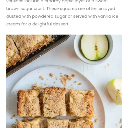
versions include a creamy apple layer or a sweet
brown sugar crust. These squares are often enjoyed
dusted with powdered sugar or served with vanilla ice
cream for a delightful dessert.