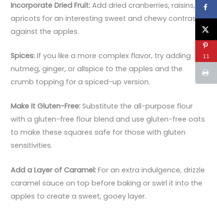
Incorporate Dried Fruit:
Add dried cranberries, raisins, or
apricots for an interesting sweet and chewy contrast
against the apples.
Spices:
If you like a more complex flavor, try adding
11
nutmeg, ginger, or allspice to the apples and the
crumb topping for a spiced-up version.
Make It Gluten-Free:
Substitute the all-purpose flour
with a gluten-free flour blend and use gluten-free oats
to make these squares safe for those with gluten
sensitivities.
Add a Layer of Caramel:
For an extra indulgence, drizzle
caramel sauce on top before baking or swirl it into the
apples to create a sweet, gooey layer.