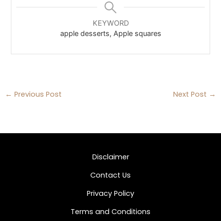
KEYWORD
apple desserts, Apple squares
←
Previous Post
Next Post
→
Disclaimer
Contact Us
Privacy Policy
Terms and Conditions