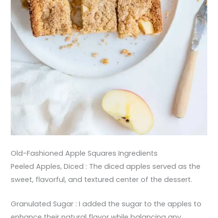
Old-Fashioned Apple Squares Ingredients
Peeled Apples, Diced : The diced apples served as the
sweet, flavorful, and textured center of the dessert.
Granulated Sugar : I added the sugar to the apples to
enhance their natural flavor while balancing any