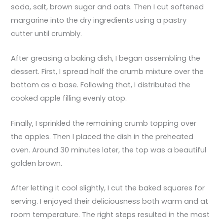
soda, salt, brown sugar and oats. Then I cut softened
margarine into the dry ingredients using a pastry
cutter until crumbly.
After greasing a baking dish, I began assembling the
dessert. First, I spread half the crumb mixture over the
bottom as a base. Following that, I distributed the
cooked apple filling evenly atop.
Finally, I sprinkled the remaining crumb topping over
the apples. Then I placed the dish in the preheated
oven. Around 30 minutes later, the top was a beautiful
golden brown.
After letting it cool slightly, I cut the baked squares for
serving. I enjoyed their deliciousness both warm and at
room temperature. The right steps resulted in the most