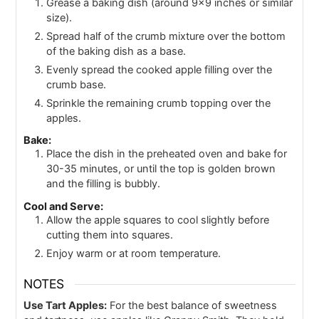
Grease a baking dish (around 9x9 inches or similar
size).
Spread half of the crumb mixture over the bottom
of the baking dish as a base.
Evenly spread the cooked apple filling over the
crumb base.
Sprinkle the remaining crumb topping over the
apples.
Bake:
Place the dish in the preheated oven and bake for
30-35 minutes, or until the top is golden brown
and the filling is bubbly.
Cool and Serve:
Allow the apple squares to cool slightly before
cutting them into squares.
Enjoy warm or at room temperature.
NOTES
Use Tart Apples:
For the best balance of sweetness