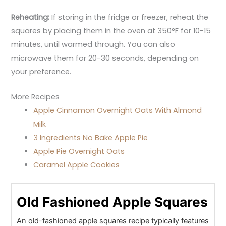
Reheating:
If storing in the fridge or freezer, reheat the
squares by placing them in the oven at 350°F for 10-15
minutes, until warmed through. You can also
microwave them for 20-30 seconds, depending on
your preference.
More Recipes
Apple Cinnamon Overnight Oats With Almond
Milk
3 Ingredients No Bake Apple Pie
Apple Pie Overnight Oats
Caramel Apple Cookies
Old Fashioned Apple Squares
An old-fashioned apple squares recipe typically features