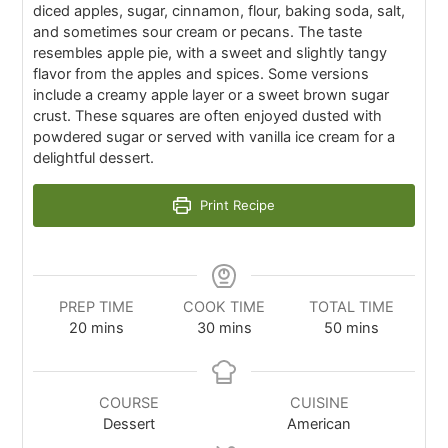
diced apples, sugar, cinnamon, flour, baking soda, salt,
and sometimes sour cream or pecans. The taste
resembles apple pie, with a sweet and slightly tangy
flavor from the apples and spices. Some versions
include a creamy apple layer or a sweet brown sugar
crust. These squares are often enjoyed dusted with
powdered sugar or served with vanilla ice cream for a
delightful dessert.
Print Recipe
PREP TIME
COOK TIME
TOTAL TIME
20
mins
30
mins
50
mins
COURSE
CUISINE
Dessert
American