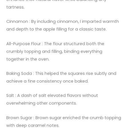
tartness.
Cinnamon : By including cinnamon, I imparted warmth
and depth to the apple filling for a classic taste.
All-Purpose Flour : The flour structured both the
crumbly topping and filling, binding everything
together in the oven.
Baking Soda : This helped the squares rise subtly and
achieve a fine consistency once baked.
Salt : A dash of salt elevated flavors without
overwhelming other components.
Brown Sugar : Brown sugar enriched the crumb topping
with deep caramel notes.