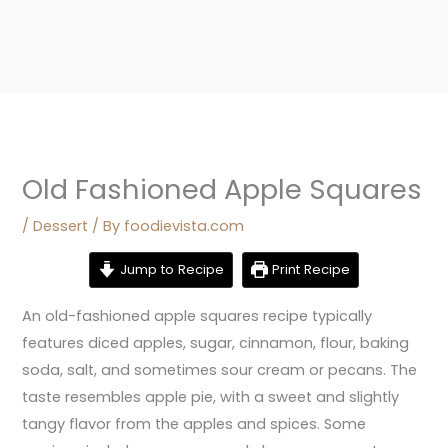
Old Fashioned Apple Squares
/
Dessert
/ By
foodievista.com
Jump to Recipe
Print Recipe
An old-fashioned apple squares recipe typically
features diced apples, sugar, cinnamon, flour, baking
soda, salt, and sometimes sour cream or pecans. The
taste resembles apple pie, with a sweet and slightly
tangy flavor from the apples and spices. Some