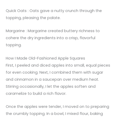
Quick Oats : Oats gave a nutty crunch through the
topping, pleasing the palate.
Margarine : Margarine created buttery richness to
cohere the dry ingredients into a crisp, flavorful
topping.
How I Made Old-Fashioned Apple Squares
First, I peeled and diced apples into small, equal pieces
for even cooking. Next, I combined them with sugar
and cinnamon in a saucepan over medium heat.
Stirring occasionally, I let the apples soften and
caramelize to build a rich flavor.
Once the apples were tender, I moved on to preparing
the crumbly topping. In a bowl, I mixed flour, baking