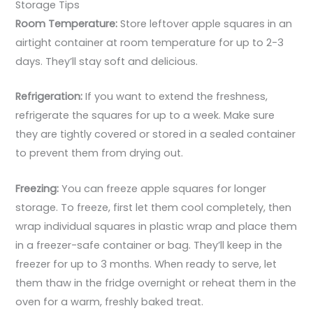
Storage Tips
Room Temperature:
Store leftover apple squares in an
airtight container at room temperature for up to 2-3
days. They’ll stay soft and delicious.
Refrigeration:
If you want to extend the freshness,
refrigerate the squares for up to a week. Make sure
they are tightly covered or stored in a sealed container
to prevent them from drying out.
Freezing:
You can freeze apple squares for longer
storage. To freeze, first let them cool completely, then
wrap individual squares in plastic wrap and place them
in a freezer-safe container or bag. They’ll keep in the
freezer for up to 3 months. When ready to serve, let
them thaw in the fridge overnight or reheat them in the
oven for a warm, freshly baked treat.