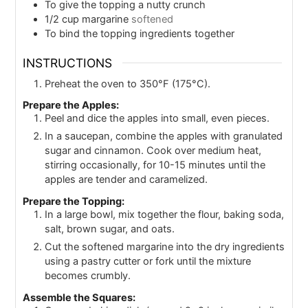
To give the topping a nutty crunch
1/2
cup
margarine
softened
To bind the topping ingredients together
INSTRUCTIONS
Preheat the oven to 350°F (175°C).
Prepare the Apples:
Peel and dice the apples into small, even pieces.
In a saucepan, combine the apples with granulated
sugar and cinnamon. Cook over medium heat,
stirring occasionally, for 10-15 minutes until the
apples are tender and caramelized.
Prepare the Topping:
In a large bowl, mix together the flour, baking soda,
salt, brown sugar, and oats.
Cut the softened margarine into the dry ingredients
using a pastry cutter or fork until the mixture
becomes crumbly.
Assemble the Squares: