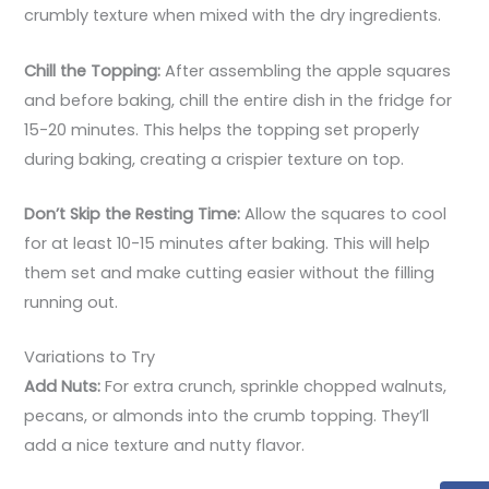
crumbly texture when mixed with the dry ingredients.
Chill the Topping:
After assembling the apple squares
and before baking, chill the entire dish in the fridge for
15-20 minutes. This helps the topping set properly
during baking, creating a crispier texture on top.
Don’t Skip the Resting Time:
Allow the squares to cool
for at least 10-15 minutes after baking. This will help
them set and make cutting easier without the filling
running out.
Variations to Try
Add Nuts:
For extra crunch, sprinkle chopped walnuts,
pecans, or almonds into the crumb topping. They’ll
add a nice texture and nutty flavor.