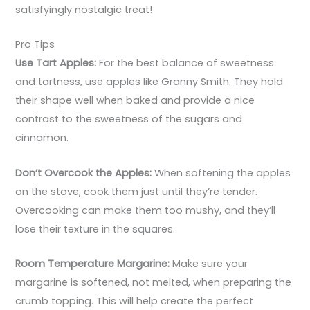
satisfyingly nostalgic treat!
Pro Tips
Use Tart Apples:
For the best balance of sweetness
and tartness, use apples like Granny Smith. They hold
their shape well when baked and provide a nice
contrast to the sweetness of the sugars and
cinnamon.
Don’t Overcook the Apples:
When softening the apples
on the stove, cook them just until they’re tender.
Overcooking can make them too mushy, and they’ll
lose their texture in the squares.
Room Temperature Margarine:
Make sure your
margarine is softened, not melted, when preparing the
crumb topping. This will help create the perfect