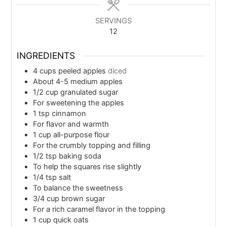
SERVINGS
12
INGREDIENTS
4
cups
peeled apples
diced
About 4-5 medium apples
1/2
cup
granulated sugar
For sweetening the apples
1
tsp
cinnamon
For flavor and warmth
1
cup
all-purpose flour
For the crumbly topping and filling
1/2
tsp
baking soda
To help the squares rise slightly
1/4
tsp
salt
To balance the sweetness
3/4
cup
brown sugar
For a rich caramel flavor in the topping
1
cup
quick oats