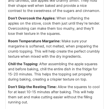
and tartness, use apples like Granny Smith. They hold
their shape well when baked and provide a nice
contrast to the sweetness of the sugars and cinnamon.
Don’t Overcook the Apples:
When softening the
apples on the stove, cook them just until they’re tender.
Overcooking can make them too mushy, and they’ll
lose their texture in the squares.
Room Temperature Margarine:
Make sure your
margarine is softened, not melted, when preparing the
crumb topping. This will help create the perfect crumbly
texture when mixed with the dry ingredients.
Chill the Topping:
After assembling the apple squares
and before baking, chill the entire dish in the fridge for
15-20 minutes. This helps the topping set properly
during baking, creating a crispier texture on top.
Don’t Skip the Resting Time:
Allow the squares to cool
for at least 10-15 minutes after baking. This will help
them set and make cutting easier without the filling
running out.