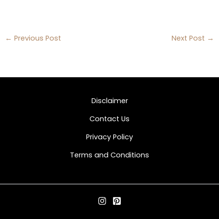
←
Previous Post
Next Post
→
Disclaimer
Contact Us
Privacy Policy
Terms and Conditions