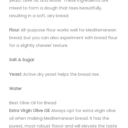
yeast, olive oil, and water. These ingredients are
mixed to form a dough that rises beautifully,
resulting in a soft, airy bread.
Flour:
All-purpose flour works well for Mediterranean
bread, but you can also experiment with bread flour
for a slightly chewier texture.
Salt & Sugar
Yeast:
Active dry yeast helps the bread rise.
Water
Best Olive Oil for Bread
Extra Virgin Olive Oil:
Always opt for extra virgin olive
oil when making Mediterranean bread. It has the
purest, most robust flavor and will elevate the taste