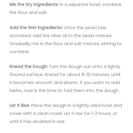
Mix the Dry Ingredients:
In a separate bowl, combine
the flour and salt.
Add the Wet Ingredients:
Once the yeast has
activated, add the olive oil to the yeast mixture.
Gradually mix in the flour and salt mixture, stirring to
combine.
Knead the Dough:
Turn the dough out onto a lightly
floured surface. Knead for about 8-10 minutes, until
it becomes smooth and elastic. If you want to add
herbs, now is the time to fold them into the dough.
Let It Rise:
Place the dough in a lightly oiled bowl and
cover with a clean towel. Let it rise for 1-2 hours, or
until it has doubled in size.