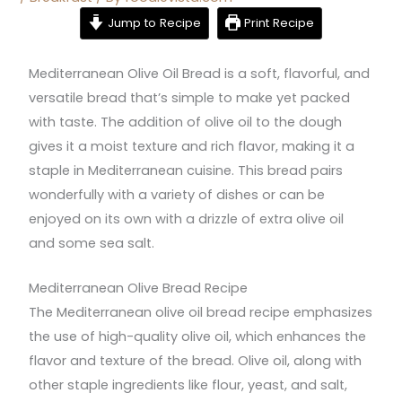
Jump to Recipe
Print Recipe
Mediterranean Olive Oil Bread is a soft, flavorful, and
versatile bread that’s simple to make yet packed
with taste. The addition of olive oil to the dough
gives it a moist texture and rich flavor, making it a
staple in Mediterranean cuisine. This bread pairs
wonderfully with a variety of dishes or can be
enjoyed on its own with a drizzle of extra olive oil
and some sea salt.
Mediterranean Olive Bread Recipe
The Mediterranean olive oil bread recipe emphasizes
the use of high-quality olive oil, which enhances the
flavor and texture of the bread. Olive oil, along with
other staple ingredients like flour, yeast, and salt,