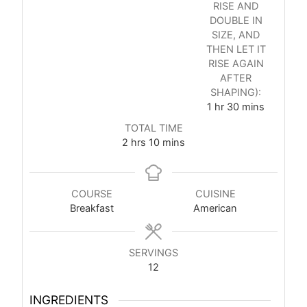
RISE AND
DOUBLE IN
SIZE, AND
THEN LET IT
RISE AGAIN
AFTER
SHAPING):
1
hr
30
mins
TOTAL TIME
2
hrs
10
mins
COURSE
CUISINE
Breakfast
American
SERVINGS
12
INGREDIENTS