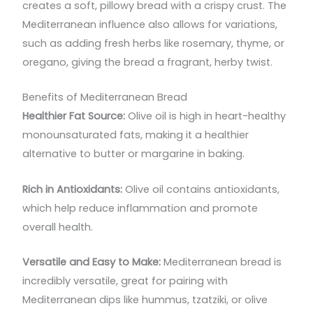
creates a soft, pillowy bread with a crispy crust. The
Mediterranean influence also allows for variations,
such as adding fresh herbs like rosemary, thyme, or
oregano, giving the bread a fragrant, herby twist.
Benefits of Mediterranean Bread
Healthier Fat Source:
Olive oil is high in heart-healthy
monounsaturated fats, making it a healthier
alternative to butter or margarine in baking.
Rich in Antioxidants:
Olive oil contains antioxidants,
which help reduce inflammation and promote
overall health.
Versatile and Easy to Make:
Mediterranean bread is
incredibly versatile, great for pairing with
Mediterranean dips like hummus, tzatziki, or olive