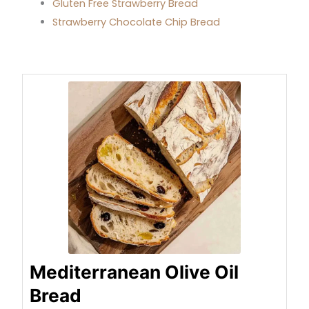
Gluten Free Strawberry Bread
Strawberry Chocolate Chip Bread
minutes
hours
minutes
minutes
hour
minutes
Mediterranean Olive Oil
Bread