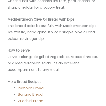
Cheese:
Pair with cheeses like feta, goat cheese, or
sharp cheddar for a savory treat.
Mediterranean Olive Oil Bread with Dips
This bread pairs beautifully with Mediterranean dips
like tzatziki, baba ganoush, or a simple olive oil and
balsamic vinegar dip.
How to Serve
Serve it alongside grilled vegetables, roasted meats,
or a Mediterranean salad. It’s an excellent
accompaniment to any meal.
More Bread Recipes
Pumpkin Bread
Banana Bread
Zucchini Bread