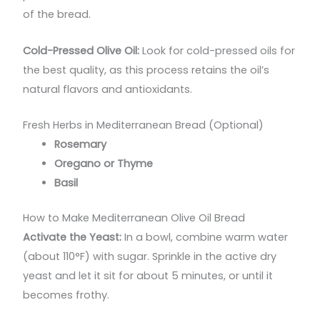
of the bread.
Cold-Pressed Olive Oil:
Look for cold-pressed oils for
the best quality, as this process retains the oil’s
natural flavors and antioxidants.
Fresh Herbs in Mediterranean Bread (Optional)
Rosemary
Oregano or Thyme
Basil
How to Make Mediterranean Olive Oil Bread
Activate the Yeast:
In a bowl, combine warm water
(about 110°F) with sugar. Sprinkle in the active dry
yeast and let it sit for about 5 minutes, or until it
becomes frothy.