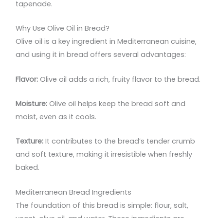
tapenade.
Why Use Olive Oil in Bread?
Olive oil is a key ingredient in Mediterranean cuisine,
and using it in bread offers several advantages:
Flavor:
Olive oil adds a rich, fruity flavor to the bread.
Moisture:
Olive oil helps keep the bread soft and
moist, even as it cools.
Texture:
It contributes to the bread’s tender crumb
and soft texture, making it irresistible when freshly
baked.
Mediterranean Bread Ingredients
The foundation of this bread is simple: flour, salt,