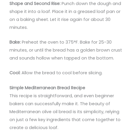
Shape and Second Rise:
Punch down the dough and
shape it into a loaf. Place it in a greased loaf pan or
on a baking sheet. Let it rise again for about 30
minutes.
Bake:
Preheat the oven to 375°F. Bake for 25-30
minutes, or until the bread has a golden brown crust
and sounds hollow when tapped on the bottom.
Cool:
Allow the bread to cool before slicing.
Simple Mediterranean Bread Recipe
This recipe is straightforward, and even beginner
bakers can successfully make it. The beauty of
Mediterranean olive oil bread is its simplicity, relying
on just a few key ingredients that come together to
create a delicious loaf.