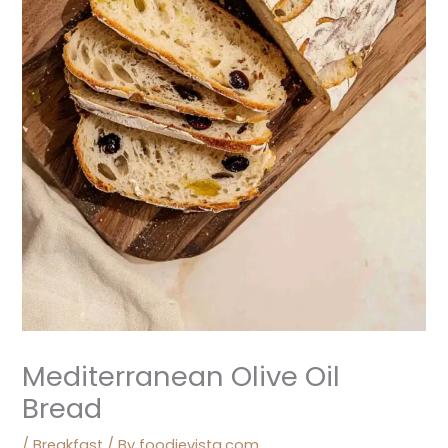
Mediterranean Olive Oil
Bread
/
Breakfast
/ By
foodievista.com