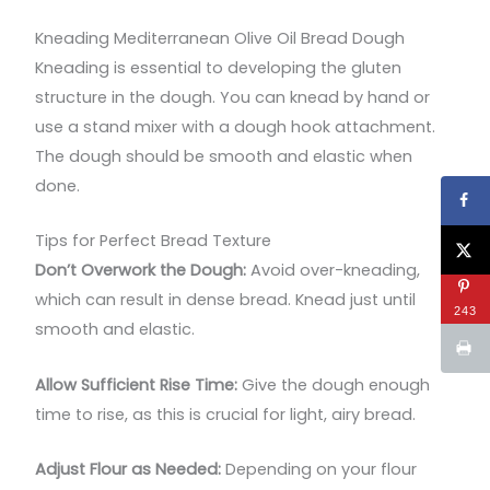
Kneading Mediterranean Olive Oil Bread Dough
Kneading is essential to developing the gluten
structure in the dough. You can knead by hand or
use a stand mixer with a dough hook attachment.
The dough should be smooth and elastic when
done.
Tips for Perfect Bread Texture
Don’t Overwork the Dough:
Avoid over-kneading,
which can result in dense bread. Knead just until
243
smooth and elastic.
Allow Sufficient Rise Time:
Give the dough enough
time to rise, as this is crucial for light, airy bread.
Adjust Flour as Needed:
Depending on your flour