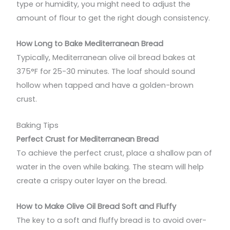
type or humidity, you might need to adjust the
amount of flour to get the right dough consistency.
How Long to Bake Mediterranean Bread
Typically, Mediterranean olive oil bread bakes at
375°F for 25-30 minutes. The loaf should sound
hollow when tapped and have a golden-brown
crust.
Baking Tips
Perfect Crust for Mediterranean Bread
To achieve the perfect crust, place a shallow pan of
water in the oven while baking. The steam will help
create a crispy outer layer on the bread.
How to Make Olive Oil Bread Soft and Fluffy
The key to a soft and fluffy bread is to avoid over-