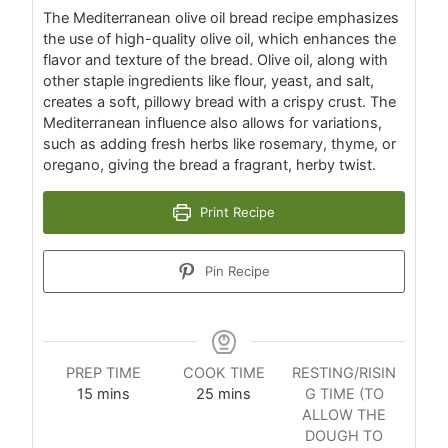
The Mediterranean olive oil bread recipe emphasizes
the use of high-quality olive oil, which enhances the
flavor and texture of the bread. Olive oil, along with
other staple ingredients like flour, yeast, and salt,
creates a soft, pillowy bread with a crispy crust. The
Mediterranean influence also allows for variations,
such as adding fresh herbs like rosemary, thyme, or
oregano, giving the bread a fragrant, herby twist.
Print Recipe
Pin Recipe
PREP TIME
COOK TIME
RESTING/RISIN
15
mins
25
mins
G TIME (TO
ALLOW THE
DOUGH TO