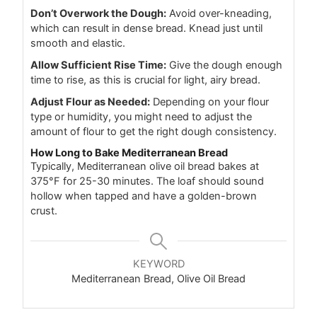
Don’t Overwork the Dough:
Avoid over-kneading,
which can result in dense bread. Knead just until
smooth and elastic.
Allow Sufficient Rise Time:
Give the dough enough
time to rise, as this is crucial for light, airy bread.
Adjust Flour as Needed:
Depending on your flour
type or humidity, you might need to adjust the
amount of flour to get the right dough consistency.
How Long to Bake Mediterranean Bread
Typically, Mediterranean olive oil bread bakes at
375°F for 25-30 minutes. The loaf should sound
hollow when tapped and have a golden-brown
crust.
KEYWORD
Mediterranean Bread, Olive Oil Bread