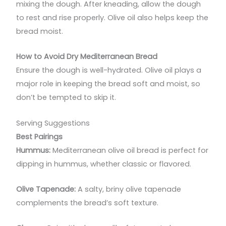
mixing the dough. After kneading, allow the dough
to rest and rise properly. Olive oil also helps keep the
bread moist.
How to Avoid Dry Mediterranean Bread
Ensure the dough is well-hydrated. Olive oil plays a
major role in keeping the bread soft and moist, so
don’t be tempted to skip it.
Serving Suggestions
Best Pairings
Hummus:
Mediterranean olive oil bread is perfect for
dipping in hummus, whether classic or flavored.
Olive Tapenade:
A salty, briny olive tapenade
complements the bread’s soft texture.