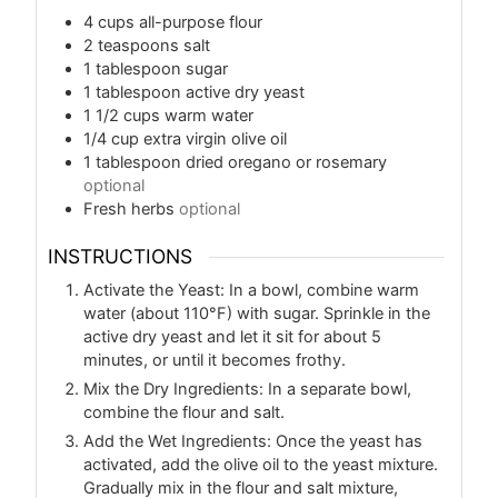
4
cups
all-purpose flour
2
teaspoons
salt
1
tablespoon
sugar
1
tablespoon
active dry yeast
1 1/2
cups
warm water
1/4
cup
extra virgin olive oil
1
tablespoon
dried oregano or rosemary
optional
Fresh herbs
optional
INSTRUCTIONS
Activate the Yeast: In a bowl, combine warm
water (about 110°F) with sugar. Sprinkle in the
active dry yeast and let it sit for about 5
minutes, or until it becomes frothy.
Mix the Dry Ingredients: In a separate bowl,
combine the flour and salt.
Add the Wet Ingredients: Once the yeast has
activated, add the olive oil to the yeast mixture.
Gradually mix in the flour and salt mixture,