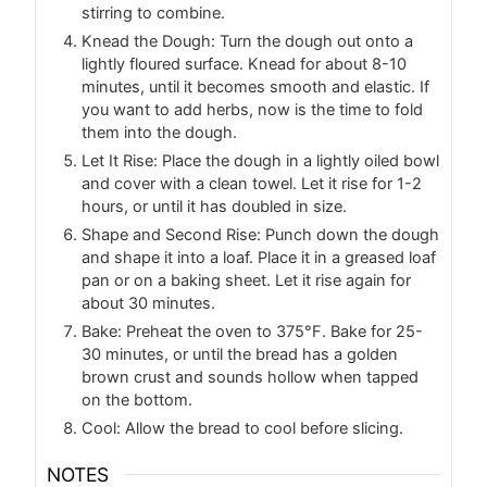
stirring to combine.
Knead the Dough: Turn the dough out onto a
lightly floured surface. Knead for about 8-10
minutes, until it becomes smooth and elastic. If
you want to add herbs, now is the time to fold
them into the dough.
Let It Rise: Place the dough in a lightly oiled bowl
and cover with a clean towel. Let it rise for 1-2
hours, or until it has doubled in size.
Shape and Second Rise: Punch down the dough
and shape it into a loaf. Place it in a greased loaf
pan or on a baking sheet. Let it rise again for
about 30 minutes.
Bake: Preheat the oven to 375°F. Bake for 25-
30 minutes, or until the bread has a golden
brown crust and sounds hollow when tapped
on the bottom.
Cool: Allow the bread to cool before slicing.
NOTES