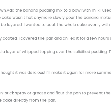
own.Add the banana pudding mix to a bowl with milk.I used a
he cake wasn’t hot anymore slowly pour the banana mixt
uld be layered. I wanted to coat the whole cake evenly wit
coated, I covered the pan and chilled it for a few hours s
d a layer of whipped topping over the solidified pudding. 
ught it was delicious! I’ll make it again for more summe
n-stick spray or grease and flour the pan to prevent the c
e cake directly from the pan.