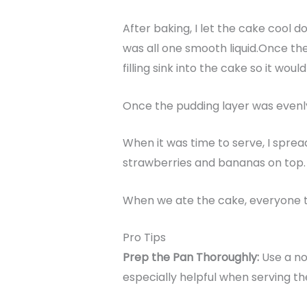
After baking, I let the cake cool d
was all one smooth liquid.Once t
filling sink into the cake so it wo
Once the pudding layer was evenly 
When it was time to serve, I sprea
strawberries and bananas on top.
When we ate the cake, everyone tho
Pro Tips
Prep the Pan Thoroughly:
Use a no
especially helpful when serving th