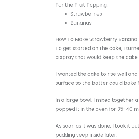
For the Fruit Topping:
Strawberries
Bananas
How To Make Strawberry Banana
To get started on the cake, I turne
a spray that would keep the cake 
I wanted the cake to rise well an
surface so the batter could bake f
In a large bowl, I mixed together a
popped it in the oven for 35-40 min
As soon as it was done, I took it 
pudding seep inside later.