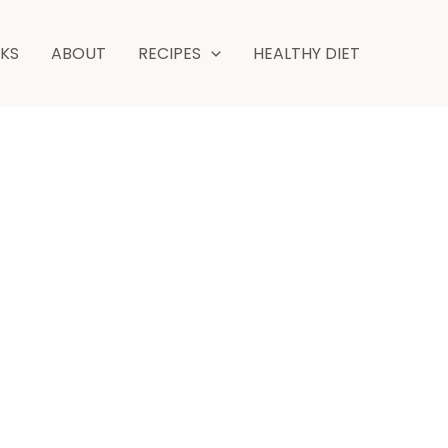
hours
minutes
NKS
ABOUT
RECIPES
HEALTHY DIET