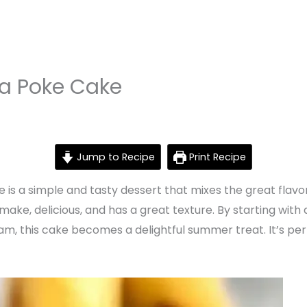
a Poke Cake
Jump to Recipe
Print Recipe
is a simple and tasty dessert that mixes the great flavo
o make, delicious, and has a great texture. By starting wit
 this cake becomes a delightful summer treat. It’s perfe