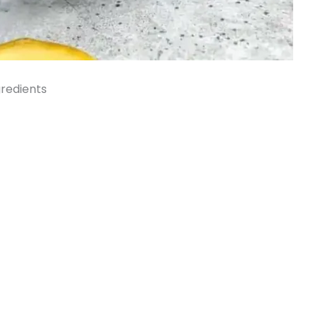
redients