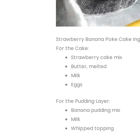
Strawberry Banana Poke Cake Ing
For the Cake:
Strawberry cake mix
Butter, melted
Milk
Eggs
For the Pudding Layer:
Banana pudding mix
Milk
Whipped topping