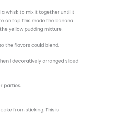
 whisk to mix it together until it
ure on top.This made the banana
h the yellow pudding mixture.
o the flavors could blend.
Then I decoratively arranged sliced
r parties.
ake from sticking. This is