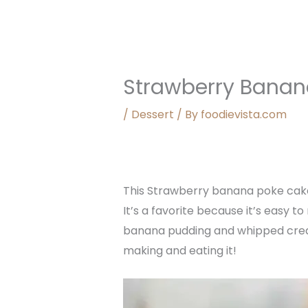
Strawberry Banan
/
Dessert
/ By
foodievista.com
This Strawberry banana poke cake 
It’s a favorite because it’s easy t
banana pudding and whipped cream,
making and eating it!