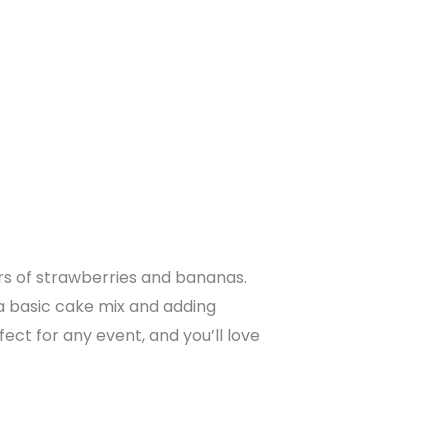
rs of strawberries and bananas.
h a basic cake mix and adding
ct for any event, and you’ll love