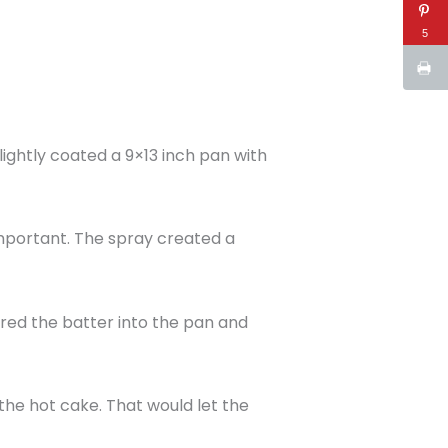
5
lightly coated a 9×13 inch pan with
important. The spray created a
oured the batter into the pan and
the hot cake. That would let the