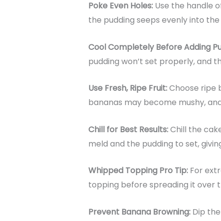
Poke Even Holes:
Use the handle o
the pudding seeps evenly into the 
Cool Completely Before Adding P
pudding won’t set properly, and t
Use Fresh, Ripe Fruit:
Choose ripe 
bananas may become mushy, and u
Chill for Best Results:
Chill the cak
meld and the pudding to set, giving
Whipped Topping Pro Tip:
For extr
topping before spreading it over 
Prevent Banana Browning:
Dip the