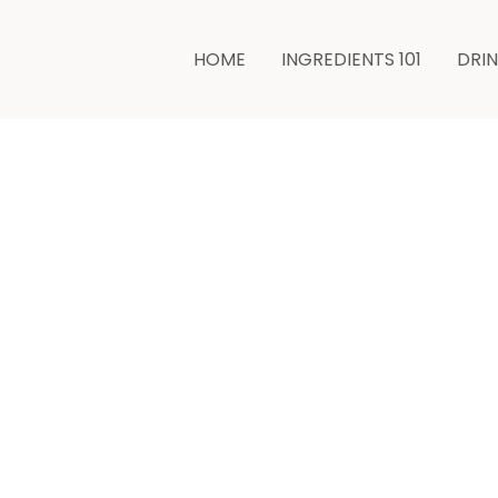
hours
HOME
INGREDIENTS 101
DRI