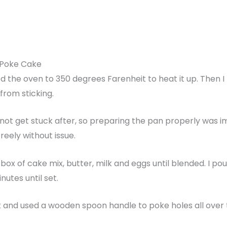
 Poke Cake
d the oven to 350 degrees Farenheit to heat it up. Then I 
from sticking.
d not get stuck after, so preparing the pan properly was 
reely without issue.
 box of cake mix, butter, milk and eggs until blended. I p
utes until set.
out and used a wooden spoon handle to poke holes all over 