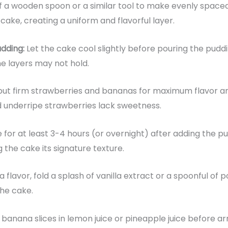
f a wooden spoon or a similar tool to make evenly spaced 
cake, creating a uniform and flavorful layer.
udding:
Let the cake cool slightly before pouring the pudding
he layers may not hold.
but firm strawberries and bananas for maximum flavor an
nderripe strawberries lack sweetness.
e for at least 3-4 hours (or overnight) after adding the pu
 the cake its signature texture.
a flavor, fold a splash of vanilla extract or a spoonful o
the cake.
 banana slices in lemon juice or pineapple juice before a