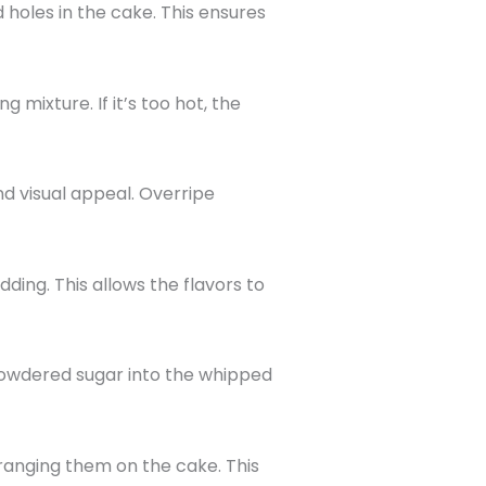
holes in the cake. This ensures
 mixture. If it’s too hot, the
d visual appeal. Overripe
dding. This allows the flavors to
f powdered sugar into the whipped
rranging them on the cake. This