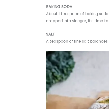
BAKING SODA
About 1 teaspoon of baking soda is
dropped into vinegar, it’s time to 
SALT
A teaspoon of fine salt balances 