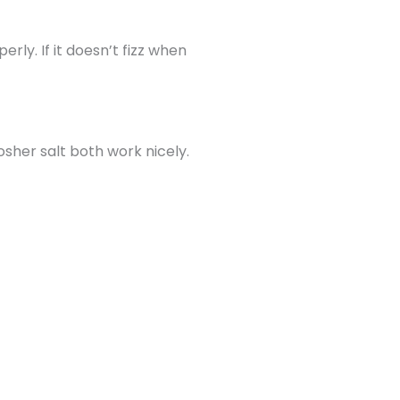
rly. If it doesn’t fizz when
osher salt both work nicely.