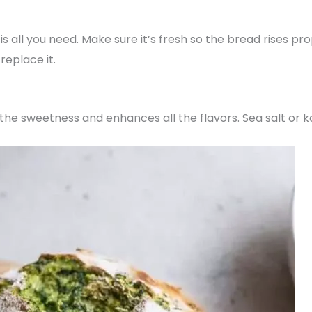
 all you need. Make sure it’s fresh so the bread rises prope
replace it.
the sweetness and enhances all the flavors. Sea salt or k