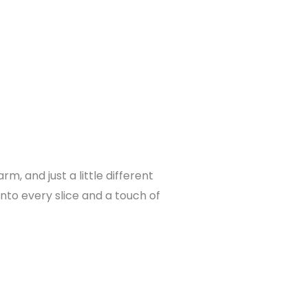
 and just a little different
into every slice and a touch of