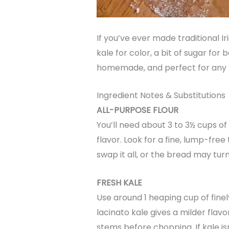
If you’ve ever made traditional I
kale for color, a bit of sugar for 
homemade, and perfect for any t
Ingredient Notes & Substitutions
ALL-PURPOSE FLOUR
You’ll need about 3 to 3½ cups o
flavor. Look for a fine, lump-free 
swap it all, or the bread may tur
FRESH KALE
Use around 1 heaping cup of finel
lacinato kale gives a milder flavo
stems before chopping. If kale is