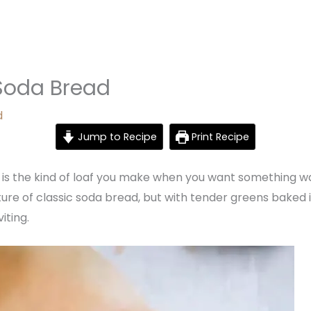
oda Bread
d
Jump to Recipe
Print Recipe
 the kind of loaf you make when you want something warm,
exture of classic soda bread, but with tender greens baked 
iting.