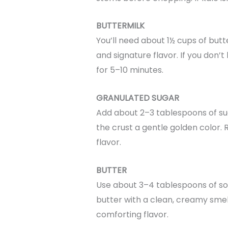
BUTTERMILK
You’ll need about 1½ cups of butte
and signature flavor. If you don’t
for 5–10 minutes.
GRANULATED SUGAR
Add about 2–3 tablespoons of sug
the crust a gentle golden color. 
flavor.
BUTTER
Use about 3–4 tablespoons of so
butter with a clean, creamy smell.
comforting flavor.