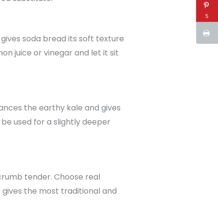
5
t gives soda bread its soft texture
n juice or vinegar and let it sit
lances the earthy kale and gives
 be used for a slightly deeper
 crumb tender. Choose real
r gives the most traditional and