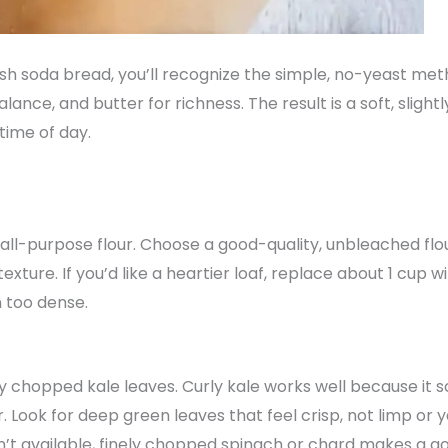
rish soda bread, you’ll recognize the simple, no-yeast me
balance, and butter for richness. The result is a soft, slig
ime of day.
f all-purpose flour. Choose a good-quality, unbleached fl
texture. If you’d like a heartier loaf, replace about 1 cup 
n too dense.
y chopped kale leaves. Curly kale works well because it so
r. Look for deep green leaves that feel crisp, not limp or
n’t available, finely chopped spinach or chard makes a go