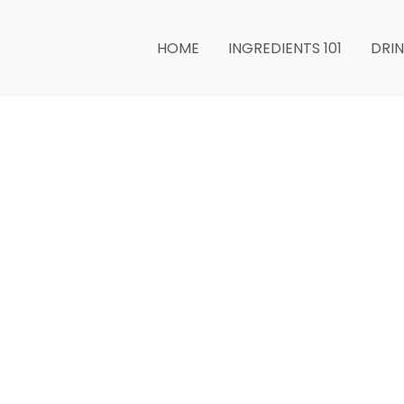
HOME
INGREDIENTS 101
DRI