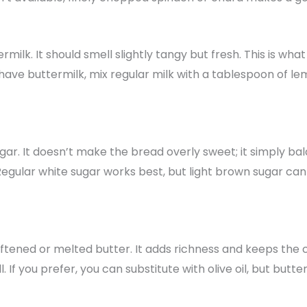
rmilk. It should smell slightly tangy but fresh. This is wha
 have buttermilk, mix regular milk with a tablespoon of lemo
ar. It doesn’t make the bread overly sweet; it simply ba
Regular white sugar works best, but light brown sugar can
ftened or melted butter. It adds richness and keeps the
 If you prefer, you can substitute with olive oil, but butte