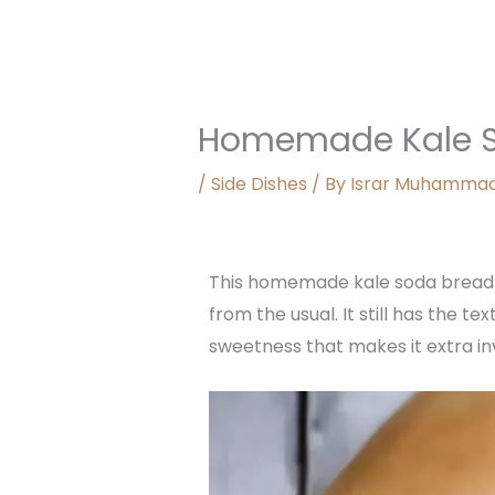
Homemade Kale S
/
Side Dishes
/ By
Israr Muhamma
This homemade kale soda bread is
from the usual. It still has the t
sweetness that makes it extra inv