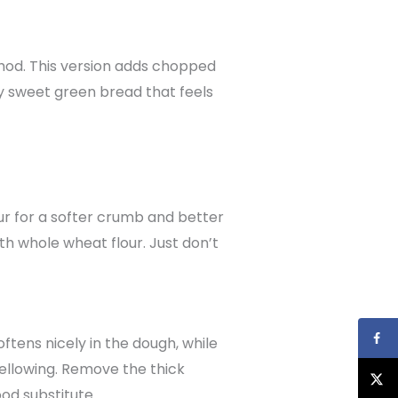
thod. This version adds chopped
htly sweet green bread that feels
our for a softer crumb and better
with whole wheat flour. Just don’t
ftens nicely in the dough, while
 yellowing. Remove the thick
od substitute.