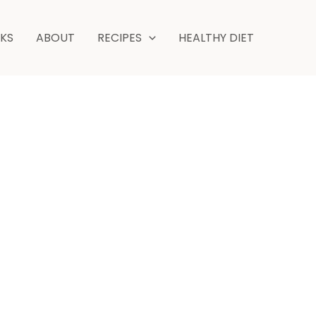
NKS
ABOUT
RECIPES
HEALTHY DIET