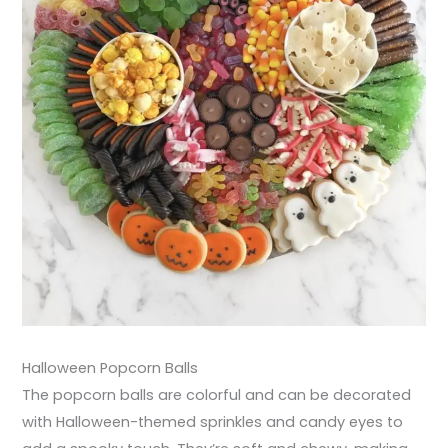
Halloween Popcorn Balls
The popcorn balls are colorful and can be decorated
with Halloween-themed sprinkles and candy eyes to