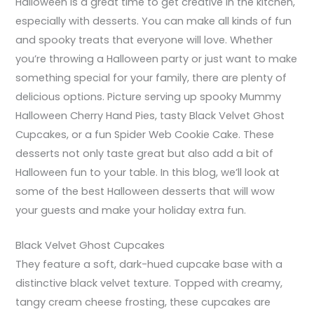
Halloween is a great time to get creative in the kitchen,
especially with desserts. You can make all kinds of fun
and spooky treats that everyone will love. Whether
you’re throwing a Halloween party or just want to make
something special for your family, there are plenty of
delicious options. Picture serving up spooky Mummy
Halloween Cherry Hand Pies, tasty Black Velvet Ghost
Cupcakes, or a fun Spider Web Cookie Cake. These
desserts not only taste great but also add a bit of
Halloween fun to your table. In this blog, we’ll look at
some of the best Halloween desserts that will wow
your guests and make your holiday extra fun.
Black Velvet Ghost Cupcakes
They feature a soft, dark-hued cupcake base with a
distinctive black velvet texture. Topped with creamy,
tangy cream cheese frosting, these cupcakes are