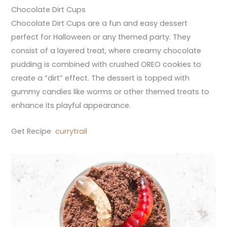
Chocolate Dirt Cups
Chocolate Dirt Cups are a fun and easy dessert
perfect for Halloween or any themed party. They
consist of a layered treat, where creamy chocolate
pudding is combined with crushed OREO cookies to
create a “dirt” effect. The dessert is topped with
gummy candies like worms or other themed treats to
enhance its playful appearance.
Get Recipe
currytrail