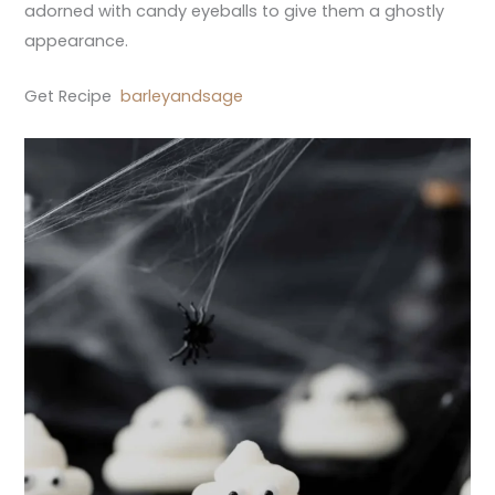
adorned with candy eyeballs to give them a ghostly
appearance.
Get Recipe
barleyandsage