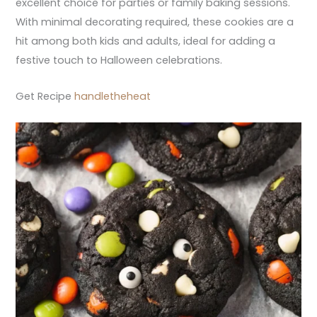
excellent choice for parties or family baking sessions.
With minimal decorating required, these cookies are a
hit among both kids and adults, ideal for adding a
festive touch to Halloween celebrations.
Get Recipe
handletheheat