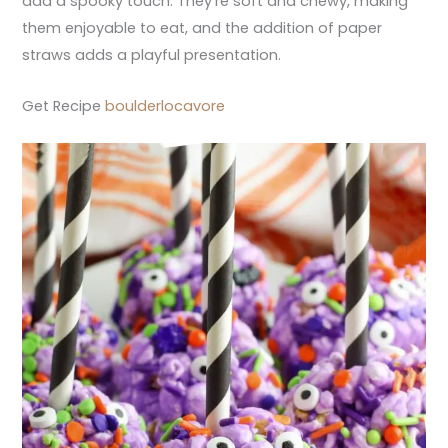
add a spooky touch. They’re soft and chewy, making
them enjoyable to eat, and the addition of paper
straws adds a playful presentation.
Get Recipe
boulderlocavore