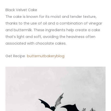
Black Velvet Cake
The cake is known for its moist and tender texture,
thanks to the use of oil and a combination of vinegar
and buttermilk. These ingredients help create a cake
that’s light and soft, avoiding the heaviness often
associated with chocolate cakes.
Get Recipe
butternutbakeryblog