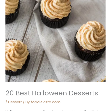
20 Best Halloween Desserts
/
Dessert
/ By
foodievista.com