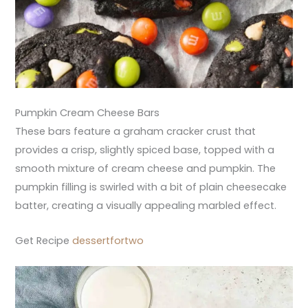
Pumpkin Cream Cheese Bars
These bars feature a graham cracker crust that
provides a crisp, slightly spiced base, topped with a
smooth mixture of cream cheese and pumpkin. The
pumpkin filling is swirled with a bit of plain cheesecake
batter, creating a visually appealing marbled effect.
Get Recipe
dessertfortwo