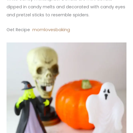
dipped in candy melts and decorated with candy eyes
and pretzel sticks to resemble spiders.
Get Recipe
momlovesbaking