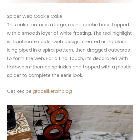
Spider Web Cookie Cake
This cake features a large, round cookie base topped
with a smooth layer of white frosting. The real highlight
is its intricate spider web design, created using black
icing piped in a spiral pattern, then dragged outwards
to form the web. For a final touch, it’s decorated with
Halloween-themed sprinkles and topped with a plastic
spider to complete the eerie look.
Get Recipe
gracelikerainblog