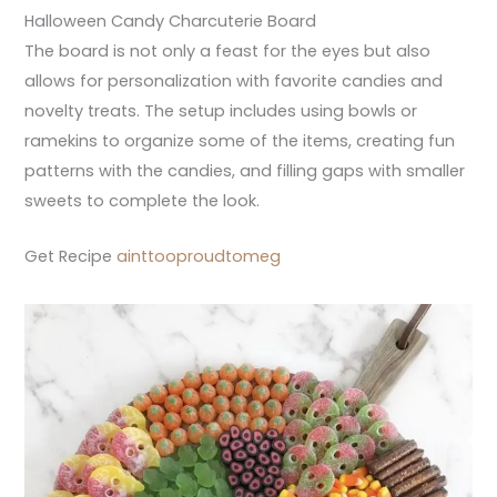
Halloween Candy Charcuterie Board
The board is not only a feast for the eyes but also
allows for personalization with favorite candies and
novelty treats. The setup includes using bowls or
ramekins to organize some of the items, creating fun
patterns with the candies, and filling gaps with smaller
sweets to complete the look.
Get Recipe
ainttooproudtomeg