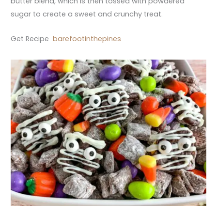
butter blend, which is then tossed with powdered
sugar to create a sweet and crunchy treat.
Get Recipe
barefootinthepines