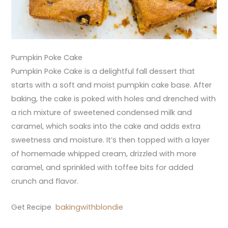
Pumpkin Poke Cake
Pumpkin Poke Cake is a delightful fall dessert that
starts with a soft and moist pumpkin cake base. After
baking, the cake is poked with holes and drenched with
a rich mixture of sweetened condensed milk and
caramel, which soaks into the cake and adds extra
sweetness and moisture. It’s then topped with a layer
of homemade whipped cream, drizzled with more
caramel, and sprinkled with toffee bits for added
crunch and flavor.
Get Recipe
bakingwithblondie