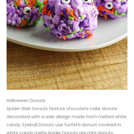
Halloween Donuts
Spider Web Donuts feature chocolate cake donuts
decorated with a web design made from melted white
candy. Eyeball Donuts use funfetti donuts covered in
white candy melts.Spider Donuts are mini donuts