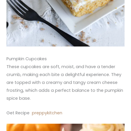
Pumpkin Cupcakes
These cupcakes are soft, moist, and have a tender
crumb, making each bite a delightful experience. They
are topped with a creamy and tangy cream cheese
frosting, which adds a perfect balance to the pumpkin
spice base.
Get Recipe
preppykitchen