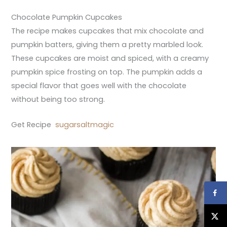
Chocolate Pumpkin Cupcakes
The recipe makes cupcakes that mix chocolate and
pumpkin batters, giving them a pretty marbled look.
These cupcakes are moist and spiced, with a creamy
pumpkin spice frosting on top. The pumpkin adds a
special flavor that goes well with the chocolate
without being too strong.
Get Recipe
sugarsaltmagic