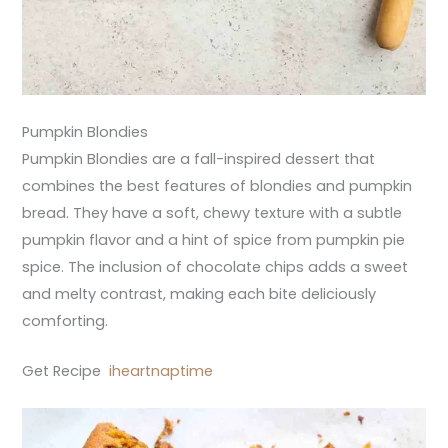
Pumpkin Blondies
Pumpkin Blondies are a fall-inspired dessert that
combines the best features of blondies and pumpkin
bread. They have a soft, chewy texture with a subtle
pumpkin flavor and a hint of spice from pumpkin pie
spice. The inclusion of chocolate chips adds a sweet
and melty contrast, making each bite deliciously
comforting.
Get Recipe
iheartnaptime