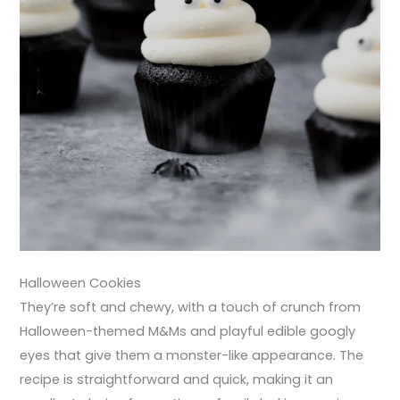
Halloween Cookies
They’re soft and chewy, with a touch of crunch from
Halloween-themed M&Ms and playful edible googly
eyes that give them a monster-like appearance. The
recipe is straightforward and quick, making it an