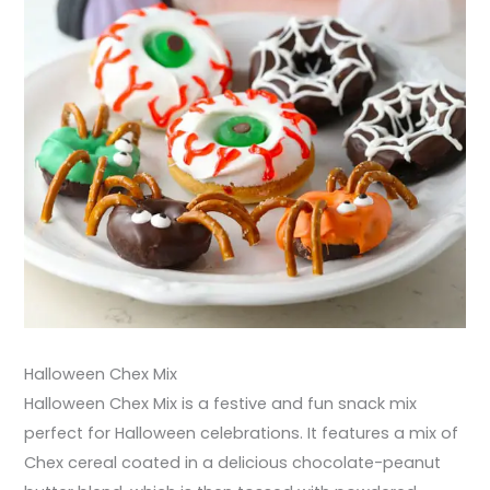
Halloween Chex Mix
Halloween Chex Mix is a festive and fun snack mix
perfect for Halloween celebrations. It features a mix of
Chex cereal coated in a delicious chocolate-peanut