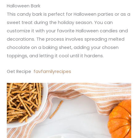
Halloween Bark
This candy bark is perfect for Halloween parties or as a
sweet treat during the holiday season. You can
customize it with your favorite Halloween candies and
decorations. The process involves spreading melted
chocolate on a baking sheet, adding your chosen
toppings, and letting it cool until it hardens.
Get Recipe
favfamilyrecipes