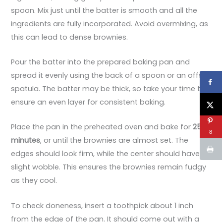
spoon. Mix just until the batter is smooth and all the
ingredients are fully incorporated. Avoid overmixing, as
this can lead to dense brownies.
Pour the batter into the prepared baking pan and
spread it evenly using the back of a spoon or an offset
spatula. The batter may be thick, so take your time to
ensure an even layer for consistent baking.
Place the pan in the preheated oven and bake for
25
8
minutes
, or until the brownies are almost set. The
edges should look firm, while the center should have a
slight wobble. This ensures the brownies remain fudgy
as they cool.
To check doneness, insert a toothpick about 1 inch
from the edge of the pan. It should come out with a