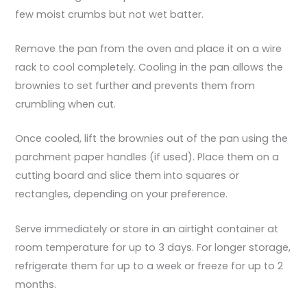
few moist crumbs but not wet batter.
Remove the pan from the oven and place it on a wire
rack to cool completely. Cooling in the pan allows the
brownies to set further and prevents them from
crumbling when cut.
Once cooled, lift the brownies out of the pan using the
parchment paper handles (if used). Place them on a
cutting board and slice them into squares or
rectangles, depending on your preference.
Serve immediately or store in an airtight container at
room temperature for up to 3 days. For longer storage,
refrigerate them for up to a week or freeze for up to 2
months.