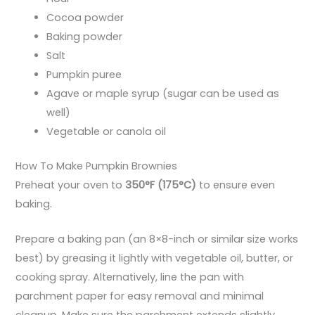
Cocoa powder
Baking powder
Salt
Pumpkin puree
Agave or maple syrup (sugar can be used as
well)
Vegetable or canola oil
How To Make Pumpkin Brownies
Preheat your oven to
350°F (175°C)
to ensure even
baking.
Prepare a baking pan (an 8×8-inch or similar size works
best) by greasing it lightly with vegetable oil, butter, or
cooking spray. Alternatively, line the pan with
parchment paper for easy removal and minimal