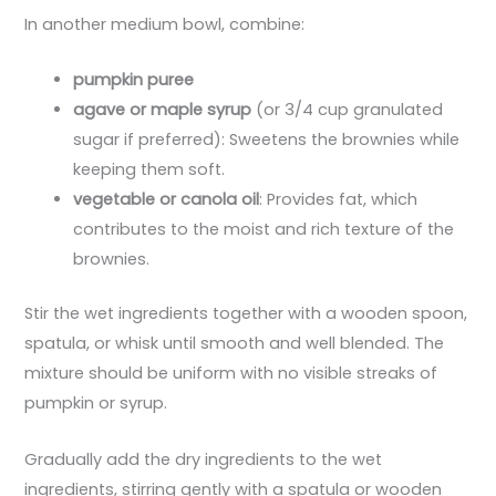
In another medium bowl, combine:
pumpkin puree
agave or maple syrup
(or 3/4 cup granulated
sugar if preferred): Sweetens the brownies while
keeping them soft.
vegetable or canola oil
: Provides fat, which
contributes to the moist and rich texture of the
brownies.
Stir the wet ingredients together with a wooden spoon,
spatula, or whisk until smooth and well blended. The
mixture should be uniform with no visible streaks of
pumpkin or syrup.
Gradually add the dry ingredients to the wet
ingredients, stirring gently with a spatula or wooden