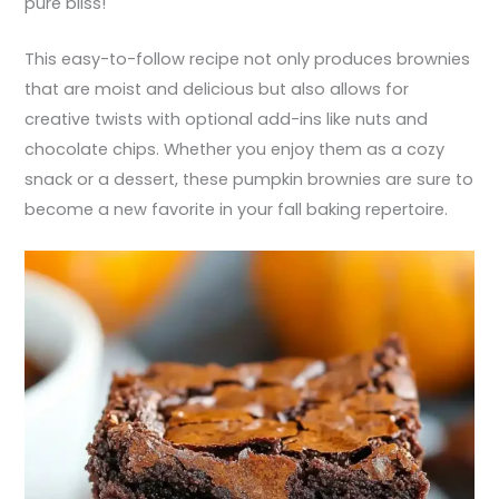
pure bliss!
This easy-to-follow recipe not only produces brownies
that are moist and delicious but also allows for
creative twists with optional add-ins like nuts and
chocolate chips. Whether you enjoy them as a cozy
snack or a dessert, these pumpkin brownies are sure to
become a new favorite in your fall baking repertoire.