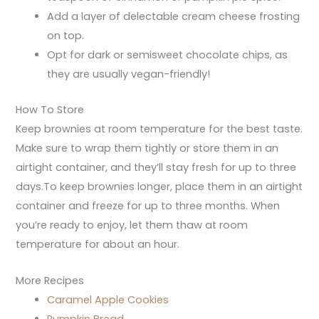
Add a layer of delectable cream cheese frosting
on top.
Opt for dark or semisweet chocolate chips, as
they are usually vegan-friendly!
How To Store
Keep brownies at room temperature for the best taste.
Make sure to wrap them tightly or store them in an
airtight container, and they’ll stay fresh for up to three
days.To keep brownies longer, place them in an airtight
container and freeze for up to three months. When
you’re ready to enjoy, let them thaw at room
temperature for about an hour.
More Recipes
Caramel Apple Cookies
Pumpkin Bread