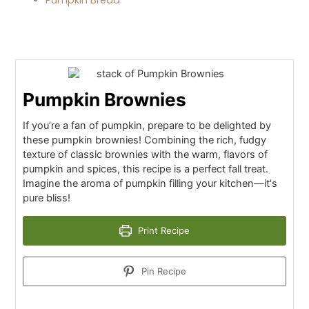
Pumpkin Brownies
If you’re a fan of pumpkin, prepare to be delighted by
these pumpkin brownies! Combining the rich, fudgy
texture of classic brownies with the warm, flavors of
pumpkin and spices, this recipe is a perfect fall treat.
Imagine the aroma of pumpkin filling your kitchen—it's
pure bliss!
Print Recipe
Pin Recipe