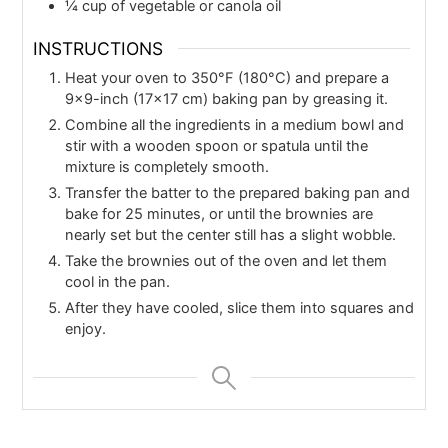
¼
cup
of vegetable or canola oil
INSTRUCTIONS
Heat your oven to 350°F (180°C) and prepare a
9×9-inch (17×17 cm) baking pan by greasing it.
Combine all the ingredients in a medium bowl and
stir with a wooden spoon or spatula until the
mixture is completely smooth.
Transfer the batter to the prepared baking pan and
bake for 25 minutes, or until the brownies are
nearly set but the center still has a slight wobble.
Take the brownies out of the oven and let them
cool in the pan.
After they have cooled, slice them into squares and
enjoy.