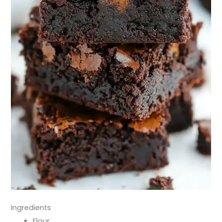
Ingredients
Flour