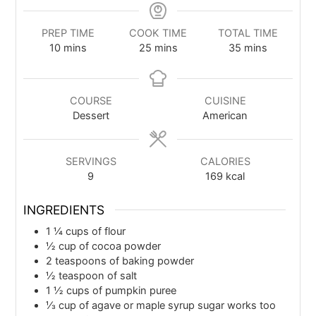
PREP TIME
COOK TIME
TOTAL TIME
10
mins
25
mins
35
mins
COURSE
CUISINE
Dessert
American
SERVINGS
CALORIES
9
169
kcal
INGREDIENTS
1 ¼
cups
of flour
½
cup
of cocoa powder
2
teaspoons
of baking powder
½
teaspoon
of salt
1 ½
cups
of pumpkin puree
⅓
cup
of agave or maple syrup sugar works too