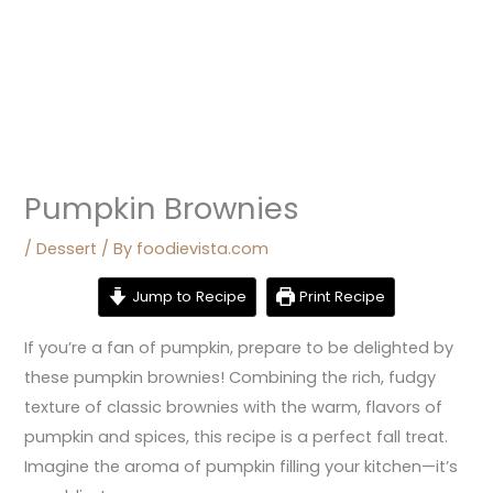
Pumpkin Brownies
/
Dessert
/ By
foodievista.com
Jump to Recipe
Print Recipe
If you’re a fan of pumpkin, prepare to be delighted by
these pumpkin brownies! Combining the rich, fudgy
texture of classic brownies with the warm, flavors of
pumpkin and spices, this recipe is a perfect fall treat.
Imagine the aroma of pumpkin filling your kitchen—it’s