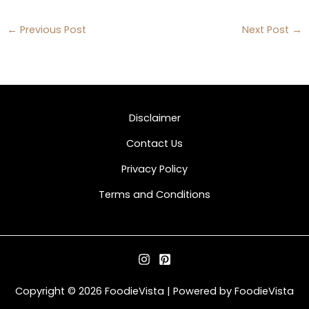
←
Previous Post
Next Post
→
Disclaimer
Contact Us
Privacy Policy
Terms and Conditions
Copyright © 2026 FoodieVista | Powered by FoodieVista