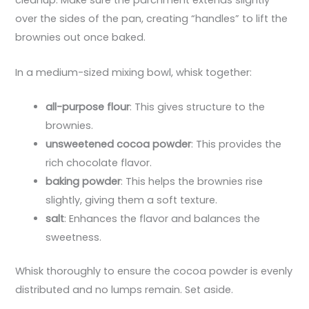
cleanup. Make sure the parchment extends slightly
over the sides of the pan, creating “handles” to lift the
brownies out once baked.
In a medium-sized mixing bowl, whisk together:
all-purpose flour
: This gives structure to the
brownies.
unsweetened cocoa powder
: This provides the
rich chocolate flavor.
baking powder
: This helps the brownies rise
slightly, giving them a soft texture.
salt
: Enhances the flavor and balances the
sweetness.
Whisk thoroughly to ensure the cocoa powder is evenly
distributed and no lumps remain. Set aside.