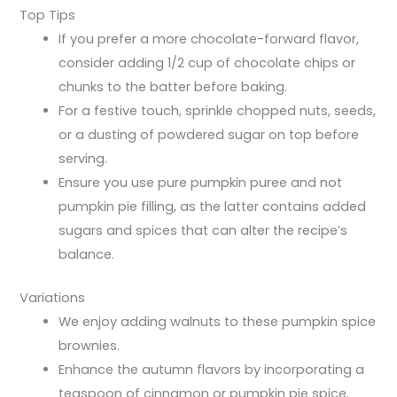
Top Tips
If you prefer a more chocolate-forward flavor,
consider adding 1/2 cup of chocolate chips or
chunks to the batter before baking.
For a festive touch, sprinkle chopped nuts, seeds,
or a dusting of powdered sugar on top before
serving.
Ensure you use pure pumpkin puree and not
pumpkin pie filling, as the latter contains added
sugars and spices that can alter the recipe’s
balance.
Variations
We enjoy adding walnuts to these pumpkin spice
brownies.
Enhance the autumn flavors by incorporating a
teaspoon of cinnamon or pumpkin pie spice.