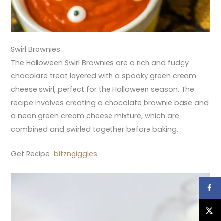
Swirl Brownies
The Halloween Swirl Brownies are a rich and fudgy
chocolate treat layered with a spooky green cream
cheese swirl, perfect for the Halloween season. The
recipe involves creating a chocolate brownie base and
a neon green cream cheese mixture, which are
combined and swirled together before baking.
Get Recipe
bitzngiggles