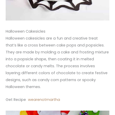
Halloween Cakesicles
Halloween cakesicles are a fun and creative treat
that’s like a cross between cake pops and popsicles.
They are made by molding a cake and frosting mixture
into a popsicle shape, then coating it in melted
chocolate or candy melts. The process involves
layering different colors of chocolate to create festive
designs, such as candy corn patterns or spooky
Halloween themes.
Get Recipe
wearenotmartha