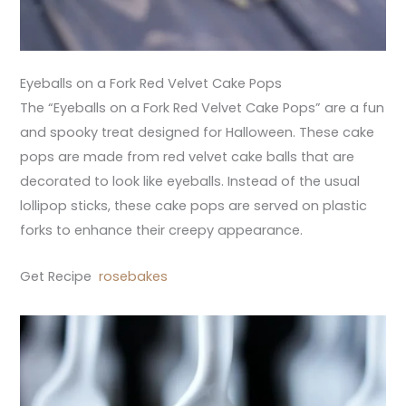
Eyeballs on a Fork Red Velvet Cake Pops
The “Eyeballs on a Fork Red Velvet Cake Pops” are a fun
and spooky treat designed for Halloween. These cake
pops are made from red velvet cake balls that are
decorated to look like eyeballs. Instead of the usual
lollipop sticks, these cake pops are served on plastic
forks to enhance their creepy appearance.
Get Recipe
rosebakes