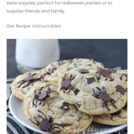
eerie surprise, perfect for Halloween parties or to
surprise friends and family.
Get Recipe
instructables