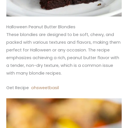
Halloween Peanut Butter Blondies
These blondies are designed to be soft, chewy, and
packed with various textures and flavors, making them
perfect for Halloween or any occasion. The recipe
emphasizes achieving a rich, peanut butter flavor with
a tender, non-dry texture, which is a common issue
with many blondie recipes.
Get Recipe
ohsweetbasil