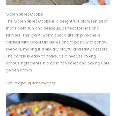
Goblin Skillet Cookie
The Goblin Skillet Cookie is a delightful Halloween treat
that’s both fun and delicious, perfect for kids and
families. This giant, warm chocolate chip cookie is
packed with Ghoul Mix M&M’s and topped with candy
eyeballs, making it a visually playful and tasty dessert.
The cookie is easy to make, as it involves mixing
various ingredients in a cast iron skillet and baking until
golden brown.
Get Recipe
quichemygrits