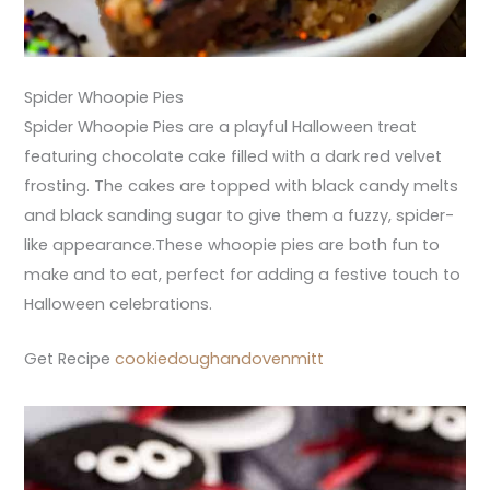
Spider Whoopie Pies
Spider Whoopie Pies are a playful Halloween treat
featuring chocolate cake filled with a dark red velvet
frosting. The cakes are topped with black candy melts
and black sanding sugar to give them a fuzzy, spider-
like appearance.These whoopie pies are both fun to
make and to eat, perfect for adding a festive touch to
Halloween celebrations.
Get Recipe
cookiedoughandovenmitt