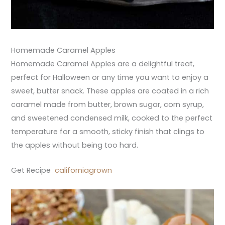
Homemade Caramel Apples
Homemade Caramel Apples are a delightful treat,
perfect for Halloween or any time you want to enjoy a
sweet, butter snack. These apples are coated in a rich
caramel made from butter, brown sugar, corn syrup,
and sweetened condensed milk, cooked to the perfect
temperature for a smooth, sticky finish that clings to
the apples without being too hard.
Get Recipe
californiagrown