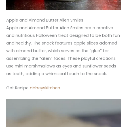
Apple and Almond Butter Alien Smiles
Apple and Almond Butter Alien Smiles are a creative
and nutritious Halloween treat designed to be both fun
and healthy. The snack features apple slices adorned
with almond butter, which serves as the “glue” for
assembling the “alien” faces. These playful creations
use mini marshmallows as eyes and sunflower seeds
as teeth, adding a whimsical touch to the snack.
Get Recipe
abbeyskitchen