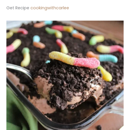
Get Recipe
cookingwithcarlee