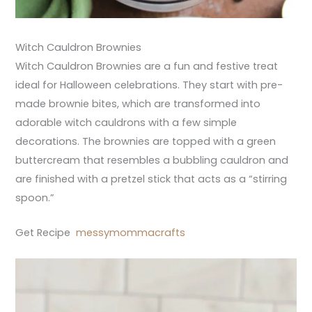
Witch Cauldron Brownies
Witch Cauldron Brownies are a fun and festive treat
ideal for Halloween celebrations. They start with pre-
made brownie bites, which are transformed into
adorable witch cauldrons with a few simple
decorations. The brownies are topped with a green
buttercream that resembles a bubbling cauldron and
are finished with a pretzel stick that acts as a “stirring
spoon.”
Get Recipe
messymommacrafts