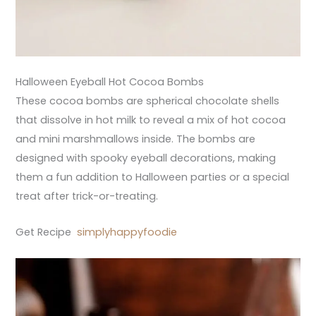
Halloween Eyeball Hot Cocoa Bombs
These cocoa bombs are spherical chocolate shells
that dissolve in hot milk to reveal a mix of hot cocoa
and mini marshmallows inside. The bombs are
designed with spooky eyeball decorations, making
them a fun addition to Halloween parties or a special
treat after trick-or-treating.
Get Recipe
simplyhappyfoodie