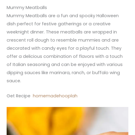
Mummy Meatballs
Mummy Meatballs are a fun and spooky Halloween
dish perfect for festive gatherings or a creative
weeknight dinner. These meatballs are wrapped in
crescent roll dough to resemble mummies and are
decorated with candy eyes for a playful touch. They
offer a delicious combination of flavors with a touch
of Italian seasoning and can be enjoyed with various
dipping sauces like marinara, ranch, or buffalo wing
sauce.
Get Recipe
homemadehooplah