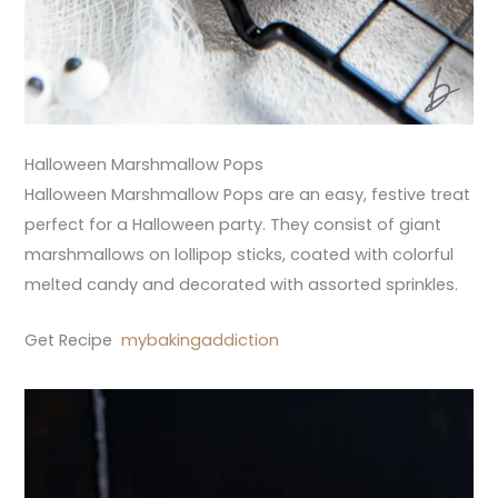
Halloween Marshmallow Pops
Halloween Marshmallow Pops are an easy, festive treat
perfect for a Halloween party. They consist of giant
marshmallows on lollipop sticks, coated with colorful
melted candy and decorated with assorted sprinkles.
Get Recipe
mybakingaddiction