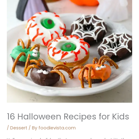
16 Halloween Recipes for Kids
/
Dessert
/ By
foodievista.com