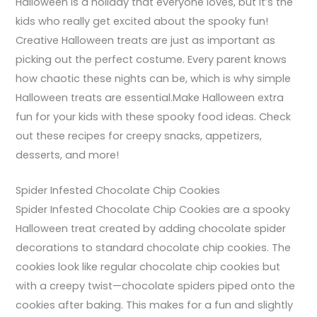
Halloween is a holiday that everyone loves, but it’s the
kids who really get excited about the spooky fun!
Creative Halloween treats are just as important as
picking out the perfect costume. Every parent knows
how chaotic these nights can be, which is why simple
Halloween treats are essential.Make Halloween extra
fun for your kids with these spooky food ideas. Check
out these recipes for creepy snacks, appetizers,
desserts, and more!
Spider Infested Chocolate Chip Cookies
Spider Infested Chocolate Chip Cookies are a spooky
Halloween treat created by adding chocolate spider
decorations to standard chocolate chip cookies. The
cookies look like regular chocolate chip cookies but
with a creepy twist—chocolate spiders piped onto the
cookies after baking. This makes for a fun and slightly