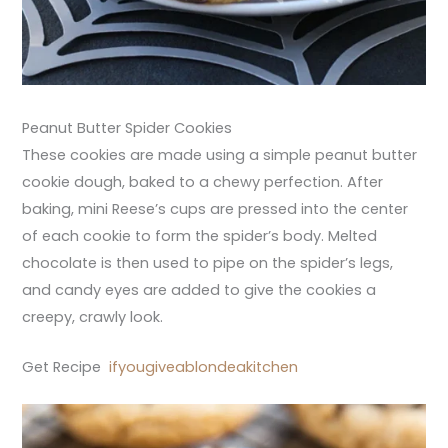
Peanut Butter Spider Cookies
These cookies are made using a simple peanut butter
cookie dough, baked to a chewy perfection. After
baking, mini Reese’s cups are pressed into the center
of each cookie to form the spider’s body. Melted
chocolate is then used to pipe on the spider’s legs,
and candy eyes are added to give the cookies a
creepy, crawly look.
Get Recipe
ifyougiveablondeakitchen