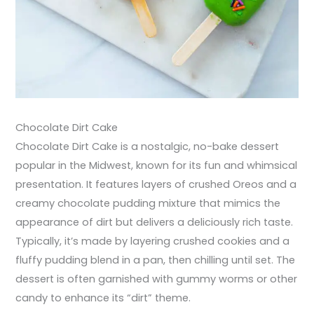
Chocolate Dirt Cake
Chocolate Dirt Cake is a nostalgic, no-bake dessert
popular in the Midwest, known for its fun and whimsical
presentation. It features layers of crushed Oreos and a
creamy chocolate pudding mixture that mimics the
appearance of dirt but delivers a deliciously rich taste.
Typically, it’s made by layering crushed cookies and a
fluffy pudding blend in a pan, then chilling until set. The
dessert is often garnished with gummy worms or other
candy to enhance its “dirt” theme.