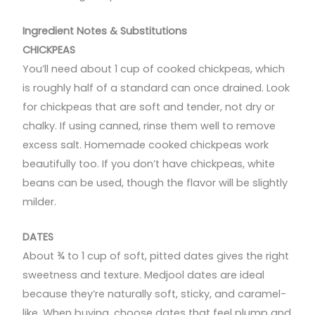
Ingredient Notes & Substitutions
CHICKPEAS
You’ll need about 1 cup of cooked chickpeas, which
is roughly half of a standard can once drained. Look
for chickpeas that are soft and tender, not dry or
chalky. If using canned, rinse them well to remove
excess salt. Homemade cooked chickpeas work
beautifully too. If you don’t have chickpeas, white
beans can be used, though the flavor will be slightly
milder.
DATES
About ¾ to 1 cup of soft, pitted dates gives the right
sweetness and texture. Medjool dates are ideal
because they’re naturally soft, sticky, and caramel-
like. When buying, choose dates that feel plump and