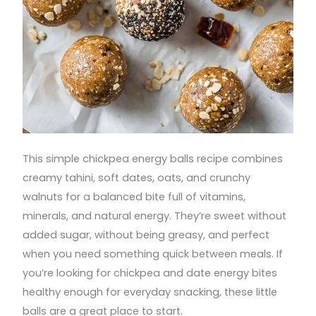
This simple chickpea energy balls recipe combines
creamy tahini, soft dates, oats, and crunchy
walnuts for a balanced bite full of vitamins,
minerals, and natural energy. They’re sweet without
added sugar, without being greasy, and perfect
when you need something quick between meals. If
you’re looking for chickpea and date energy bites
healthy enough for everyday snacking, these little
balls are a great place to start.