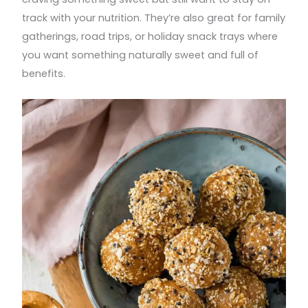
track with your nutrition. They’re also great for family
gatherings, road trips, or holiday snack trays where
you want something naturally sweet and full of
benefits.