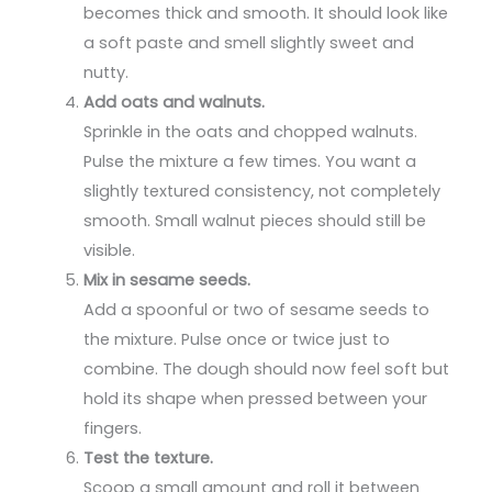
becomes thick and smooth. It should look like
a soft paste and smell slightly sweet and
nutty.
Add oats and walnuts.
Sprinkle in the oats and chopped walnuts.
Pulse the mixture a few times. You want a
slightly textured consistency, not completely
smooth. Small walnut pieces should still be
visible.
Mix in sesame seeds.
Add a spoonful or two of sesame seeds to
the mixture. Pulse once or twice just to
combine. The dough should now feel soft but
hold its shape when pressed between your
fingers.
Test the texture.
Scoop a small amount and roll it between