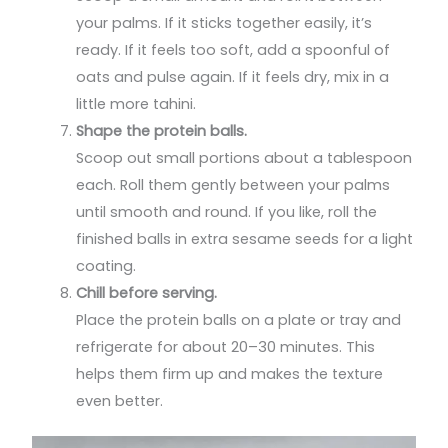
your palms. If it sticks together easily, it’s
ready. If it feels too soft, add a spoonful of
oats and pulse again. If it feels dry, mix in a
little more tahini.
Shape the protein balls.
Scoop out small portions about a tablespoon
each. Roll them gently between your palms
until smooth and round. If you like, roll the
finished balls in extra sesame seeds for a light
coating.
Chill before serving.
Place the protein balls on a plate or tray and
refrigerate for about 20–30 minutes. This
helps them firm up and makes the texture
even better.