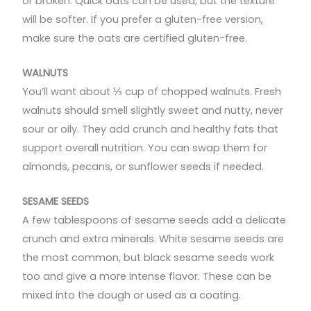
or broken. Quick oats can be used, but the texture
will be softer. If you prefer a gluten-free version,
make sure the oats are certified gluten-free.
WALNUTS
You’ll want about ⅓ cup of chopped walnuts. Fresh
walnuts should smell slightly sweet and nutty, never
sour or oily. They add crunch and healthy fats that
support overall nutrition. You can swap them for
almonds, pecans, or sunflower seeds if needed.
SESAME SEEDS
A few tablespoons of sesame seeds add a delicate
crunch and extra minerals. White sesame seeds are
the most common, but black sesame seeds work
too and give a more intense flavor. These can be
mixed into the dough or used as a coating.