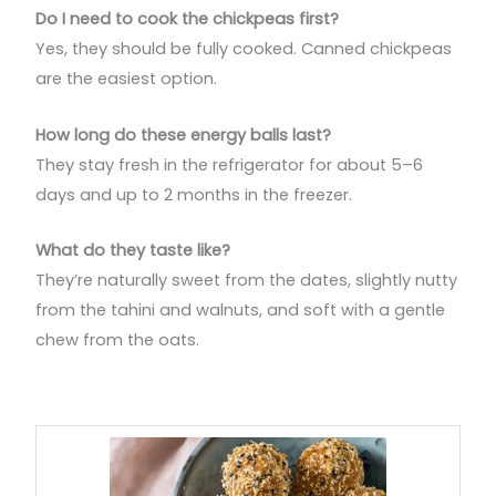
Do I need to cook the chickpeas first?
Yes, they should be fully cooked. Canned chickpeas
are the easiest option.
How long do these energy balls last?
They stay fresh in the refrigerator for about 5–6
days and up to 2 months in the freezer.
What do they taste like?
They’re naturally sweet from the dates, slightly nutty
from the tahini and walnuts, and soft with a gentle
chew from the oats.
minutes
minutes