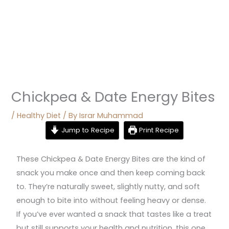
Chickpea & Date Energy Bites
/
Healthy Diet
/ By
Israr Muhammad
Jump to Recipe
Print Recipe
These Chickpea & Date Energy Bites are the kind of
snack you make once and then keep coming back
to. They’re naturally sweet, slightly nutty, and soft
enough to bite into without feeling heavy or dense.
If you’ve ever wanted a snack that tastes like a treat
but still supports your health and nutrition, this one