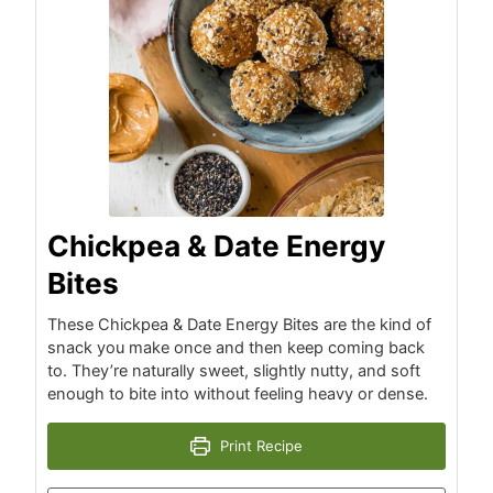
Chickpea & Date Energy
Bites
These Chickpea & Date Energy Bites are the kind of
snack you make once and then keep coming back
to. They’re naturally sweet, slightly nutty, and soft
enough to bite into without feeling heavy or dense.
Print Recipe