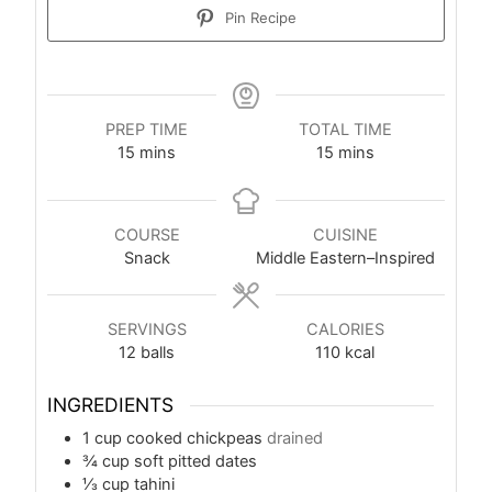
Pin Recipe
PREP TIME
TOTAL TIME
15
mins
15
mins
COURSE
CUISINE
Snack
Middle Eastern–Inspired
SERVINGS
CALORIES
12
balls
110
kcal
INGREDIENTS
1
cup
cooked chickpeas
drained
¾
cup
soft pitted dates
⅓
cup
tahini