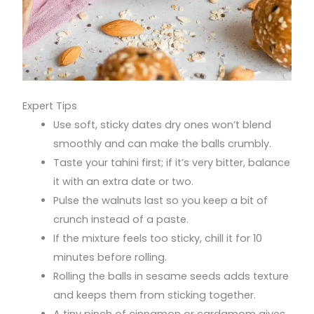
Expert Tips
Use soft, sticky dates dry ones won’t blend
smoothly and can make the balls crumbly.
Taste your tahini first; if it’s very bitter, balance
it with an extra date or two.
Pulse the walnuts last so you keep a bit of
crunch instead of a paste.
If the mixture feels too sticky, chill it for 10
minutes before rolling.
Rolling the balls in sesame seeds adds texture
and keeps them from sticking together.