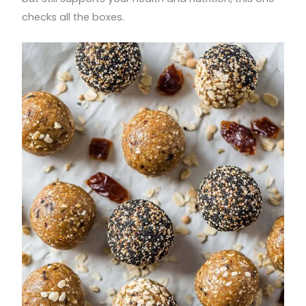
checks all the boxes.