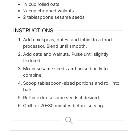
½
cup
rolled oats
⅓
cup
chopped walnuts
2
tablespoons
sesame seeds
INSTRUCTIONS
Add chickpeas, dates, and tahini to a food
processor. Blend until smooth.
Add oats and walnuts. Pulse until slightly
textured.
Mix in sesame seeds and pulse briefly to
combine.
Scoop tablespoon-sized portions and roll into
balls.
Roll in extra sesame seeds if desired.
Chill for 20–30 minutes before serving.