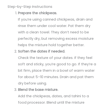
Step-by-Step Instructions
Prepare the chickpeas.
If you’re using canned chickpeas, drain and
rinse them under cool water. Pat them dry
with a clean towel. They don’t need to be
perfectly dry, but removing excess moisture
helps the mixture hold together better.
Soften the dates if needed.
Check the texture of your dates. If they feel
soft and sticky, you’re good to go. If they’re a
bit firm, place them in a bowl of warm water
for about 5–10 minutes. Drain and pat them
dry before using.
Blend the base mixture.
Add the chickpeas, dates, and tahini to a
food processor. Blend until the mixture