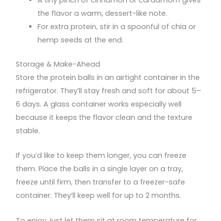
A tiny pinch of cinnamon or cardamom gives
the flavor a warm, dessert-like note.
For extra protein, stir in a spoonful of chia or
hemp seeds at the end.
Storage & Make-Ahead
Store the protein balls in an airtight container in the
refrigerator. They’ll stay fresh and soft for about 5–
6 days. A glass container works especially well
because it keeps the flavor clean and the texture
stable.
If you’d like to keep them longer, you can freeze
them. Place the balls in a single layer on a tray,
freeze until firm, then transfer to a freezer-safe
container. They’ll keep well for up to 2 months.
To enjoy, just let them sit at room temperature for