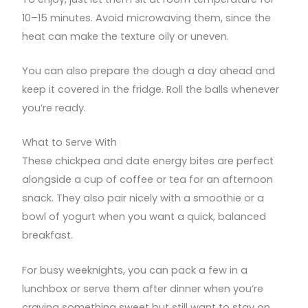
10–15 minutes. Avoid microwaving them, since the
heat can make the texture oily or uneven.
You can also prepare the dough a day ahead and
keep it covered in the fridge. Roll the balls whenever
you’re ready.
What to Serve With
These chickpea and date energy bites are perfect
alongside a cup of coffee or tea for an afternoon
snack. They also pair nicely with a smoothie or a
bowl of yogurt when you want a quick, balanced
breakfast.
For busy weeknights, you can pack a few in a
lunchbox or serve them after dinner when you’re
craving something sweet but still want to stay on