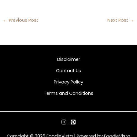
←
Previous Post
Next Post
→
Disclaimer
Contact Us
Privacy Policy
Terms and Conditions
Copyright © 2026 FoodieVista | Powered by FoodieVista