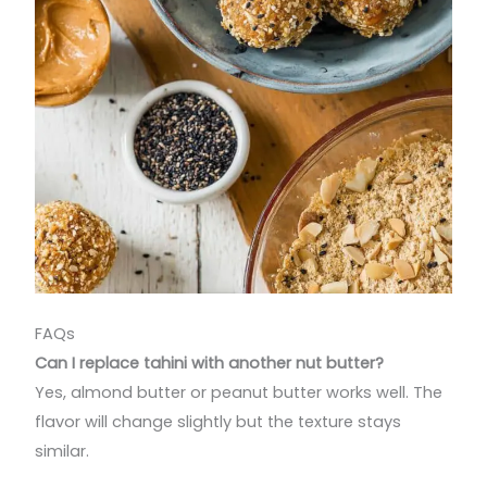
FAQs
Can I replace tahini with another nut butter?
Yes, almond butter or peanut butter works well. The
flavor will change slightly but the texture stays
similar.