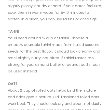
slightly glossy, not dry or hard. If your dates feel firm,
soak them in warm water for 5–10 minutes to
soften. In a pinch, you can use raisins or dried figs.
TAHINI
You’ll need around ⅓ cup of tahini. Choose a
smooth, pourable tahini made from hulled sesame
seeds for the best flavor. It should look creamy and
smell slightly nutty, not bitter. If tahini tastes too
strong for you, almond butter or peanut butter can
be used instead.
OATS
About ½ cup of rolled oats helps bind the mixture
and adds gentle texture. Old-fashioned rolled oats
work best. They should look dry and clean, not dusty