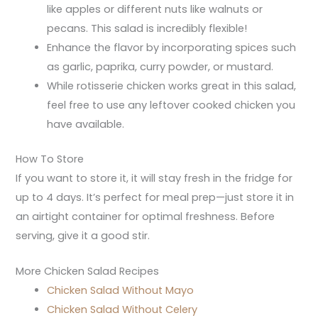
like apples or different nuts like walnuts or
pecans. This salad is incredibly flexible!
Enhance the flavor by incorporating spices such
as garlic, paprika, curry powder, or mustard.
While rotisserie chicken works great in this salad,
feel free to use any leftover cooked chicken you
have available.
How To Store
If you want to store it, it will stay fresh in the fridge for
up to 4 days. It’s perfect for meal prep—just store it in
an airtight container for optimal freshness. Before
serving, give it a good stir.
More Chicken Salad Recipes
Chicken Salad Without Mayo
Chicken Salad Without Celery