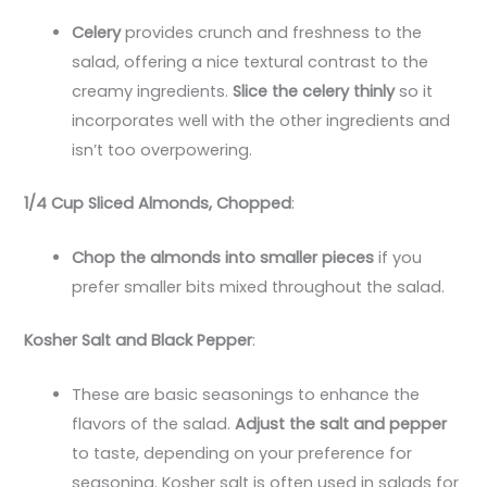
Celery
provides crunch and freshness to the
salad, offering a nice textural contrast to the
creamy ingredients.
Slice the celery thinly
so it
incorporates well with the other ingredients and
isn’t too overpowering.
1/4 Cup Sliced Almonds, Chopped
:
Chop the almonds into smaller pieces
if you
prefer smaller bits mixed throughout the salad.
Kosher Salt and Black Pepper
:
These are basic seasonings to enhance the
flavors of the salad.
Adjust the salt and pepper
to taste, depending on your preference for
seasoning. Kosher salt is often used in salads for