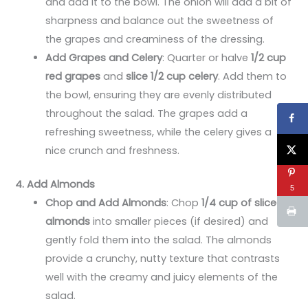
and add it to the bowl. The onion will add a bit of
sharpness and balance out the sweetness of
the grapes and creaminess of the dressing.
Add Grapes and Celery
: Quarter or halve
1/2 cup
red grapes
and
slice 1/2 cup celery
. Add them to
the bowl, ensuring they are evenly distributed
throughout the salad. The grapes add a
refreshing sweetness, while the celery gives a
nice crunch and freshness.
4. Add Almonds
5
Chop and Add Almonds
: Chop
1/4 cup of sliced
almonds
into smaller pieces (if desired) and
gently fold them into the salad. The almonds
provide a crunchy, nutty texture that contrasts
well with the creamy and juicy elements of the
salad.