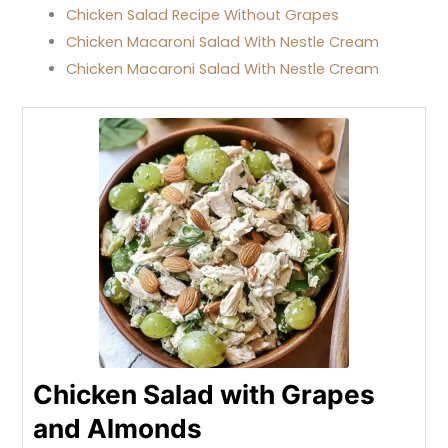
Chicken Salad Recipe Without Grapes
Chicken Macaroni Salad With Nestle Cream
Chicken Macaroni Salad With Nestle Cream
Chicken Salad with Grapes
and Almonds