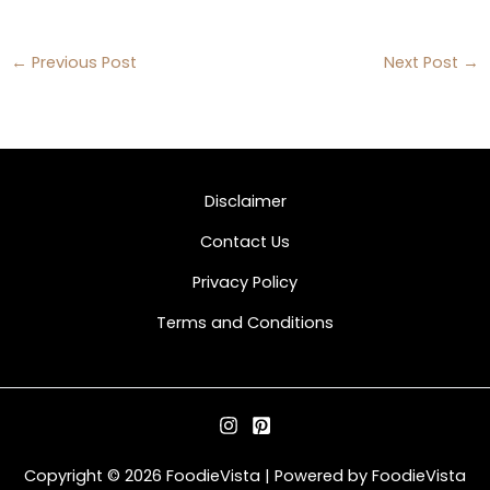
←
Previous Post
Next Post
→
Disclaimer
Contact Us
Privacy Policy
Terms and Conditions
Copyright © 2026 FoodieVista | Powered by FoodieVista