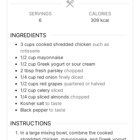
SERVINGS
CALORIES
6
309
kcal
INGREDIENTS
3
cups
cooked shredded chicken
such as
rotisserie
1/2
cup
mayonnaise
1/2
cup
Greek yogurt or sour cream
2
tbsp
fresh parsley
chopped
1/4
cup
red onion
finely diced
1/2
cups
red grapes
quartered or halved
1/2
cup
celery
sliced
1/4
cup
sliced almonds
chopped
Kosher salt
to taste
Black pepper
to taste
INSTRUCTIONS
In a large mixing bowl, combine the cooked
shredded chicken, mayonnaise, and Greek yogurt