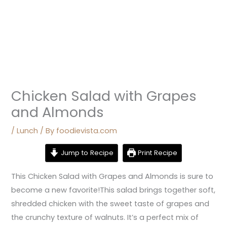
Chicken Salad with Grapes
and Almonds
/
Lunch
/ By
foodievista.com
Jump to Recipe
Print Recipe
This Chicken Salad with Grapes and Almonds is sure to
become a new favorite!This salad brings together soft,
shredded chicken with the sweet taste of grapes and
the crunchy texture of walnuts. It’s a perfect mix of