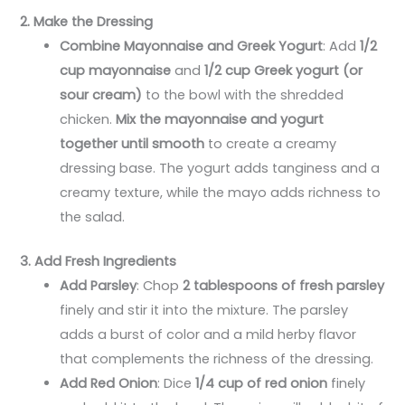
2. Make the Dressing
Combine Mayonnaise and Greek Yogurt
: Add
1/2
cup mayonnaise
and
1/2 cup Greek yogurt (or
sour cream)
to the bowl with the shredded
chicken.
Mix the mayonnaise and yogurt
together until smooth
to create a creamy
dressing base. The yogurt adds tanginess and a
creamy texture, while the mayo adds richness to
the salad.
3. Add Fresh Ingredients
Add Parsley
: Chop
2 tablespoons of fresh parsley
finely and stir it into the mixture. The parsley
adds a burst of color and a mild herby flavor
that complements the richness of the dressing.
Add Red Onion
: Dice
1/4 cup of red onion
finely