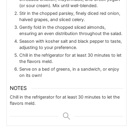
(or sour cream). Mix until well-blended.
Stir in the chopped parsley, finely diced red onion,
halved grapes, and sliced celery.
Gently fold in the chopped sliced almonds,
ensuring an even distribution throughout the salad.
Season with kosher salt and black pepper to taste,
adjusting to your preference.
Chill in the refrigerator for at least 30 minutes to let
the flavors meld.
Serve on a bed of greens, in a sandwich, or enjoy
on its own!
NOTES
Chill in the refrigerator for at least 30 minutes to let the
flavors meld.