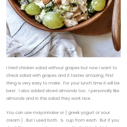
I tried chicken salad without grapes but now I want to
check salad with grapes and it tastes amazing. First
thing is very easy to make . For your lunch time it will be
best . I also added sliced almonds too . I personally like
almonds and in this salad they work nice .
You can use mayonnaise or ( greek yogurt or sour
cream ) . But I used both . ½ cup from each . But if you