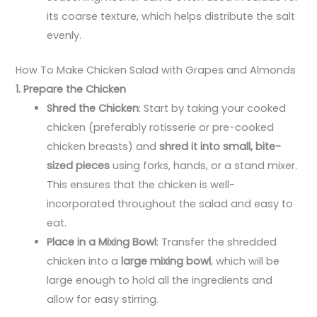
its coarse texture, which helps distribute the salt
evenly.
How To Make Chicken Salad with Grapes and Almonds
1. Prepare the Chicken
Shred the Chicken
: Start by taking your cooked
chicken (preferably rotisserie or pre-cooked
chicken breasts) and
shred it into small, bite-
sized pieces
using forks, hands, or a stand mixer.
This ensures that the chicken is well-
incorporated throughout the salad and easy to
eat.
Place in a Mixing Bowl
: Transfer the shredded
chicken into a
large mixing bowl
, which will be
large enough to hold all the ingredients and
allow for easy stirring.