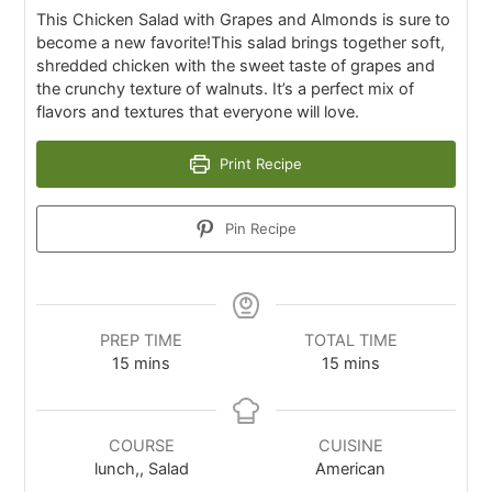
This Chicken Salad with Grapes and Almonds is sure to
become a new favorite!This salad brings together soft,
shredded chicken with the sweet taste of grapes and
the crunchy texture of walnuts. It’s a perfect mix of
flavors and textures that everyone will love.
Print Recipe
Pin Recipe
PREP TIME
TOTAL TIME
15
mins
15
mins
COURSE
CUISINE
lunch,, Salad
American