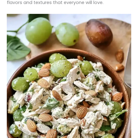
flavors and textures that everyone will love.