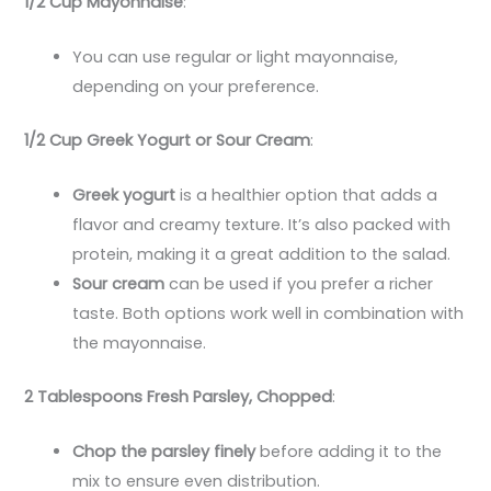
1/2 Cup Mayonnaise
:
You can use regular or light mayonnaise,
depending on your preference.
1/2 Cup Greek Yogurt or Sour Cream
:
Greek yogurt
is a healthier option that adds a
flavor and creamy texture. It’s also packed with
protein, making it a great addition to the salad.
Sour cream
can be used if you prefer a richer
taste. Both options work well in combination with
the mayonnaise.
2 Tablespoons Fresh Parsley, Chopped
:
Chop the parsley finely
before adding it to the
mix to ensure even distribution.