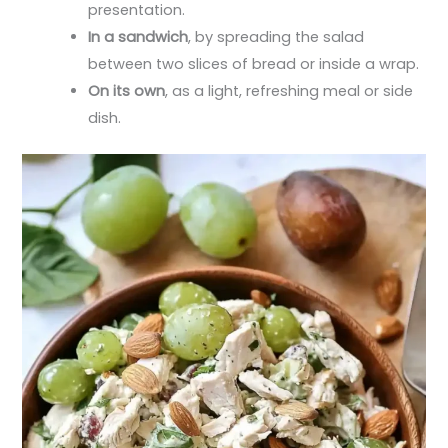
presentation.
In a sandwich
, by spreading the salad
between two slices of bread or inside a wrap.
On its own
, as a light, refreshing meal or side
dish.