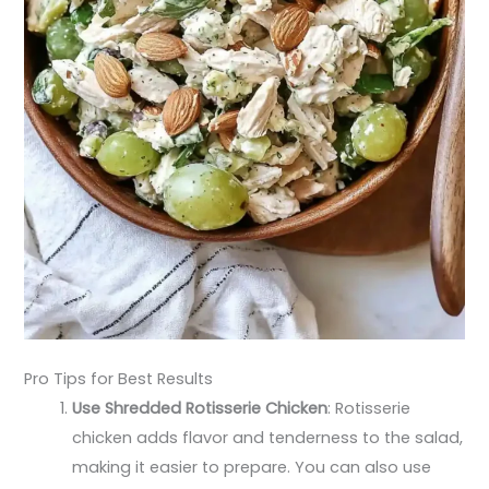
Pro Tips for Best Results
Use Shredded Rotisserie Chicken
: Rotisserie
chicken adds flavor and tenderness to the salad,
making it easier to prepare. You can also use