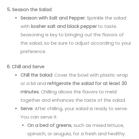
5. Season the Salad
Season with Salt and Pepper
: Sprinkle the salad
with
kosher salt and black pepper
to taste.
Seasoning is key to bringing out the flavors of
the salad, so be sure to adjust according to your
preference.
6. Chill and Serve
Chill the Salad
: Cover the bowl with plastic wrap
or a lid and
refrigerate the salad for at least 30
minutes
. Chilling allows the flavors to meld
together and enhances the taste of the salad.
Serve
: After chilling, your salad is ready to serve.
You can serve it:
On a bed of greens
, such as mixed lettuce,
spinach, or arugula, for a fresh and healthy