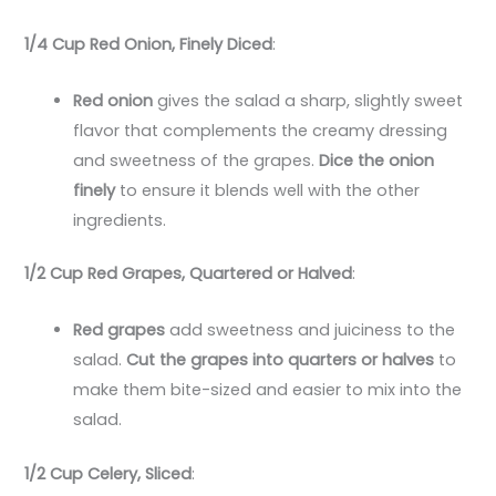
1/4 Cup Red Onion, Finely Diced
:
Red onion
gives the salad a sharp, slightly sweet
flavor that complements the creamy dressing
and sweetness of the grapes.
Dice the onion
finely
to ensure it blends well with the other
ingredients.
1/2 Cup Red Grapes, Quartered or Halved
:
Red grapes
add sweetness and juiciness to the
salad.
Cut the grapes into quarters or halves
to
make them bite-sized and easier to mix into the
salad.
1/2 Cup Celery, Sliced
: