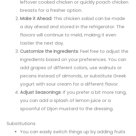
leftover cooked chicken or quickly poach chicken
breasts for a fresher option.
Make it Ahead
: This chicken salad can be made
a day ahead and stored in the refrigerator. The
flavors will continue to meld, making it even
tastier the next day.
Customize the Ingredients
: Feel free to adjust the
ingredients based on your preferences. You can
add grapes of different colors, use walnuts or
pecans instead of almonds, or substitute Greek
yogurt with sour cream for a different flavor.
Adjust Seasonings
: If you prefer a bit more tang,
you can add a splash of lemon juice or a
spoonful of Dijon mustard to the dressing.
Substitutions
You can easily switch things up by adding fruits