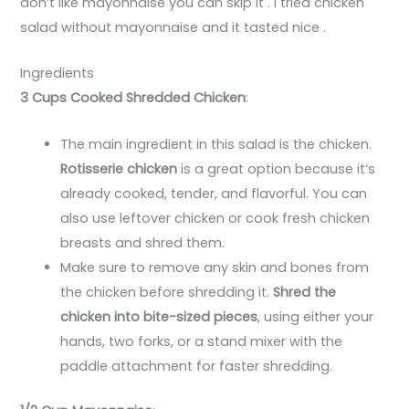
don’t like mayonnaise you can skip it . I tried chicken
salad without mayonnaise and it tasted nice .
Ingredients
3 Cups Cooked Shredded Chicken
:
The main ingredient in this salad is the chicken.
Rotisserie chicken
is a great option because it’s
already cooked, tender, and flavorful. You can
also use leftover chicken or cook fresh chicken
breasts and shred them.
Make sure to remove any skin and bones from
the chicken before shredding it.
Shred the
chicken into bite-sized pieces
, using either your
hands, two forks, or a stand mixer with the
paddle attachment for faster shredding.