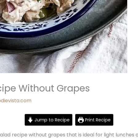
cipe Without Grapes
odievista.com
Jump to Recipe
Print Recipe
alad recipe without grapes that is ideal for light lunches