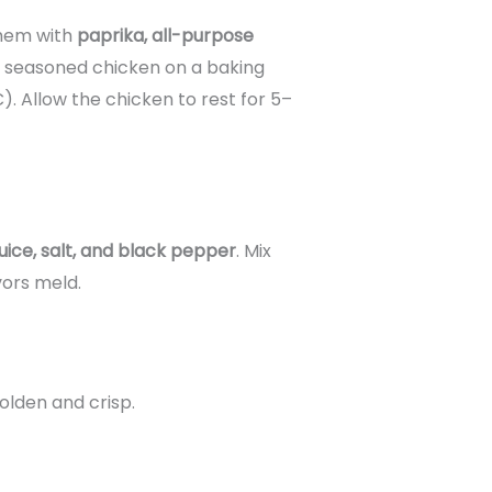
hem with
paprika, all-purpose
e seasoned chicken on a baking
). Allow the chicken to rest for 5–
uice, salt, and black pepper
. Mix
vors meld.
olden and crisp.