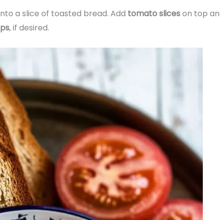
nto a slice of toasted bread. Add
tomato slices
on top an
ips
, if desired.