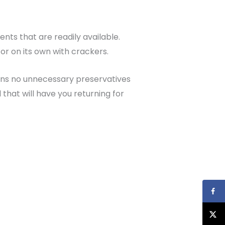
ents that are readily available.
or on its own with crackers.
ins no unnecessary preservatives
l that will have you returning for