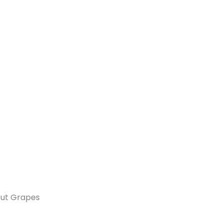
out Grapes