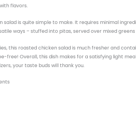
with flavors.
salad is quite simple to make. It requires minimal ingredi
satile ways – stuffed into pitas, served over mixed greens 
s, this roasted chicken salad is much fresher and conta
ape-free! Overall, this dish makes for a satisfying light mea
ers, your taste buds will thank you.
ients