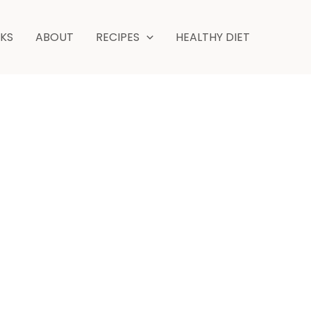
minute
NKS
ABOUT
RECIPES
HEALTHY DIET