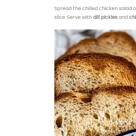
Spread the chilled chicken salad o
slice. Serve with
dill pickles
and
ch