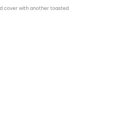
d cover with another toasted