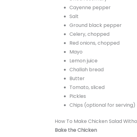
Cayenne pepper
Salt
Ground black pepper
Celery, chopped
Red onions, chopped
Mayo
Lemon juice
Challah bread
Butter
Tomato, sliced
Pickles
Chips (optional for serving)
How To Make Chicken Salad With
Bake the Chicken