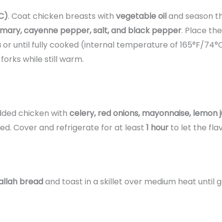
C)
. Coat chicken breasts with
vegetable oil
and season t
emary, cayenne pepper, salt, and black pepper
. Place th
s
or until fully cooked (internal temperature of 165°F/74°C
forks while still warm.
edded chicken with
celery, red onions, mayonnaise, lemon j
ted. Cover and refrigerate for at least
1 hour
to let the fla
allah bread
and toast in a skillet over medium heat until g