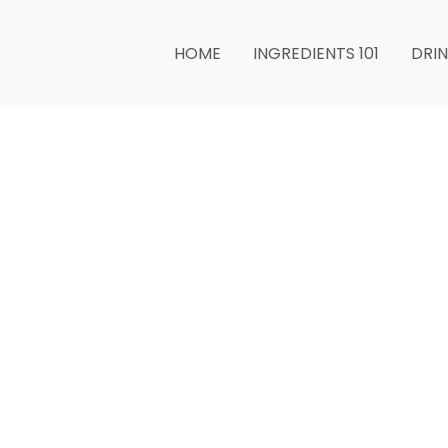
minutes
HOME
INGREDIENTS 101
DRI