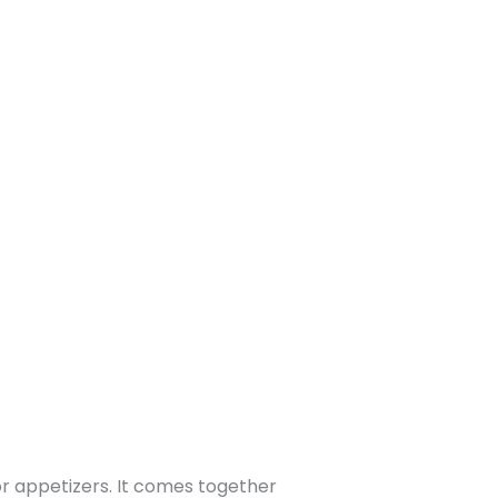
 or appetizers. It comes together