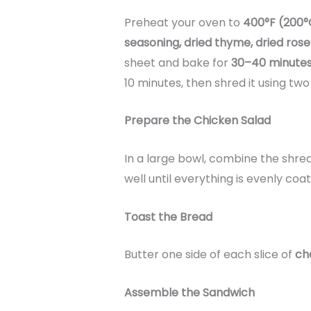
Preheat your oven to
400°F (200°
seasoning, dried thyme, dried ros
sheet and bake for
30–40 minute
10 minutes, then shred it using two 
Prepare the Chicken Salad
In a large bowl, combine the shr
well until everything is evenly coa
Toast the Bread
Butter one side of each slice of
ch
Assemble the Sandwich