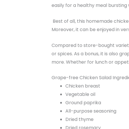
easily for a healthy meal bursting 
Best of all, this homemade chicken 
Moreover, it can be enjoyed in ver
Compared to store-bought varietie
or spices. As a bonus, it is also gr
more. Whether for lunch or appetiz
Grape-free Chicken Salad Ingred
Chicken breast
Vegetable oil
Ground paprika
All-purpose seasoning
Dried thyme
Dried rosemary