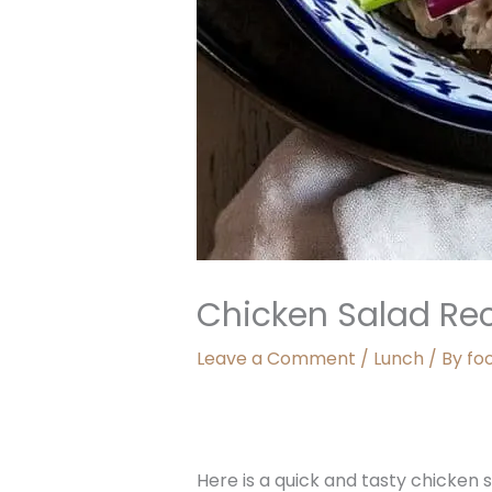
Chicken Salad Re
Leave a Comment
/
Lunch
/ By
fo
Here is a quick and tasty chicken s