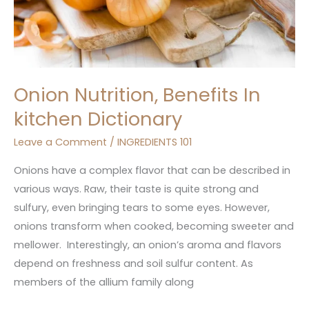
Onion Nutrition, Benefits In
kitchen Dictionary
Leave a Comment
/
INGREDIENTS 101
Onions have a complex flavor that can be described in
various ways. Raw, their taste is quite strong and
sulfury, even bringing tears to some eyes. However,
onions transform when cooked, becoming sweeter and
mellower. Interestingly, an onion’s aroma and flavors
depend on freshness and soil sulfur content. As
members of the allium family along