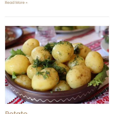
Read More »
Potato
Potato