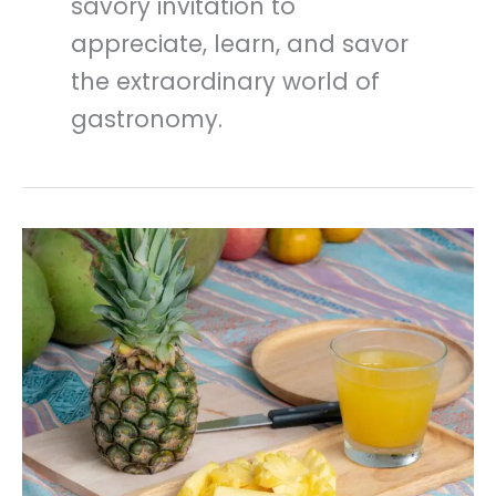
savory invitation to
appreciate, learn, and savor
the extraordinary world of
gastronomy.
Pineapple
Nutrition
And
Benefits
In
kitchen
Dictionary