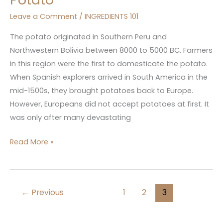
Leave a Comment
/
INGREDIENTS 101
The potato originated in Southern Peru and
Northwestern Bolivia between 8000 to 5000 BC. Farmers
in this region were the first to domesticate the potato.
When Spanish explorers arrived in South America in the
mid-1500s, they brought potatoes back to Europe.
However, Europeans did not accept potatoes at first. It
was only after many devastating
Read More »
←
Previous
1
2
3