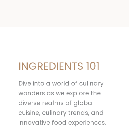
INGREDIENTS 101
Dive into a world of culinary
wonders as we explore the
diverse realms of global
cuisine, culinary trends, and
innovative food experiences.