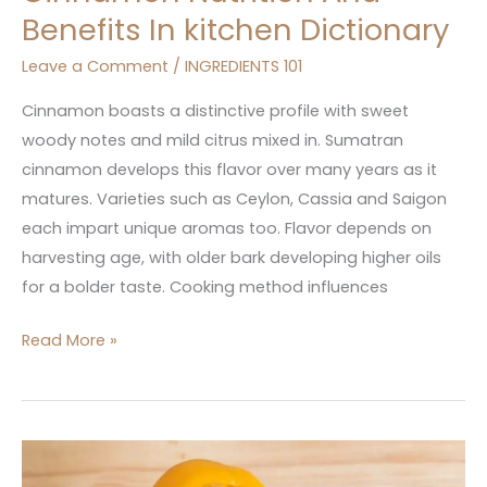
Benefits In kitchen Dictionary
Leave a Comment
/
INGREDIENTS 101
Cinnamon boasts a distinctive profile with sweet
woody notes and mild citrus mixed in. Sumatran
cinnamon develops this flavor over many years as it
matures. Varieties such as Ceylon, Cassia and Saigon
each impart unique aromas too. Flavor depends on
harvesting age, with older bark developing higher oils
for a bolder taste. Cooking method influences
Read More »
Bell
Pepper