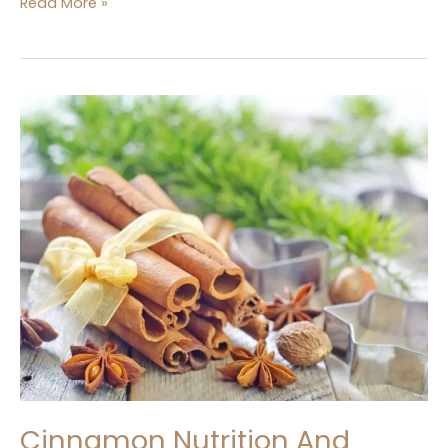
Read More »
Cinnamon
Nutrition
And
Benefits
In
kitchen
Dictionary
Cinnamon Nutrition And