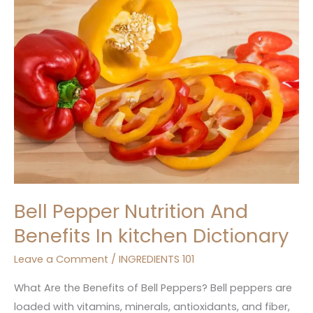
Nutrition
And
Benefits
In
kitchen
Dictionary
Bell Pepper Nutrition And
Benefits In kitchen Dictionary
Leave a Comment
/
INGREDIENTS 101
What Are the Benefits of Bell Peppers? Bell peppers are
loaded with vitamins, minerals, antioxidants, and fiber,