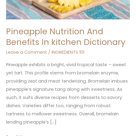
Pineapple Nutrition And
Benefits In kitchen Dictionary
Leave a Comment
/
INGREDIENTS 101
Pineapple exhibits a bright, vivid tropical taste – sweet
yet tart. This profile stems from bromelain enzyme,
providing zest and meat tenderizing. Bromelain imbues
pineapple’s signature tang along with sweetness. As
such, it suits diverse recipes from desserts to savory
dishes. Varieties differ too, ranging from robust
tartness to mellower sweetness. Overall, bromelain
lending pineapple’s […]