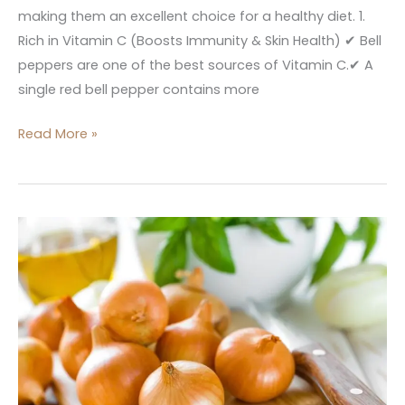
making them an excellent choice for a healthy diet. 1.
Rich in Vitamin C (Boosts Immunity & Skin Health) ✔ Bell
peppers are one of the best sources of Vitamin C.✔ A
single red bell pepper contains more
Read More »
Onion
Nutrition,
Benefits
In
kitchen
Dictionary