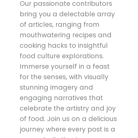
Our passionate contributors
bring you a delectable array
of articles, ranging from
mouthwatering recipes and
cooking hacks to insightful
food culture explorations.
Immerse yourself in a feast
for the senses, with visually
stunning imagery and
engaging narratives that
celebrate the artistry and joy
of food. Join us on a delicious
journey where every post is a