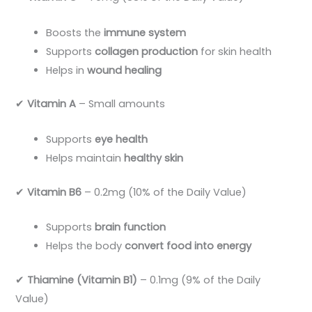
Boosts the
immune system
Supports
collagen production
for skin health
Helps in
wound healing
✔
Vitamin A
– Small amounts
Supports
eye health
Helps maintain
healthy skin
✔
Vitamin B6
– 0.2mg (10% of the Daily Value)
Supports
brain function
Helps the body
convert food into energy
✔
Thiamine (Vitamin B1)
– 0.1mg (9% of the Daily
Value)