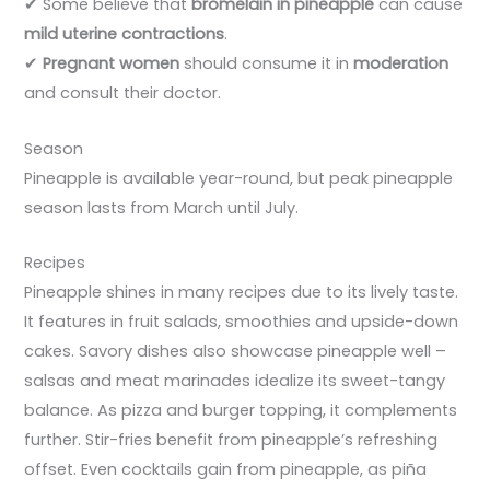
✔ Some believe that
bromelain in pineapple
can cause
mild uterine contractions
.
✔
Pregnant women
should consume it in
moderation
and consult their doctor.
Season
Pineapple is available year-round, but peak pineapple
season lasts from March until July.
Recipes
Pineapple shines in many recipes due to its lively taste.
It features in fruit salads, smoothies and upside-down
cakes. Savory dishes also showcase pineapple well –
salsas and meat marinades idealize its sweet-tangy
balance. As pizza and burger topping, it complements
further. Stir-fries benefit from pineapple’s refreshing
offset. Even cocktails gain from pineapple, as piña