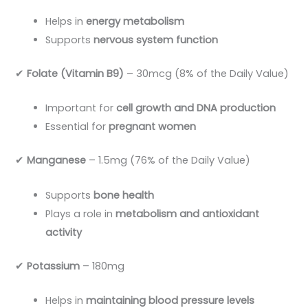
Helps in
energy metabolism
Supports
nervous system function
✔
Folate (Vitamin B9)
– 30mcg (8% of the Daily Value)
Important for
cell growth and DNA production
Essential for
pregnant women
✔
Manganese
– 1.5mg (76% of the Daily Value)
Supports
bone health
Plays a role in
metabolism and antioxidant
activity
✔
Potassium
– 180mg
Helps in
maintaining blood pressure levels