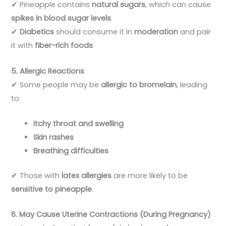
✔ Pineapple contains
natural sugars
, which can cause
spikes in blood sugar levels
.
✔
Diabetics
should consume it in
moderation
and pair
it with
fiber-rich foods
.
5. Allergic Reactions
✔ Some people may be
allergic to bromelain
, leading
to:
Itchy throat and swelling
Skin rashes
Breathing difficulties
✔ Those with
latex allergies
are more likely to be
sensitive to pineapple
.
6. May Cause Uterine Contractions (During Pregnancy)