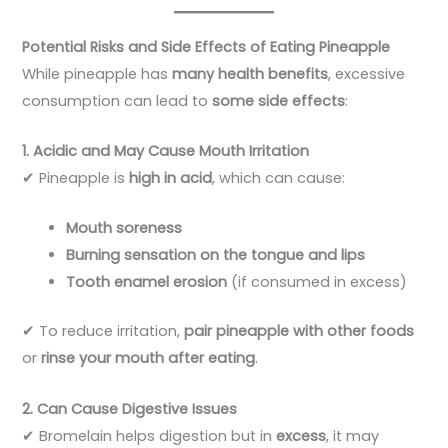
Potential Risks and Side Effects of Eating Pineapple
While pineapple has
many health benefits
, excessive
consumption can lead to
some side effects
:
1. Acidic and May Cause Mouth Irritation
✔ Pineapple is
high in acid
, which can cause:
Mouth soreness
Burning sensation on the tongue and lips
Tooth enamel erosion
(if consumed in excess)
✔ To reduce irritation,
pair pineapple with other foods
or
rinse your mouth after eating
.
2. Can Cause Digestive Issues
✔ Bromelain helps digestion but in
excess
, it may