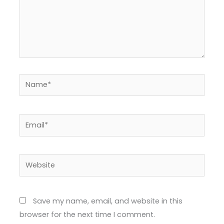
Name*
Email*
Website
Save my name, email, and website in this
browser for the next time I comment.