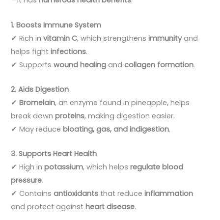
—it has
numerous health benefits
:
1. Boosts Immune System
✔ Rich in
vitamin C
, which strengthens
immunity
and
helps fight
infections
.
✔ Supports
wound healing
and
collagen formation
.
2. Aids Digestion
✔
Bromelain
, an enzyme found in pineapple, helps
break down
proteins
, making digestion easier.
✔ May reduce
bloating, gas, and indigestion
.
3. Supports Heart Health
✔ High in
potassium
, which helps
regulate blood
pressure
.
✔ Contains
antioxidants
that reduce
inflammation
and protect against
heart disease
.