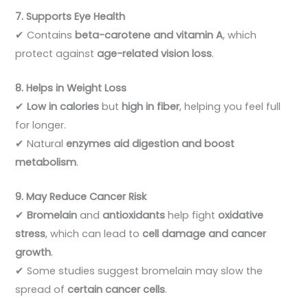
7. Supports Eye Health
✔ Contains
beta-carotene and vitamin A
, which
protect against
age-related vision loss
.
8. Helps in Weight Loss
✔
Low in calories
but
high in fiber
, helping you feel full
for longer.
✔ Natural
enzymes aid digestion and boost
metabolism
.
9. May Reduce Cancer Risk
✔
Bromelain
and
antioxidants
help fight
oxidative
stress
, which can lead to
cell damage and cancer
growth
.
✔ Some studies suggest bromelain may slow the
spread of
certain cancer cells
.