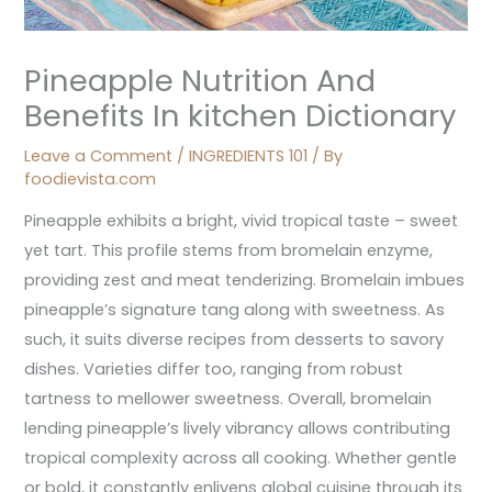
Pineapple Nutrition And
Benefits In kitchen Dictionary
Leave a Comment
/
INGREDIENTS 101
/ By
foodievista.com
Pineapple exhibits a bright, vivid tropical taste – sweet
yet tart. This profile stems from bromelain enzyme,
providing zest and meat tenderizing. Bromelain imbues
pineapple’s signature tang along with sweetness. As
such, it suits diverse recipes from desserts to savory
dishes. Varieties differ too, ranging from robust
tartness to mellower sweetness. Overall, bromelain
lending pineapple’s lively vibrancy allows contributing
tropical complexity across all cooking. Whether gentle
or bold, it constantly enlivens global cuisine through its