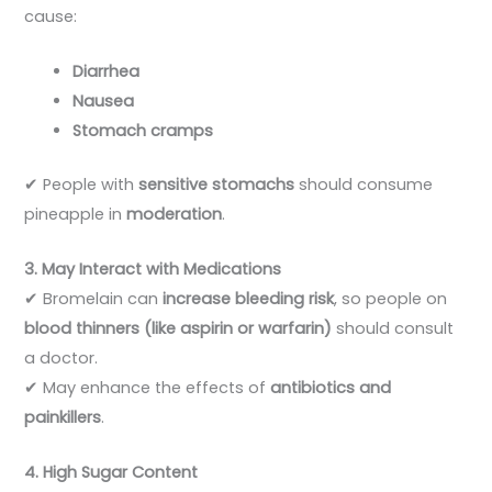
cause:
Diarrhea
Nausea
Stomach cramps
✔ People with
sensitive stomachs
should consume
pineapple in
moderation
.
3. May Interact with Medications
✔ Bromelain can
increase bleeding risk
, so people on
blood thinners (like aspirin or warfarin)
should consult
a doctor.
✔ May enhance the effects of
antibiotics and
painkillers
.
4. High Sugar Content