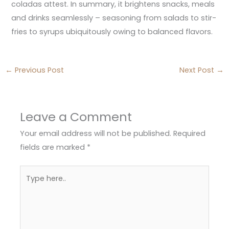
coladas attest. In summary, it brightens snacks, meals
and drinks seamlessly – seasoning from salads to stir-
fries to syrups ubiquitously owing to balanced flavors.
←
Previous Post
Next Post
→
Leave a Comment
Your email address will not be published.
Required
fields are marked
*
Type
here..