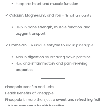
Supports
heart and muscle function
✔
Calcium, Magnesium, and Iron
– Small amounts
Help in
bone strength, muscle function, and
oxygen transport
✔
Bromelain
– A unique
enzyme
found in pineapple
Aids in
digestion
by breaking down proteins
Has
anti-inflammatory and pain-relieving
properties
Pineapple Benefits and Risks
Health Benefits of Pineapple
Pineapple is more than just a
sweet and refreshing fruit