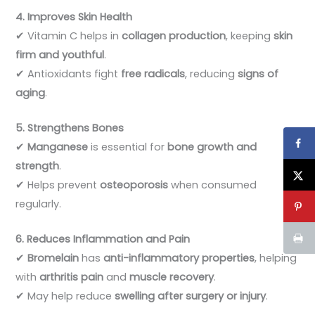
4. Improves Skin Health
✔ Vitamin C helps in
collagen production
, keeping
skin
firm and youthful
.
✔ Antioxidants fight
free radicals
, reducing
signs of
aging
.
5. Strengthens Bones
✔
Manganese
is essential for
bone growth and
strength
.
✔ Helps prevent
osteoporosis
when consumed
regularly.
6. Reduces Inflammation and Pain
✔
Bromelain
has
anti-inflammatory properties
, helping
with
arthritis pain
and
muscle recovery
.
✔ May help reduce
swelling after surgery or injury
.