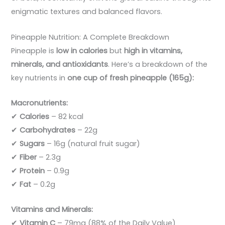
enigmatic textures and balanced flavors.
Pineapple Nutrition: A Complete Breakdown
Pineapple is
low in calories
but
high in vitamins,
minerals, and antioxidants
. Here’s a breakdown of the
key nutrients in
one cup of fresh pineapple (165g):
Macronutrients:
✔
Calories
– 82 kcal
✔
Carbohydrates
– 22g
✔
Sugars
– 16g (natural fruit sugar)
✔
Fiber
– 2.3g
✔
Protein
– 0.9g
✔
Fat
– 0.2g
Vitamins and Minerals:
✔
Vitamin C
– 79mg (88% of the Daily Value)