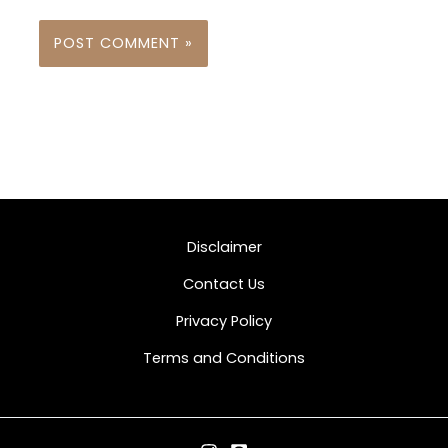
Disclaimer
Contact Us
Privacy Policy
Terms and Conditions