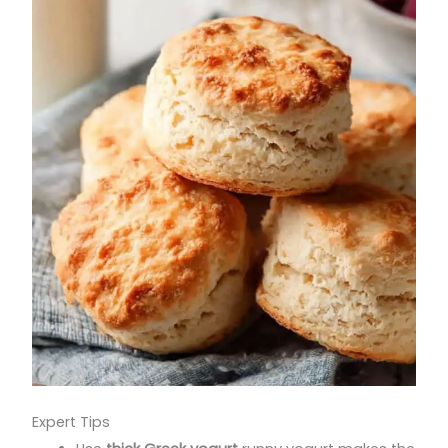
Expert Tips