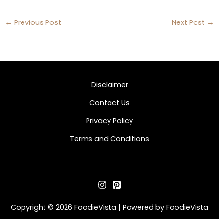
←
Previous Post
Next Post
→
Disclaimer
Contact Us
Privacy Policy
Terms and Conditions
Copyright © 2026 FoodieVista | Powered by FoodieVista