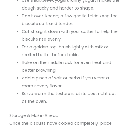
Use
thick Greek yogurt
runny yogurt makes the
dough sticky and harder to shape.
Don’t over-knead; a few gentle folds keep the
biscuits soft and tender.
Cut straight down with your cutter to help the
biscuits rise evenly.
For a golden top, brush lightly with milk or
melted butter before baking.
Bake on the middle rack for even heat and
better browning.
Add a pinch of salt or herbs if you want a
more savory flavor.
Serve warm the texture is at its best right out
of the oven.
Storage & Make-Ahead
Once the biscuits have cooled completely, place