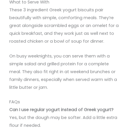
What to Serve With
These 3 ingredient Greek yogurt biscuits pair
beautifully with simple, comforting meals. They’re
great alongside scrambled eggs or an omelet for a
quick breakfast, and they work just as well next to
roasted chicken or a bowl of soup for dinner.
On busy weeknights, you can serve them with a
simple salad and grilled protein for a complete
meal. They also fit right in at weekend brunches or
family dinners, especially when served warm with a
little butter or jam.
FAQs
Can I use regular yogurt instead of Greek yogurt?
Yes, but the dough may be softer. Add a little extra
flour if needed.