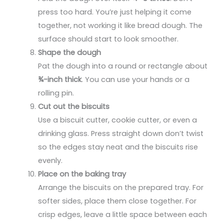
press too hard. You’re just helping it come
together, not working it like bread dough. The
surface should start to look smoother.
Shape the dough
Pat the dough into a round or rectangle about
¾-inch thick
. You can use your hands or a
rolling pin.
Cut out the biscuits
Use a biscuit cutter, cookie cutter, or even a
drinking glass. Press straight down don’t twist
so the edges stay neat and the biscuits rise
evenly.
Place on the baking tray
Arrange the biscuits on the prepared tray. For
softer sides, place them close together. For
crisp edges, leave a little space between each