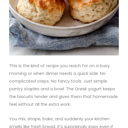
This is the kind of recipe you reach for on a busy
morning or when dinner needs a quick side. No
complicated steps. No fancy tools. Just simple
pantry staples and a bowl. The Greek yogurt keeps
the biscuits tender and gives them that homemade
feel without all the extra work.
You mix, shape, bake, and suddenly your kitchen
smells like fresh bread. It’s surprisingly easy even if