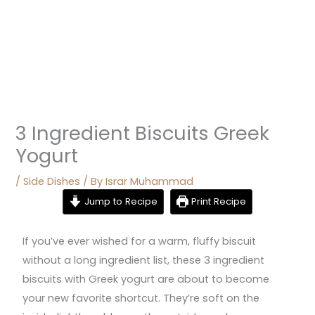
3 Ingredient Biscuits Greek
Yogurt
/
Side Dishes
/ By
Israr Muhammad
Jump to Recipe
Print Recipe
If you’ve ever wished for a warm, fluffy biscuit
without a long ingredient list, these 3 ingredient
biscuits with Greek yogurt are about to become
your new favorite shortcut. They’re soft on the