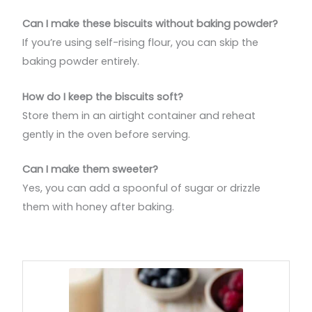
Can I make these biscuits without baking powder?
If you’re using self-rising flour, you can skip the
baking powder entirely.
How do I keep the biscuits soft?
Store them in an airtight container and reheat
gently in the oven before serving.
Can I make them sweeter?
Yes, you can add a spoonful of sugar or drizzle
them with honey after baking.
minutes
minutes
minutes