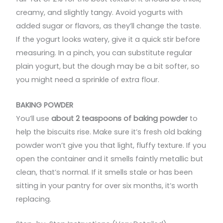
creamy, and slightly tangy. Avoid yogurts with
added sugar or flavors, as they’ll change the taste.
If the yogurt looks watery, give it a quick stir before
measuring. In a pinch, you can substitute regular
plain yogurt, but the dough may be a bit softer, so
you might need a sprinkle of extra flour.
BAKING POWDER
You’ll use
about 2 teaspoons of baking powder
to
help the biscuits rise. Make sure it’s fresh old baking
powder won’t give you that light, fluffy texture. If you
open the container and it smells faintly metallic but
clean, that’s normal. If it smells stale or has been
sitting in your pantry for over six months, it’s worth
replacing.