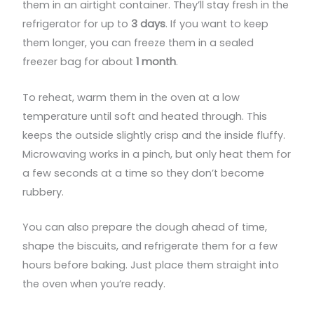
them in an airtight container. They’ll stay fresh in the
refrigerator for up to
3 days
. If you want to keep
them longer, you can freeze them in a sealed
freezer bag for about
1 month
.
To reheat, warm them in the oven at a low
temperature until soft and heated through. This
keeps the outside slightly crisp and the inside fluffy.
Microwaving works in a pinch, but only heat them for
a few seconds at a time so they don’t become
rubbery.
You can also prepare the dough ahead of time,
shape the biscuits, and refrigerate them for a few
hours before baking. Just place them straight into
the oven when you’re ready.