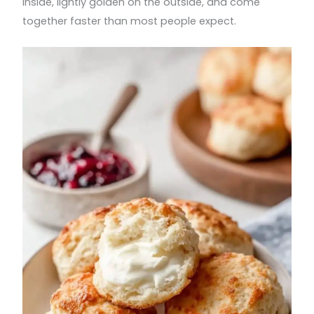
inside, lightly golden on the outside, and come
together faster than most people expect.