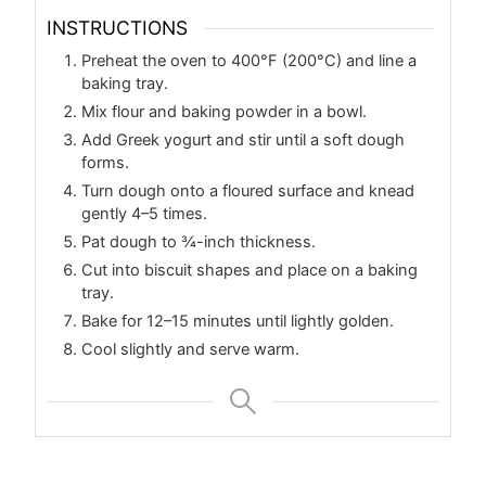
INSTRUCTIONS
Preheat the oven to 400°F (200°C) and line a
baking tray.
Mix flour and baking powder in a bowl.
Add Greek yogurt and stir until a soft dough
forms.
Turn dough onto a floured surface and knead
gently 4–5 times.
Pat dough to ¾-inch thickness.
Cut into biscuit shapes and place on a baking
tray.
Bake for 12–15 minutes until lightly golden.
Cool slightly and serve warm.