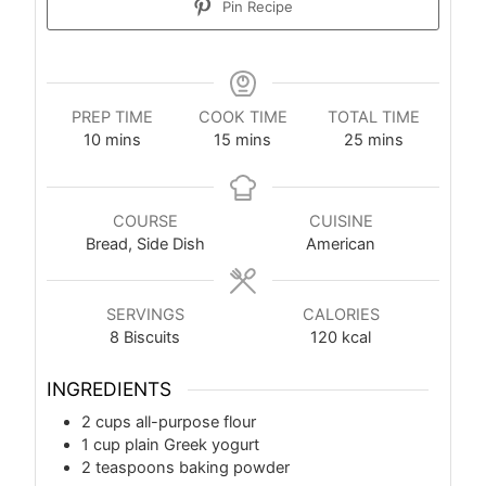
Pin Recipe
PREP TIME
COOK TIME
TOTAL TIME
10
mins
15
mins
25
mins
COURSE
CUISINE
Bread, Side Dish
American
SERVINGS
CALORIES
8
Biscuits
120
kcal
INGREDIENTS
2
cups
all-purpose flour
1
cup
plain Greek yogurt
2
teaspoons
baking powder