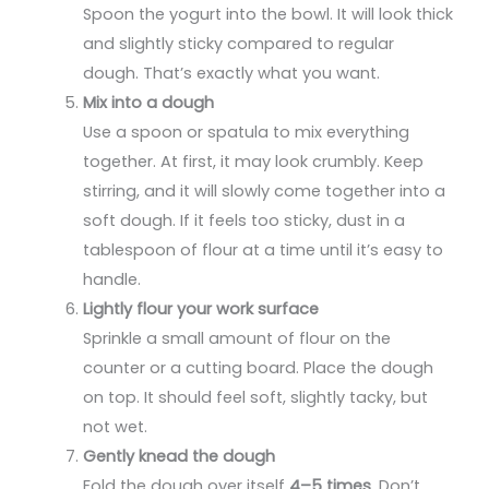
Spoon the yogurt into the bowl. It will look thick
and slightly sticky compared to regular
dough. That’s exactly what you want.
Mix into a dough
Use a spoon or spatula to mix everything
together. At first, it may look crumbly. Keep
stirring, and it will slowly come together into a
soft dough. If it feels too sticky, dust in a
tablespoon of flour at a time until it’s easy to
handle.
Lightly flour your work surface
Sprinkle a small amount of flour on the
counter or a cutting board. Place the dough
on top. It should feel soft, slightly tacky, but
not wet.
Gently knead the dough
Fold the dough over itself
4–5 times
. Don’t