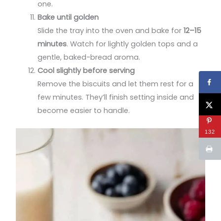
one.
Bake until golden
Slide the tray into the oven and bake for
12–15
minutes
. Watch for lightly golden tops and a
gentle, baked-bread aroma.
Cool slightly before serving
Remove the biscuits and let them rest for a
few minutes. They’ll finish setting inside and
become easier to handle.
132