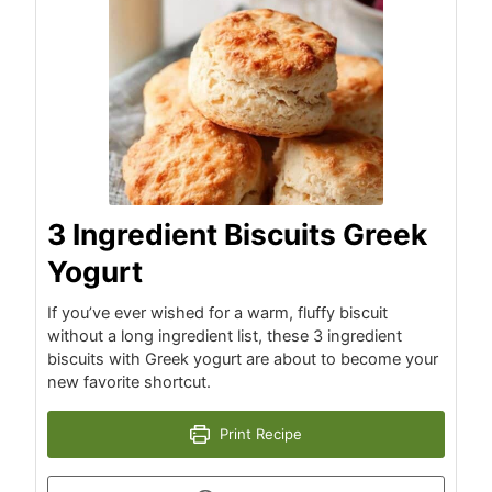
3 Ingredient Biscuits Greek
Yogurt
If you’ve ever wished for a warm, fluffy biscuit
without a long ingredient list, these 3 ingredient
biscuits with Greek yogurt are about to become your
new favorite shortcut.
Print Recipe