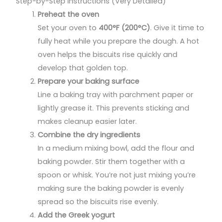
Step-by-Step Instructions (Very Detailed)
Preheat the oven
Set your oven to
400°F (200°C)
. Give it time to
fully heat while you prepare the dough. A hot
oven helps the biscuits rise quickly and
develop that golden top.
Prepare your baking surface
Line a baking tray with parchment paper or
lightly grease it. This prevents sticking and
makes cleanup easier later.
Combine the dry ingredients
In a medium mixing bowl, add the flour and
baking powder. Stir them together with a
spoon or whisk. You’re not just mixing you’re
making sure the baking powder is evenly
spread so the biscuits rise evenly.
Add the Greek yogurt