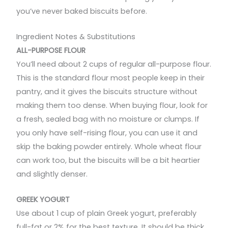
you’ve never baked biscuits before.
Ingredient Notes & Substitutions
ALL-PURPOSE FLOUR
You’ll need about 2 cups of regular all-purpose flour.
This is the standard flour most people keep in their
pantry, and it gives the biscuits structure without
making them too dense. When buying flour, look for
a fresh, sealed bag with no moisture or clumps. If
you only have self-rising flour, you can use it and
skip the baking powder entirely. Whole wheat flour
can work too, but the biscuits will be a bit heartier
and slightly denser.
GREEK YOGURT
Use about 1 cup of plain Greek yogurt, preferably
full-fat or 2% for the best texture. It should be thick,