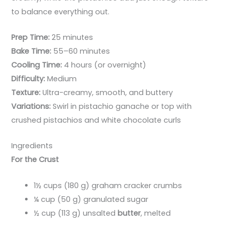
to balance everything out.
Prep Time:
25 minutes
Bake Time:
55–60 minutes
Cooling Time:
4 hours (or overnight)
Difficulty:
Medium
Texture:
Ultra-creamy, smooth, and buttery
Variations:
Swirl in pistachio ganache or top with
crushed pistachios and white chocolate curls
Ingredients
For the Crust
1½ cups (180 g) graham cracker crumbs
¼ cup (50 g) granulated sugar
½ cup (113 g) unsalted
butter
, melted