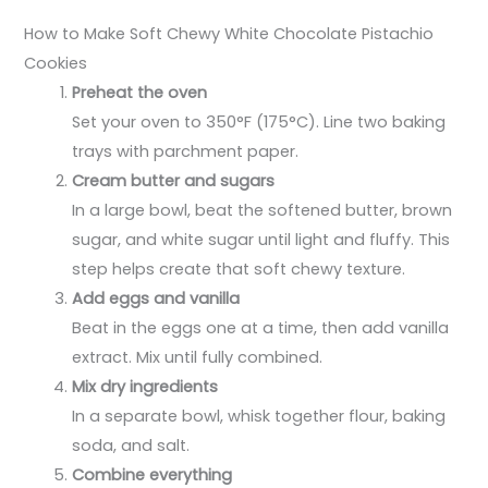
How to Make Soft Chewy White Chocolate Pistachio
Cookies
Preheat the oven
Set your oven to 350°F (175°C). Line two baking
trays with parchment paper.
Cream butter and sugars
In a large bowl, beat the softened butter, brown
sugar, and white sugar until light and fluffy. This
step helps create that soft chewy texture.
Add eggs and vanilla
Beat in the eggs one at a time, then add vanilla
extract. Mix until fully combined.
Mix dry ingredients
In a separate bowl, whisk together flour, baking
soda, and salt.
Combine everything