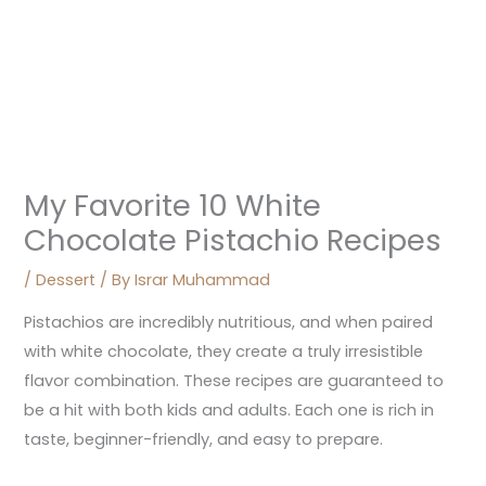
My Favorite 10 White
Chocolate Pistachio Recipes
/
Dessert
/ By
Israr Muhammad
Pistachios are incredibly nutritious, and when paired
with white chocolate, they create a truly irresistible
flavor combination. These recipes are guaranteed to
be a hit with both kids and adults. Each one is rich in
taste, beginner-friendly, and easy to prepare.