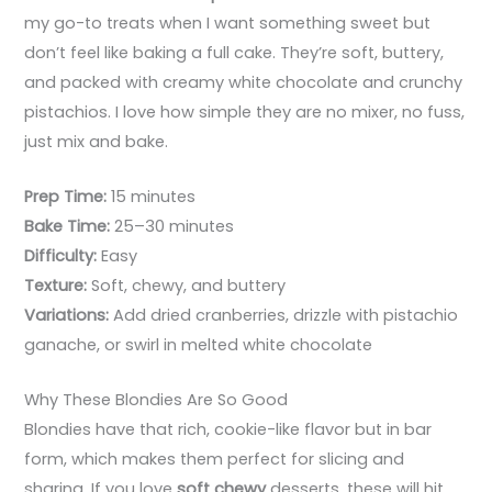
my go-to treats when I want something sweet but
don’t feel like baking a full cake. They’re soft, buttery,
and packed with creamy white chocolate and crunchy
pistachios. I love how simple they are no mixer, no fuss,
just mix and bake.
Prep Time:
15 minutes
Bake Time:
25–30 minutes
Difficulty:
Easy
Texture:
Soft, chewy, and buttery
Variations:
Add dried cranberries, drizzle with pistachio
ganache, or swirl in melted white chocolate
Why These Blondies Are So Good
Blondies have that rich, cookie-like flavor but in bar
form, which makes them perfect for slicing and
sharing. If you love
soft chewy
desserts, these will hit