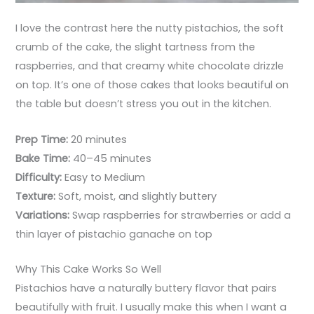
I love the contrast here the nutty pistachios, the soft
crumb of the cake, the slight tartness from the
raspberries, and that creamy white chocolate drizzle
on top. It’s one of those cakes that looks beautiful on
the table but doesn’t stress you out in the kitchen.
Prep Time:
20 minutes
Bake Time:
40–45 minutes
Difficulty:
Easy to Medium
Texture:
Soft, moist, and slightly buttery
Variations:
Swap raspberries for strawberries or add a
thin layer of pistachio ganache on top
Why This Cake Works So Well
Pistachios have a naturally buttery flavor that pairs
beautifully with fruit. I usually make this when I want a