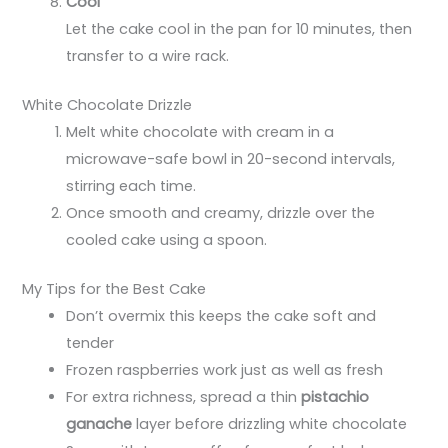
Cool
Let the cake cool in the pan for 10 minutes, then
transfer to a wire rack.
White Chocolate Drizzle
Melt white chocolate with cream in a
microwave-safe bowl in 20-second intervals,
stirring each time.
Once smooth and creamy, drizzle over the
cooled cake using a spoon.
My Tips for the Best Cake
Don’t overmix this keeps the cake soft and
tender
Frozen raspberries work just as well as fresh
For extra richness, spread a thin
pistachio
ganache
layer before drizzling white chocolate