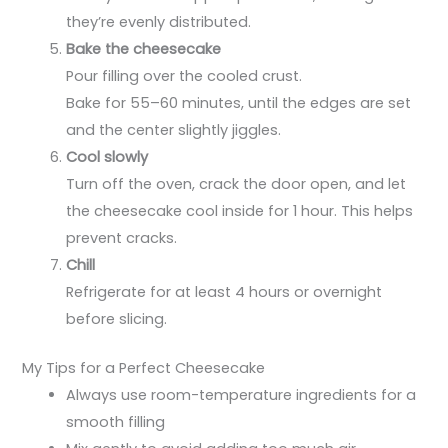
they’re evenly distributed.
Bake the cheesecake
Pour filling over the cooled crust.
Bake for 55–60 minutes, until the edges are set
and the center slightly jiggles.
Cool slowly
Turn off the oven, crack the door open, and let
the cheesecake cool inside for 1 hour. This helps
prevent cracks.
Chill
Refrigerate for at least 4 hours or overnight
before slicing.
My Tips for a Perfect Cheesecake
Always use room-temperature ingredients for a
smooth filling