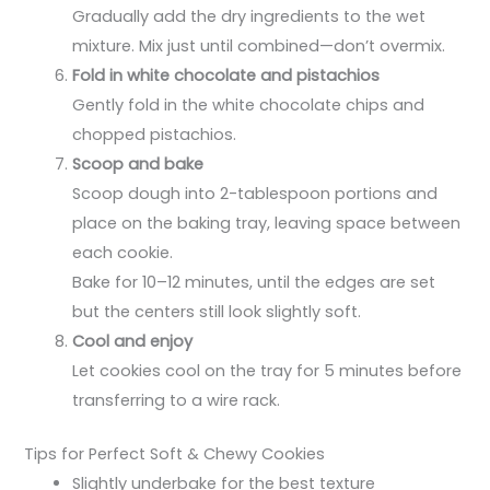
Gradually add the dry ingredients to the wet
mixture. Mix just until combined—don’t overmix.
Fold in white chocolate and pistachios
Gently fold in the white chocolate chips and
chopped pistachios.
Scoop and bake
Scoop dough into 2-tablespoon portions and
place on the baking tray, leaving space between
each cookie.
Bake for 10–12 minutes, until the edges are set
but the centers still look slightly soft.
Cool and enjoy
Let cookies cool on the tray for 5 minutes before
transferring to a wire rack.
Tips for Perfect Soft & Chewy Cookies
Slightly underbake for the best texture