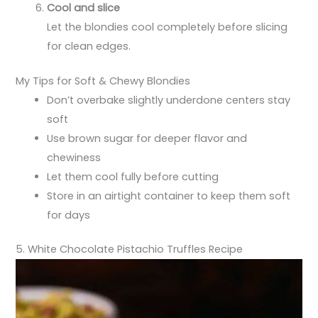
Cool and slice
Let the blondies cool completely before slicing
for clean edges.
My Tips for Soft & Chewy Blondies
Don’t overbake slightly underdone centers stay
soft
Use brown sugar for deeper flavor and
chewiness
Let them cool fully before cutting
Store in an airtight container to keep them soft
for days
5. White Chocolate Pistachio Truffles Recipe