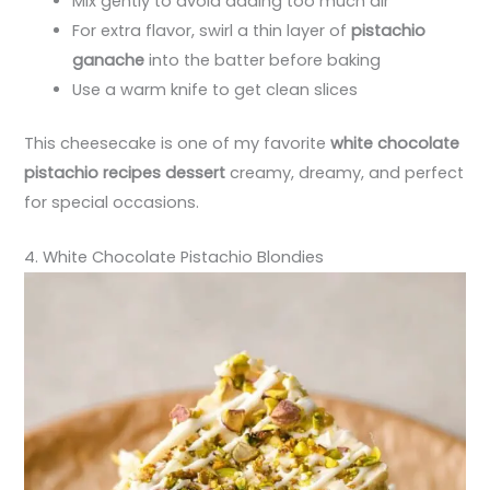
Mix gently to avoid adding too much air
For extra flavor, swirl a thin layer of
pistachio
ganache
into the batter before baking
Use a warm knife to get clean slices
This cheesecake is one of my favorite
white chocolate
pistachio recipes dessert
creamy, dreamy, and perfect
for special occasions.
4. White Chocolate Pistachio Blondies