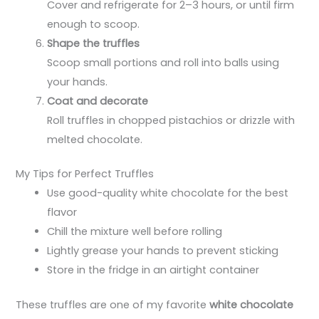
Cover and refrigerate for 2–3 hours, or until firm
enough to scoop.
Shape the truffles
Scoop small portions and roll into balls using
your hands.
Coat and decorate
Roll truffles in chopped pistachios or drizzle with
melted chocolate.
My Tips for Perfect Truffles
Use good-quality white chocolate for the best
flavor
Chill the mixture well before rolling
Lightly grease your hands to prevent sticking
Store in the fridge in an airtight container
These truffles are one of my favorite
white chocolate