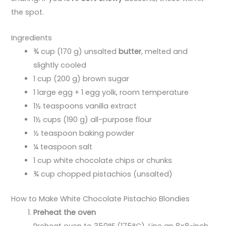
the spot.
Ingredients
¾ cup (170 g) unsalted
butter
, melted and
slightly cooled
1 cup (200 g) brown sugar
1 large egg + 1 egg yolk, room temperature
1½ teaspoons vanilla extract
1½ cups (190 g) all-purpose flour
½ teaspoon baking powder
¼ teaspoon salt
1 cup white chocolate chips or chunks
¾ cup chopped pistachios (unsalted)
How to Make White Chocolate Pistachio Blondies
Preheat the oven
Preheat oven to 350°F (175°C). Line an 8×8-inch