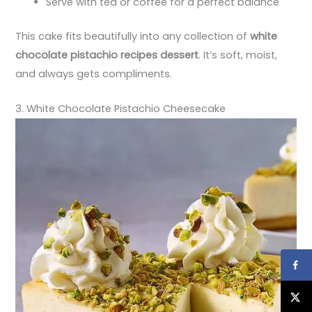
Serve with tea or coffee for a perfect balance
This cake fits beautifully into any collection of
white
chocolate pistachio recipes dessert
. It’s soft, moist,
and always gets compliments.
3. White Chocolate Pistachio Cheesecake