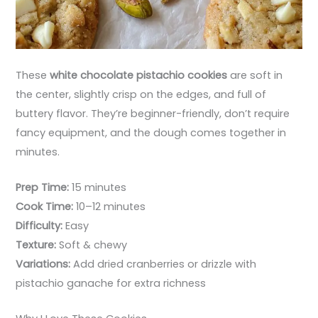
These
white chocolate pistachio cookies
are soft in
the center, slightly crisp on the edges, and full of
buttery flavor. They’re beginner-friendly, don’t require
fancy equipment, and the dough comes together in
minutes.
Prep Time:
15 minutes
Cook Time:
10–12 minutes
Difficulty:
Easy
Texture:
Soft & chewy
Variations:
Add dried cranberries or drizzle with
pistachio ganache for extra richness