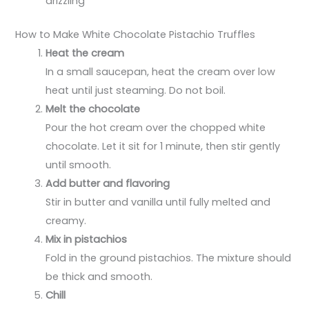
drizzling
How to Make White Chocolate Pistachio Truffles
Heat the cream
In a small saucepan, heat the cream over low
heat until just steaming. Do not boil.
Melt the chocolate
Pour the hot cream over the chopped white
chocolate. Let it sit for 1 minute, then stir gently
until smooth.
Add butter and flavoring
Stir in butter and vanilla until fully melted and
creamy.
Mix in pistachios
Fold in the ground pistachios. The mixture should
be thick and smooth.
Chill