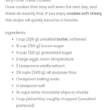
Why I Love These Cookies
I love cookies that stay soft even the next day, and
these do exactly that. If you enjoy
cookies soft chewy
,
this recipe will quickly become a favorite.
Ingredients
1 cup (226 g) unsalted
butter
, softened
¾ cup (150 g) brown sugar
½ cup (100 g) granulated sugar
2 large eggs, room temperature
2 teaspoons vanilla extract
2¾ cups (345 g) all-purpose flour
1 teaspoon baking soda
½ teaspoon salt
1½ cups white chocolate chips or chunks
1 cup pistachios, roughly chopped (unsalted
preferred)