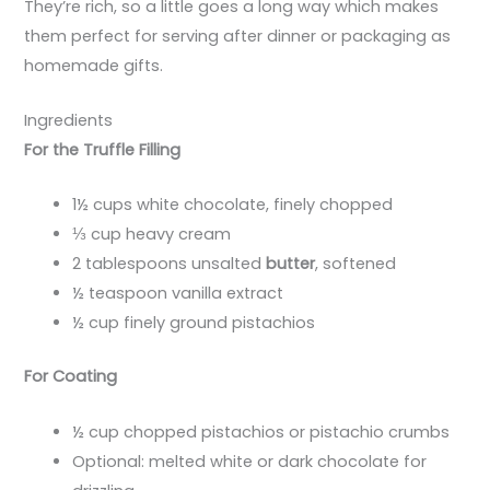
They’re rich, so a little goes a long way which makes
them perfect for serving after dinner or packaging as
homemade gifts.
Ingredients
For the Truffle Filling
1½ cups white chocolate, finely chopped
⅓ cup heavy cream
2 tablespoons unsalted
butter
, softened
½ teaspoon vanilla extract
½ cup finely ground pistachios
For Coating
½ cup chopped pistachios or pistachio crumbs
Optional: melted white or dark chocolate for