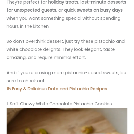
They’re perfect for
holiday treats
,
last-minute desserts
for unexpected guests
, or
quick sweets on busy days
when you want something special without spending
hours in the kitchen.
So don’t overthink dessert, just try these pistachio and
white chocolate delights. They look elegant, taste
amazing, and require minimal effort.
And if you’re craving more pistachio-based sweets, be
sure to check out:
15 Easy & Delicious Date and Pistachio Recipes
1. Soft Chewy White Chocolate Pistachio Cookies