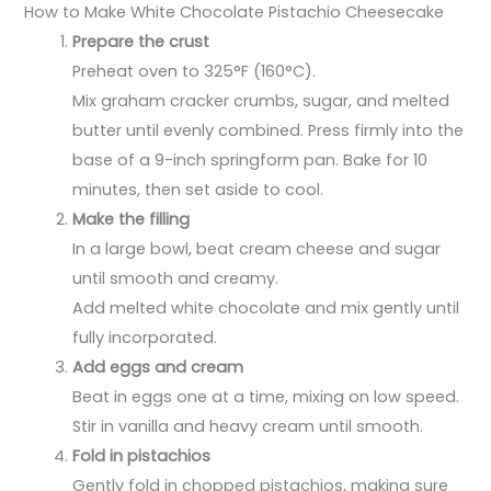
How to Make White Chocolate Pistachio Cheesecake
Prepare the crust
Preheat oven to 325°F (160°C).
Mix graham cracker crumbs, sugar, and melted
butter until evenly combined. Press firmly into the
base of a 9-inch springform pan. Bake for 10
minutes, then set aside to cool.
Make the filling
In a large bowl, beat cream cheese and sugar
until smooth and creamy.
Add melted white chocolate and mix gently until
fully incorporated.
Add eggs and cream
Beat in eggs one at a time, mixing on low speed.
Stir in vanilla and heavy cream until smooth.
Fold in pistachios
Gently fold in chopped pistachios, making sure