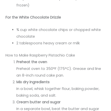
frozen)
For the White Chocolate Drizzle
¾ cup white chocolate chips or chopped white
chocolate
2 tablespoons heavy cream or milk
How to Make Raspberry Pistachio Cake
Preheat the oven
Preheat oven to 350°F (175°C). Grease and line
an 8-inch round cake pan.
Mix dry ingredients
In a bowl, whisk together flour, baking powder,
baking soda, and salt.
Cream butter and sugar
In a separate bowl, beat the butter and sugar