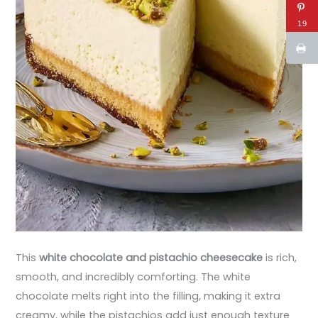
19
This
white chocolate and pistachio cheesecake
is rich,
smooth, and incredibly comforting. The white
chocolate melts right into the filling, making it extra
creamy, while the pistachios add just enough texture