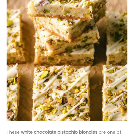
These
white chocolate pistachio blondies
are one of