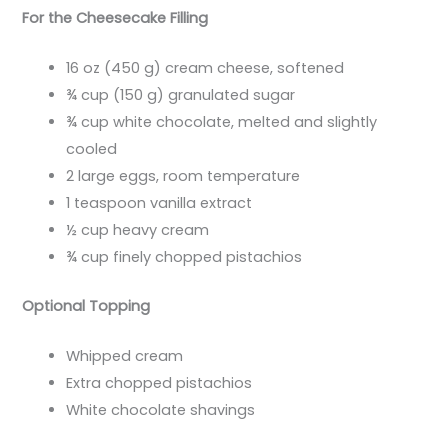
For the Cheesecake Filling
16 oz (450 g) cream cheese, softened
¾ cup (150 g) granulated sugar
¾ cup white chocolate, melted and slightly
cooled
2 large eggs, room temperature
1 teaspoon vanilla extract
½ cup heavy cream
¾ cup finely chopped pistachios
Optional Topping
Whipped cream
Extra chopped pistachios
White chocolate shavings