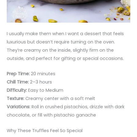
I usually make them when I want a dessert that feels
luxurious but doesn’t require turning on the oven.
They’re creamy on the inside, slightly firm on the
outside, and perfect for gifting or special occasions.
Prep Time:
20 minutes
Chill Time:
2–3 hours
Difficulty:
Easy to Medium
Texture:
Creamy center with a soft melt
Variations:
Roll in crushed pistachios, drizzle with dark
chocolate, or fill with pistachio ganache
Why These Truffles Feel So Special