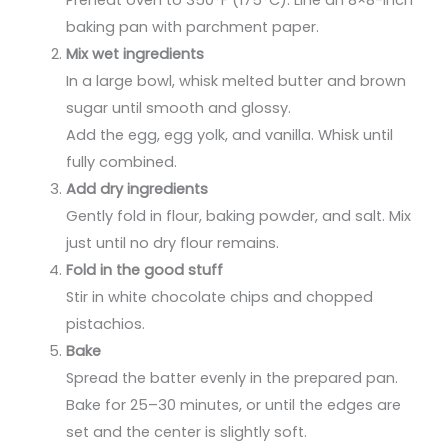
baking pan with parchment paper.
Mix wet ingredients
In a large bowl, whisk melted butter and brown
sugar until smooth and glossy.
Add the egg, egg yolk, and vanilla. Whisk until
fully combined.
Add dry ingredients
Gently fold in flour, baking powder, and salt. Mix
just until no dry flour remains.
Fold in the good stuff
Stir in white chocolate chips and chopped
pistachios.
Bake
Spread the batter evenly in the prepared pan.
Bake for 25–30 minutes, or until the edges are
set and the center is slightly soft.