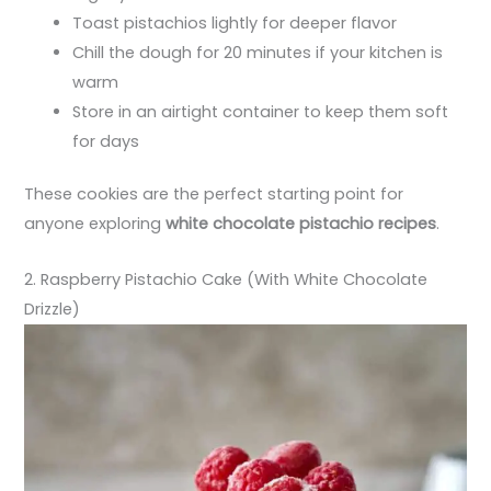
Toast pistachios lightly for deeper flavor
Chill the dough for 20 minutes if your kitchen is
warm
Store in an airtight container to keep them soft
for days
These cookies are the perfect starting point for
anyone exploring
white chocolate pistachio recipes
.
2. Raspberry Pistachio Cake (With White Chocolate
Drizzle)