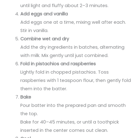
until light and fluffy about 2–3 minutes.
Add eggs and vanilla
Add eggs one at a time, mixing well after each.
Stir in vanilla.
Combine wet and dry
Add the dry ingredients in batches, alternating
with milk. Mix gently until just combined.
Fold in pistachios and raspberries
Lightly fold in chopped pistachios. Toss
raspberries with 1 teaspoon flour, then gently fold
them into the batter.
Bake
Pour batter into the prepared pan and smooth
the top.
Bake for 40–45 minutes, or until a toothpick
inserted in the center comes out clean.