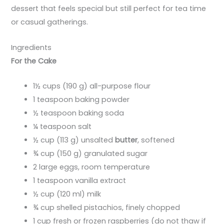
dessert that feels special but still perfect for tea time
or casual gatherings.
Ingredients
For the Cake
1½ cups (190 g) all-purpose flour
1 teaspoon baking powder
½ teaspoon baking soda
¼ teaspoon salt
½ cup (113 g) unsalted
butter
, softened
¾ cup (150 g) granulated sugar
2 large eggs, room temperature
1 teaspoon vanilla extract
½ cup (120 ml) milk
¾ cup shelled pistachios, finely chopped
1 cup fresh or frozen raspberries (do not thaw if