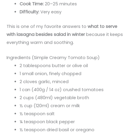
Cook Time:
20–25 minutes
Difficulty:
Very easy
This is one of my favorite answers to
what to serve
with lasagna besides salad in winter
because it keeps
everything warm and soothing.
Ingredients (Simple Creamy Tomato Soup)
2 tablespoons butter or olive oil
1 small onion, finely chopped
2 cloves garlic, minced
1 can (400g / 14 oz) crushed tomatoes
2 cups (480ml) vegetable broth
½ cup (120ml) cream or milk
½ teaspoon salt
¼ teaspoon black pepper
½ teaspoon dried basil or oregano