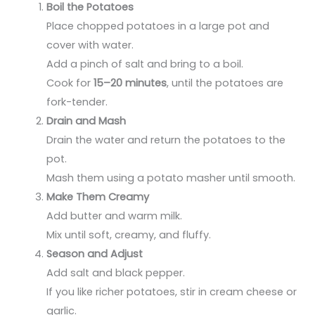
Boil the Potatoes
Place chopped potatoes in a large pot and
cover with water.
Add a pinch of salt and bring to a boil.
Cook for
15–20 minutes
, until the potatoes are
fork-tender.
Drain and Mash
Drain the water and return the potatoes to the
pot.
Mash them using a potato masher until smooth.
Make Them Creamy
Add butter and warm milk.
Mix until soft, creamy, and fluffy.
Season and Adjust
Add salt and black pepper.
If you like richer potatoes, stir in cream cheese or
garlic.