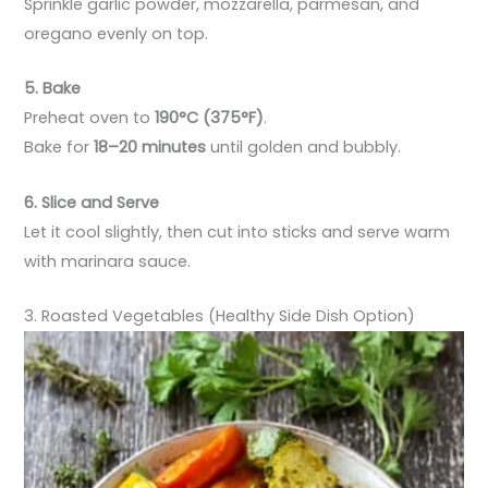
Sprinkle garlic powder, mozzarella, parmesan, and
oregano evenly on top.
5. Bake
Preheat oven to
190°C (375°F)
.
Bake for
18–20 minutes
until golden and bubbly.
6. Slice and Serve
Let it cool slightly, then cut into sticks and serve warm
with marinara sauce.
3. Roasted Vegetables (Healthy Side Dish Option)