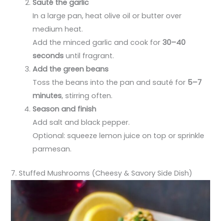
Sauté the garlic
In a large pan, heat olive oil or butter over
medium heat.
Add the minced garlic and cook for
30–40
seconds
until fragrant.
Add the green beans
Toss the beans into the pan and sauté for
5–7
minutes
, stirring often.
Season and finish
Add salt and black pepper.
Optional: squeeze lemon juice on top or sprinkle
parmesan.
7. Stuffed Mushrooms (Cheesy & Savory Side Dish)