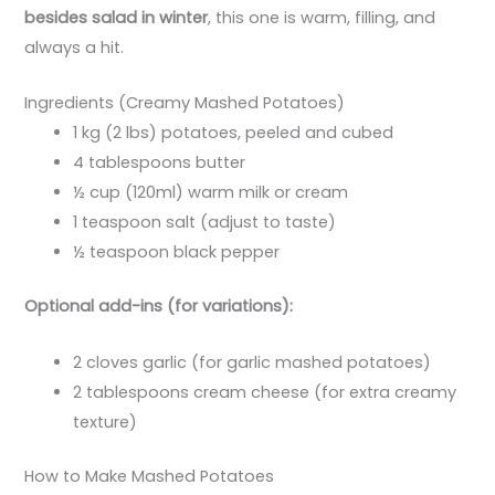
besides salad in winter
, this one is warm, filling, and
always a hit.
Ingredients (Creamy Mashed Potatoes)
1 kg (2 lbs) potatoes, peeled and cubed
4 tablespoons butter
½ cup (120ml) warm milk or cream
1 teaspoon salt (adjust to taste)
½ teaspoon black pepper
Optional add-ins (for variations):
2 cloves garlic (for garlic mashed potatoes)
2 tablespoons cream cheese (for extra creamy
texture)
How to Make Mashed Potatoes