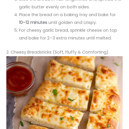
garlic butter evenly on both sides.
Place the bread on a baking tray and bake for
10–12 minutes
until golden and crispy.
For cheesy garlic bread, sprinkle cheese on top
and bake for 2–3 extra minutes until melted.
2. Cheesy Breadsticks (Soft, Fluffy & Comforting)