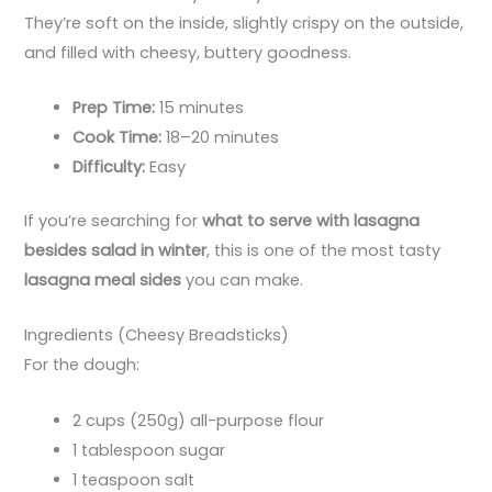
They’re soft on the inside, slightly crispy on the outside,
and filled with cheesy, buttery goodness.
Prep Time:
15 minutes
Cook Time:
18–20 minutes
Difficulty:
Easy
If you’re searching for
what to serve with lasagna
besides salad in winter
, this is one of the most tasty
lasagna meal sides
you can make.
Ingredients (Cheesy Breadsticks)
For the dough:
2 cups (250g) all-purpose flour
1 tablespoon sugar
1 teaspoon salt