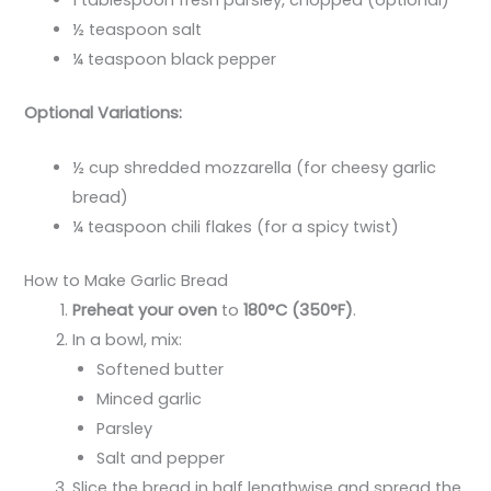
1 tablespoon fresh parsley, chopped (optional)
½ teaspoon salt
¼ teaspoon black pepper
Optional Variations:
½ cup shredded mozzarella (for cheesy garlic
bread)
¼ teaspoon chili flakes (for a spicy twist)
How to Make Garlic Bread
Preheat your oven
to
180°C (350°F)
.
In a bowl, mix:
Softened butter
Minced garlic
Parsley
Salt and pepper
Slice the bread in half lengthwise and spread the