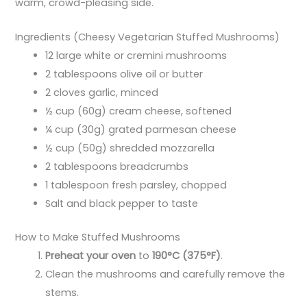
warm, crowd-pleasing side.
Ingredients (Cheesy Vegetarian Stuffed Mushrooms)
12 large white or cremini mushrooms
2 tablespoons olive oil or butter
2 cloves garlic, minced
½ cup (60g) cream cheese, softened
¼ cup (30g) grated parmesan cheese
½ cup (50g) shredded mozzarella
2 tablespoons breadcrumbs
1 tablespoon fresh parsley, chopped
Salt and black pepper to taste
How to Make Stuffed Mushrooms
Preheat your oven
to
190°C (375°F)
.
Clean the mushrooms and carefully remove the
stems.