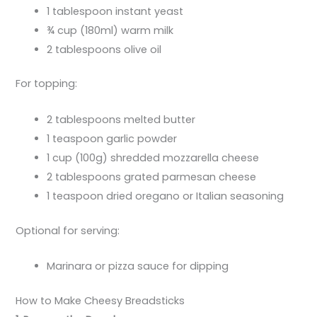
1 tablespoon instant yeast
¾ cup (180ml) warm milk
2 tablespoons olive oil
For topping:
2 tablespoons melted butter
1 teaspoon garlic powder
1 cup (100g) shredded mozzarella cheese
2 tablespoons grated parmesan cheese
1 teaspoon dried oregano or Italian seasoning
Optional for serving:
Marinara or pizza sauce for dipping
How to Make Cheesy Breadsticks