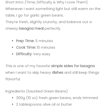
Short Intro (Time, Difficulty & Why I Love Them)
Whenever I want something light but still warm on the
table, I go for garlic green beans.
They’re fresh, slightly crunchy, and balance out a
cheesy
lasagna meal
perfectly.
Prep Time:
5 minutes
Cook Time:
10 minutes
Difficulty:
Very easy
This is one of my favorite
simple sides for lasagna
when I want to skip heavy
dishes
and still keep things
flavorful.
Ingredients (Sautéed Green Beans)
300g (10 oz) fresh green beans, ends trimmed
2 tablespoons olive oil or butter