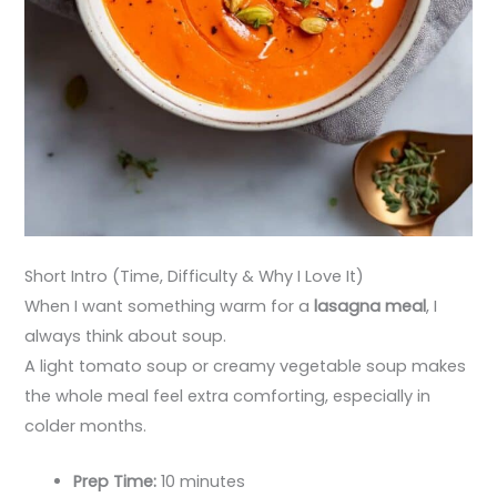
Short Intro (Time, Difficulty & Why I Love It)
When I want something warm for a
lasagna meal
, I
always think about soup.
A light tomato soup or creamy vegetable soup makes
the whole meal feel extra comforting, especially in
colder months.
Prep Time:
10 minutes