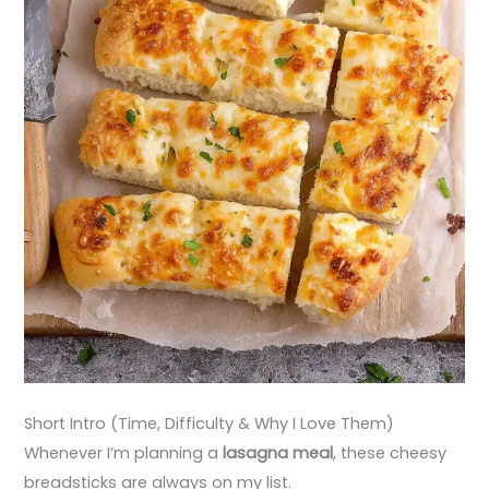
Short Intro (Time, Difficulty & Why I Love Them)
Whenever I’m planning a
lasagna meal
, these cheesy
breadsticks are always on my list.