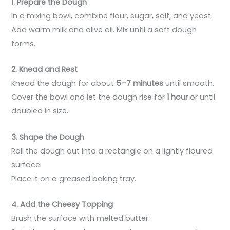
1. Prepare the Dough
In a mixing bowl, combine flour, sugar, salt, and yeast.
Add warm milk and olive oil. Mix until a soft dough
forms.
2. Knead and Rest
Knead the dough for about
5–7 minutes
until smooth.
Cover the bowl and let the dough rise for
1 hour
or until
doubled in size.
3. Shape the Dough
Roll the dough out into a rectangle on a lightly floured
surface.
Place it on a greased baking tray.
4. Add the Cheesy Topping
Brush the surface with melted butter.