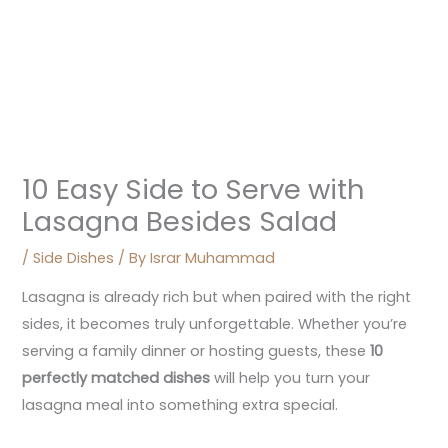
10 Easy Side to Serve with
Lasagna Besides Salad
/
Side Dishes
/ By
Israr Muhammad
Lasagna is already rich but when paired with the right
sides, it becomes truly unforgettable. Whether you’re
serving a family dinner or hosting guests, these
10
perfectly matched dishes
will help you turn your
lasagna meal into something extra special.