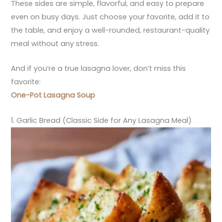
These sides are simple, flavorful, and easy to prepare
even on busy days. Just choose your favorite, add it to
the table, and enjoy a well-rounded, restaurant-quality
meal without any stress.
And if you’re a true lasagna lover, don’t miss this
favorite:
One-Pot Lasagna Soup
1. Garlic Bread (Classic Side for Any Lasagna Meal)