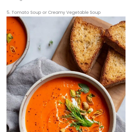
5. Tomato Soup or Creamy Vegetable Soup