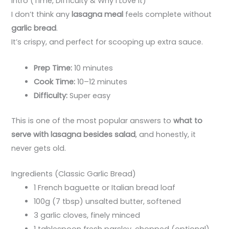
Intro (Time, Difficulty & Why I Love It)
I don’t think any
lasagna meal
feels complete without
garlic bread
.
It’s crispy, and perfect for scooping up extra sauce.
Prep Time:
10 minutes
Cook Time:
10–12 minutes
Difficulty:
Super easy
This is one of the most popular answers to
what to
serve with lasagna besides salad
, and honestly, it
never gets old.
Ingredients (Classic Garlic Bread)
1 French baguette or Italian bread loaf
100g (7 tbsp) unsalted butter, softened
3 garlic cloves, finely minced