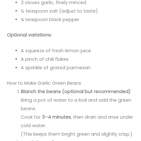
3 cloves garlic, finely minced
½ teaspoon salt (adjust to taste)
¼ teaspoon black pepper
Optional variations:
A squeeze of fresh lemon juice
A pinch of chili flakes
A sprinkle of grated parmesan
How to Make Garlic Green Beans
Blanch the beans (optional but recommended)
Bring a pot of water to a boil and add the green
beans.
Cook for
3–4 minutes
, then drain and rinse under
cold water.
(This keeps them bright green and slightly crisp.)