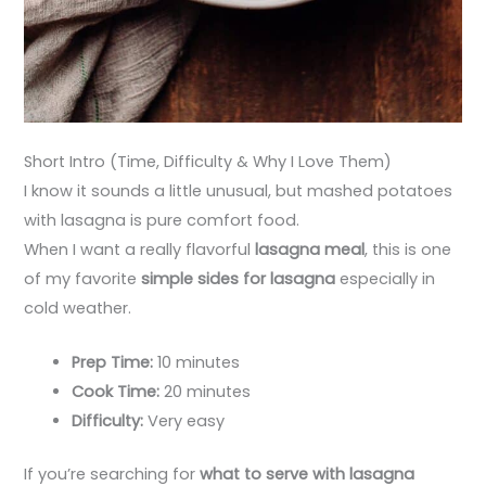
Short Intro (Time, Difficulty & Why I Love Them)
I know it sounds a little unusual, but mashed potatoes
with lasagna is pure comfort food.
When I want a really flavorful
lasagna meal
, this is one
of my favorite
simple sides for lasagna
especially in
cold weather.
Prep Time:
10 minutes
Cook Time:
20 minutes
Difficulty:
Very easy
If you’re searching for
what to serve with lasagna