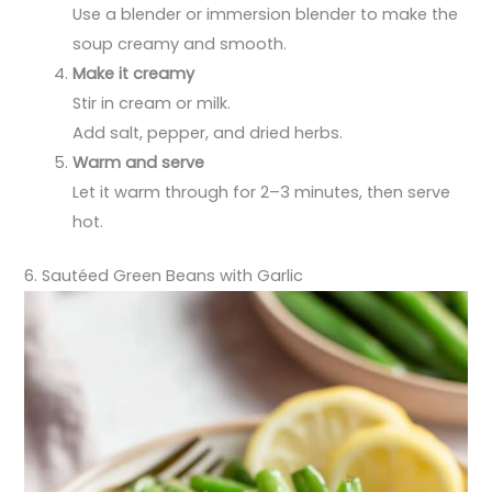
Use a blender or immersion blender to make the
soup creamy and smooth.
Make it creamy
Stir in cream or milk.
Add salt, pepper, and dried herbs.
Warm and serve
Let it warm through for 2–3 minutes, then serve
hot.
6. Sautéed Green Beans with Garlic