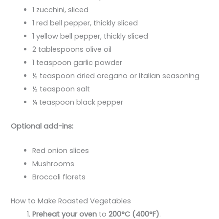
1 zucchini, sliced
1 red bell pepper, thickly sliced
1 yellow bell pepper, thickly sliced
2 tablespoons olive oil
1 teaspoon garlic powder
½ teaspoon dried oregano or Italian seasoning
½ teaspoon salt
¼ teaspoon black pepper
Optional add-ins:
Red onion slices
Mushrooms
Broccoli florets
How to Make Roasted Vegetables
Preheat your oven
to
200°C (400°F)
.