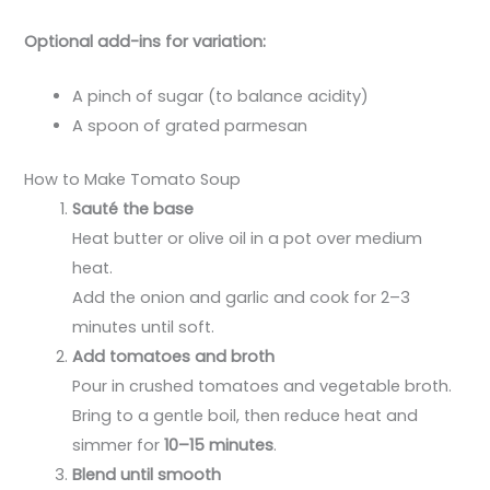
Optional add-ins for variation:
A pinch of sugar (to balance acidity)
A spoon of grated parmesan
How to Make Tomato Soup
Sauté the base
Heat butter or olive oil in a pot over medium
heat.
Add the onion and garlic and cook for 2–3
minutes until soft.
Add tomatoes and broth
Pour in crushed tomatoes and vegetable broth.
Bring to a gentle boil, then reduce heat and
simmer for
10–15 minutes
.
Blend until smooth