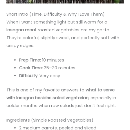
Short Intro (Time, Difficulty & Why I Love Them)
When I want something light but still warm for a
lasagna meal
, roasted vegetables are my go-to.
They’re colorful, slightly sweet, and perfectly soft with
crispy edges.
Prep Time:
10 minutes
Cook Time:
25–30 minutes
Difficulty:
Very easy
This is one of my favorite answers to
what to serve
with lasagna besides salad vegetarian
, especially in
colder months when raw salads just don’t feel right.
Ingredients (Simple Roasted Vegetables)
2 medium carrots, peeled and sliced