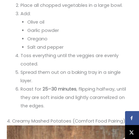
Place all chopped vegetables in a large bowl.
Add:
Olive oil
Garlic powder
Oregano
Salt and pepper
Toss everything until the veggies are evenly
coated.
Spread them out on a baking tray in a single
layer.
Roast for
25–30 minutes
, flipping halfway, until
they are soft inside and lightly caramelized on
the edges.
4. Creamy Mashed Potatoes (Comfort Food Pairing)