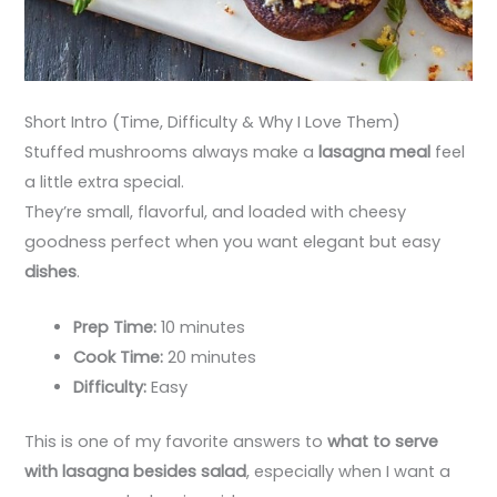
Short Intro (Time, Difficulty & Why I Love Them)
Stuffed mushrooms always make a
lasagna meal
feel
a little extra special.
They’re small, flavorful, and loaded with cheesy
goodness perfect when you want elegant but easy
dishes
.
Prep Time:
10 minutes
Cook Time:
20 minutes
Difficulty:
Easy
This is one of my favorite answers to
what to serve
with lasagna besides salad
, especially when I want a