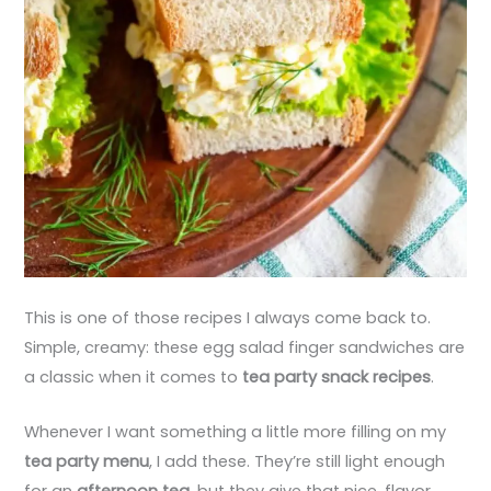
This is one of those recipes I always come back to.
Simple, creamy: these egg salad finger sandwiches are
a classic when it comes to
tea party snack recipes
.
Whenever I want something a little more filling on my
tea party menu
, I add these. They’re still light enough