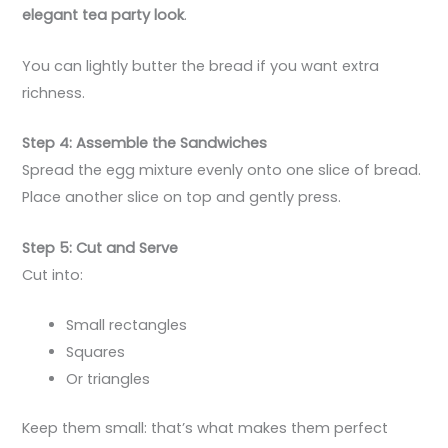
elegant tea party look
.
You can lightly butter the bread if you want extra
richness.
Step 4: Assemble the Sandwiches
Spread the egg mixture evenly onto one slice of bread.
Place another slice on top and gently press.
Step 5: Cut and Serve
Cut into:
Small rectangles
Squares
Or triangles
Keep them small: that’s what makes them perfect