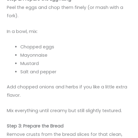
Peel the eggs and chop them finely (or mash with a
fork).
In a bowl, mix:
Chopped eggs
Mayonnaise
Mustard
Salt and pepper
Add chopped onions and herbs if you like a little extra
flavor.
Mix everything until creamy but still slightly textured.
Step 3: Prepare the Bread
Remove crusts from the bread slices for that clean,