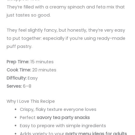
They’re filled with a creamy spinach and feta mix that
just tastes so good.
They feel slightly fancy, but honestly, they’re very easy
to put together: especially if you’re using ready-made
puff pastry.
Prep Time:
15 minutes
Cook Time:
20 minutes
Difficulty:
Easy
Serves:
6–8
Why I Love This Recipe
Crispy, flaky texture everyone loves
Perfect
savory tea party snacks
Easy to prepare with simple ingredients
Adds variety to your
party menu ideas for adults