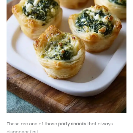
These are one of those
party snacks
that always
disappear first.