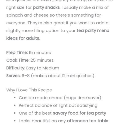
right size for
party snacks
. I usually make a mix of
spinach and cheese so there’s something for
everyone. They’re also great if you want to add a
slightly more filling option to your
tea party menu
ideas for adults
.
Prep Time:
15 minutes
Cook Time:
25 minutes
Difficulty:
Easy to Medium
Serves:
6–8 (makes about 12 mini quiches)
Why I Love This Recipe
Can be made ahead (huge time saver)
Perfect balance of light but satisfying
One of the best
savory food for tea party
Looks beautiful on any
afternoon tea table