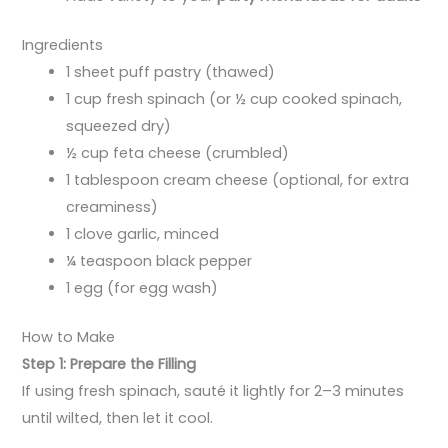
Ingredients
1 sheet puff pastry (thawed)
1 cup fresh spinach (or ½ cup cooked spinach,
squeezed dry)
½ cup feta cheese (crumbled)
1 tablespoon cream cheese (optional, for extra
creaminess)
1 clove garlic, minced
¼ teaspoon black pepper
1 egg (for egg wash)
How to Make
Step 1: Prepare the Filling
If using fresh spinach, sauté it lightly for 2–3 minutes
until wilted, then let it cool.