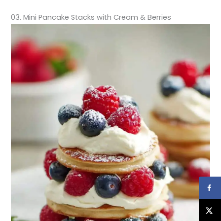
03. Mini Pancake Stacks with Cream & Berries