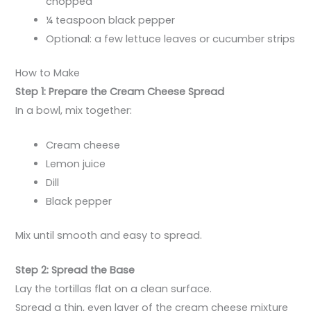
chopped
¼ teaspoon black pepper
Optional: a few lettuce leaves or cucumber strips
How to Make
Step 1: Prepare the Cream Cheese Spread
In a bowl, mix together:
Cream cheese
Lemon juice
Dill
Black pepper
Mix until smooth and easy to spread.
Step 2: Spread the Base
Lay the tortillas flat on a clean surface.
Spread a thin, even layer of the cream cheese mixture