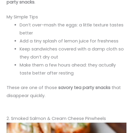
party snacks
.
My Simple Tips
Don’t over-mash the eggs: a little texture tastes
better
Add a tiny splash of lemon juice for freshness
Keep sandwiches covered with a damp cloth so
they don’t dry out
Make them a few hours ahead: they actually
taste better after resting
These are one of those
savory tea party snacks
that
disappear quickly.
2. Smoked Salmon & Cream Cheese Pinwheels