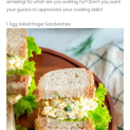
amazing! So what are you waiting for? Don’t you want
your guests to appreciate your cooking skills?
1. Egg Salad Finger Sandwiches