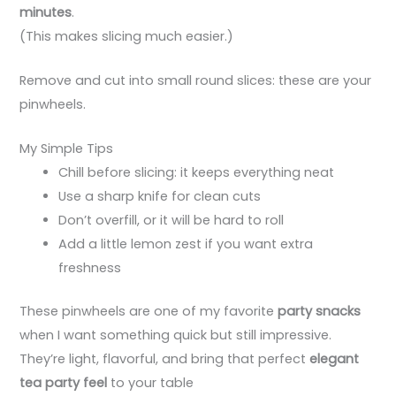
minutes
.
(This makes slicing much easier.)
Remove and cut into small round slices: these are your
pinwheels.
My Simple Tips
Chill before slicing: it keeps everything neat
Use a sharp knife for clean cuts
Don’t overfill, or it will be hard to roll
Add a little lemon zest if you want extra
freshness
These pinwheels are one of my favorite
party snacks
when I want something quick but still impressive.
They’re light, flavorful, and bring that perfect
elegant
tea party feel
to your table