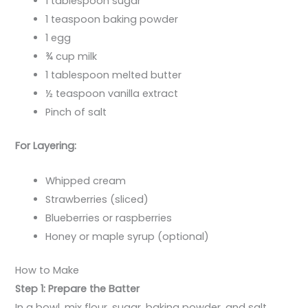
1 tablespoon sugar
1 teaspoon baking powder
1 egg
¾ cup milk
1 tablespoon melted butter
½ teaspoon vanilla extract
Pinch of salt
For Layering:
Whipped cream
Strawberries (sliced)
Blueberries or raspberries
Honey or maple syrup (optional)
How to Make
Step 1: Prepare the Batter
In a bowl, mix flour, sugar, baking powder, and salt.