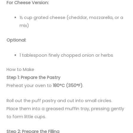
For Cheese Version:
½ cup grated cheese (cheddar, mozzarella, or a
mix)
Optional:
1 tablespoon finely chopped onion or herbs
How to Make
Step 1: Prepare the Pastry
Preheat your oven to
180°C (350°F)
.
Roll out the puff pastry and cut into small circles.
Place them into a greased muffin tray, pressing gently
to form little cups.
Step 2: Prepare the Filling