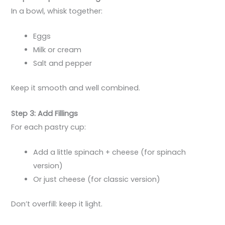
In a bowl, whisk together:
Eggs
Milk or cream
Salt and pepper
Keep it smooth and well combined.
Step 3: Add Fillings
For each pastry cup:
Add a little spinach + cheese (for spinach
version)
Or just cheese (for classic version)
Don’t overfill: keep it light.