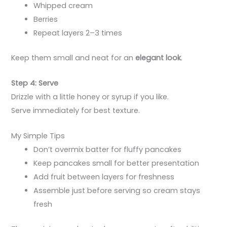
Whipped cream
Berries
Repeat layers 2–3 times
Keep them small and neat for an
elegant look
.
Step 4: Serve
Drizzle with a little honey or syrup if you like.
Serve immediately for best texture.
My Simple Tips
Don’t overmix batter for fluffy pancakes
Keep pancakes small for better presentation
Add fruit between layers for freshness
Assemble just before serving so cream stays
fresh