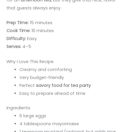
for an
afternoon tea
, but they give that nice, flavor
that guests always enjoy.
Prep Time:
15 minutes
Cook Time:
10 minutes
Difficulty:
Easy
Serves:
4–5
Why I Love This Recipe
Creamy and comforting
Very budget-friendly
Perfect
savory food for tea party
Easy to prepare ahead of time
Ingredients
6 large eggs
4 tablespoons mayonnaise
1 teaspoon mustard (optional, but adds nice