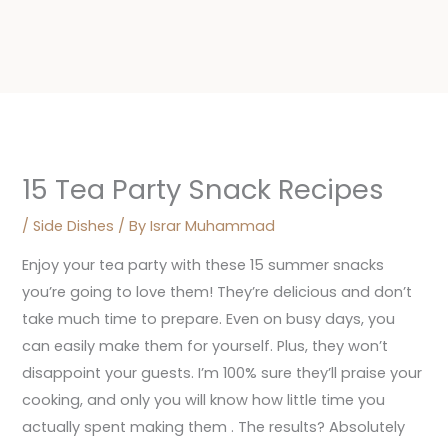
15 Tea Party Snack Recipes
/
Side Dishes
/ By
Israr Muhammad
Enjoy your tea party with these 15 summer snacks
you’re going to love them! They’re delicious and don’t
take much time to prepare. Even on busy days, you
can easily make them for yourself. Plus, they won’t
disappoint your guests. I’m 100% sure they’ll praise your
cooking, and only you will know how little time you
actually spent making them . The results? Absolutely