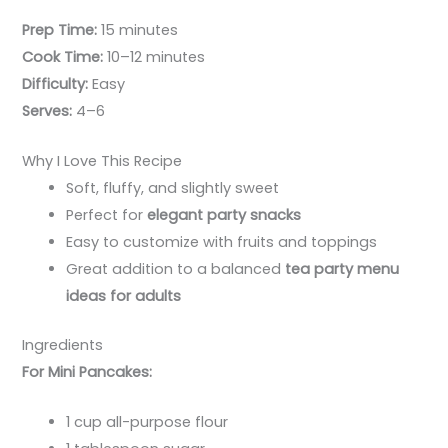
Prep Time:
15 minutes
Cook Time:
10–12 minutes
Difficulty:
Easy
Serves:
4–6
Why I Love This Recipe
Soft, fluffy, and slightly sweet
Perfect for
elegant party snacks
Easy to customize with fruits and toppings
Great addition to a balanced
tea party menu
ideas for adults
Ingredients
For Mini Pancakes:
1 cup all-purpose flour