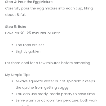
Step 4: Pour the Egg Mixture
Carefully pour the egg mixture into each cup, filling
about ¾ full.
Step 5: Bake
Bake for
20–25 minutes
, or until:
The tops are set
Slightly golden
Let them cool for a few minutes before removing.
My Simple Tips
Always squeeze water out of spinach: it keeps
the quiche from getting soggy
You can use ready-made pastry to save time
Serve warm or at room temperature: both work