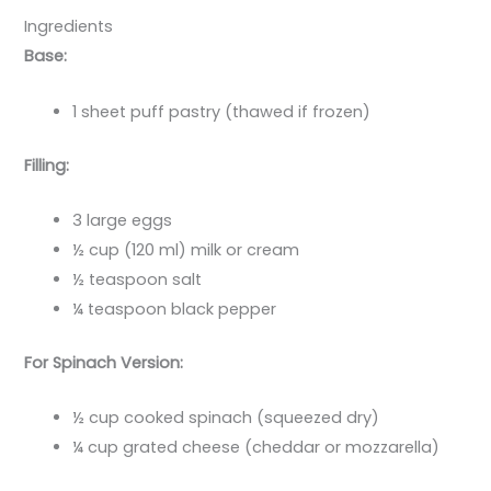
Ingredients
Base:
1 sheet puff pastry (thawed if frozen)
Filling:
3 large eggs
½ cup (120 ml) milk or cream
½ teaspoon salt
¼ teaspoon black pepper
For Spinach Version:
½ cup cooked spinach (squeezed dry)
¼ cup grated cheese (cheddar or mozzarella)