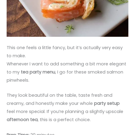
This one feels a little fancy, but it’s actually very easy
to make.
Whenever I want to add something a bit more elegant
to my
tea party menu
, I go for these smoked salmon
pinwheels.
They look beautiful on the table, taste fresh and
creamy, and honestly make your whole
party setup
feel more special. If you’re planning a slightly upscale
afternoon tea
, this is a perfect choice.
Prep Time:
20 minutes