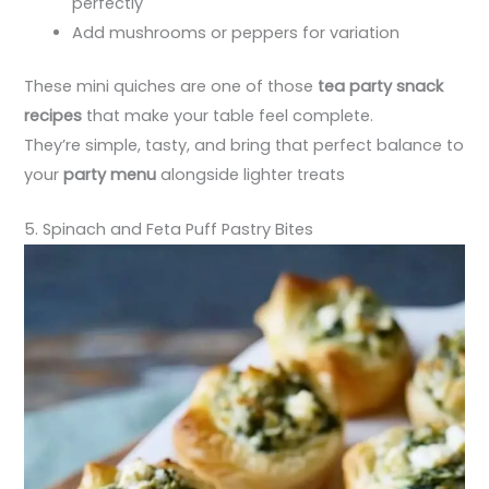
perfectly
Add mushrooms or peppers for variation
These mini quiches are one of those
tea party snack
recipes
that make your table feel complete.
They’re simple, tasty, and bring that perfect balance to
your
party menu
alongside lighter treats
5. Spinach and Feta Puff Pastry Bites