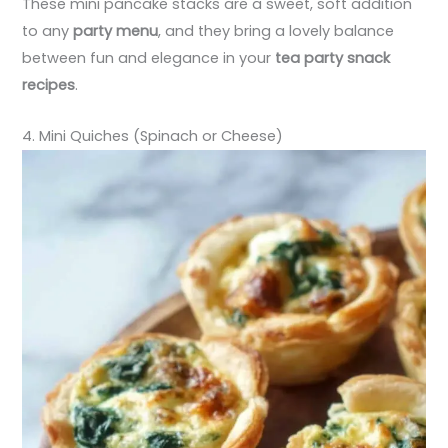
These mini pancake stacks are a sweet, soft addition
to any
party menu
, and they bring a lovely balance
between fun and elegance in your
tea party snack
recipes
.
4. Mini Quiches (Spinach or Cheese)