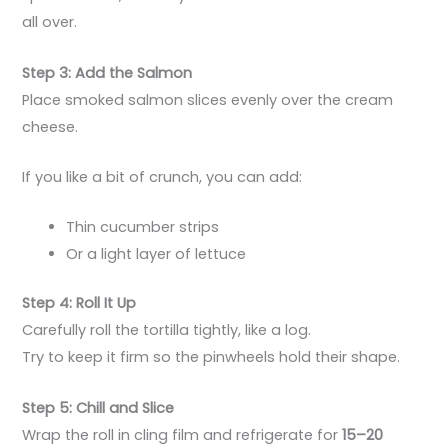
all over.
Step 3: Add the Salmon
Place smoked salmon slices evenly over the cream
cheese.
If you like a bit of crunch, you can add:
Thin cucumber strips
Or a light layer of lettuce
Step 4: Roll It Up
Carefully roll the tortilla tightly, like a log.
Try to keep it firm so the pinwheels hold their shape.
Step 5: Chill and Slice
Wrap the roll in cling film and refrigerate for
15–20