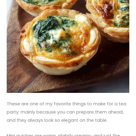
These are one of my favorite things to make for a tea
party: mainly because you can prepare them ahead,
and they always look so elegant on the table.
Mini quiches are warm, slightly creamy, and just the