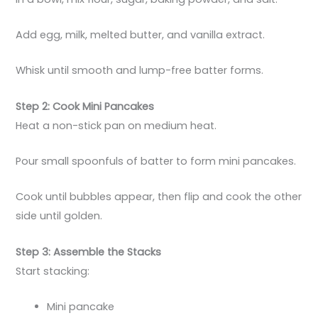
Add egg, milk, melted butter, and vanilla extract.
Whisk until smooth and lump-free batter forms.
Step 2: Cook Mini Pancakes
Heat a non-stick pan on medium heat.
Pour small spoonfuls of batter to form mini pancakes.
Cook until bubbles appear, then flip and cook the other
side until golden.
Step 3: Assemble the Stacks
Start stacking:
Mini pancake