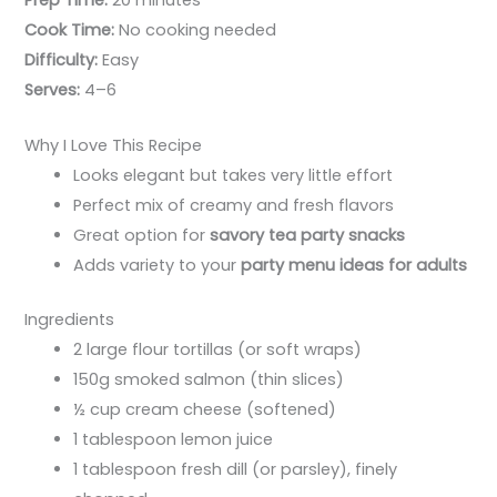
Cook Time:
No cooking needed
Difficulty:
Easy
Serves:
4–6
Why I Love This Recipe
Looks elegant but takes very little effort
Perfect mix of creamy and fresh flavors
Great option for
savory tea party snacks
Adds variety to your
party menu ideas for adults
Ingredients
2 large flour tortillas (or soft wraps)
150g smoked salmon (thin slices)
½ cup cream cheese (softened)
1 tablespoon lemon juice
1 tablespoon fresh dill (or parsley), finely