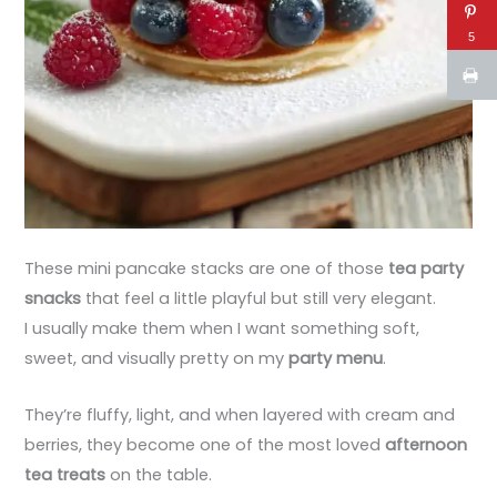
5
These mini pancake stacks are one of those
tea party
snacks
that feel a little playful but still very elegant.
I usually make them when I want something soft,
sweet, and visually pretty on my
party menu
.
They’re fluffy, light, and when layered with cream and
berries, they become one of the most loved
afternoon
tea treats
on the table.