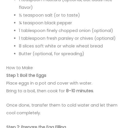
flavor)
½ teaspoon salt (or to taste)
¼ teaspoon black pepper
1 tablespoon finely chopped onion (optional)
1 tablespoon fresh parsley or chives (optional)
8 slices soft white or whole wheat bread
Butter (optional, for spreading)
How to Make
Step 1: Boil the Eggs
Place eggs in a pot and cover with water.
Bring to a boil, then cook for
8–10 minutes
.
Once done, transfer them to cold water and let them
cool completely.
Step 2: Prepare the Egg Filling