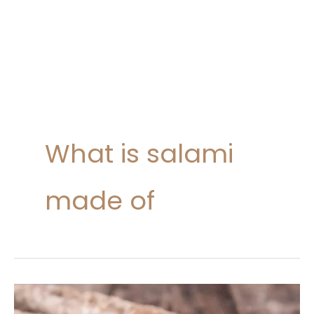
What is salami
made of
Salami
Nutrition