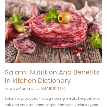
And
Benefits
In
kitchen
Dictionary
Salami Nutrition And Benefits
In kitchen Dictionary
Leave a Comment
/
INGREDIENTS 101
Salami is produced through curing meats like pork with
salt and various seasonings.It comes in various types,