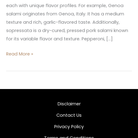
each with unique flavor profiles. For example, Genoa
salami originates from Genoa, Italy. It has a medium
texture and rich, garlic-flavored taste. Additionally,
sopressata is a dry-cured, pressed pork salami known
for its variable flavor and texture. Pepperoni, […]
Read More »
Disclaimer
Contact Us
Privacy Policy