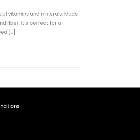
tial vitamins and minerals. Made
 fiber. It’s perfect for a
eed […]
nditions