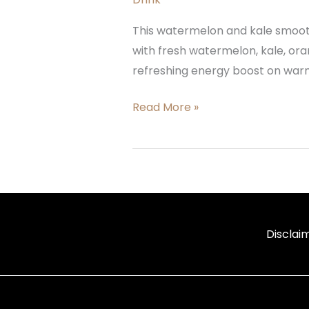
This watermelon and kale smoothi
with fresh watermelon, kale, oran
refreshing energy boost on warm 
Read More »
Disclai