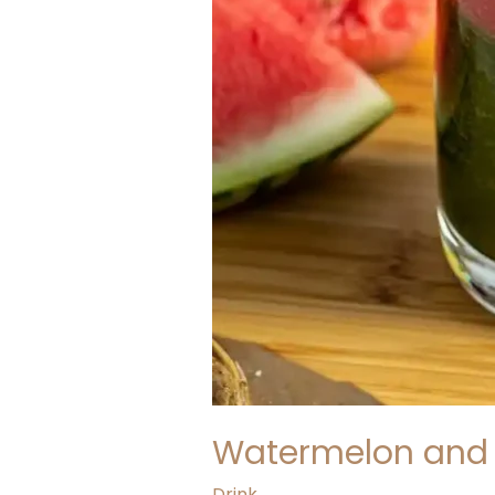
Watermelon and 
Drink