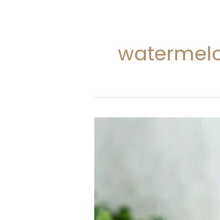
watermelo
Watermelon
and
Kale
Smoothie