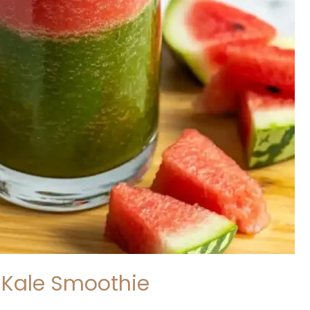
Kale Smoothie