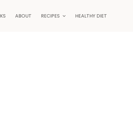
NKS
ABOUT
RECIPES
HEALTHY DIET