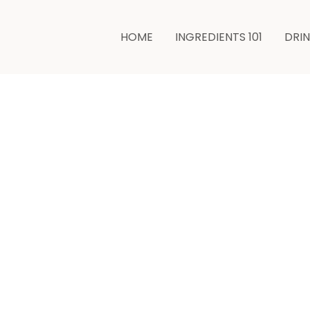
HOME
INGREDIENTS 101
DRI