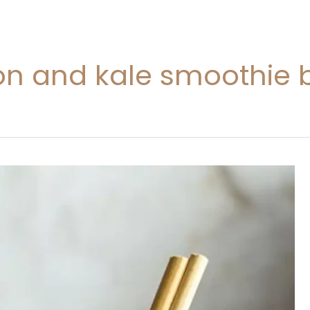
n and kale smoothie b