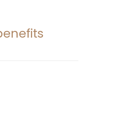
enefits