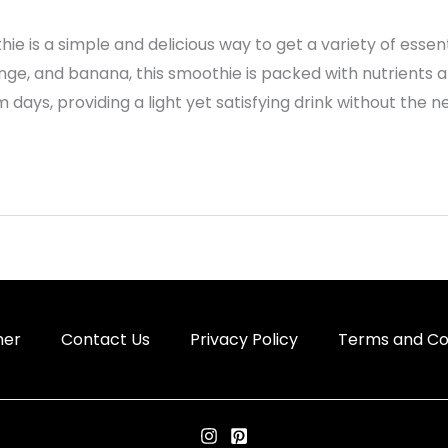
e is a simple and delicious way to get a variety of essen
ge, and banana, this smoothie is packed with nutrients and
days, providing a light yet satisfying drink without the n
mer
Contact Us
Privacy Policy
Terms and Co