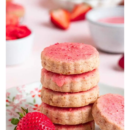
Strawberry
Desserts