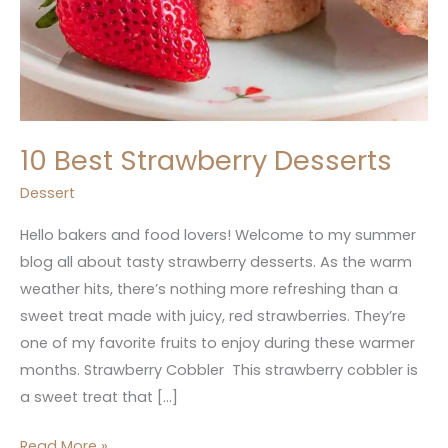
10 Best Strawberry Desserts
Dessert
Hello bakers and food lovers! Welcome to my summer
blog all about tasty strawberry desserts. As the warm
weather hits, there’s nothing more refreshing than a
sweet treat made with juicy, red strawberries. They’re
one of my favorite fruits to enjoy during these warmer
months. Strawberry Cobbler This strawberry cobbler is
a sweet treat that […]
Read More »