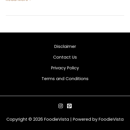
Disclaimer
Contact Us
Privacy Policy
Terms and Conditions
Copyright © 2026 FoodieVista | Powered by FoodieVista