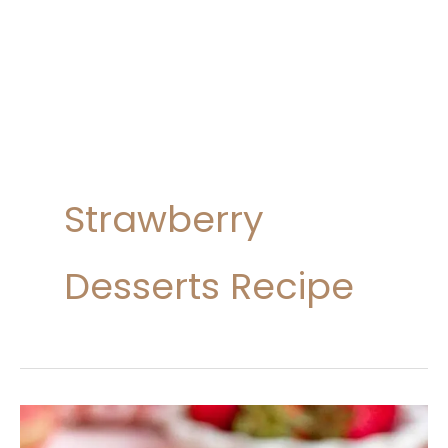
Strawberry
Desserts Recipe
10
Best