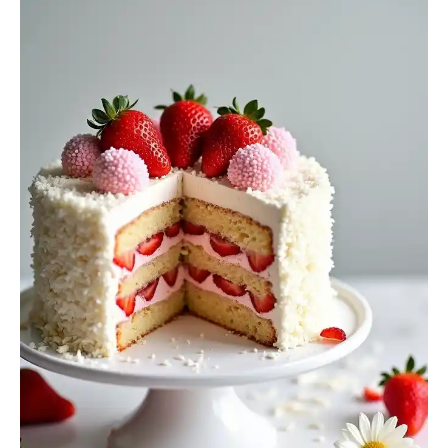
Cake
Recipe