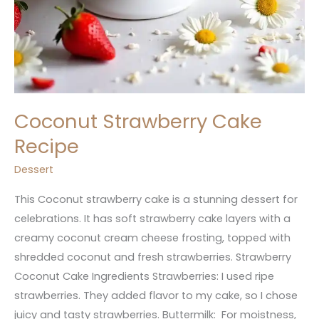
Coconut Strawberry Cake
Recipe
Dessert
This Coconut strawberry cake is a stunning dessert for
celebrations. It has soft strawberry cake layers with a
creamy coconut cream cheese frosting, topped with
shredded coconut and fresh strawberries. Strawberry
Coconut Cake Ingredients Strawberries: I used ripe
strawberries. They added flavor to my cake, so I chose
juicy and tasty strawberries. Buttermilk: For moistness,