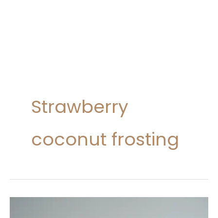
Strawberry
coconut frosting
Coconut
Strawberry