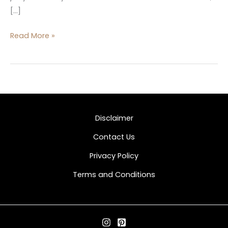
[…]
Read More »
Disclaimer
Contact Us
Privacy Policy
Terms and Conditions