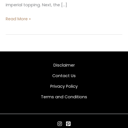
imperial topping. Next, the […]
Read More »
Disclaimer
Contact Us
Privacy Policy
Terms and Conditions