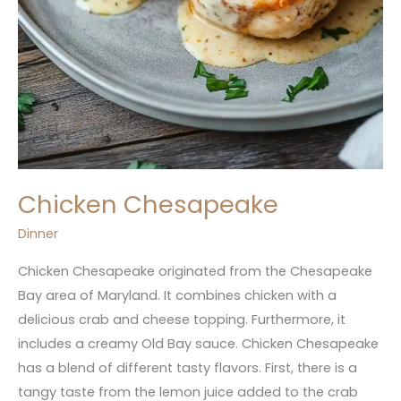
Chicken Chesapeake
Dinner
Chicken Chesapeake originated from the Chesapeake
Bay area of Maryland. It combines chicken with a
delicious crab and cheese topping. Furthermore, it
includes a creamy Old Bay sauce. Chicken Chesapeake
has a blend of different tasty flavors. First, there is a
tangy taste from the lemon juice added to the crab