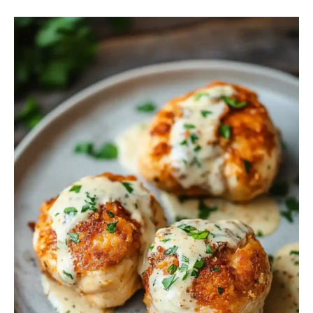
Chicken
Chesapeake