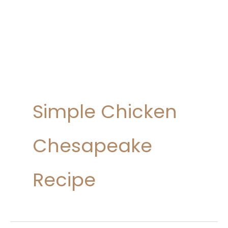
Simple Chicken
Chesapeake
Recipe