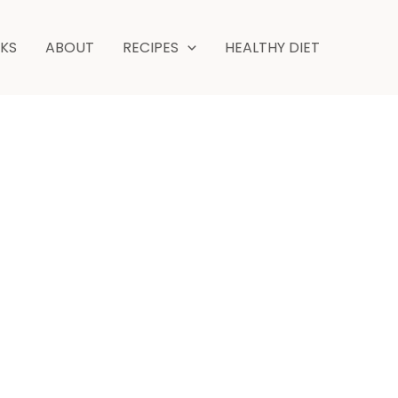
NKS
ABOUT
RECIPES
HEALTHY DIET