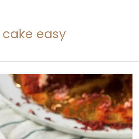
t cake easy