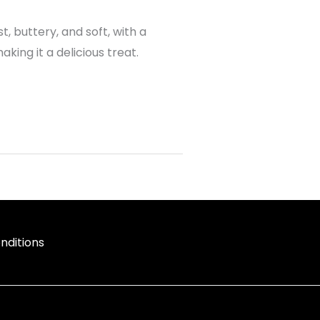
t, buttery, and soft, with a
ing it a delicious treat.
nditions