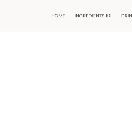
HOME
INGREDIENTS 101
DRI