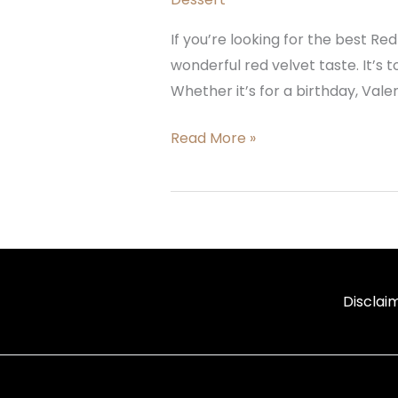
If you’re looking for the best Red
wonderful red velvet taste. It’s
Whether it’s for a birthday, Vale
Read More »
Disclai