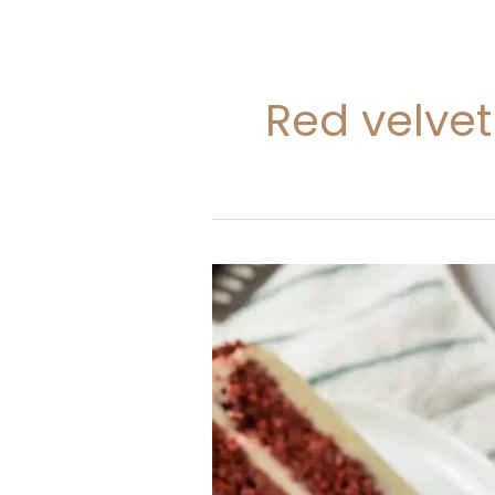
Red velve
Red
Velvet
Cake