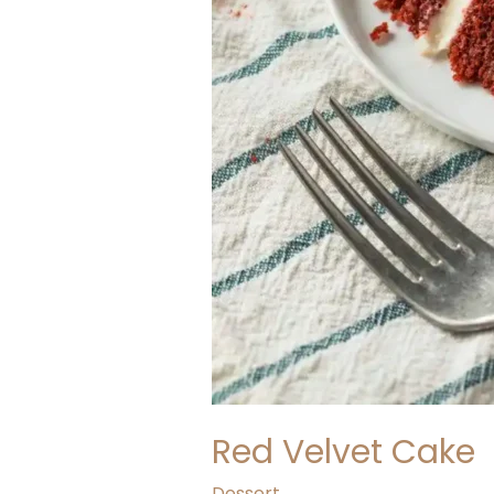
Red Velvet Cake
Dessert