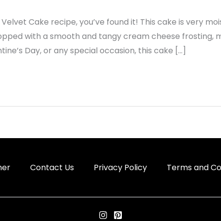
 Velvet Cake recipe, you’ve found it! This cake is very mois
 topped with a smooth and tangy cream cheese frosting, mak
ntine’s Day, or any special occasion, this cake […]
mer
Contact Us
Privacy Policy
Terms and Co