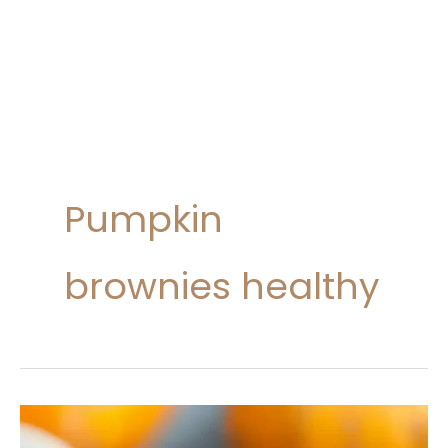
Pumpkin
brownies healthy
Pumpkin
Brownies