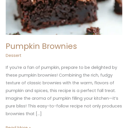
Pumpkin Brownies
Dessert
If you’re a fan of pumpkin, prepare to be delighted by
these pumpkin brownies! Combining the rich, fudgy
texture of classic brownies with the warm, flavors of
pumpkin and spices, this recipe is a perfect fall treat.
Imagine the aroma of pumpkin filling your kitchen—it’s
pure bliss! This easy-to-follow recipe not only produces
brownies that […]
Read More »