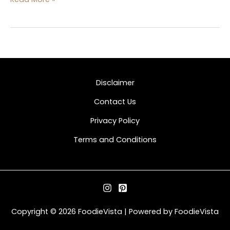
Disclaimer
Contact Us
Privacy Policy
Terms and Conditions
Copyright © 2026 FoodieVista | Powered by FoodieVista