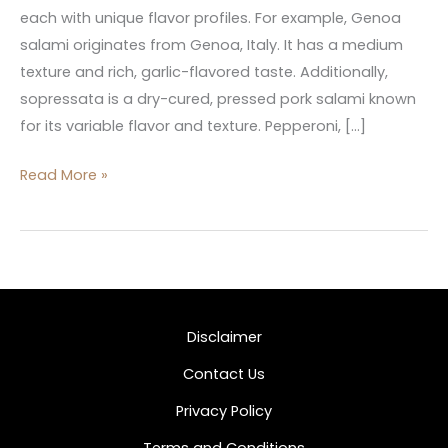
each with unique flavor profiles. For example, Genoa
salami originates from Genoa, Italy. It has a medium
texture and rich, garlic-flavored taste. Additionally,
sopressata is a dry-cured, pressed pork salami known
for its variable flavor and texture. Pepperoni, […]
Read More »
Disclaimer
Contact Us
Privacy Policy