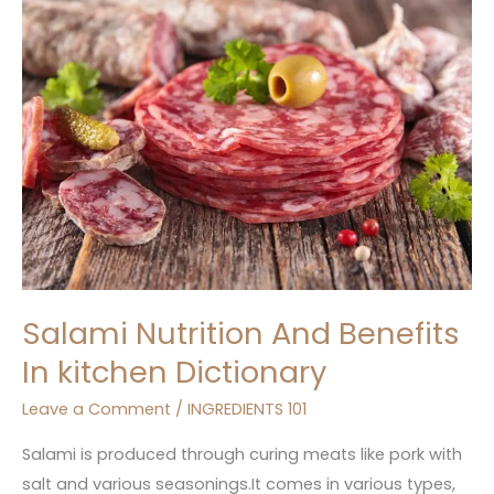
And
Benefits
In
kitchen
Dictionary
Salami Nutrition And Benefits
In kitchen Dictionary
Leave a Comment
/
INGREDIENTS 101
Salami is produced through curing meats like pork with
salt and various seasonings.It comes in various types,