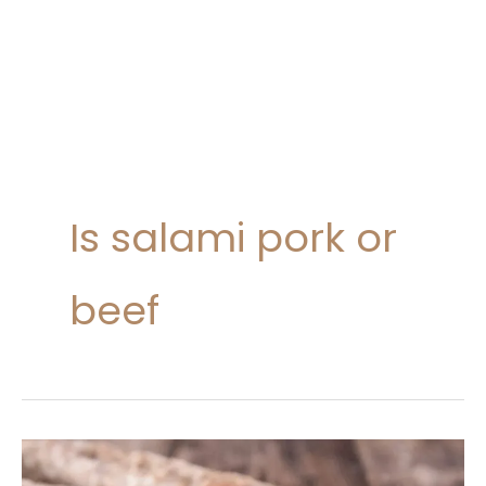
Is salami pork or
beef
Salami
Nutrition