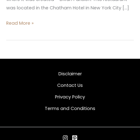
was located in the Chatham Hotel in New York City […]
Read More »
Disclaimer
Contact Us
Privacy Policy
Terms and Conditions