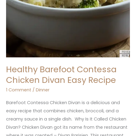
Healthy Barefoot Contessa
Chicken Divan Easy Recipe
1 Comment
/
Dinner
Barefoot Contessa Chicken Divan is a delicious and
easy recipe that combines chicken, broccoli, and a
creamy sauce in a single dish. Why Is It Called Chicken
Divan? Chicken Divan got its name from the restaurant
where it was created – Divan Parisien. This restaurant