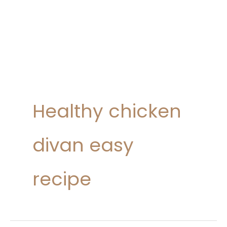
Healthy chicken
divan easy
recipe