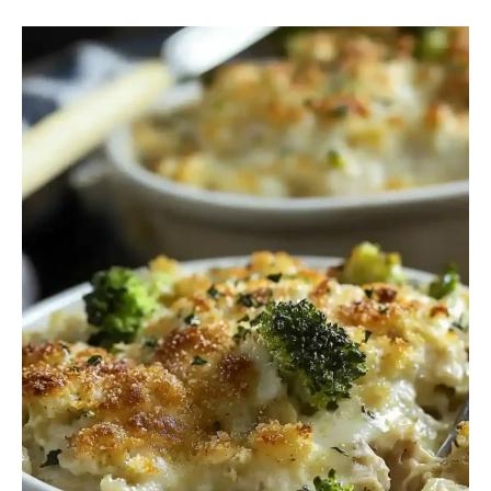
Healthy
Barefoot
Contessa
Chicken
Divan
Easy
Recipe