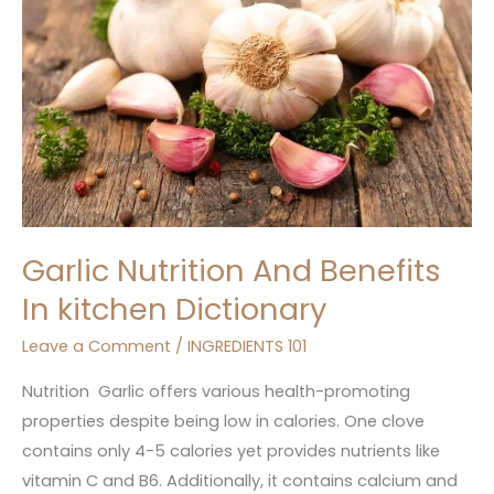
In
kitchen
Dictionary
Garlic Nutrition And Benefits
In kitchen Dictionary
Leave a Comment
/
INGREDIENTS 101
Nutrition Garlic offers various health-promoting
properties despite being low in calories. One clove
contains only 4-5 calories yet provides nutrients like
vitamin C and B6. Additionally, it contains calcium and