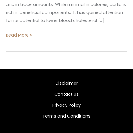
zinc in trace amounts. While minimal in calories, garlic is
rich in beneficial components. It has gained attention
for its potential to lower blood cholesterol […]
Read More »
Disclaimer
Contact Us
Privacy Policy
Terms and Conditions