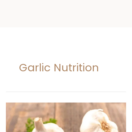
Garlic Nutrition
Garlic
Nutrition
And
Benefits