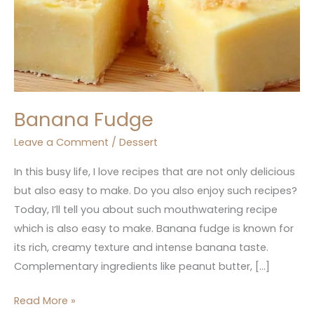
Banana Fudge
Leave a Comment
/
Dessert
In this busy life, I love recipes that are not only delicious
but also easy to make. Do you also enjoy such recipes?
Today, I’ll tell you about such mouthwatering recipe
which is also easy to make. Banana fudge is known for
its rich, creamy texture and intense banana taste.
Complementary ingredients like peanut butter, […]
Read More »