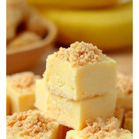
Fudge