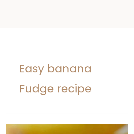
Easy banana
Fudge recipe
Banana