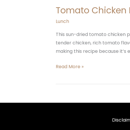
Tomato Chicken 
Lunch
This sun-dried tomato chicken pa
tender chicken, rich tomato flavo
making this recipe because it’s eas
Read More »
Disclai