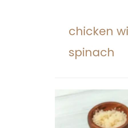
chicken w
spinach
Tomato
Chicken
Pasta
(No
Cream)