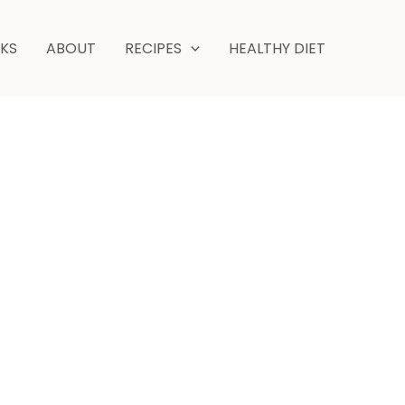
NKS
ABOUT
RECIPES
HEALTHY DIET