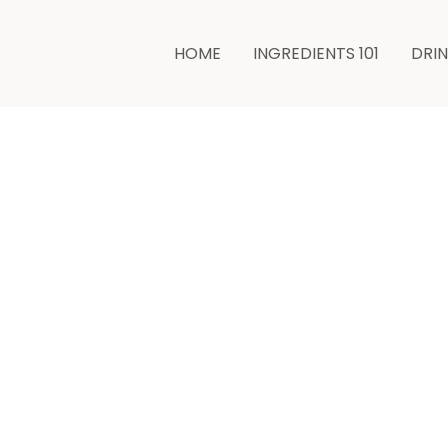
HOME
INGREDIENTS 101
DRI