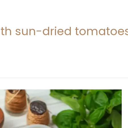
ith sun-dried tomatoe