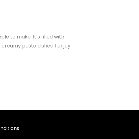
e to make. It’s filled with
f creamy pasta dishes. I enjoy
nditions