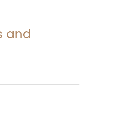
s and