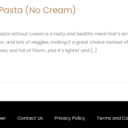
Pasta (No Cream)
sta without cream is a tasty and healthy meal that’s simpl
r, and lots of veggies, making it a great choice instead o
y and full of flavor, plus it’s lighter and […]
mer
Contact Us
Privacy Policy
Terms and Co