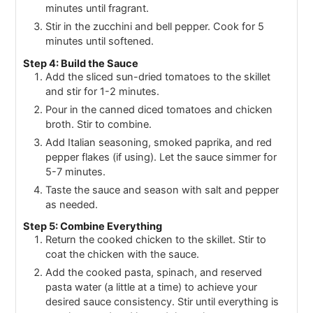
minutes until fragrant.
Stir in the zucchini and bell pepper. Cook for 5
minutes until softened.
Step 4: Build the Sauce
Add the sliced sun-dried tomatoes to the skillet
and stir for 1-2 minutes.
Pour in the canned diced tomatoes and chicken
broth. Stir to combine.
Add Italian seasoning, smoked paprika, and red
pepper flakes (if using). Let the sauce simmer for
5-7 minutes.
Taste the sauce and season with salt and pepper
as needed.
Step 5: Combine Everything
Return the cooked chicken to the skillet. Stir to
coat the chicken with the sauce.
Add the cooked pasta, spinach, and reserved
pasta water (a little at a time) to achieve your
desired sauce consistency. Stir until everything is