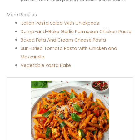
More Recipes
Italian Pasta Salad With Chickpeas
Dump-and-Bake Garlic Parmesan Chicken Pasta
Baked Feta And Cream Cheese Pasta
Sun-Dried Tomato Pasta with Chicken and
Mozzarella
Vegetable Pasta Bake