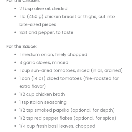
For the Chicken:
2 tbsp olive oil, divided
1 lb (450 g) chicken breast or thighs, cut into
bite-sized pieces
Salt and pepper, to taste
For the Sauce:
1 medium onion, finely chopped
3 garlic cloves, minced
1 cup sun-dried tomatoes, sliced (in oil, drained)
1 can (14 oz) diced tomatoes (fire-roasted for
extra flavor)
1/2 cup chicken broth
1 tsp Italian seasoning
1/2 tsp smoked paprika (optional, for depth)
1/2 tsp red pepper flakes (optional, for spice)
1/4 cup fresh basil leaves, chopped