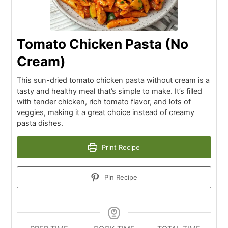
Tomato Chicken Pasta (No
Cream)
This sun-dried tomato chicken pasta without cream is a
tasty and healthy meal that’s simple to make. It’s filled
with tender chicken, rich tomato flavor, and lots of
veggies, making it a great choice instead of creamy
pasta dishes.
Print Recipe
Pin Recipe