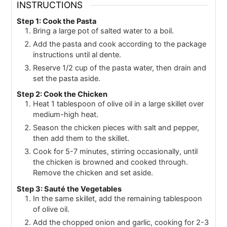
INSTRUCTIONS
Step 1: Cook the Pasta
Bring a large pot of salted water to a boil.
Add the pasta and cook according to the package
instructions until al dente.
Reserve 1/2 cup of the pasta water, then drain and
set the pasta aside.
Step 2: Cook the Chicken
Heat 1 tablespoon of olive oil in a large skillet over
medium-high heat.
Season the chicken pieces with salt and pepper,
then add them to the skillet.
Cook for 5-7 minutes, stirring occasionally, until
the chicken is browned and cooked through.
Remove the chicken and set aside.
Step 3: Sauté the Vegetables
In the same skillet, add the remaining tablespoon
of olive oil.
Add the chopped onion and garlic, cooking for 2-3