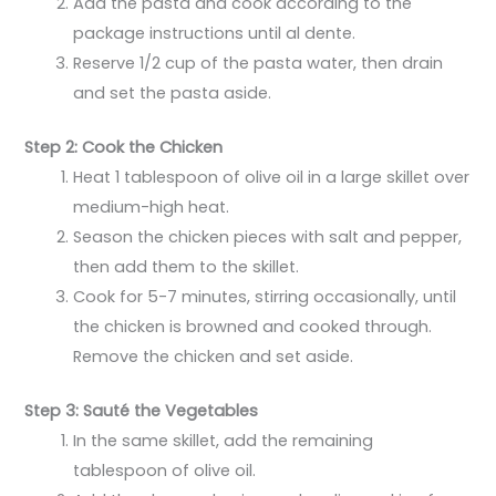
Add the pasta and cook according to the
package instructions until al dente.
Reserve 1/2 cup of the pasta water, then drain
and set the pasta aside.
Step 2: Cook the Chicken
Heat 1 tablespoon of olive oil in a large skillet over
medium-high heat.
Season the chicken pieces with salt and pepper,
then add them to the skillet.
Cook for 5-7 minutes, stirring occasionally, until
the chicken is browned and cooked through.
Remove the chicken and set aside.
Step 3: Sauté the Vegetables
In the same skillet, add the remaining
tablespoon of olive oil.