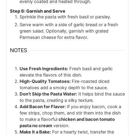
evenly coated and heated through.
Step 6: Garnish and Serve
Sprinkle the pasta with fresh basil or parsley.
Serve warm with a side of garlic bread or a fresh
green salad. Optionally, garnish with grated
Parmesan cheese for extra flavor.
NOTES
Use Fresh Ingredients:
Fresh basil and garlic
elevate the flavors of this dish.
High-Quality Tomatoes:
Fire-roasted diced
tomatoes add a smoky depth to the sauce.
Don’t Skip the Pasta Water:
It helps bind the sauce
to the pasta, creating a silky texture.
Add Bacon for Flavor:
If you enjoy bacon, cook a
few strips, chop them, and stir them into the dish
to make a flavorful
chicken and bacon tomato
pasta no cream
version.
Make It a Bake:
For a hearty twist, transfer the