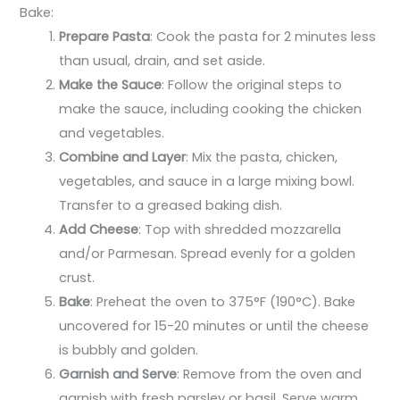
Bake:
Prepare Pasta
: Cook the pasta for 2 minutes less
than usual, drain, and set aside.
Make the Sauce
: Follow the original steps to
make the sauce, including cooking the chicken
and vegetables.
Combine and Layer
: Mix the pasta, chicken,
vegetables, and sauce in a large mixing bowl.
Transfer to a greased baking dish.
Add Cheese
: Top with shredded mozzarella
and/or Parmesan. Spread evenly for a golden
crust.
Bake
: Preheat the oven to 375°F (190°C). Bake
uncovered for 15-20 minutes or until the cheese
is bubbly and golden.
Garnish and Serve
: Remove from the oven and
garnish with fresh parsley or basil. Serve warm.