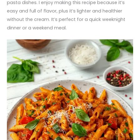
pasta dishes. I enjoy making this recipe because it’s
easy and full of flavor, plus it’s lighter and healthier
without the cream. It’s perfect for a quick weeknight
dinner or a weekend meal.