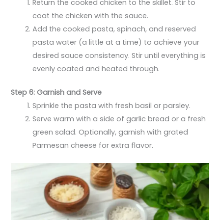
Return the cooked chicken to the skillet. Stir to
coat the chicken with the sauce.
Add the cooked pasta, spinach, and reserved
pasta water (a little at a time) to achieve your
desired sauce consistency. Stir until everything is
evenly coated and heated through.
Step 6: Garnish and Serve
Sprinkle the pasta with fresh basil or parsley.
Serve warm with a side of garlic bread or a fresh
green salad. Optionally, garnish with grated
Parmesan cheese for extra flavor.