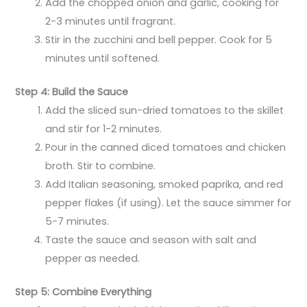
Add the chopped onion and garlic, cooking for
2-3 minutes until fragrant.
Stir in the zucchini and bell pepper. Cook for 5
minutes until softened.
Step 4: Build the Sauce
Add the sliced sun-dried tomatoes to the skillet
and stir for 1-2 minutes.
Pour in the canned diced tomatoes and chicken
broth. Stir to combine.
Add Italian seasoning, smoked paprika, and red
pepper flakes (if using). Let the sauce simmer for
5-7 minutes.
Taste the sauce and season with salt and
pepper as needed.
Step 5: Combine Everything