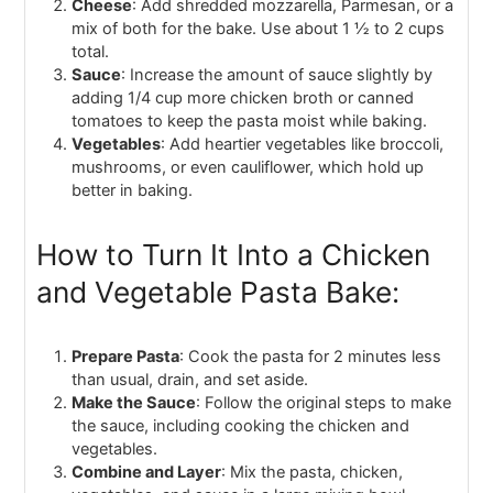
Cheese
: Add shredded mozzarella, Parmesan, or a
mix of both for the bake. Use about 1 ½ to 2 cups
total.
Sauce
: Increase the amount of sauce slightly by
adding 1/4 cup more chicken broth or canned
tomatoes to keep the pasta moist while baking.
Vegetables
: Add heartier vegetables like broccoli,
mushrooms, or even cauliflower, which hold up
better in baking.
How to Turn It Into a Chicken
and Vegetable Pasta Bake:
Prepare Pasta
: Cook the pasta for 2 minutes less
than usual, drain, and set aside.
Make the Sauce
: Follow the original steps to make
the sauce, including cooking the chicken and
vegetables.
Combine and Layer
: Mix the pasta, chicken,