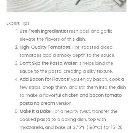
Expert Tips
Use Fresh Ingredients:
Fresh basil and garlic
elevate the flavors of this dish.
High-Quality Tomatoes:
Fire-roasted diced
tomatoes add a smoky depth to the sauce.
Don’t Skip the Pasta Water:
It helps bind the
sauce to the pasta, creating a silky texture.
Add Bacon for Flavor:
If you enjoy bacon, cook a
few strips, chop them, and stir them into the dish
to make a flavorful
chicken and bacon tomato
pasta no cream
version.
Make It a Bake:
For a hearty twist, transfer the
cooked pasta to a baking dish, top with
mozzarella, and bake at 375°F (190°C) for 15-20