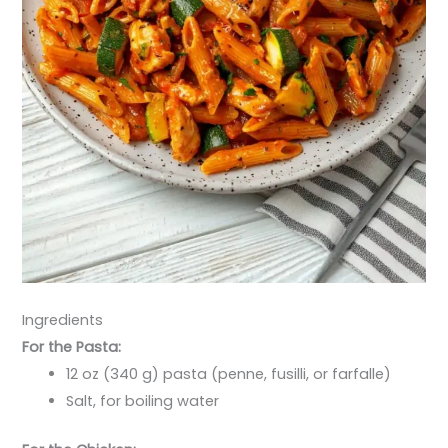
Ingredients
For the Pasta:
12 oz (340 g) pasta (penne, fusilli, or farfalle)
Salt, for boiling water