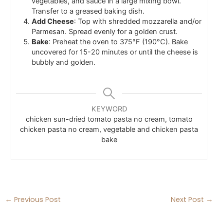
vegetables, and sauce in a large mixing bowl.
Transfer to a greased baking dish.
Add Cheese
: Top with shredded mozzarella and/or
Parmesan. Spread evenly for a golden crust.
Bake
: Preheat the oven to 375°F (190°C). Bake
uncovered for 15-20 minutes or until the cheese is
bubbly and golden.
KEYWORD
chicken sun-dried tomato pasta no cream​, tomato
chicken pasta no cream, vegetable and chicken pasta
bake
←
Previous Post
Next Post
→