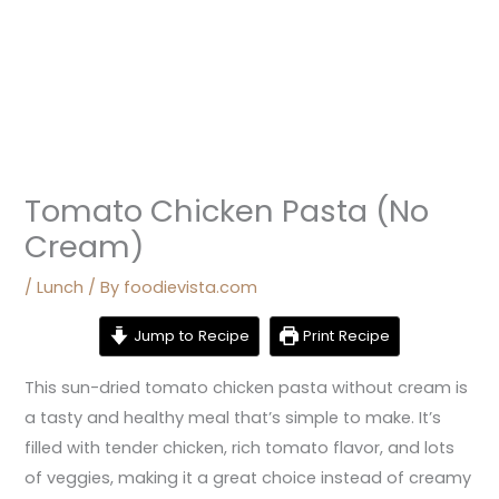
Tomato Chicken Pasta (No
Cream)
/
Lunch
/ By
foodievista.com
Jump to Recipe
Print Recipe
This sun-dried tomato chicken pasta without cream is
a tasty and healthy meal that’s simple to make. It’s
filled with tender chicken, rich tomato flavor, and lots
of veggies, making it a great choice instead of creamy