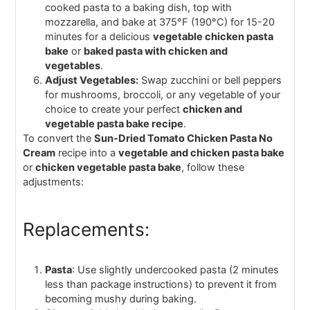
cooked pasta to a baking dish, top with
mozzarella, and bake at 375°F (190°C) for 15-20
minutes for a delicious
vegetable chicken pasta
bake
or
baked pasta with chicken and
vegetables
.
Adjust Vegetables:
Swap zucchini or bell peppers
for mushrooms, broccoli, or any vegetable of your
choice to create your perfect
chicken and
vegetable pasta bake recipe
.
To convert the
Sun-Dried Tomato Chicken Pasta No
Cream
recipe into a
vegetable and chicken pasta bake
or
chicken vegetable pasta bake
, follow these
adjustments:
Replacements:
Pasta
: Use slightly undercooked pasta (2 minutes
less than package instructions) to prevent it from
becoming mushy during baking.