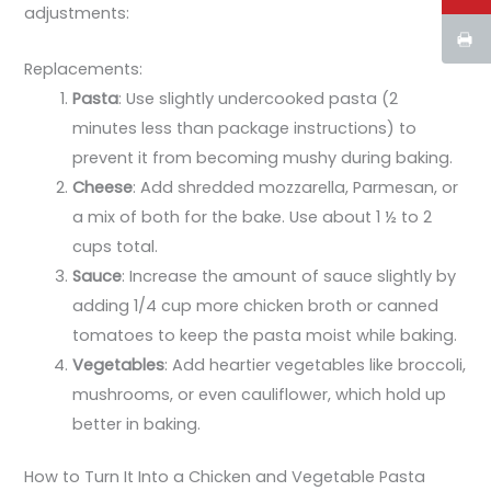
adjustments:
Replacements:
Pasta
: Use slightly undercooked pasta (2
minutes less than package instructions) to
prevent it from becoming mushy during baking.
Cheese
: Add shredded mozzarella, Parmesan, or
a mix of both for the bake. Use about 1 ½ to 2
cups total.
Sauce
: Increase the amount of sauce slightly by
adding 1/4 cup more chicken broth or canned
tomatoes to keep the pasta moist while baking.
Vegetables
: Add heartier vegetables like broccoli,
mushrooms, or even cauliflower, which hold up
better in baking.
How to Turn It Into a Chicken and Vegetable Pasta