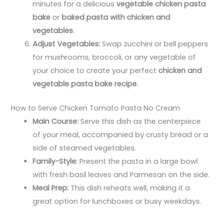
minutes for a delicious
vegetable chicken pasta
bake
or
baked pasta with chicken and
vegetables
.
Adjust Vegetables:
Swap zucchini or bell peppers
for mushrooms, broccoli, or any vegetable of
your choice to create your perfect
chicken and
vegetable pasta bake recipe
.
How to Serve Chicken Tomato Pasta No Cream​
Main Course:
Serve this dish as the centerpiece
of your meal, accompanied by crusty bread or a
side of steamed vegetables.
Family-Style:
Present the pasta in a large bowl
with fresh basil leaves and Parmesan on the side.
Meal Prep:
This dish reheats well, making it a
great option for lunchboxes or busy weekdays.