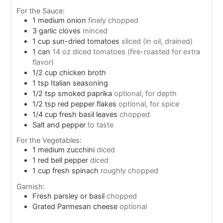
For the Sauce:
1
medium onion
finely chopped
3
garlic cloves
minced
1
cup
sun-dried tomatoes
sliced (in oil, drained)
1
can
14 oz diced tomatoes (fire-roasted for extra
flavor)
1/2
cup
chicken broth
1
tsp
Italian seasoning
1/2
tsp
smoked paprika
optional, for depth
1/2
tsp
red pepper flakes
optional, for spice
1/4
cup
fresh basil leaves
chopped
Salt and pepper
to taste
For the Vegetables:
1
medium zucchini
diced
1
red bell pepper
diced
1
cup
fresh spinach
roughly chopped
Garnish:
Fresh parsley or basil
chopped
Grated Parmesan cheese
optional