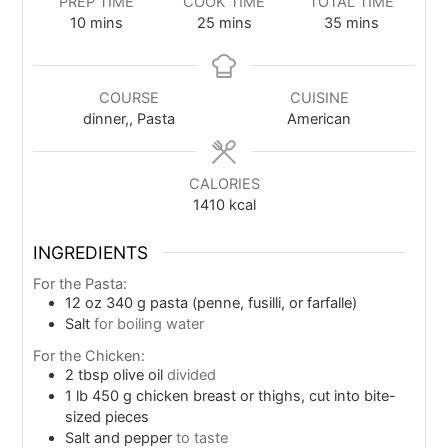
PREP TIME
COOK TIME
TOTAL TIME
10
mins
25
mins
35
mins
COURSE
CUISINE
dinner,, Pasta
American
CALORIES
1410
kcal
INGREDIENTS
For the Pasta:
12
oz
340 g pasta (penne, fusilli, or farfalle)
Salt
for boiling water
For the Chicken:
2
tbsp
olive oil
divided
1
lb
450 g chicken breast or thighs, cut into bite-
sized pieces
Salt and pepper
to taste