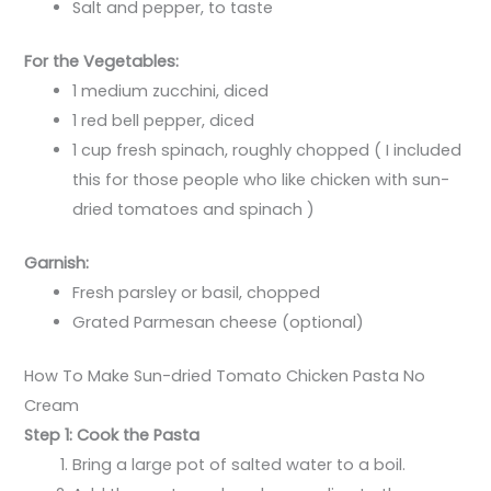
Salt and pepper, to taste
For the Vegetables:
1 medium zucchini, diced
1 red bell pepper, diced
1 cup fresh spinach, roughly chopped ( I included
this for those people who like chicken with sun-
dried tomatoes and spinach )
Garnish:
Fresh parsley or basil, chopped
Grated Parmesan cheese (optional)
How To Make Sun-dried Tomato Chicken Pasta No
Cream
Step 1: Cook the Pasta
Bring a large pot of salted water to a boil.