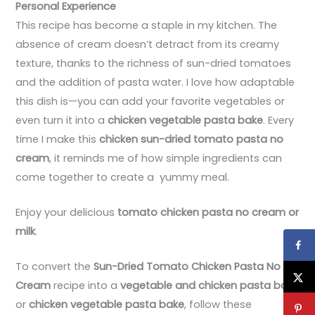
Personal Experience
This recipe has become a staple in my kitchen. The
absence of cream doesn’t detract from its creamy
texture, thanks to the richness of sun-dried tomatoes
and the addition of pasta water. I love how adaptable
this dish is—you can add your favorite vegetables or
even turn it into a
chicken vegetable pasta bake
. Every
time I make this
chicken sun-dried tomato pasta no
cream
, it reminds me of how simple ingredients can
come together to create a yummy meal.
Enjoy your delicious
tomato chicken pasta no cream or
milk
.
To convert the
Sun-Dried Tomato Chicken Pasta No
Cream
recipe into a
vegetable and chicken pasta bake
or
chicken vegetable pasta bake
, follow these