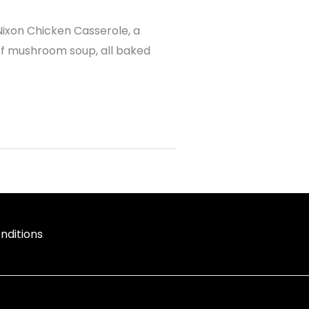
Nixon Chicken Casserole, a
 of mushroom soup, all baked
nditions