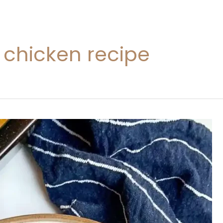
 chicken recipe