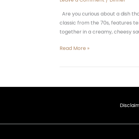
Are you curious about a dish tha
classic from the 70s, features t
together in a creamy, cheesy sau
Read More »
Disclai