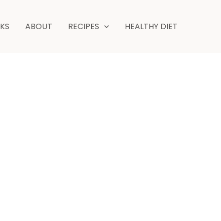
NKS
ABOUT
RECIPES
HEALTHY DIET