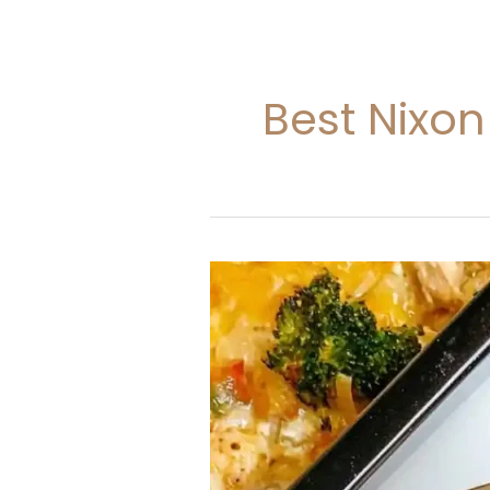
Best Nixon
Nixon
Chicken
Casserole
Recipe