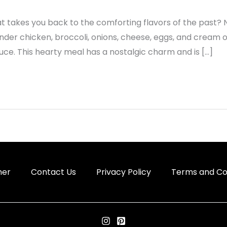
t takes you back to the comforting flavors of the past? 
ender chicken, broccoli, onions, cheese, eggs, and cream
ce. This hearty meal has a nostalgic charm and is […]
mer
Contact Us
Privacy Policy
Terms and Co