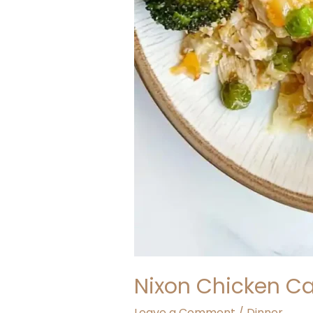
Nixon Chicken C
Leave a Comment
/
Dinner