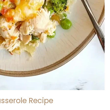
asserole Recipe