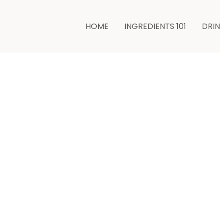
HOME
INGREDIENTS 101
DRI