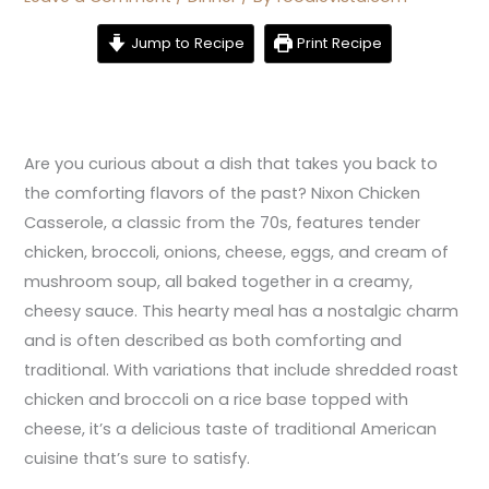
Jump to Recipe
Print Recipe
Are you curious about a dish that takes you back to
the comforting flavors of the past? Nixon Chicken
Casserole, a classic from the 70s, features tender
chicken, broccoli, onions, cheese, eggs, and cream of
mushroom soup, all baked together in a creamy,
cheesy sauce. This hearty meal has a nostalgic charm
and is often described as both comforting and
traditional. With variations that include shredded roast
chicken and broccoli on a rice base topped with
cheese, it’s a delicious taste of traditional American
cuisine that’s sure to satisfy.