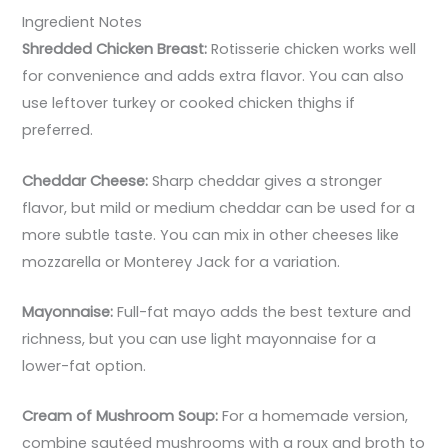
Ingredient Notes
Shredded Chicken Breast:
Rotisserie chicken works well
for convenience and adds extra flavor. You can also
use leftover turkey or cooked chicken thighs if
preferred.
Cheddar Cheese:
Sharp cheddar gives a stronger
flavor, but mild or medium cheddar can be used for a
more subtle taste. You can mix in other cheeses like
mozzarella or Monterey Jack for a variation.
Mayonnaise:
Full-fat mayo adds the best texture and
richness, but you can use light mayonnaise for a
lower-fat option.
Cream of Mushroom Soup:
For a homemade version,
combine sautéed mushrooms with a roux and broth to