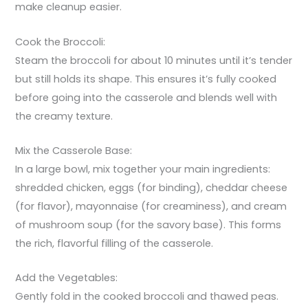
make cleanup easier.
Cook the Broccoli:
Steam the broccoli for about 10 minutes until it’s tender
but still holds its shape. This ensures it’s fully cooked
before going into the casserole and blends well with
the creamy texture.
Mix the Casserole Base:
In a large bowl, mix together your main ingredients:
shredded chicken, eggs (for binding), cheddar cheese
(for flavor), mayonnaise (for creaminess), and cream
of mushroom soup (for the savory base). This forms
the rich, flavorful filling of the casserole.
Add the Vegetables:
Gently fold in the cooked broccoli and thawed peas.