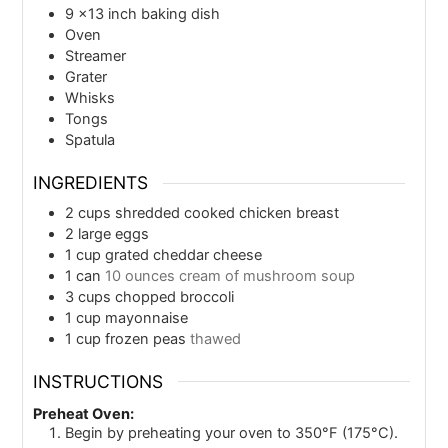
9 ×13 inch baking dish
Oven
Streamer
Grater
Whisks
Tongs
Spatula
INGREDIENTS
2
cups
shredded cooked chicken breast
2
large eggs
1
cup
grated cheddar cheese
1
can
10 ounces cream of mushroom soup
3
cups
chopped broccoli
1
cup
mayonnaise
1
cup
frozen peas
thawed
INSTRUCTIONS
Preheat Oven:
Begin by preheating your oven to 350°F (175°C).