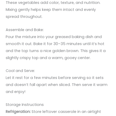
These vegetables add color, texture, and nutrition.
Mixing gently helps keep them intact and evenly
spread throughout.
Assemble and Bake:
Pour the mixture into your greased baking dish and
smooth it out. Bake it for 30–35 minutes until it’s hot
and the top turns a nice golden brown. This gives it a
slightly crispy top and a warm, gooey center.
Cool and Serve:
Let it rest for a few minutes before serving so it sets
and doesn’t fall apart when sliced. Then serve it warm
and enjoy!
Storage Instructions
Refrigeration:
Store leftover casserole in an airtight