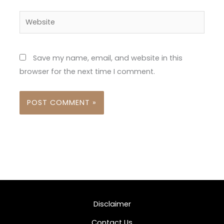
Website
Save my name, email, and website in this
browser for the next time I comment.
Disclaimer
Contact Us