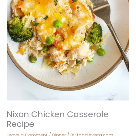
Nixon Chicken Casserole
Recipe
Leave a Comment
/
Dinner
/ By
foodievista.com