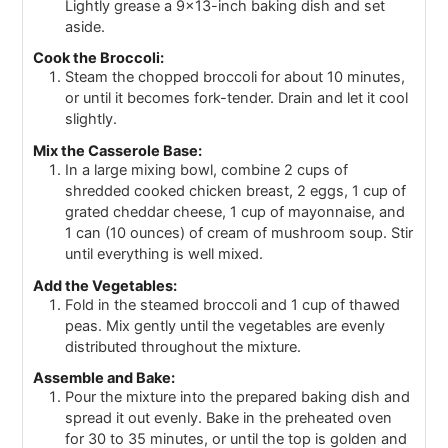
Lightly grease a 9x13-inch baking dish and set
aside.
Cook the Broccoli:
Steam the chopped broccoli for about 10 minutes,
or until it becomes fork-tender. Drain and let it cool
slightly.
Mix the Casserole Base:
In a large mixing bowl, combine 2 cups of
shredded cooked chicken breast, 2 eggs, 1 cup of
grated cheddar cheese, 1 cup of mayonnaise, and
1 can (10 ounces) of cream of mushroom soup. Stir
until everything is well mixed.
Add the Vegetables:
Fold in the steamed broccoli and 1 cup of thawed
peas. Mix gently until the vegetables are evenly
distributed throughout the mixture.
Assemble and Bake:
Pour the mixture into the prepared baking dish and
spread it out evenly. Bake in the preheated oven
for 30 to 35 minutes, or until the top is golden and