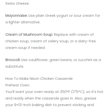
Swiss cheese.
Mayonnaise:
Use plain Greek yogurt or sour cream for
a lighter alternative.
Cream of Mushroom Soup:
Replace with cream of
chicken soup, cream of celery soup, or a dairy-free
cream soup if needed.
Broccoli:
Use cauliflower, green beans, or zucchini as a
substitute.
How To Make Nixon Chicken Casserole
Preheat Oven:
You’ll want your oven ready at 350°F (175°C), so it’s hot
and ready when the casserole goes in. Also, grease
your 9×13-inch baking dish to prevent sticking and