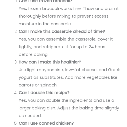
Can I use frozen broccoli?
Yes, frozen broccoli works fine. Thaw and drain it
thoroughly before mixing to prevent excess
moisture in the casserole.
Can I make this casserole ahead of time?
Yes, you can assemble the casserole, cover it
tightly, and refrigerate it for up to 24 hours
before baking.
How can I make this healthier?
Use light mayonnaise, low-fat cheese, and Greek
yogurt as substitutes. Add more vegetables like
carrots or spinach.
Can I double this recipe?
Yes, you can double the ingredients and use a
larger baking dish. Adjust the baking time slightly
as needed.
Can I use canned chicken?