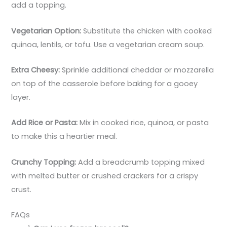
add a topping.
Vegetarian Option:
Substitute the chicken with cooked
quinoa, lentils, or tofu. Use a vegetarian cream soup.
Extra Cheesy:
Sprinkle additional cheddar or mozzarella
on top of the casserole before baking for a gooey
layer.
Add Rice or Pasta:
Mix in cooked rice, quinoa, or pasta
to make this a heartier meal.
Crunchy Topping:
Add a breadcrumb topping mixed
with melted butter or crushed crackers for a crispy
crust.
FAQs