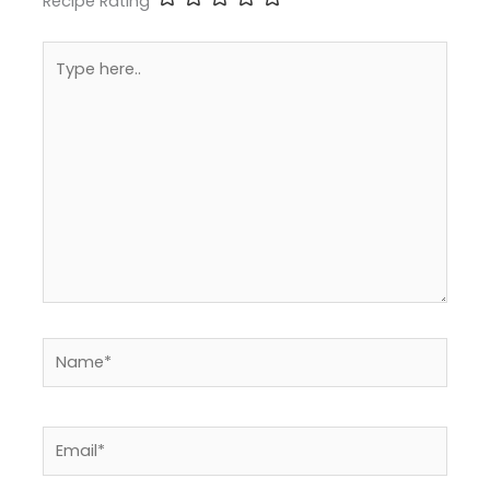
Recipe Rating
Type
here..
Name*
Email*