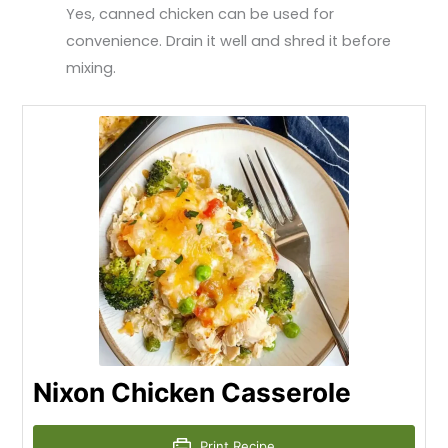
Yes, canned chicken can be used for
convenience. Drain it well and shred it before
mixing.
Nixon Chicken Casserole
Print Recipe