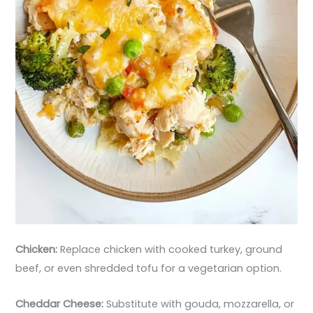
Chicken:
Replace chicken with cooked turkey, ground
beef, or even shredded tofu for a vegetarian option.
Cheddar Cheese:
Substitute with gouda, mozzarella, or