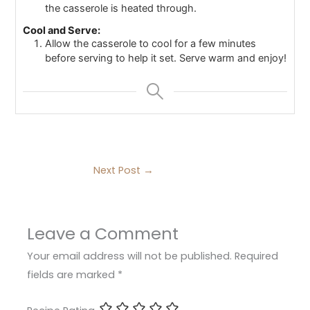
the casserole is heated through.
Cool and Serve:
Allow the casserole to cool for a few minutes
before serving to help it set. Serve warm and enjoy!
Next Post
→
Leave a Comment
Your email address will not be published.
Required
fields are marked
*