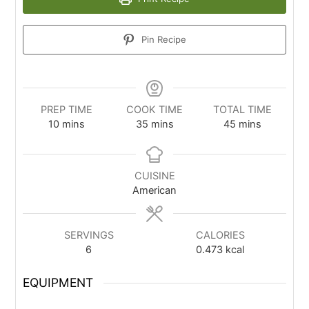
Pin Recipe
PREP TIME
COOK TIME
TOTAL TIME
10
mins
35
mins
45
mins
CUISINE
American
SERVINGS
CALORIES
6
0.473
kcal
EQUIPMENT