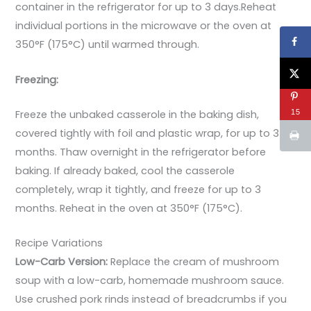
container in the refrigerator for up to 3 days.Reheat
individual portions in the microwave or the oven at
350°F (175°C) until warmed through.
Freezing:
15
Freeze the unbaked casserole in the baking dish,
covered tightly with foil and plastic wrap, for up to 3
months. Thaw overnight in the refrigerator before
baking. If already baked, cool the casserole
completely, wrap it tightly, and freeze for up to 3
months. Reheat in the oven at 350°F (175°C).
Recipe Variations
Low-Carb Version:
Replace the cream of mushroom
soup with a low-carb, homemade mushroom sauce.
Use crushed pork rinds instead of breadcrumbs if you