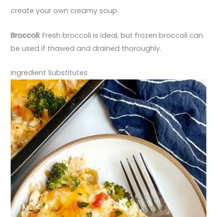
create your own creamy soup.
Broccoli:
Fresh broccoli is ideal, but frozen broccoli can
be used if thawed and drained thoroughly.
Ingredient Substitutes