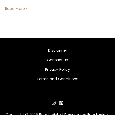
Read More »
Disclaimer
Contact Us
Privacy Policy
Terms and Conditions
Copyright © 2026 FoodieVista | Powered by FoodieVista