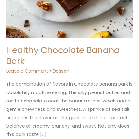
Healthy Chocolate Banana
Bark
Leave a Comment
/
Dessert
The combination of flavors in Chocolate Banana Bark is
absolutely mouthwatering. The silky peanut butter and
melted chocolate coat the banana slices, which add a
gentle chewiness and sweetness. A sprinkle of sea salt
enhances the flavor profile, giving each bite a perfect
balance of creamy, crunchy, and sweet. Not only does
this bark taste […]