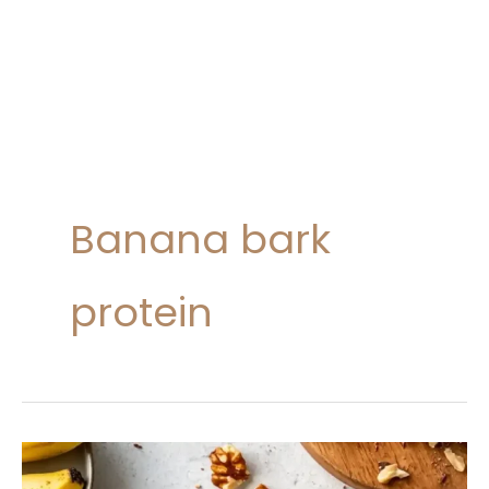
Banana bark
protein
Healthy
Chocolate