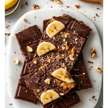
Banana
Bark