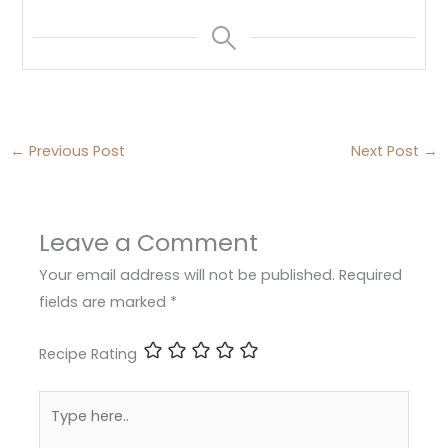
←
Previous Post
Next Post
→
Leave a Comment
Your email address will not be published.
Required
fields are marked
*
Recipe Rating
Type
here..