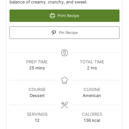
balance of creamy, crunchy, and sweet.
Print Recipe
Pin Recipe
PREP TIME
TOTAL TIME
25
mins
2
hrs
COURSE
CUISINE
Dessert
American
SERVINGS
CALORIES
12
136
kcal