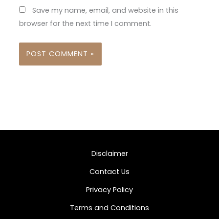
Save my name, email, and website in this
browser for the next time I comment.
Disclaimer
Contact Us
Privacy Policy
Terms and Conditions