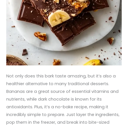
Not only does this bark taste amazing, but it’s also a
healthier alternative to many traditional desserts.
Bananas are a great source of essential vitamins and
nutrients, while dark chocolate is known for its
antioxidants. Plus, it’s a no-bake recipe, making it
incredibly simple to prepare. Just layer the ingredients,
pop them in the freezer, and break into bite-sized