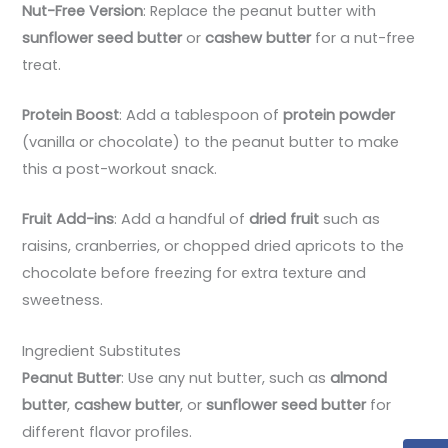
Nut-Free Version
: Replace the peanut butter with
sunflower seed butter
or
cashew butter
for a nut-free
treat.
Protein Boost
: Add a tablespoon of
protein powder
(vanilla or chocolate) to the peanut butter to make
this a post-workout snack.
Fruit Add-ins
: Add a handful of
dried fruit
such as
raisins, cranberries, or chopped dried apricots to the
chocolate before freezing for extra texture and
sweetness.
Ingredient Substitutes
Peanut Butter
: Use any nut butter, such as
almond
butter
,
cashew butter
, or
sunflower seed butter
for
different flavor profiles.