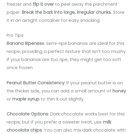
freezer and
flip it over
to peel away the parchment
paper.
Break the bark into large, irregular chunks
. Store
it in an airtight container for easy snacking.
Pro Tips
Banana Ripeness
: Semi-ripe bananas are ideal for this
recipe, providing a perfect texture that isn’t too mushy.
If your bananas are too ripe, they might get too soft
once frozen.
Peanut Butter Consistency
: If your peanut butter is on
the thicker side, you can add a small amount of
honey
or
maple syrup
to thin it out slightly.
Chocolate Options
: Dark chocolate works best for this
recipe, but if you prefer a sweeter treat, use
milk
chocolate chips
. You can also mix dark chocolate with