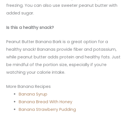
freezing. You can also use sweeter peanut butter with
added sugar.
Is this a healthy snack?
Peanut Butter Banana Bark is a great option for a
healthy snack! Bananas provide fiber and potassium,
while peanut butter adds protein and healthy fats. Just
be mindful of the portion size, especially if you’re
watching your calorie intake.
More Banana Recipes
Banana Syrup
Banana Bread With Honey
Banana Strawberry Pudding