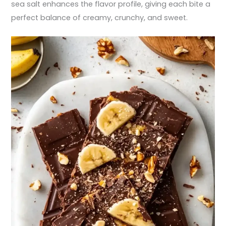
sea salt enhances the flavor profile, giving each bite a
perfect balance of creamy, crunchy, and sweet.