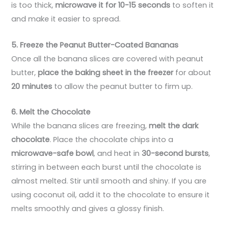
is too thick,
microwave it for 10-15 seconds
to soften it
and make it easier to spread.
5. Freeze the Peanut Butter-Coated Bananas
Once all the banana slices are covered with peanut
butter,
place the baking sheet in the freezer
for about
20 minutes
to allow the peanut butter to firm up.
6. Melt the Chocolate
While the banana slices are freezing,
melt the dark
chocolate
. Place the chocolate chips into a
microwave-safe bowl
, and heat in
30-second bursts
,
stirring in between each burst until the chocolate is
almost melted. Stir until smooth and shiny. If you are
using coconut oil, add it to the chocolate to ensure it
melts smoothly and gives a glossy finish.