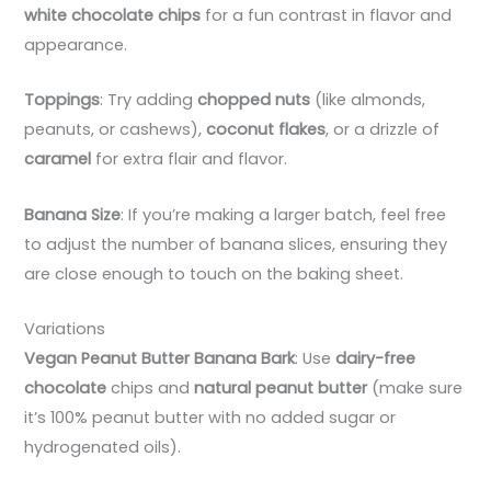
white chocolate chips
for a fun contrast in flavor and
appearance.
Toppings
: Try adding
chopped nuts
(like almonds,
peanuts, or cashews),
coconut flakes
, or a drizzle of
caramel
for extra flair and flavor.
Banana Size
: If you’re making a larger batch, feel free
to adjust the number of banana slices, ensuring they
are close enough to touch on the baking sheet.
Variations
Vegan Peanut Butter Banana Bark
: Use
dairy-free
chocolate
chips and
natural peanut butter
(make sure
it’s 100% peanut butter with no added sugar or
hydrogenated oils).