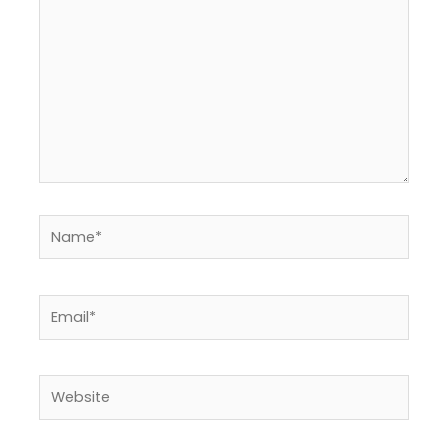
Name*
Email*
Website