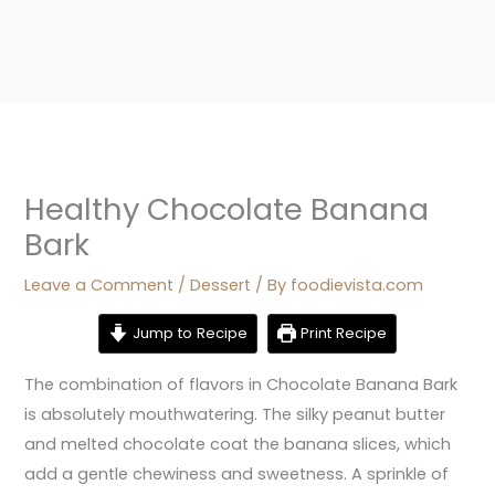
Healthy Chocolate Banana
Bark
Leave a Comment
/
Dessert
/ By
foodievista.com
Jump to Recipe
Print Recipe
The combination of flavors in Chocolate Banana Bark
is absolutely mouthwatering. The silky peanut butter
and melted chocolate coat the banana slices, which
add a gentle chewiness and sweetness. A sprinkle of