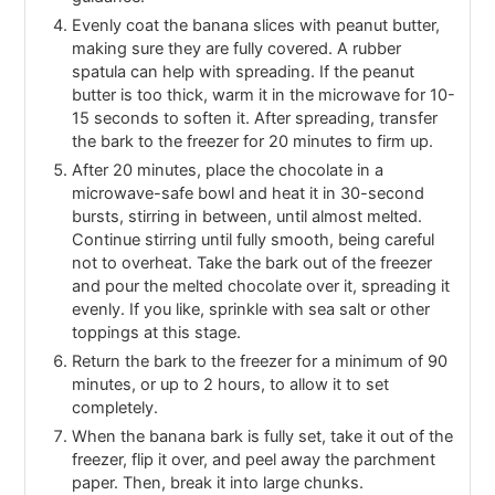
Evenly coat the banana slices with peanut butter,
making sure they are fully covered. A rubber
spatula can help with spreading. If the peanut
butter is too thick, warm it in the microwave for 10-
15 seconds to soften it. After spreading, transfer
the bark to the freezer for 20 minutes to firm up.
After 20 minutes, place the chocolate in a
microwave-safe bowl and heat it in 30-second
bursts, stirring in between, until almost melted.
Continue stirring until fully smooth, being careful
not to overheat. Take the bark out of the freezer
and pour the melted chocolate over it, spreading it
evenly. If you like, sprinkle with sea salt or other
toppings at this stage.
Return the bark to the freezer for a minimum of 90
minutes, or up to 2 hours, to allow it to set
completely.
When the banana bark is fully set, take it out of the
freezer, flip it over, and peel away the parchment
paper. Then, break it into large chunks.