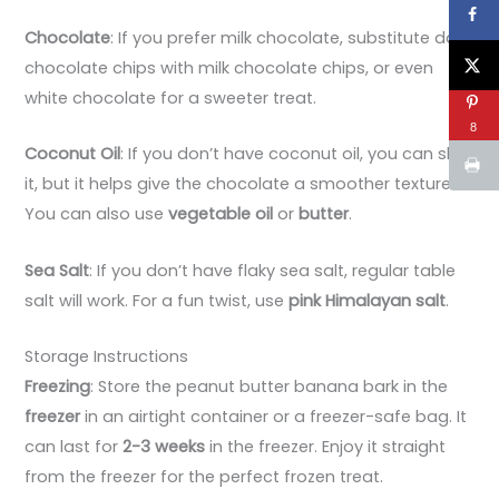
Chocolate
: If you prefer milk chocolate, substitute dark
chocolate chips with milk chocolate chips, or even
white chocolate for a sweeter treat.
8
Coconut Oil
: If you don’t have coconut oil, you can skip
it, but it helps give the chocolate a smoother texture.
You can also use
vegetable oil
or
butter
.
Sea Salt
: If you don’t have flaky sea salt, regular table
salt will work. For a fun twist, use
pink Himalayan salt
.
Storage Instructions
Freezing
: Store the peanut butter banana bark in the
freezer
in an airtight container or a freezer-safe bag. It
can last for
2-3 weeks
in the freezer. Enjoy it straight
from the freezer for the perfect frozen treat.