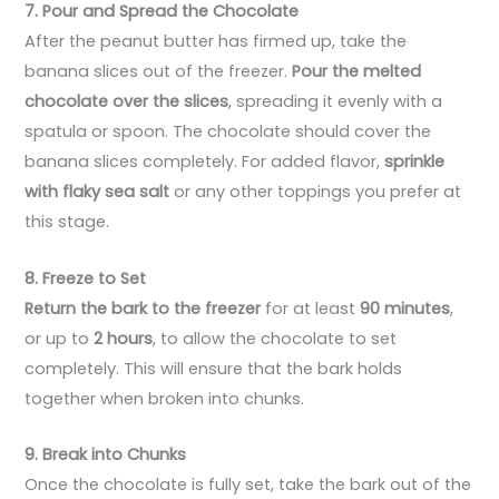
7. Pour and Spread the Chocolate
After the peanut butter has firmed up, take the
banana slices out of the freezer.
Pour the melted
chocolate over the slices
, spreading it evenly with a
spatula or spoon. The chocolate should cover the
banana slices completely. For added flavor,
sprinkle
with flaky sea salt
or any other toppings you prefer at
this stage.
8. Freeze to Set
Return the bark to the freezer
for at least
90 minutes
,
or up to
2 hours
, to allow the chocolate to set
completely. This will ensure that the bark holds
together when broken into chunks.
9. Break into Chunks
Once the chocolate is fully set, take the bark out of the