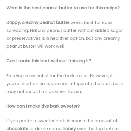
What is the best peanut butter to use for this recipe?
Drippy, creamy peanut butter
works best for easy
spreading. Natural peanut butter without added sugar
or preservatives is a healthier option, but any creamy
peanut butter will work well.
Can I make this bark without freezing it?
Freezing is essential for the bark to set. However, if
you’re short on time, you can refrigerate the bark, but it
may not be as firm as when frozen.
How can I make this bark sweeter?
If you prefer a sweeter bark, increase the amount of
chocolate
or drizzle some
honey
over the top before