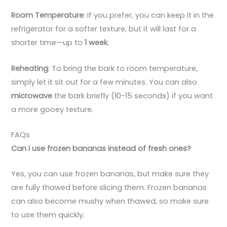
Room Temperature
: If you prefer, you can keep it in the
refrigerator for a softer texture, but it will last for a
shorter time—up to
1 week
.
Reheating
: To bring the bark to room temperature,
simply let it sit out for a few minutes. You can also
microwave
the bark briefly (10-15 seconds) if you want
a more gooey texture.
FAQs
Can I use frozen bananas instead of fresh ones?
Yes, you can use frozen bananas, but make sure they
are fully thawed before slicing them. Frozen bananas
can also become mushy when thawed, so make sure
to use them quickly.