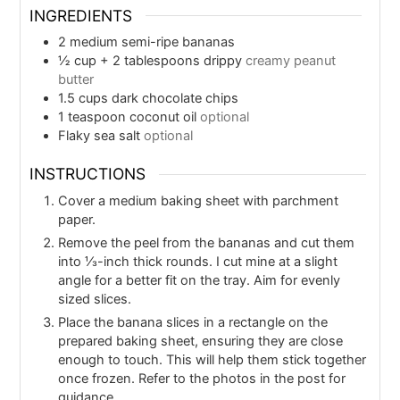
INGREDIENTS
2
medium semi-ripe bananas
½
cup
+ 2 tablespoons drippy
creamy peanut
butter
1.5
cups
dark chocolate chips
1
teaspoon
coconut oil
optional
Flaky sea salt
optional
INSTRUCTIONS
Cover a medium baking sheet with parchment
paper.
Remove the peel from the bananas and cut them
into ⅓-inch thick rounds. I cut mine at a slight
angle for a better fit on the tray. Aim for evenly
sized slices.
Place the banana slices in a rectangle on the
prepared baking sheet, ensuring they are close
enough to touch. This will help them stick together
once frozen. Refer to the photos in the post for
guidance.