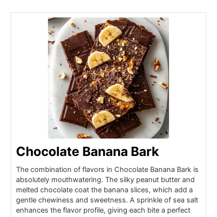
Chocolate Banana Bark
The combination of flavors in Chocolate Banana Bark is
absolutely mouthwatering. The silky peanut butter and
melted chocolate coat the banana slices, which add a
gentle chewiness and sweetness. A sprinkle of sea salt
enhances the flavor profile, giving each bite a perfect