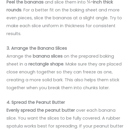
Peel the bananas
and slice them into
⅓-inch thick
rounds
. For a better fit on the baking sheet and more
even pieces, slice the bananas at a slight angle. Try to
make each slice uniform in thickness for consistent
results.
3. Arrange the Banana Slices
Arrange the
banana slices
on the prepared baking
sheet in a
rectangle shape
. Make sure they are placed
close enough together so they can freeze as one,
creating a more solid bark. This also helps them stick
together when you break them into chunks later.
4. Spread the Peanut Butter
Evenly spread the peanut butter
over each banana
slice. You want the slices to be fully covered. A rubber
spatula works best for spreading. If your peanut butter