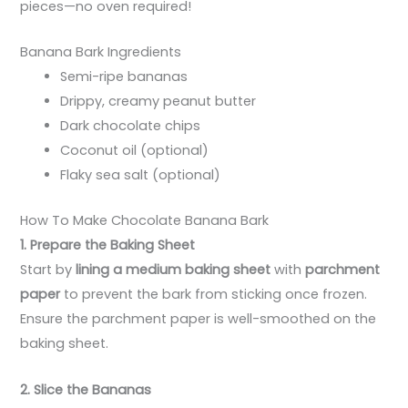
pieces—no oven required!
Banana Bark Ingredients
Semi-ripe bananas
Drippy, creamy peanut butter
Dark chocolate chips
Coconut oil (optional)
Flaky sea salt (optional)
How To Make Chocolate Banana Bark
1. Prepare the Baking Sheet
Start by
lining a medium baking sheet
with
parchment
paper
to prevent the bark from sticking once frozen.
Ensure the parchment paper is well-smoothed on the
baking sheet.
2. Slice the Bananas