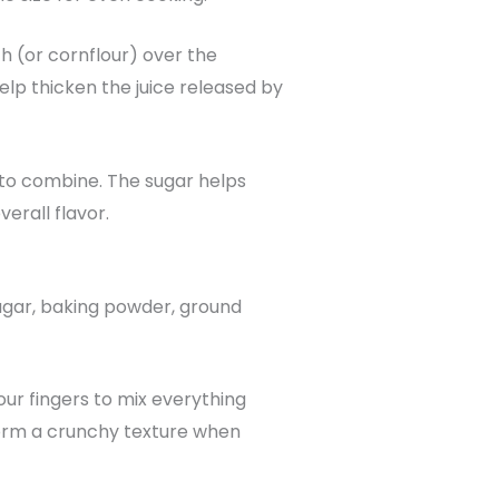
ch (or cornflour) over the
elp thicken the juice released by
y to combine. The sugar helps
erall flavor.
sugar, baking powder, ground
our fingers to mix everything
form a crunchy texture when