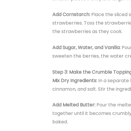
Add Cornstarch:
Place the sliced s
strawberries. Toss the strawberrie
the strawberries as they cook.
Add Sugar, Water, and Vanilla:
Pour
sweeten the berries, the water crea
Step 3: Make the Crumble Toppin
Mix Dry Ingredients:
In a separate 
cinnamon, and salt. Stir the ingre
Add Melted Butter:
Pour the melted
together until it becomes crumbly
baked.