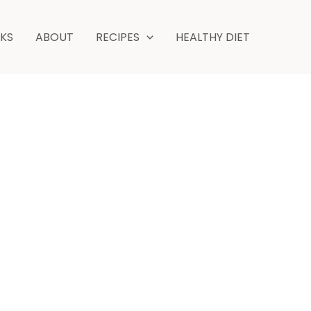
minutes
NKS
ABOUT
RECIPES
HEALTHY DIET