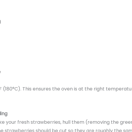
d
e
F (180°C). This ensures the oven is at the right temperat
ling
e your fresh strawberries, hull them (removing the green
The strawberries should be cut so they are roughly the sam