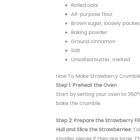
Rolled oats
All-purpose flour
Brown sugar, loosely packe
Baking powder
Ground cinnamon
Salt
Unsalted butter, melted
How To Make Strawberry Crumbl
Step 1: Preheat the Oven
Start by setting your oven to 350°
bake the crumble.
Step 2: Prepare the Strawberry Fil
Hull and Slice the Strawberries:
Tak
smaller pieces if they are large. 