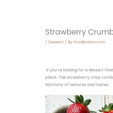
Strawberry Crumb
/
Dessert
/ By
foodievista.com
If you’re looking for a dessert tha
place. This strawberry crisp combi
harmony of textures and tastes.