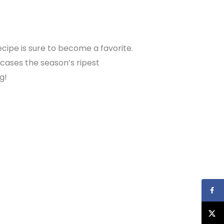
recipe is sure to become a favorite.
owcases the season’s ripest
g!