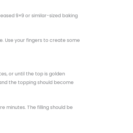
reased 9×9 or similar-sized baking
e. Use your fingers to create some
, or until the top is golden
n, and the topping should become
e minutes. The filling should be