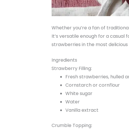
Whether you’re a fan of traditional
It’s versatile enough for a casual 
strawberries in the most delicious
Ingredients
Strawberry Filling:
Fresh strawberries, hulled an
Cornstarch or cornflour
White sugar
Water
Vanilla extract
Crumble Topping: