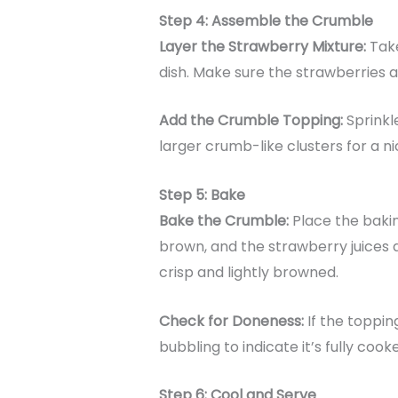
Step 4: Assemble the Crumble
Layer the Strawberry Mixture:
Take
dish. Make sure the strawberries a
Add the Crumble Topping:
Sprinkl
larger crumb-like clusters for a n
Step 5: Bake
Bake the Crumble:
Place the bakin
brown, and the strawberry juices 
crisp and lightly browned.
Check for Doneness:
If the toppin
bubbling to indicate it’s fully cook
Step 6: Cool and Serve