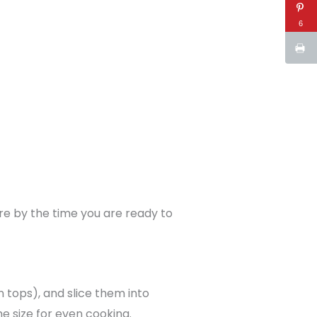
6
ure by the time you are ready to
 tops), and slice them into
e size for even cooking.