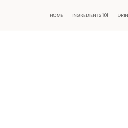
minutes
HOME
INGREDIENTS 101
DRI