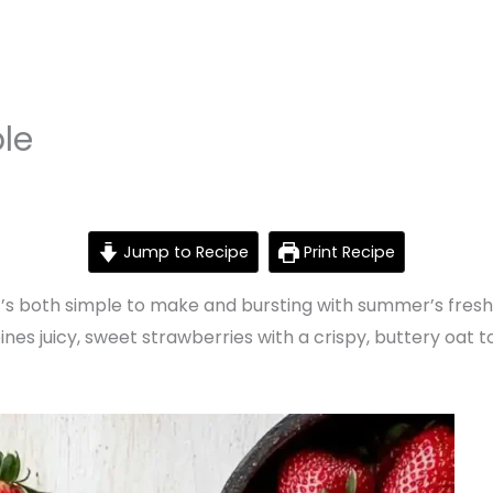
le
Jump to Recipe
Print Recipe
t’s both simple to make and bursting with summer’s freshes
nes juicy, sweet strawberries with a crispy, buttery oat t