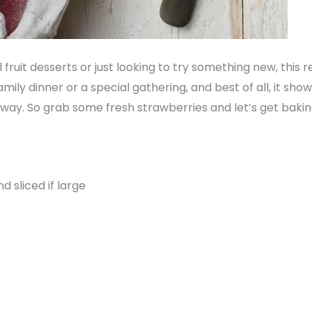
 fruit desserts or just looking to try something new, this 
family dinner or a special gathering, and best of all, it sh
 way. So grab some fresh strawberries and let’s get bakin
d sliced if large