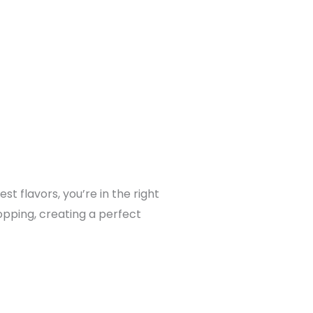
t flavors, you’re in the right
opping, creating a perfect