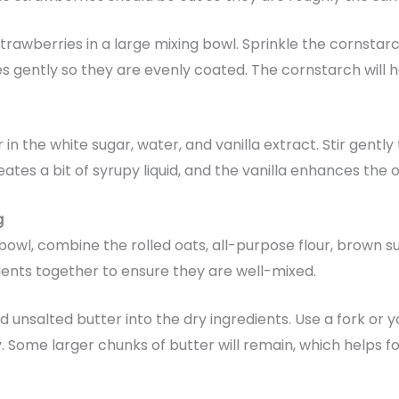
trawberries in a large mixing bowl. Sprinkle the cornstar
s gently so they are evenly coated. The cornstarch will h
 in the white sugar, water, and vanilla extract. Stir gentl
tes a bit of syrupy liquid, and the vanilla enhances the ov
g
bowl, combine the rolled oats, all-purpose flour, brown 
dients together to ensure they are well-mixed.
 unsalted butter into the dry ingredients. Use a fork or y
. Some larger chunks of butter will remain, which helps 