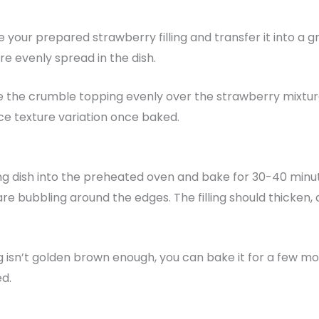
 your prepared strawberry filling and transfer it into a g
re evenly spread in the dish.
e the crumble topping evenly over the strawberry mixtur
ice texture variation once baked.
g dish into the preheated oven and bake for 30-40 minutes
are bubbling around the edges. The filling should thicke
g isn’t golden brown enough, you can bake it for a few mor
ed.