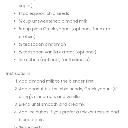
sugar)
1 tablespoon chia seeds
¾ cup unsweetened almond milk
¼ cup plain Greek yogurt (optional, for extra
protein)
½ teaspoon cinnamon
½ teaspoon vanilla extract (optional)
Ice cubes (optional, for thickness)
Instructions
Add almond milk to the blender first.
Add peanut butter, chia seeds, Greek yogurt (if
using), cinnamon, and vanilla.
Blend until smooth and creamy.
Add ice cubes if you prefer a thicker texture and
blend again.
Serve fresh.