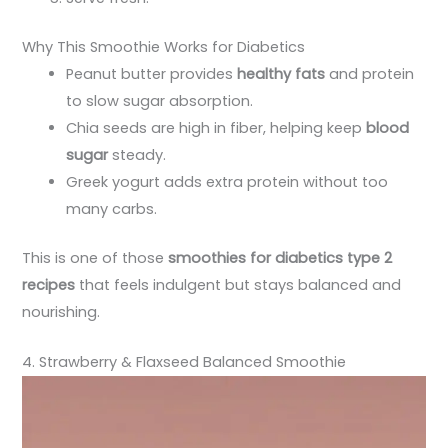
Why This Smoothie Works for Diabetics
Peanut butter provides
healthy fats
and protein
to slow sugar absorption.
Chia seeds are high in fiber, helping keep
blood
sugar
steady.
Greek yogurt adds extra protein without too
many carbs.
This is one of those
smoothies for diabetics type 2
recipes
that feels indulgent but stays balanced and
nourishing.
4. Strawberry & Flaxseed Balanced Smoothie