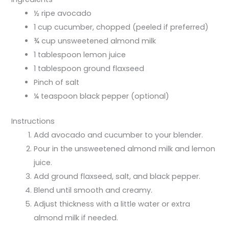
½ ripe avocado
1 cup cucumber, chopped (peeled if preferred)
¾ cup unsweetened almond milk
1 tablespoon lemon juice
1 tablespoon ground flaxseed
Pinch of salt
¼ teaspoon black pepper (optional)
Instructions
Add avocado and cucumber to your blender.
Pour in the unsweetened almond milk and lemon
juice.
Add ground flaxseed, salt, and black pepper.
Blend until smooth and creamy.
Adjust thickness with a little water or extra
almond milk if needed.