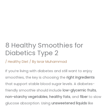
8 Healthy Smoothies for
Diabetics Type 2
/
Healthy Diet
/ By
Israr Muhammad
If you’re living with diabetes and still want to enjoy
smoothies, the key is choosing the
right ingredients
that support stable blood sugar levels. A diabetes-
friendly smoothie should include
low-glycemic fruits
,
non-starchy vegetables
,
healthy fats
, and
fiber
to slow
glucose absorption. Using
unsweetened liquids
like