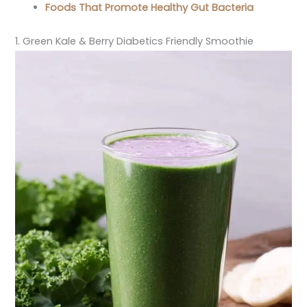
Foods That Promote Healthy Gut Bacteria
1. Green Kale & Berry Diabetics Friendly Smoothie