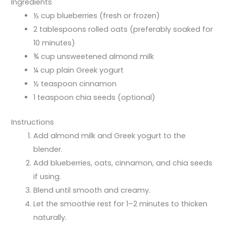
Ingredients
½ cup blueberries (fresh or frozen)
2 tablespoons rolled oats (preferably soaked for
10 minutes)
¾ cup unsweetened almond milk
¼ cup plain Greek yogurt
½ teaspoon cinnamon
1 teaspoon chia seeds (optional)
Instructions
Add almond milk and Greek yogurt to the
blender.
Add blueberries, oats, cinnamon, and chia seeds
if using.
Blend until smooth and creamy.
Let the smoothie rest for 1–2 minutes to thicken
naturally.