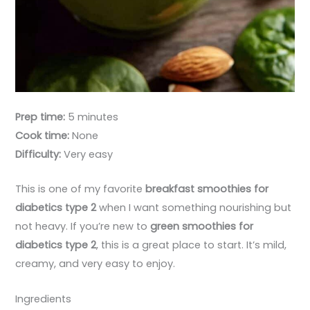
Prep time:
5 minutes
Cook time:
None
Difficulty:
Very easy
This is one of my favorite
breakfast smoothies for
diabetics type 2
when I want something nourishing but
not heavy. If you’re new to
green smoothies for
diabetics type 2
, this is a great place to start. It’s mild,
creamy, and very easy to enjoy.
Ingredients