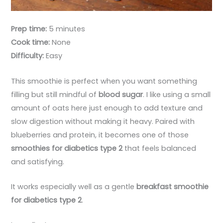
Prep time:
5 minutes
Cook time:
None
Difficulty:
Easy
This smoothie is perfect when you want something
filling but still mindful of
blood sugar
. I like using a small
amount of oats here just enough to add texture and
slow digestion without making it heavy. Paired with
blueberries and protein, it becomes one of those
smoothies for diabetics type 2
that feels balanced
and satisfying.
It works especially well as a gentle
breakfast smoothie
for diabetics type 2
.