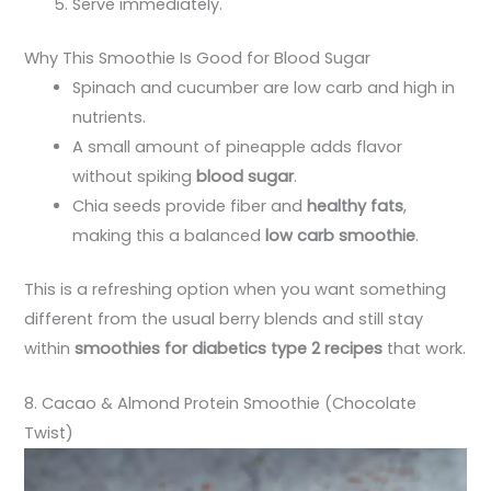
Serve immediately.
Why This Smoothie Is Good for Blood Sugar
Spinach and cucumber are low carb and high in
nutrients.
A small amount of pineapple adds flavor
without spiking
blood sugar
.
Chia seeds provide fiber and
healthy fats
,
making this a balanced
low carb smoothie
.
This is a refreshing option when you want something
different from the usual berry blends and still stay
within
smoothies for diabetics type 2 recipes
that work.
8. Cacao & Almond Protein Smoothie (Chocolate
Twist)