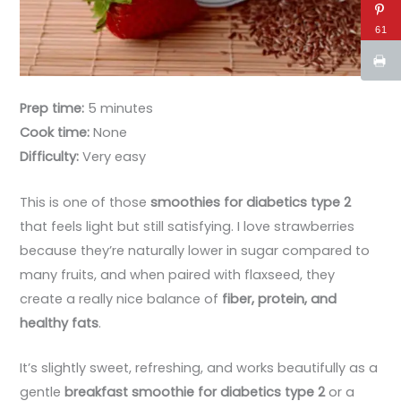
61
Prep time:
5 minutes
Cook time:
None
Difficulty:
Very easy
This is one of those
smoothies for diabetics type 2
that feels light but still satisfying. I love strawberries
because they’re naturally lower in sugar compared to
many fruits, and when paired with flaxseed, they
create a really nice balance of
fiber, protein, and
healthy fats
.
It’s slightly sweet, refreshing, and works beautifully as a
gentle
breakfast smoothie for diabetics type 2
or a