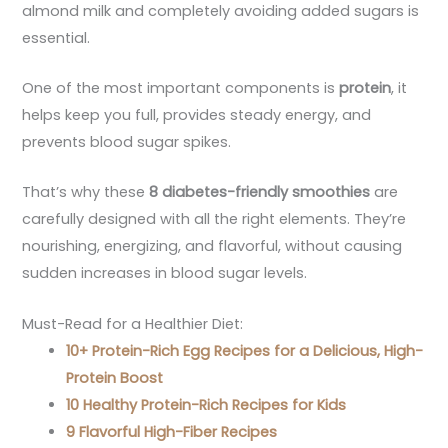
almond milk and completely avoiding added sugars is
essential.
One of the most important components is
protein
, it
helps keep you full, provides steady energy, and
prevents blood sugar spikes.
That’s why these
8 diabetes-friendly smoothies
are
carefully designed with all the right elements. They’re
nourishing, energizing, and flavorful, without causing
sudden increases in blood sugar levels.
Must-Read for a Healthier Diet:
10+ Protein-Rich Egg Recipes for a Delicious, High-
Protein Boost
10 Healthy Protein-Rich Recipes for Kids
9 Flavorful High-Fiber Recipes