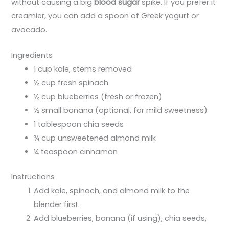
without causing a big
blood sugar
spike. If you prefer it
creamier, you can add a spoon of Greek yogurt or
avocado.
Ingredients
1 cup kale, stems removed
½ cup fresh spinach
½ cup blueberries (fresh or frozen)
½ small banana (optional, for mild sweetness)
1 tablespoon chia seeds
¾ cup unsweetened almond milk
¼ teaspoon cinnamon
Instructions
Add kale, spinach, and almond milk to the
blender first.
Add blueberries, banana (if using), chia seeds,