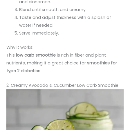
and cinnamon.
Blend until smooth and creamy.
Taste and adjust thickness with a splash of
water if needed.
Serve immediately.
Why it works:
This
low carb smoothie
is rich in fiber and plant
nutrients, making it a great choice for
smoothies for
type 2 diabetics
.
2. Creamy Avocado & Cucumber Low Carb Smoothie