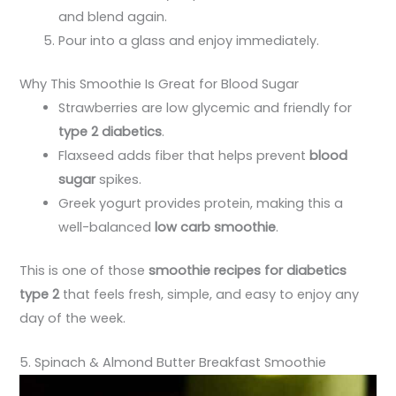
and blend again.
Pour into a glass and enjoy immediately.
Why This Smoothie Is Great for Blood Sugar
Strawberries are low glycemic and friendly for
type 2 diabetics
.
Flaxseed adds fiber that helps prevent
blood
sugar
spikes.
Greek yogurt provides protein, making this a
well-balanced
low carb smoothie
.
This is one of those
smoothie recipes for diabetics
type 2
that feels fresh, simple, and easy to enjoy any
day of the week.
5. Spinach & Almond Butter Breakfast Smoothie