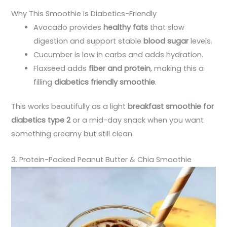
Why This Smoothie Is Diabetics-Friendly
Avocado provides
healthy fats
that slow
digestion and support stable
blood sugar
levels.
Cucumber is low in carbs and adds hydration.
Flaxseed adds
fiber and protein
, making this a
filling
diabetics friendly smoothie
.
This works beautifully as a light
breakfast smoothie for
diabetics type 2
or a mid-day snack when you want
something creamy but still clean.
3. Protein-Packed Peanut Butter & Chia Smoothie