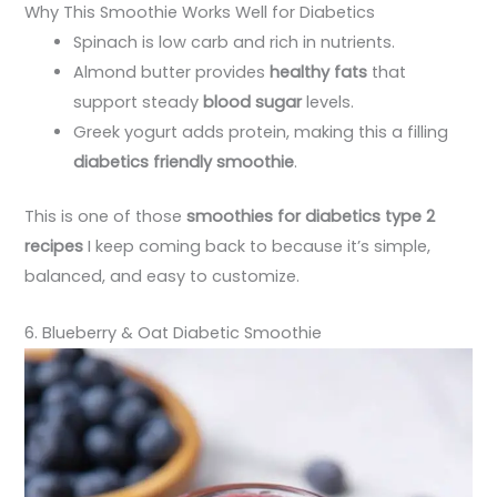
Why This Smoothie Works Well for Diabetics
Spinach is low carb and rich in nutrients.
Almond butter provides
healthy fats
that
support steady
blood sugar
levels.
Greek yogurt adds protein, making this a filling
diabetics friendly smoothie
.
This is one of those
smoothies for diabetics type 2
recipes
I keep coming back to because it’s simple,
balanced, and easy to customize.
6. Blueberry & Oat Diabetic Smoothie