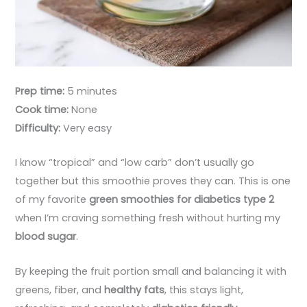
Prep time:
5 minutes
Cook time:
None
Difficulty:
Very easy
I know “tropical” and “low carb” don’t usually go
together but this smoothie proves they can. This is one
of my favorite
green smoothies for diabetics type 2
when I’m craving something fresh without hurting my
blood sugar
.
By keeping the fruit portion small and balancing it with
greens, fiber, and
healthy fats
, this stays light,