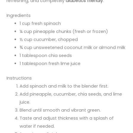
refreshing, and completely
diabetics friendly
.
Ingredients
1 cup fresh spinach
¼ cup pineapple chunks (fresh or frozen)
½ cup cucumber, chopped
¾ cup unsweetened coconut milk or almond milk
1 tablespoon chia seeds
1 tablespoon fresh lime juice
Instructions
Add spinach and milk to the blender first.
Add pineapple, cucumber, chia seeds, and lime
juice.
Blend until smooth and vibrant green.
Taste and adjust thickness with a splash of
water if needed.