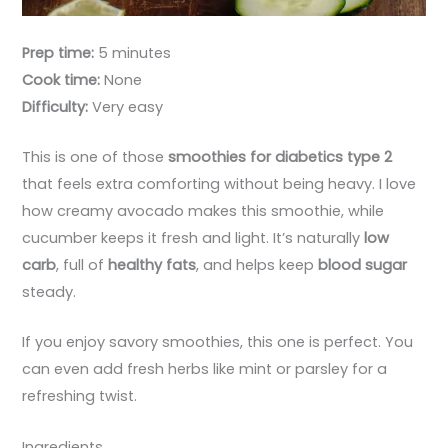
Prep time:
5 minutes
Cook time:
None
Difficulty:
Very easy
This is one of those
smoothies for diabetics type 2
that feels extra comforting without being heavy. I love
how creamy avocado makes this smoothie, while
cucumber keeps it fresh and light. It’s naturally
low
carb
, full of
healthy fats
, and helps keep
blood sugar
steady.
If you enjoy savory smoothies, this one is perfect. You
can even add fresh herbs like mint or parsley for a
refreshing twist.
Ingredients