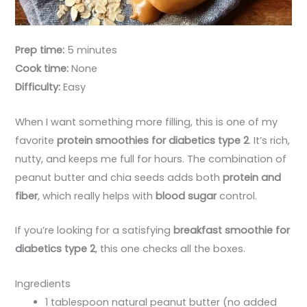
Prep time:
5 minutes
Cook time:
None
Difficulty:
Easy
When I want something more filling, this is one of my
favorite
protein smoothies for diabetics type 2
. It’s rich,
nutty, and keeps me full for hours. The combination of
peanut butter and chia seeds adds both
protein and
fiber
, which really helps with
blood sugar
control.
If you’re looking for a satisfying
breakfast smoothie for
diabetics type 2
, this one checks all the boxes.
Ingredients
1 tablespoon natural peanut butter (no added