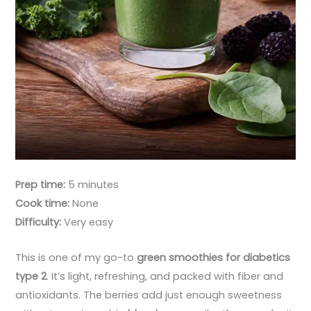
Prep time:
5 minutes
Cook time:
None
Difficulty:
Very easy
This is one of my go-to
green smoothies for diabetics
type 2
. It’s light, refreshing, and packed with fiber and
antioxidants. The berries add just enough sweetness