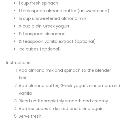
1 cup fresh spinach
1 tablespoon almond butter (unsweetened)
¾ cup unsweetened almond milk
¼ cup plain Greek yogurt
½ teaspoon cinnamon
½ teaspoon vanilla extract (optional)
Ice cubes (optional)
Instructions
Add almond milk and spinach to the blender
first.
Add almond butter, Greek yogurt, cinnamon, and
vanilla.
Blend until completely smooth and creamy.
Add ice cubes if desired and blend again.
Serve fresh.