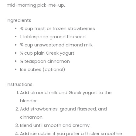
mid-morning pick-me-up.
Ingredients
¾ cup fresh or frozen strawberries
1 tablespoon ground flaxseed
¾ cup unsweetened almond milk
¼ cup plain Greek yogurt
¼ teaspoon cinnamon
Ice cubes (optional)
Instructions
Add almond milk and Greek yogurt to the
blender.
Add strawberries, ground flaxseed, and
cinnamon.
Blend until smooth and creamy.
Add ice cubes if you prefer a thicker smoothie