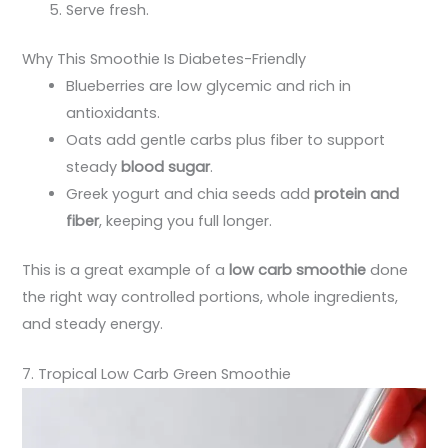
Serve fresh.
Why This Smoothie Is Diabetes-Friendly
Blueberries are low glycemic and rich in
antioxidants.
Oats add gentle carbs plus fiber to support
steady
blood sugar
.
Greek yogurt and chia seeds add
protein and
fiber
, keeping you full longer.
This is a great example of a
low carb smoothie
done
the right way controlled portions, whole ingredients,
and steady energy.
7. Tropical Low Carb Green Smoothie