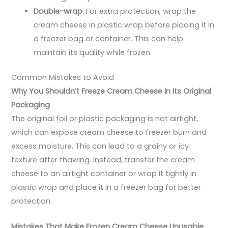
Double-wrap
: For extra protection, wrap the
cream cheese in plastic wrap before placing it in
a freezer bag or container. This can help
maintain its quality while frozen.
Common Mistakes to Avoid
Why You Shouldn’t Freeze Cream Cheese in Its Original
Packaging
The original foil or plastic packaging is not airtight,
which can expose cream cheese to freezer burn and
excess moisture. This can lead to a grainy or icy
texture after thawing. Instead, transfer the cream
cheese to an airtight container or wrap it tightly in
plastic wrap and place it in a freezer bag for better
protection.
Mistakes That Make Frozen Cream Cheese Unusable