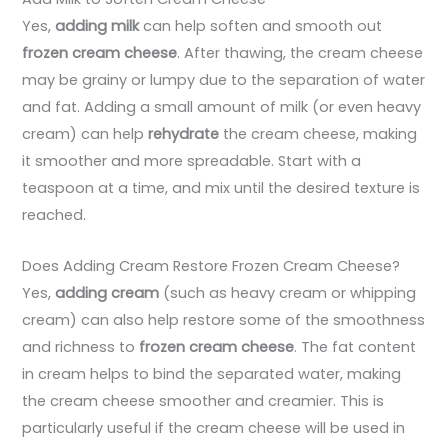
Yes,
adding milk
can help soften and smooth out
frozen cream cheese
. After thawing, the cream cheese
may be grainy or lumpy due to the separation of water
and fat. Adding a small amount of milk (or even heavy
cream) can help
rehydrate
the cream cheese, making
it smoother and more spreadable. Start with a
teaspoon at a time, and mix until the desired texture is
reached.
Does Adding Cream Restore Frozen Cream Cheese?
Yes,
adding cream
(such as heavy cream or whipping
cream) can also help restore some of the smoothness
and richness to
frozen cream cheese
. The fat content
in cream helps to bind the separated water, making
the cream cheese smoother and creamier. This is
particularly useful if the cream cheese will be used in