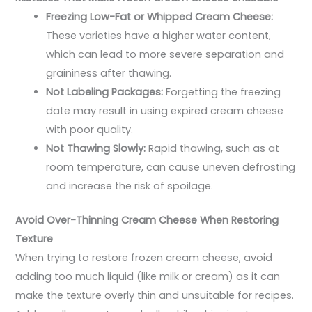
Freezing Low-Fat or Whipped Cream Cheese:
These varieties have a higher water content,
which can lead to more severe separation and
graininess after thawing.
Not Labeling Packages:
Forgetting the freezing
date may result in using expired cream cheese
with poor quality.
Not Thawing Slowly:
Rapid thawing, such as at
room temperature, can cause uneven defrosting
and increase the risk of spoilage.
Avoid Over-Thinning Cream Cheese When Restoring
Texture
When trying to restore frozen cream cheese, avoid
adding too much liquid (like milk or cream) as it can
make the texture overly thin and unsuitable for recipes.