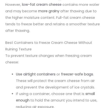
However,
low-fat cream cheese
contains more water
and may become
more grainy
after thawing due to
the higher moisture content. Full-fat cream cheese
tends to freeze better and retains a smoother texture
after thawing.
Best Containers to Freeze Cream Cheese Without
Ruining Texture
To prevent texture changes when freezing cream
cheese:
Use airtight containers
or
freezer-safe bags
.
These will protect the cream cheese from air
and prevent the development of ice crystals.
If using a container, choose one that is
small
enough
to hold the amount you intend to use,
reducing air exposure.