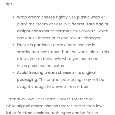
tips:
Wrap cream cheese tightly
: Use
plastic wrap
or
place the cream cheese in a
freezer-safe bag or
airtight container
to minimize air exposure, which
can cause freezer burn and texture changes.
Freeze in portions
: Freeze cream cheese in
smaller portions rather than the whole block. This
allows you to thaw only what you need and
helps preserve the texture.
Avoid freezing cream cheese in its original
packaging
: The original packaging may not be
airtight enough to prevent freezer burn.
Original vs. Low-Fat Cream Cheese for Freezing
While
original cream cheese
freezes better than
low-
fat
or
fat-free versions
, both types can be frozen.