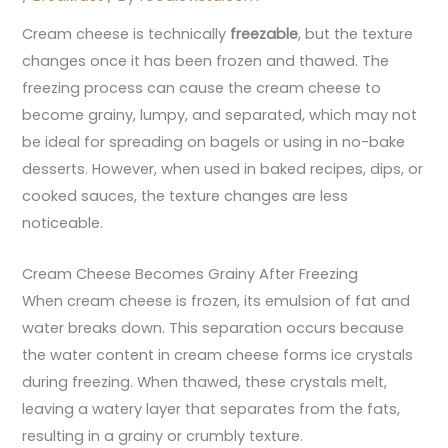
Cream cheese is technically
freezable
, but the texture
changes once it has been frozen and thawed. The
freezing process can cause the cream cheese to
become grainy, lumpy, and separated, which may not
be ideal for spreading on bagels or using in no-bake
desserts. However, when used in baked recipes, dips, or
cooked sauces, the texture changes are less
noticeable.
Cream Cheese Becomes Grainy After Freezing
When cream cheese is frozen, its emulsion of fat and
water breaks down. This separation occurs because
the water content in cream cheese forms ice crystals
during freezing. When thawed, these crystals melt,
leaving a watery layer that separates from the fats,
resulting in a grainy or crumbly texture.