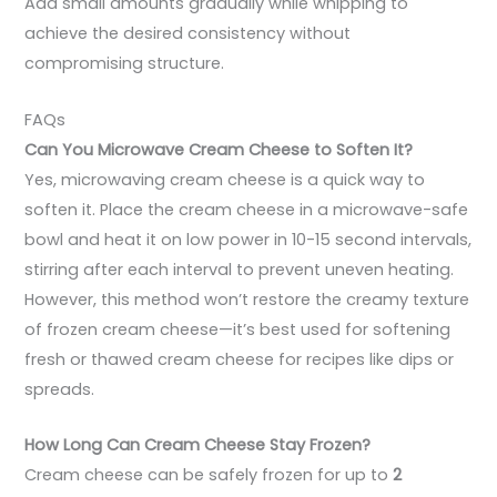
Add small amounts gradually while whipping to
achieve the desired consistency without
compromising structure.
FAQs
Can You Microwave Cream Cheese to Soften It?
Yes, microwaving cream cheese is a quick way to
soften it. Place the cream cheese in a microwave-safe
bowl and heat it on low power in 10-15 second intervals,
stirring after each interval to prevent uneven heating.
However, this method won’t restore the creamy texture
of frozen cream cheese—it’s best used for softening
fresh or thawed cream cheese for recipes like dips or
spreads.
How Long Can Cream Cheese Stay Frozen?
Cream cheese can be safely frozen for up to
2