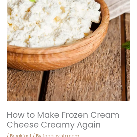
How to Make Frozen Cream
Cheese Creamy Again
/
Breakfast
/ By
foodievista.com