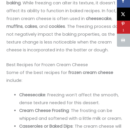
baking
. While freezing can alter its texture, it doesn’t
affect its ability to function in baked recipes. In fact,
frozen cream cheese is often used in
cheesecake
,
muffins
,
cakes
, and
cookies
. The freezing process does
1
not negatively impact the baking properties, as the
texture change is less noticeable when the cream
cheese is incorporated into the batter or dough.
Best Recipes for Frozen Cream Cheese
Some of the best recipes for
frozen cream cheese
include:
Cheesecake
: Freezing won’t affect the smooth,
dense texture needed for this dessert.
Cream Cheese Frosting
: The frosting can be
whipped and softened with a little milk or cream.
Casseroles or Baked Dips
: The cream cheese will