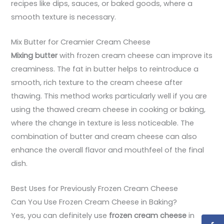
recipes like dips, sauces, or baked goods, where a
smooth texture is necessary.
Mix Butter for Creamier Cream Cheese
Mixing butter
with frozen cream cheese can improve its
creaminess. The fat in butter helps to reintroduce a
smooth, rich texture to the cream cheese after
thawing. This method works particularly well if you are
using the thawed cream cheese in cooking or baking,
where the change in texture is less noticeable. The
combination of butter and cream cheese can also
enhance the overall flavor and mouthfeel of the final
dish.
Best Uses for Previously Frozen Cream Cheese
Can You Use Frozen Cream Cheese in Baking?
Yes, you can definitely use
frozen cream cheese
in