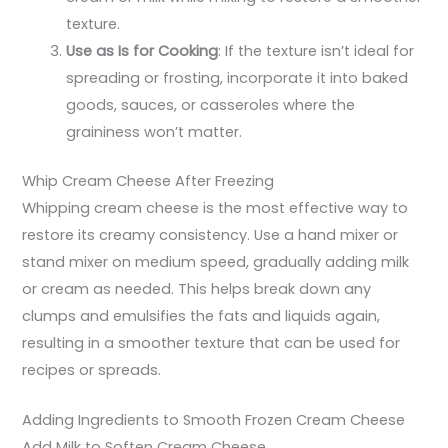
texture.
Use as Is for Cooking
: If the texture isn’t ideal for
spreading or frosting, incorporate it into baked
goods, sauces, or casseroles where the
graininess won’t matter.
Whip Cream Cheese After Freezing
Whipping cream cheese is the most effective way to
restore its creamy consistency. Use a hand mixer or
stand mixer on medium speed, gradually adding milk
or cream as needed. This helps break down any
clumps and emulsifies the fats and liquids again,
resulting in a smoother texture that can be used for
recipes or spreads.
Adding Ingredients to Smooth Frozen Cream Cheese
Add Milk to Soften Cream Cheese