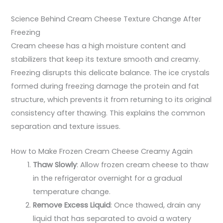
Science Behind Cream Cheese Texture Change After
Freezing
Cream cheese has a high moisture content and
stabilizers that keep its texture smooth and creamy.
Freezing disrupts this delicate balance. The ice crystals
formed during freezing damage the protein and fat
structure, which prevents it from returning to its original
consistency after thawing. This explains the common
separation and texture issues.
How to Make Frozen Cream Cheese Creamy Again
Thaw Slowly
: Allow frozen cream cheese to thaw
in the refrigerator overnight for a gradual
temperature change.
Remove Excess Liquid
: Once thawed, drain any
liquid that has separated to avoid a watery