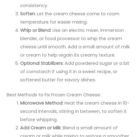
consistency.
Soften
: Let the cream cheese come to room
temperature for easier mixing.
Whip or Blend
: Use an electric mixer, immersion
blender, or food processor to whip the cream
cheese until smooth. Add a small amount of milk
or cream to help regain its creamy texture.
Optional Stabilizers
: Add powdered sugar or a bit
of cornstarch if using it in a sweet recipe, or
softened butter for savory dishes.
Best Methods to Fix Frozen Cream Cheese:
Microwave Method
: Heat the cream cheese in 10-
second intervals, stirring in between, to soften it
before whipping.
Add Cream or Milk
: Blend a small amount of
cream or milk while mixing to restore a smoother