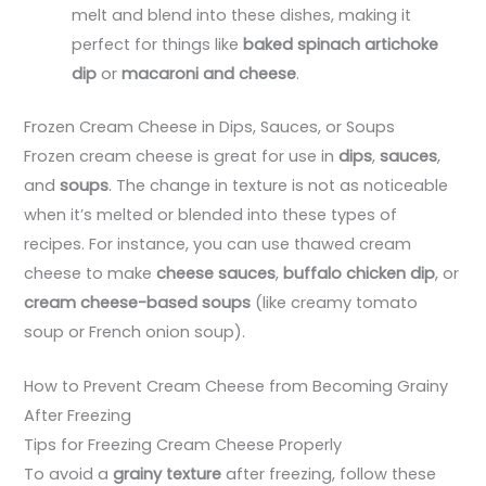
melt and blend into these dishes, making it
perfect for things like
baked spinach artichoke
dip
or
macaroni and cheese
.
Frozen Cream Cheese in Dips, Sauces, or Soups
Frozen cream cheese is great for use in
dips
,
sauces
,
and
soups
. The change in texture is not as noticeable
when it’s melted or blended into these types of
recipes. For instance, you can use thawed cream
cheese to make
cheese sauces
,
buffalo chicken dip
, or
cream cheese-based soups
(like creamy tomato
soup or French onion soup).
How to Prevent Cream Cheese from Becoming Grainy
After Freezing
Tips for Freezing Cream Cheese Properly
To avoid a
grainy texture
after freezing, follow these