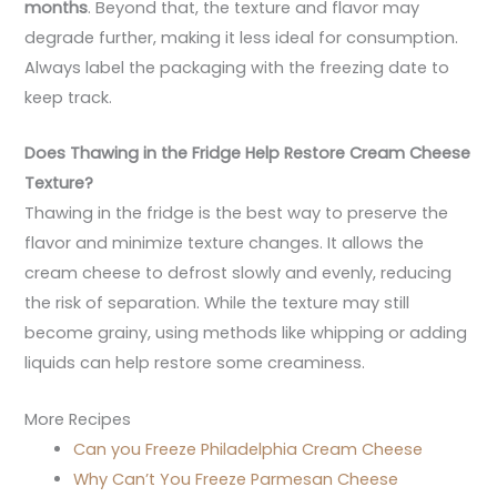
months
. Beyond that, the texture and flavor may
degrade further, making it less ideal for consumption.
Always label the packaging with the freezing date to
keep track.
Does Thawing in the Fridge Help Restore Cream Cheese
Texture?
Thawing in the fridge is the best way to preserve the
flavor and minimize texture changes. It allows the
cream cheese to defrost slowly and evenly, reducing
the risk of separation. While the texture may still
become grainy, using methods like whipping or adding
liquids can help restore some creaminess.
More Recipes
Can you Freeze Philadelphia Cream Cheese
Why Can’t You Freeze Parmesan Cheese