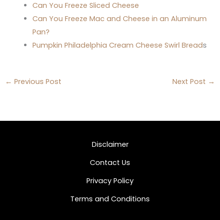
Can You Freeze Sliced Cheese
Can You Freeze Mac and Cheese in an Aluminum
Pan?
Pumpkin Philadelphia Cream Cheese Swirl Bread
s
←
Previous Post
Next Post
→
Disclaimer
Contact Us
Privacy Policy
Terms and Conditions