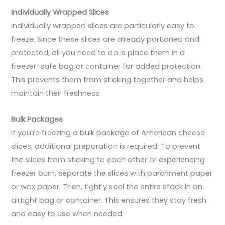
Individually Wrapped Slices
Individually wrapped slices are particularly easy to
freeze. Since these slices are already portioned and
protected, all you need to do is place them in a
freezer-safe bag or container for added protection.
This prevents them from sticking together and helps
maintain their freshness.
Bulk Packages
If you’re freezing a bulk package of American cheese
slices, additional preparation is required. To prevent
the slices from sticking to each other or experiencing
freezer burn, separate the slices with parchment paper
or wax paper. Then, tightly seal the entire stack in an
airtight bag or container. This ensures they stay fresh
and easy to use when needed.