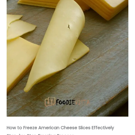
How to Freeze American Cheese Slices Effectively