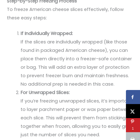
Step-by-Step Freezing Process
To freeze American cheese slices effectively, follow
these easy steps:
If Individually Wrapped:
If the slices are individually wrapped (like those
found in packaged American cheese), you can
place them directly into a freezer-safe container
or bag. This will add an extra layer of protection
to prevent freezer burn and maintain freshness.
No additional prep is needed in this case.
For Unwrapped Slices:
If you’re freezing unwrapped slices, it’s important
to layer parchment paper or wax paper between
each slice. This will prevent them from sticking
together when frozen, allowing you to easily grab
1
just the number of slices you need.