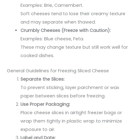
Examples: Brie, Camembert.
Soft cheeses tend to lose their creamy texture
and may separate when thawed.
Crumbly Cheeses (Freeze with Caution):
Examples: Blue cheese, Feta.
These may change texture but still work well for
cooked dishes.
General Guidelines for Freezing Sliced Cheese
Separate the Slices:
To prevent sticking, layer parchment or wax
paper between slices before freezing.
Use Proper Packaging:
Place cheese slices in airtight freezer bags or
wrap them tightly in plastic wrap to minimize
exposure to air.
Label and Date: