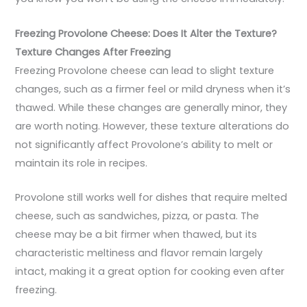
Freezing Provolone Cheese: Does It Alter the Texture?
Texture Changes After Freezing
Freezing Provolone cheese can lead to slight texture
changes, such as a firmer feel or mild dryness when it’s
thawed. While these changes are generally minor, they
are worth noting. However, these texture alterations do
not significantly affect Provolone’s ability to melt or
maintain its role in recipes.
Provolone still works well for dishes that require melted
cheese, such as sandwiches, pizza, or pasta. The
cheese may be a bit firmer when thawed, but its
characteristic meltiness and flavor remain largely
intact, making it a great option for cooking even after
freezing.