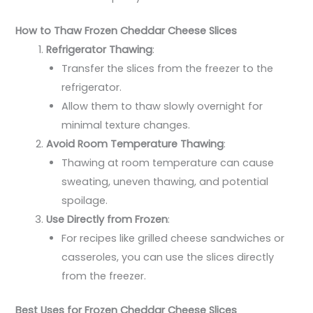
How to Thaw Frozen Cheddar Cheese Slices
Refrigerator Thawing
:
Transfer the slices from the freezer to the
refrigerator.
Allow them to thaw slowly overnight for
minimal texture changes.
Avoid Room Temperature Thawing
:
Thawing at room temperature can cause
sweating, uneven thawing, and potential
spoilage.
Use Directly from Frozen
:
For recipes like grilled cheese sandwiches or
casseroles, you can use the slices directly
from the freezer.
Best Uses for Frozen Cheddar Cheese Slices