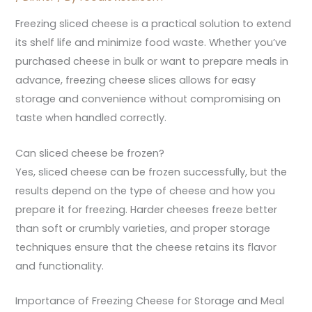
Freezing sliced cheese is a practical solution to extend
its shelf life and minimize food waste. Whether you’ve
purchased cheese in bulk or want to prepare meals in
advance, freezing cheese slices allows for easy
storage and convenience without compromising on
taste when handled correctly.
Can sliced cheese be frozen?
Yes, sliced cheese can be frozen successfully, but the
results depend on the type of cheese and how you
prepare it for freezing. Harder cheeses freeze better
than soft or crumbly varieties, and proper storage
techniques ensure that the cheese retains its flavor
and functionality.
Importance of Freezing Cheese for Storage and Meal