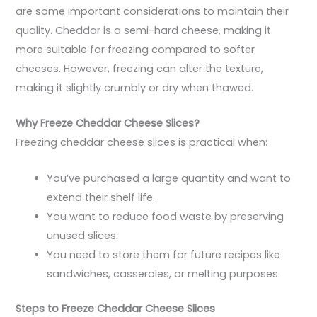
are some important considerations to maintain their
quality. Cheddar is a semi-hard cheese, making it
more suitable for freezing compared to softer
cheeses. However, freezing can alter the texture,
making it slightly crumbly or dry when thawed.
Why Freeze Cheddar Cheese Slices?
Freezing cheddar cheese slices is practical when:
You’ve purchased a large quantity and want to
extend their shelf life.
You want to reduce food waste by preserving
unused slices.
You need to store them for future recipes like
sandwiches, casseroles, or melting purposes.
Steps to Freeze Cheddar Cheese Slices