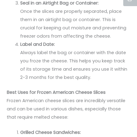
Seal in an Airtight Bag or Container:
Once the slices are properly separated, place
them in an airtight bag or container. This is
crucial for keeping out moisture and preventing
freezer odors from affecting the cheese.
Label and Date:
Always label the bag or container with the date
you froze the cheese. This helps you keep track
of its storage time and ensures you use it within
2-3 months for the best quality.
Best Uses for Frozen American Cheese Slices
Frozen American cheese slices are incredibly versatile
and can be used in various dishes, especially those
that require melted cheese:
Grilled Cheese Sandwiches: