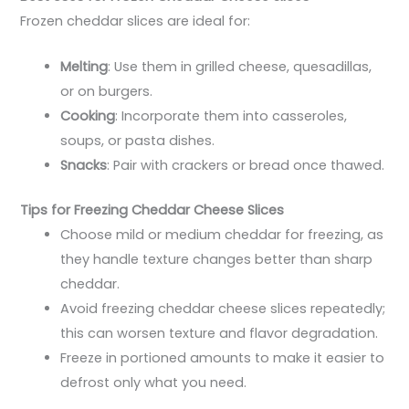
Frozen cheddar slices are ideal for:
Melting
: Use them in grilled cheese, quesadillas,
or on burgers.
Cooking
: Incorporate them into casseroles,
soups, or pasta dishes.
Snacks
: Pair with crackers or bread once thawed.
Tips for Freezing Cheddar Cheese Slices
Choose mild or medium cheddar for freezing, as
they handle texture changes better than sharp
cheddar.
Avoid freezing cheddar cheese slices repeatedly;
this can worsen texture and flavor degradation.
Freeze in portioned amounts to make it easier to
defrost only what you need.