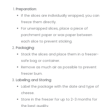
Preparation
:
If the slices are individually wrapped, you can
freeze them directly.
For unwrapped slices, place a piece of
parchment paper or wax paper between
each slice to prevent sticking.
Packaging
:
Stack the slices and place them in a freezer-
safe bag or container.
Remove as much air as possible to prevent
freezer burn.
Labeling and Storing
:
Label the package with the date and type of
cheese.
Store in the freezer for up to 2-3 months for
the best quality.