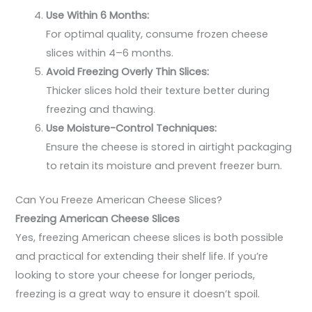
Use Within 6 Months:
For optimal quality, consume frozen cheese
slices within 4–6 months.
Avoid Freezing Overly Thin Slices:
Thicker slices hold their texture better during
freezing and thawing.
Use Moisture-Control Techniques:
Ensure the cheese is stored in airtight packaging
to retain its moisture and prevent freezer burn.
Can You Freeze American Cheese Slices?
Freezing American Cheese Slices
Yes, freezing American cheese slices is both possible
and practical for extending their shelf life. If you’re
looking to store your cheese for longer periods,
freezing is a great way to ensure it doesn’t spoil.