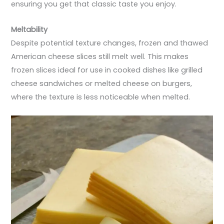
ensuring you get that classic taste you enjoy.
Meltability
Despite potential texture changes, frozen and thawed
American cheese slices still melt well. This makes
frozen slices ideal for use in cooked dishes like grilled
cheese sandwiches or melted cheese on burgers,
where the texture is less noticeable when melted.