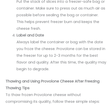
Put the stack of slices into a freezer-safe bag or
container. Make sure to press out as much air as
possible before sealing the bag or container.
This helps prevent freezer burn and keeps the
cheese fresh.
Label and Date
Always label the container or bag with the date
you froze the cheese. Provolone can be stored in
the freezer for up to 2-3 months for the best
flavor and quality. After this time, the quality may
begin to degrade.
Thawing and Using Provolone Cheese After Freezing
Thawing Tips
To thaw frozen Provolone cheese without
compromising its quality, follow these simple steps: