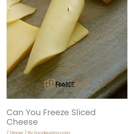
Can You Freeze Sliced
Cheese
/
Dinner
/ By
foodievista.com