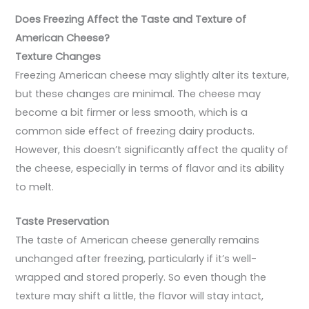
Does Freezing Affect the Taste and Texture of
American Cheese?
Texture Changes
Freezing American cheese may slightly alter its texture,
but these changes are minimal. The cheese may
become a bit firmer or less smooth, which is a
common side effect of freezing dairy products.
However, this doesn’t significantly affect the quality of
the cheese, especially in terms of flavor and its ability
to melt.
Taste Preservation
The taste of American cheese generally remains
unchanged after freezing, particularly if it’s well-
wrapped and stored properly. So even though the
texture may shift a little, the flavor will stay intact,