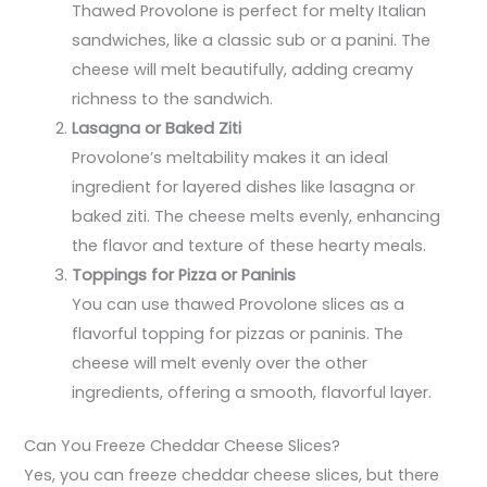
Thawed Provolone is perfect for melty Italian
sandwiches, like a classic sub or a panini. The
cheese will melt beautifully, adding creamy
richness to the sandwich.
Lasagna or Baked Ziti
Provolone’s meltability makes it an ideal
ingredient for layered dishes like lasagna or
baked ziti. The cheese melts evenly, enhancing
the flavor and texture of these hearty meals.
Toppings for Pizza or Paninis
You can use thawed Provolone slices as a
flavorful topping for pizzas or paninis. The
cheese will melt evenly over the other
ingredients, offering a smooth, flavorful layer.
Can You Freeze Cheddar Cheese Slices?
Yes, you can freeze cheddar cheese slices, but there