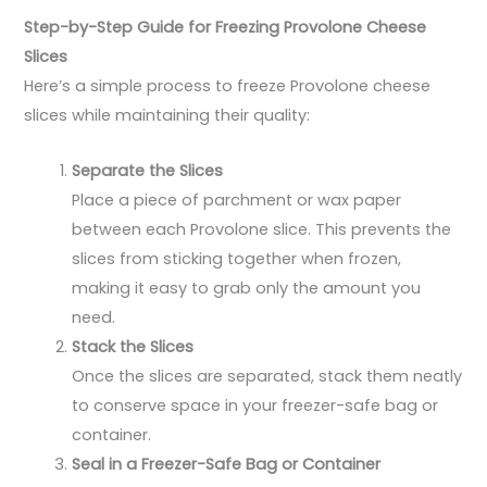
Step-by-Step Guide for Freezing Provolone Cheese
Slices
Here’s a simple process to freeze Provolone cheese
slices while maintaining their quality:
Separate the Slices
Place a piece of parchment or wax paper
between each Provolone slice. This prevents the
slices from sticking together when frozen,
making it easy to grab only the amount you
need.
Stack the Slices
Once the slices are separated, stack them neatly
to conserve space in your freezer-safe bag or
container.
Seal in a Freezer-Safe Bag or Container