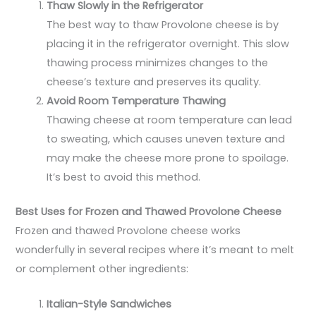
Thaw Slowly in the Refrigerator
The best way to thaw Provolone cheese is by
placing it in the refrigerator overnight. This slow
thawing process minimizes changes to the
cheese’s texture and preserves its quality.
Avoid Room Temperature Thawing
Thawing cheese at room temperature can lead
to sweating, which causes uneven texture and
may make the cheese more prone to spoilage.
It’s best to avoid this method.
Best Uses for Frozen and Thawed Provolone Cheese
Frozen and thawed Provolone cheese works
wonderfully in several recipes where it’s meant to melt
or complement other ingredients:
Italian-Style Sandwiches