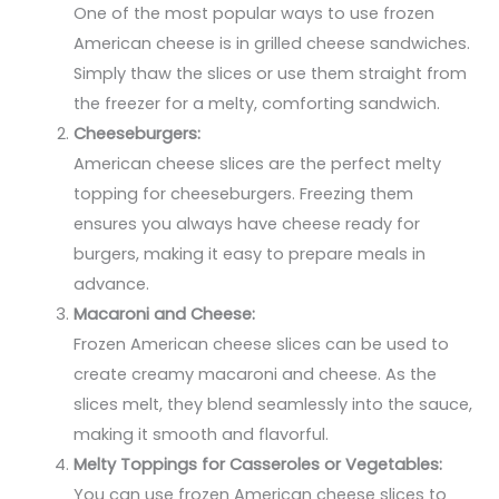
One of the most popular ways to use frozen
American cheese is in grilled cheese sandwiches.
Simply thaw the slices or use them straight from
the freezer for a melty, comforting sandwich.
Cheeseburgers:
American cheese slices are the perfect melty
topping for cheeseburgers. Freezing them
ensures you always have cheese ready for
burgers, making it easy to prepare meals in
advance.
Macaroni and Cheese:
Frozen American cheese slices can be used to
create creamy macaroni and cheese. As the
slices melt, they blend seamlessly into the sauce,
making it smooth and flavorful.
Melty Toppings for Casseroles or Vegetables:
You can use frozen American cheese slices to