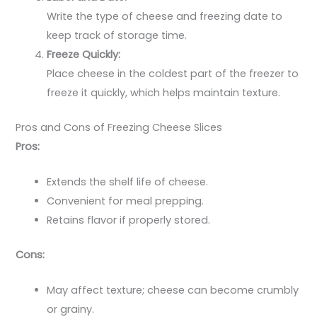
Write the type of cheese and freezing date to
keep track of storage time.
Freeze Quickly:
Place cheese in the coldest part of the freezer to
freeze it quickly, which helps maintain texture.
Pros and Cons of Freezing Cheese Slices
Pros:
Extends the shelf life of cheese.
Convenient for meal prepping.
Retains flavor if properly stored.
Cons:
May affect texture; cheese can become crumbly
or grainy.