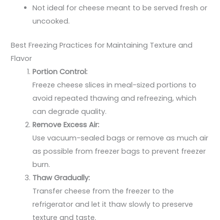
Not ideal for cheese meant to be served fresh or
uncooked.
Best Freezing Practices for Maintaining Texture and
Flavor
Portion Control:
Freeze cheese slices in meal-sized portions to
avoid repeated thawing and refreezing, which
can degrade quality.
Remove Excess Air:
Use vacuum-sealed bags or remove as much air
as possible from freezer bags to prevent freezer
burn.
Thaw Gradually:
Transfer cheese from the freezer to the
refrigerator and let it thaw slowly to preserve
texture and taste.