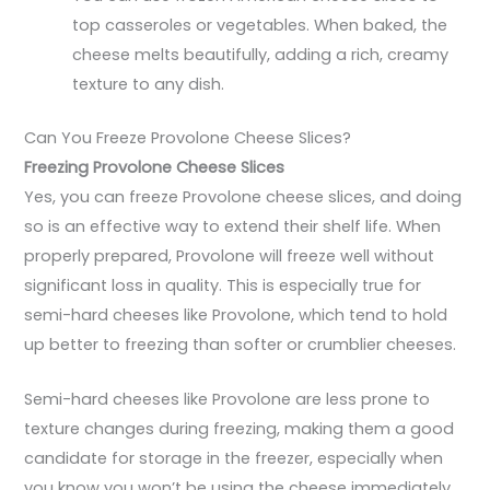
top casseroles or vegetables. When baked, the
cheese melts beautifully, adding a rich, creamy
texture to any dish.
Can You Freeze Provolone Cheese Slices?
Freezing Provolone Cheese Slices
Yes, you can freeze Provolone cheese slices, and doing
so is an effective way to extend their shelf life. When
properly prepared, Provolone will freeze well without
significant loss in quality. This is especially true for
semi-hard cheeses like Provolone, which tend to hold
up better to freezing than softer or crumblier cheeses.
Semi-hard cheeses like Provolone are less prone to
texture changes during freezing, making them a good
candidate for storage in the freezer, especially when
you know you won’t be using the cheese immediately.