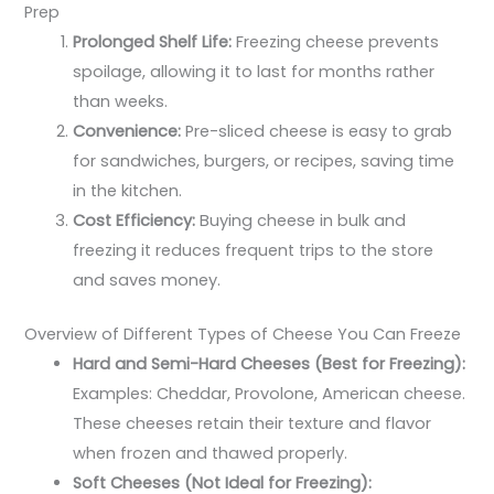
Prep
Prolonged Shelf Life:
Freezing cheese prevents
spoilage, allowing it to last for months rather
than weeks.
Convenience:
Pre-sliced cheese is easy to grab
for sandwiches, burgers, or recipes, saving time
in the kitchen.
Cost Efficiency:
Buying cheese in bulk and
freezing it reduces frequent trips to the store
and saves money.
Overview of Different Types of Cheese You Can Freeze
Hard and Semi-Hard Cheeses (Best for Freezing):
Examples: Cheddar, Provolone, American cheese.
These cheeses retain their texture and flavor
when frozen and thawed properly.
Soft Cheeses (Not Ideal for Freezing):