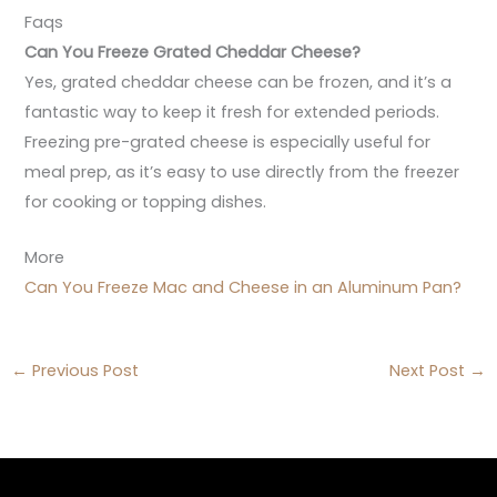
Faqs
Can You Freeze Grated Cheddar Cheese?
Yes, grated cheddar cheese can be frozen, and it’s a
fantastic way to keep it fresh for extended periods.
Freezing pre-grated cheese is especially useful for
meal prep, as it’s easy to use directly from the freezer
for cooking or topping dishes.
More
Can You Freeze Mac and Cheese in an Aluminum Pan?
←
Previous Post
Next Post
→