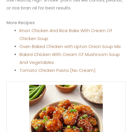
or rice bran oil for best results.
More Recipes
Knorr Chicken And Rice Bake With Cream Of
Chicken Soup
Oven Baked Chicken with Lipton Onion Soup Mix
Baked Chicken With Cream Of Mushroom Soup
And Vegetables
Tomato Chicken Pasta (No Cream)