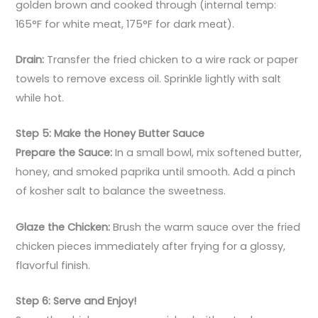
golden brown and cooked through (internal temp:
165°F for white meat, 175°F for dark meat).
Drain:
Transfer the fried chicken to a wire rack or paper
towels to remove excess oil. Sprinkle lightly with salt
while hot.
Step 5: Make the Honey Butter Sauce
Prepare the Sauce:
In a small bowl, mix softened butter,
honey, and smoked paprika until smooth. Add a pinch
of kosher salt to balance the sweetness.
Glaze the Chicken:
Brush the warm sauce over the fried
chicken pieces immediately after frying for a glossy,
flavorful finish.
Step 6: Serve and Enjoy!