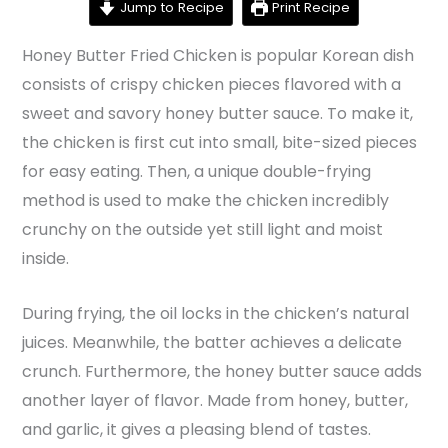
Jump to Recipe
Print Recipe
Honey Butter Fried Chicken is popular Korean dish
consists of crispy chicken pieces flavored with a
sweet and savory honey butter sauce. To make it,
the chicken is first cut into small, bite-sized pieces
for easy eating. Then, a unique double-frying
method is used to make the chicken incredibly
crunchy on the outside yet still light and moist
inside.
During frying, the oil locks in the chicken’s natural
juices. Meanwhile, the batter achieves a delicate
crunch. Furthermore, the honey butter sauce adds
another layer of flavor. Made from honey, butter,
and garlic, it gives a pleasing blend of tastes.