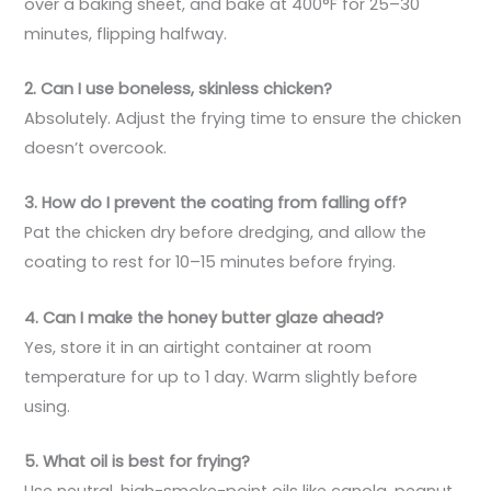
over a baking sheet, and bake at 400°F for 25–30
minutes, flipping halfway.
2. Can I use boneless, skinless chicken?
Absolutely. Adjust the frying time to ensure the chicken
doesn’t overcook.
3. How do I prevent the coating from falling off?
Pat the chicken dry before dredging, and allow the
coating to rest for 10–15 minutes before frying.
4. Can I make the honey butter glaze ahead?
Yes, store it in an airtight container at room
temperature for up to 1 day. Warm slightly before
using.
5. What oil is best for frying?
Use neutral, high-smoke-point oils like canola, peanut,