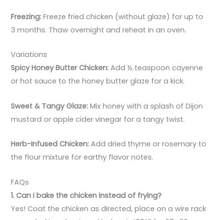
Freezing:
Freeze fried chicken (without glaze) for up to
3 months. Thaw overnight and reheat in an oven.
Variations
Spicy Honey Butter Chicken:
Add ½ teaspoon cayenne
or hot sauce to the honey butter glaze for a kick.
Sweet & Tangy Glaze:
Mix honey with a splash of Dijon
mustard or apple cider vinegar for a tangy twist.
Herb-Infused Chicken:
Add dried thyme or rosemary to
the flour mixture for earthy flavor notes.
FAQs
1. Can I bake the chicken instead of frying?
Yes! Coat the chicken as directed, place on a wire rack