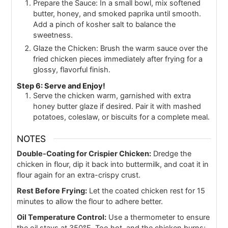
Prepare the Sauce: In a small bowl, mix softened
butter, honey, and smoked paprika until smooth.
Add a pinch of kosher salt to balance the
sweetness.
Glaze the Chicken: Brush the warm sauce over the
fried chicken pieces immediately after frying for a
glossy, flavorful finish.
Step 6: Serve and Enjoy!
Serve the chicken warm, garnished with extra
honey butter glaze if desired. Pair it with mashed
potatoes, coleslaw, or biscuits for a complete meal.
NOTES
Double-Coating for Crispier Chicken:
Dredge the
chicken in flour, dip it back into buttermilk, and coat it in
flour again for an extra-crispy crust.
Rest Before Frying:
Let the coated chicken rest for 15
minutes to allow the flour to adhere better.
Oil Temperature Control:
Use a thermometer to ensure