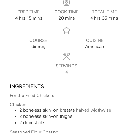
PREP TIME
COOK TIME
TOTAL TIME
4
hrs
15
mins
20
mins
4
hrs
35
mins
COURSE
CUISINE
dinner,
American
SERVINGS
4
INGREDIENTS
For the Fried Chicken:
Chicken:
2
boneless skin-on breasts
halved widthwise
2
boneless skin-on thighs
2
drumsticks
Seasoned Flour Coating: