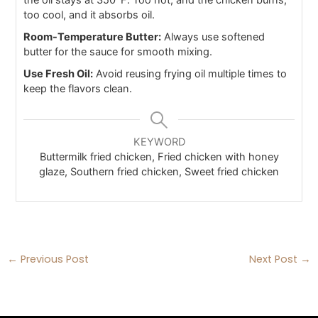
the oil stays at 350°F. Too hot, and the chicken burns;
too cool, and it absorbs oil.
Room-Temperature Butter:
Always use softened
butter for the sauce for smooth mixing.
Use Fresh Oil:
Avoid reusing frying oil multiple times to
keep the flavors clean.
KEYWORD
Buttermilk fried chicken, Fried chicken with honey
glaze, Southern fried chicken, Sweet fried chicken
←
Previous Post
Next Post
→