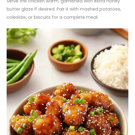
Serve the chicken warm, garnished with extra honey
butter glaze if desired. Pair it with mashed potatoes,
coleslaw, or biscuits for a complete meal.