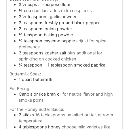
3 ½
cups
all-purpose flour
½
cup
rice flour
adds extra crispiness
3 ½
teaspoons
garlic powder
3
teaspoons
freshly ground black pepper
2
teaspoons
onion powder
½
teaspoon
baking powder
¼
teaspoon
cayenne pepper
adjust for spice
preference
3
teaspoons
kosher salt
plus additional for
sprinkling on cooked chicken
¼
teaspoon
+ 1 tablespoon smoked paprika
Buttermilk Soak:
1
quart
buttermilk
For Frying:
Canola or rice bran oil
for neutral flavor and high
smoke point
For the Honey Butter Sauce:
2
sticks
16 tablespoons unsalted butter, at room
temperature
4
tablespoons
honey
choose mild varieties like