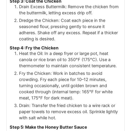
Step 3: Coat the Chicken
Drain Excess Buttermilk: Remove the chicken from
the buttermilk, letting excess drip off.
Dredge the Chicken: Coat each piece in the
seasoned flour, pressing gently to ensure it
adheres. Shake off any excess. Repeat if a thicker
coating is desired.
Step 4: Fry the Chicken
Heat the Oil: In a deep fryer or large pot, heat
canola or rice bran oil to 350°F (175°C). Use a
thermometer to maintain consistent temperature.
Fry the Chicken: Work in batches to avoid
crowding. Fry each piece for 10–12 minutes,
turning occasionally, until golden brown and
cooked through (internal temp: 165°F for white
meat, 175°F for dark meat).
Drain: Transfer the fried chicken to a wire rack or
paper towels to remove excess oil. Sprinkle lightly
with salt while hot.
Step 5: Make the Honey Butter Sauce