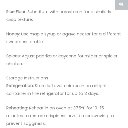
Rice Flour:
Substitute with cornstarch for a similarly
crisp texture.
Honey:
Use maple syrup or agave nectar for a different
sweetness profile.
Spices:
Adjust paprika or cayenne for milder or spicier
chicken.
Storage Instructions
Refrigeration:
Store leftover chicken in an airtight
container in the refrigerator for up to 3 days.
Reheating:
Reheat in an oven at 375°F for 10–15
minutes to restore crispiness. Avoid microwaving to
prevent sogginess.