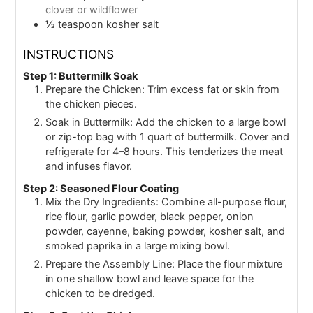
clover or wildflower
½
teaspoon
kosher salt
INSTRUCTIONS
Step 1: Buttermilk Soak
Prepare the Chicken: Trim excess fat or skin from
the chicken pieces.
Soak in Buttermilk: Add the chicken to a large bowl
or zip-top bag with 1 quart of buttermilk. Cover and
refrigerate for 4–8 hours. This tenderizes the meat
and infuses flavor.
Step 2: Seasoned Flour Coating
Mix the Dry Ingredients: Combine all-purpose flour,
rice flour, garlic powder, black pepper, onion
powder, cayenne, baking powder, kosher salt, and
smoked paprika in a large mixing bowl.
Prepare the Assembly Line: Place the flour mixture
in one shallow bowl and leave space for the
chicken to be dredged.