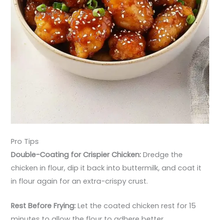
Pro Tips
Double-Coating for Crispier Chicken:
Dredge the
chicken in flour, dip it back into buttermilk, and coat it
in flour again for an extra-crispy crust.
Rest Before Frying:
Let the coated chicken rest for 15
minutes to allow the flour to adhere better.