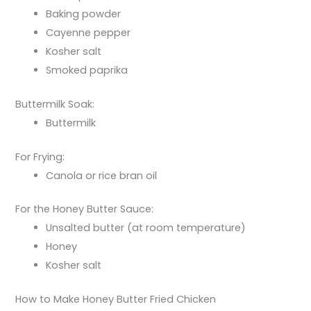
Baking powder
Cayenne pepper
Kosher salt
Smoked paprika
Buttermilk Soak:
Buttermilk
For Frying:
Canola or rice bran oil
For the Honey Butter Sauce:
Unsalted butter (at room temperature)
Honey
Kosher salt
How to Make Honey Butter Fried Chicken