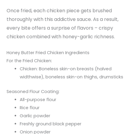
Once fried, each chicken piece gets brushed
thoroughly with this addictive sauce. As a result,
every bite offers a surprise of flavors – crispy
chicken combined with honey-garlic richness.
Honey Butter Fried Chicken Ingredients
For the Fried Chicken:
Chicken: Boneless skin-on breasts (halved
widthwise), boneless skin-on thighs, drumsticks
Seasoned Flour Coating:
All-purpose flour
Rice flour
Garlic powder
Freshly ground black pepper
Onion powder