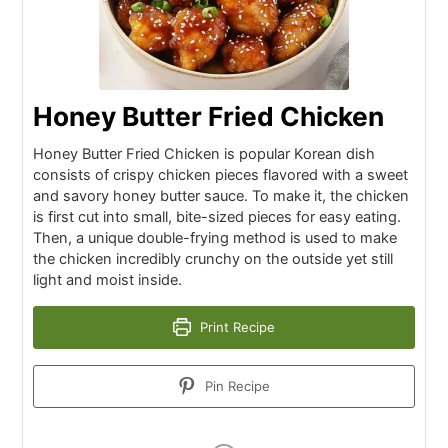
Honey Butter Fried Chicken
Honey Butter Fried Chicken is popular Korean dish
consists of crispy chicken pieces flavored with a sweet
and savory honey butter sauce. To make it, the chicken
is first cut into small, bite-sized pieces for easy eating.
Then, a unique double-frying method is used to make
the chicken incredibly crunchy on the outside yet still
light and moist inside.
Print Recipe
Pin Recipe