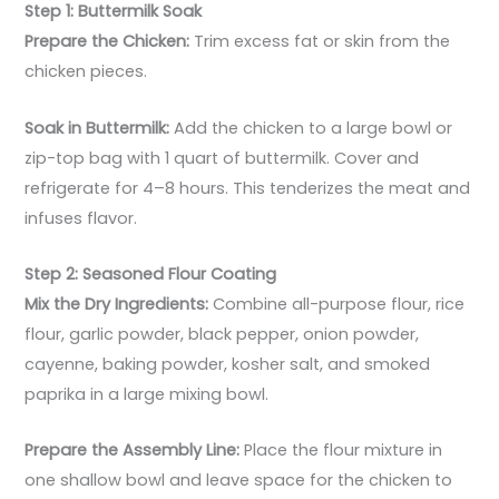
Step 1: Buttermilk Soak
Prepare the Chicken:
Trim excess fat or skin from the
chicken pieces.
Soak in Buttermilk:
Add the chicken to a large bowl or
zip-top bag with 1 quart of buttermilk. Cover and
refrigerate for 4–8 hours. This tenderizes the meat and
infuses flavor.
Step 2: Seasoned Flour Coating
Mix the Dry Ingredients:
Combine all-purpose flour, rice
flour, garlic powder, black pepper, onion powder,
cayenne, baking powder, kosher salt, and smoked
paprika in a large mixing bowl.
Prepare the Assembly Line:
Place the flour mixture in
one shallow bowl and leave space for the chicken to