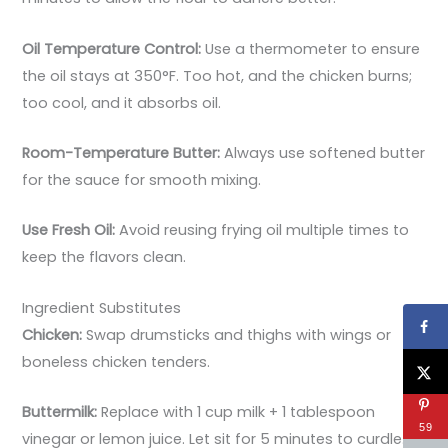
Oil Temperature Control:
Use a thermometer to ensure
the oil stays at 350°F. Too hot, and the chicken burns;
too cool, and it absorbs oil.
Room-Temperature Butter:
Always use softened butter
for the sauce for smooth mixing.
Use Fresh Oil:
Avoid reusing frying oil multiple times to
keep the flavors clean.
Ingredient Substitutes
Chicken:
Swap drumsticks and thighs with wings or
boneless chicken tenders.
Buttermilk:
Replace with 1 cup milk + 1 tablespoon
59
vinegar or lemon juice. Let sit for 5 minutes to curdle.