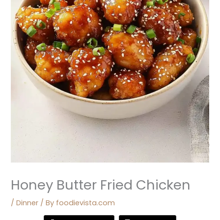
Honey Butter Fried Chicken
/
Dinner
/ By
foodievista.com