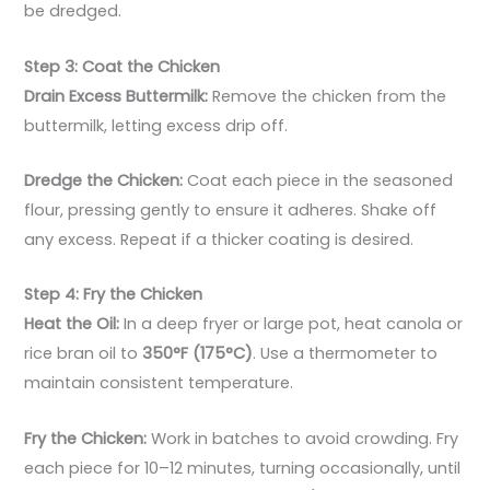
be dredged.
Step 3: Coat the Chicken
Drain Excess Buttermilk:
Remove the chicken from the
buttermilk, letting excess drip off.
Dredge the Chicken:
Coat each piece in the seasoned
flour, pressing gently to ensure it adheres. Shake off
any excess. Repeat if a thicker coating is desired.
Step 4: Fry the Chicken
Heat the Oil:
In a deep fryer or large pot, heat canola or
rice bran oil to
350°F (175°C)
. Use a thermometer to
maintain consistent temperature.
Fry the Chicken:
Work in batches to avoid crowding. Fry
each piece for 10–12 minutes, turning occasionally, until