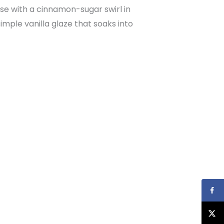
se with a cinnamon-sugar swirl in
imple vanilla glaze that soaks into