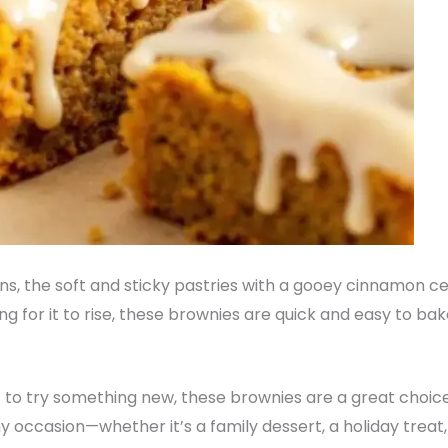
uns, the soft and sticky pastries with a gooey cinnamon cen
g for it to rise, these brownies are quick and easy to bak
t to try something new, these brownies are a great choic
 occasion—whether it’s a family dessert, a holiday treat, 