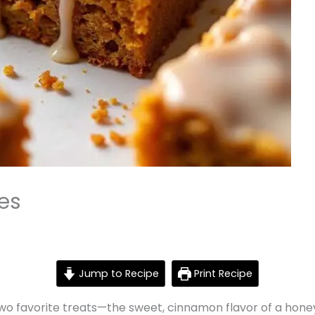
es
Jump to Recipe
Print Recipe
wo favorite treats—the sweet, cinnamon flavor of a hone