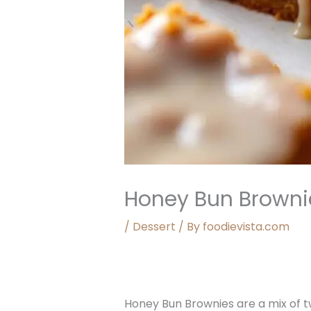
Honey Bun Browni
/
Dessert
/ By
foodievista.com
Honey Bun Brownies are a mix of t