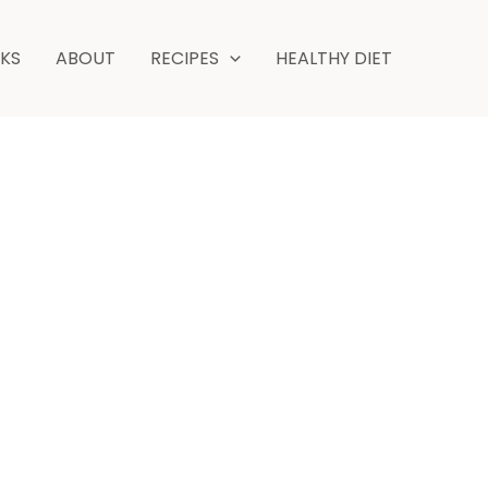
minutes
NKS
ABOUT
RECIPES
HEALTHY DIET