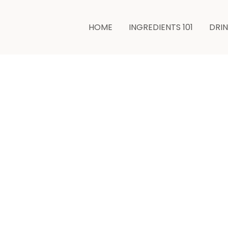
minutes
minutes
HOME
INGREDIENTS 101
DRI