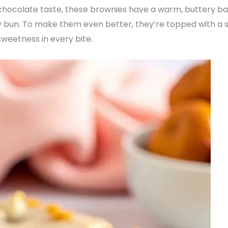
l chocolate taste, these brownies have a warm, buttery ba
ney bun. To make them even better, they’re topped with a s
weetness in every bite.