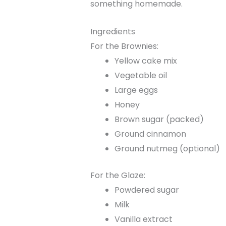
something homemade.
Ingredients
For the Brownies:
Yellow cake mix
Vegetable oil
Large eggs
Honey
Brown sugar (packed)
Ground cinnamon
Ground nutmeg (optional)
For the Glaze:
Powdered sugar
Milk
Vanilla extract