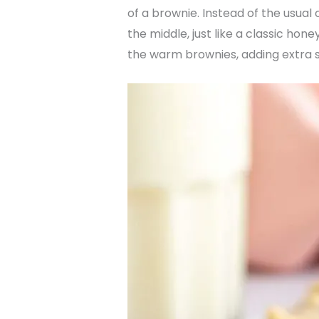
of a brownie. Instead of the usua
the middle, just like a classic ho
the warm brownies, adding extra s