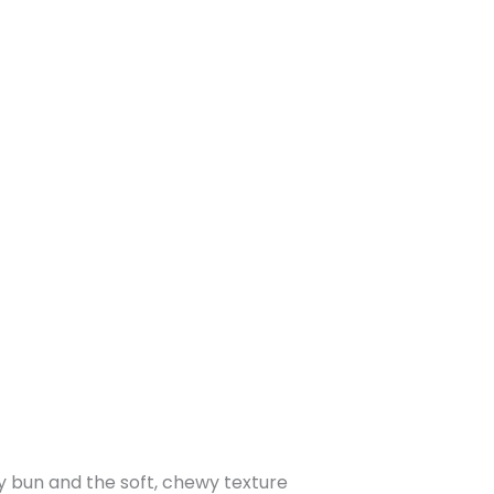
y bun and the soft, chewy texture