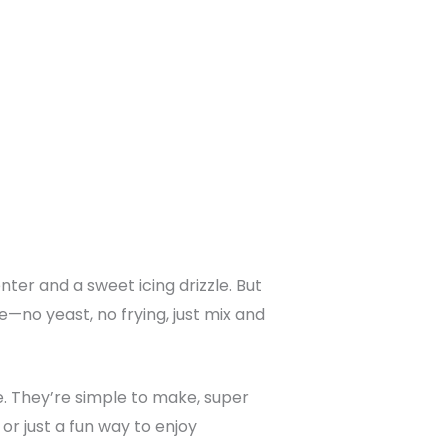
ter and a sweet icing drizzle. But
e—no yeast, no frying, just mix and
e. They’re simple to make, super
or just a fun way to enjoy