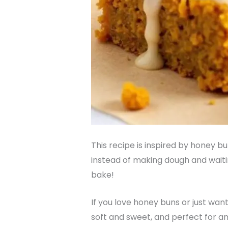
This recipe is inspired by honey b
instead of making dough and waitin
bake!
If you love honey buns or just wan
soft and sweet, and perfect for any