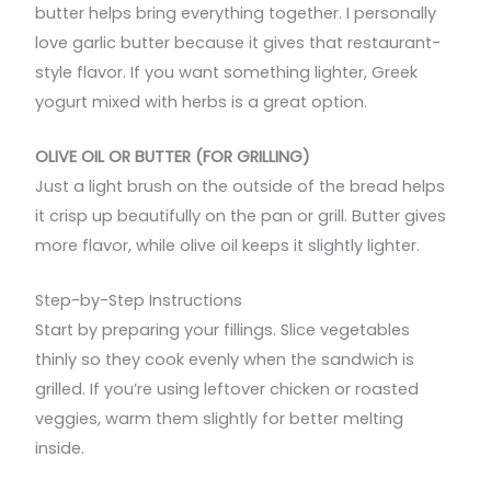
butter helps bring everything together. I personally
love garlic butter because it gives that restaurant-
style flavor. If you want something lighter, Greek
yogurt mixed with herbs is a great option.
OLIVE OIL OR BUTTER (FOR GRILLING)
Just a light brush on the outside of the bread helps
it crisp up beautifully on the pan or grill. Butter gives
more flavor, while olive oil keeps it slightly lighter.
Step-by-Step Instructions
Start by preparing your fillings. Slice vegetables
thinly so they cook evenly when the sandwich is
grilled. If you’re using leftover chicken or roasted
veggies, warm them slightly for better melting
inside.