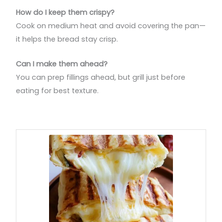
How do I keep them crispy?
Cook on medium heat and avoid covering the pan—
it helps the bread stay crisp.
Can I make them ahead?
You can prep fillings ahead, but grill just before
eating for best texture.
minutes
minutes
minutes
minutes