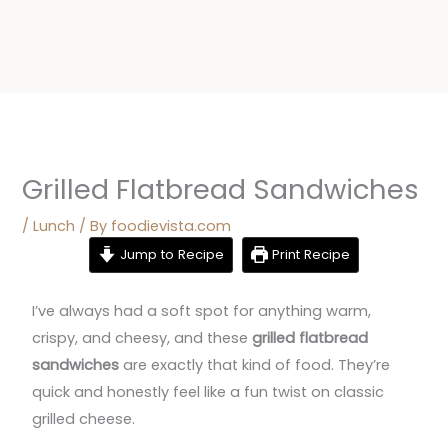
Grilled Flatbread Sandwiches
/
Lunch
/ By
foodievista.com
Jump to Recipe
Print Recipe
I’ve always had a soft spot for anything warm,
crispy, and cheesy, and these
grilled flatbread
sandwiches
are exactly that kind of food. They’re
quick and honestly feel like a fun twist on classic
grilled cheese.