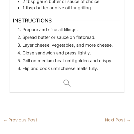
2
tbsp
garlic butter or sauce of choice
1
tbsp
butter or olive oil
for grilling
INSTRUCTIONS
Prepare and slice all fillings.
Spread butter or sauce on flatbread.
Layer cheese, vegetables, and more cheese.
Close sandwich and press lightly.
Grill on medium heat until golden and crispy.
Flip and cook until cheese melts fully.
←
Previous Post
Next Post
→