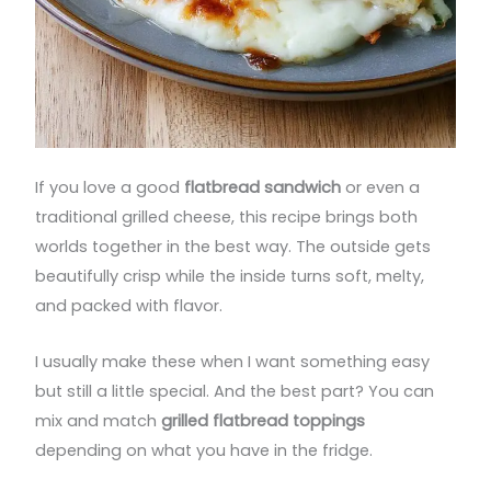
If you love a good
flatbread sandwich
or even a
traditional grilled cheese, this recipe brings both
worlds together in the best way. The outside gets
beautifully crisp while the inside turns soft, melty,
and packed with flavor.
I usually make these when I want something easy
but still a little special. And the best part? You can
mix and match
grilled flatbread toppings
depending on what you have in the fridge.