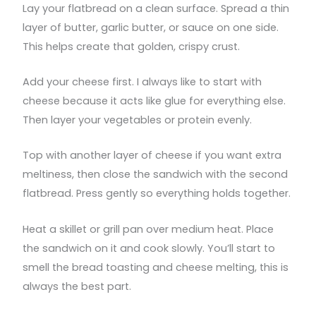
Lay your flatbread on a clean surface. Spread a thin
layer of butter, garlic butter, or sauce on one side.
This helps create that golden, crispy crust.
Add your cheese first. I always like to start with
cheese because it acts like glue for everything else.
Then layer your vegetables or protein evenly.
Top with another layer of cheese if you want extra
meltiness, then close the sandwich with the second
flatbread. Press gently so everything holds together.
Heat a skillet or grill pan over medium heat. Place
the sandwich on it and cook slowly. You’ll start to
smell the bread toasting and cheese melting, this is
always the best part.