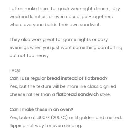
I often make them for quick weeknight dinners, lazy
weekend lunches, or even casual get-togethers
where everyone builds their own sandwich.
They also work great for game nights or cozy
evenings when you just want something comforting
but not too heavy.
FAQs
Can I use regular bread instead of flatbread?
Yes, but the texture will be more like classic grilled
cheese rather than a
flatbread sandwich
style.
Can I make these in an oven?
Yes, bake at 400°F (200°C) until golden and melted,
flipping halfway for even crisping.