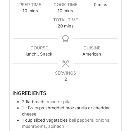
PREP TIME
COOK TIME
0
mins
10
mins
10
mins
TOTAL TIME
20
mins
COURSE
CUISINE
lunch,, Snack
American
SERVINGS
2
INGREDIENTS
2
flatbreads
naan or pita
1
–1½ cups shredded mozzarella or cheddar
cheese
1
cup
sliced vegetables
bell peppers, onions,
mushrooms, spinach