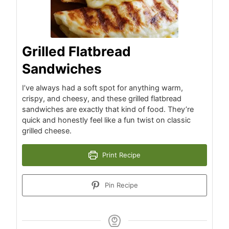
Grilled Flatbread
Sandwiches
I’ve always had a soft spot for anything warm,
crispy, and cheesy, and these grilled flatbread
sandwiches are exactly that kind of food. They’re
quick and honestly feel like a fun twist on classic
grilled cheese.
Print Recipe
Pin Recipe