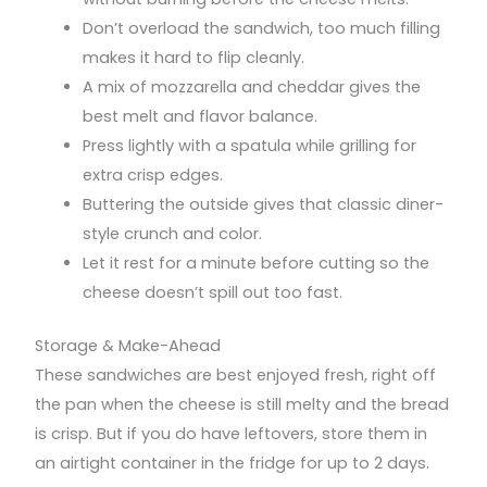
Don’t overload the sandwich, too much filling
makes it hard to flip cleanly.
A mix of mozzarella and cheddar gives the
best melt and flavor balance.
Press lightly with a spatula while grilling for
extra crisp edges.
Buttering the outside gives that classic diner-
style crunch and color.
Let it rest for a minute before cutting so the
cheese doesn’t spill out too fast.
Storage & Make-Ahead
These sandwiches are best enjoyed fresh, right off
the pan when the cheese is still melty and the bread
is crisp. But if you do have leftovers, store them in
an airtight container in the fridge for up to 2 days.