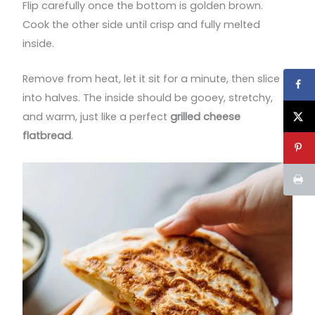
Flip carefully once the bottom is golden brown.
Cook the other side until crisp and fully melted
inside.
Remove from heat, let it sit for a minute, then slice
into halves. The inside should be gooey, stretchy,
and warm, just like a perfect
grilled cheese
flatbread
.