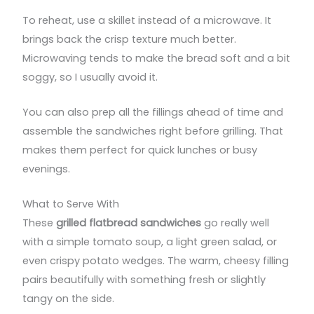
To reheat, use a skillet instead of a microwave. It
brings back the crisp texture much better.
Microwaving tends to make the bread soft and a bit
soggy, so I usually avoid it.
You can also prep all the fillings ahead of time and
assemble the sandwiches right before grilling. That
makes them perfect for quick lunches or busy
evenings.
What to Serve With
These
grilled flatbread sandwiches
go really well
with a simple tomato soup, a light green salad, or
even crispy potato wedges. The warm, cheesy filling
pairs beautifully with something fresh or slightly
tangy on the side.