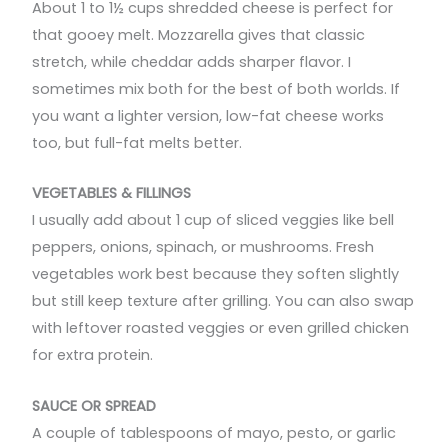
About 1 to 1½ cups shredded cheese is perfect for
that gooey melt. Mozzarella gives that classic
stretch, while cheddar adds sharper flavor. I
sometimes mix both for the best of both worlds. If
you want a lighter version, low-fat cheese works
too, but full-fat melts better.
VEGETABLES & FILLINGS
I usually add about 1 cup of sliced veggies like bell
peppers, onions, spinach, or mushrooms. Fresh
vegetables work best because they soften slightly
but still keep texture after grilling. You can also swap
with leftover roasted veggies or even grilled chicken
for extra protein.
SAUCE OR SPREAD
A couple of tablespoons of mayo, pesto, or garlic