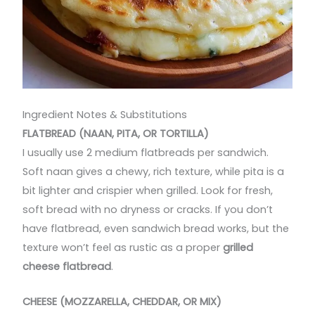
Ingredient Notes & Substitutions
FLATBREAD (NAAN, PITA, OR TORTILLA)
I usually use 2 medium flatbreads per sandwich.
Soft naan gives a chewy, rich texture, while pita is a
bit lighter and crispier when grilled. Look for fresh,
soft bread with no dryness or cracks. If you don’t
have flatbread, even sandwich bread works, but the
texture won’t feel as rustic as a proper
grilled
cheese flatbread
.
CHEESE (MOZZARELLA, CHEDDAR, OR MIX)