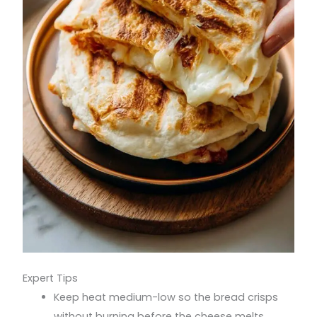
Expert Tips
Keep heat medium-low so the bread crisps
without burning before the cheese melts.