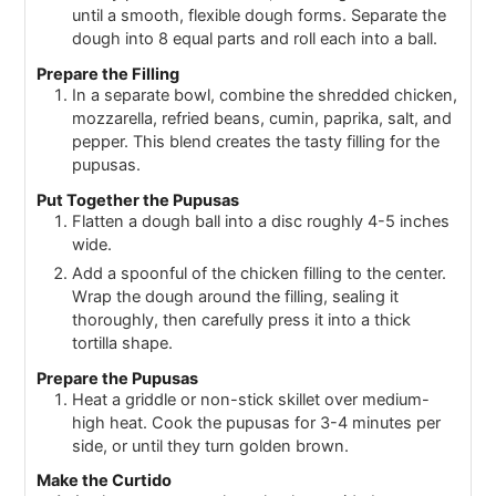
until a smooth, flexible dough forms. Separate the
dough into 8 equal parts and roll each into a ball.
Prepare the Filling
In a separate bowl, combine the shredded chicken,
mozzarella, refried beans, cumin, paprika, salt, and
pepper. This blend creates the tasty filling for the
pupusas.
Put Together the Pupusas
Flatten a dough ball into a disc roughly 4-5 inches
wide.
Add a spoonful of the chicken filling to the center.
Wrap the dough around the filling, sealing it
thoroughly, then carefully press it into a thick
tortilla shape.
Prepare the Pupusas
Heat a griddle or non-stick skillet over medium-
high heat. Cook the pupusas for 3-4 minutes per
side, or until they turn golden brown.
Make the Curtido