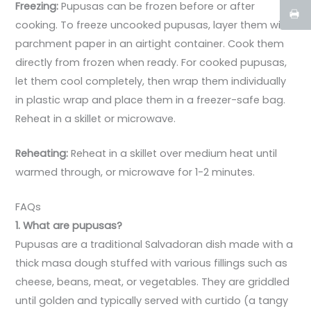
Freezing:
Pupusas can be frozen before or after
cooking. To freeze uncooked pupusas, layer them with
parchment paper in an airtight container. Cook them
directly from frozen when ready. For cooked pupusas,
let them cool completely, then wrap them individually
in plastic wrap and place them in a freezer-safe bag.
Reheat in a skillet or microwave.
Reheating:
Reheat in a skillet over medium heat until
warmed through, or microwave for 1-2 minutes.
FAQs
1. What are pupusas?
Pupusas are a traditional Salvadoran dish made with a
thick masa dough stuffed with various fillings such as
cheese, beans, meat, or vegetables. They are griddled
until golden and typically served with curtido (a tangy