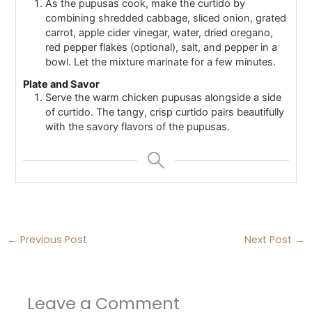
As the pupusas cook, make the curtido by
combining shredded cabbage, sliced onion, grated
carrot, apple cider vinegar, water, dried oregano,
red pepper flakes (optional), salt, and pepper in a
bowl. Let the mixture marinate for a few minutes.
Plate and Savor
Serve the warm chicken pupusas alongside a side
of curtido. The tangy, crisp curtido pairs beautifully
with the savory flavors of the pupusas.
←
Previous Post
Next Post
→
Leave a Comment