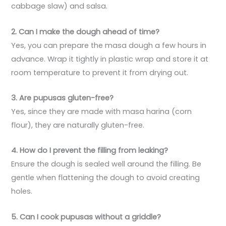
cabbage slaw) and salsa.
2. Can I make the dough ahead of time?
Yes, you can prepare the masa dough a few hours in
advance. Wrap it tightly in plastic wrap and store it at
room temperature to prevent it from drying out.
3. Are pupusas gluten-free?
Yes, since they are made with masa harina (corn
flour), they are naturally gluten-free.
4. How do I prevent the filling from leaking?
Ensure the dough is sealed well around the filling. Be
gentle when flattening the dough to avoid creating
holes.
5. Can I cook pupusas without a griddle?