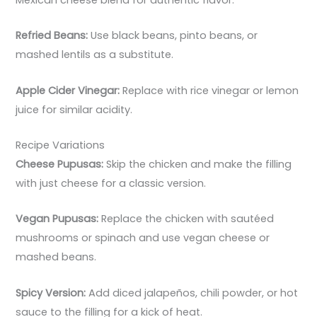
Refried Beans:
Use black beans, pinto beans, or
mashed lentils as a substitute.
Apple Cider Vinegar:
Replace with rice vinegar or lemon
juice for similar acidity.
Recipe Variations
Cheese Pupusas:
Skip the chicken and make the filling
with just cheese for a classic version.
Vegan Pupusas:
Replace the chicken with sautéed
mushrooms or spinach and use vegan cheese or
mashed beans.
Spicy Version:
Add diced jalapeños, chili powder, or hot
sauce to the filling for a kick of heat.