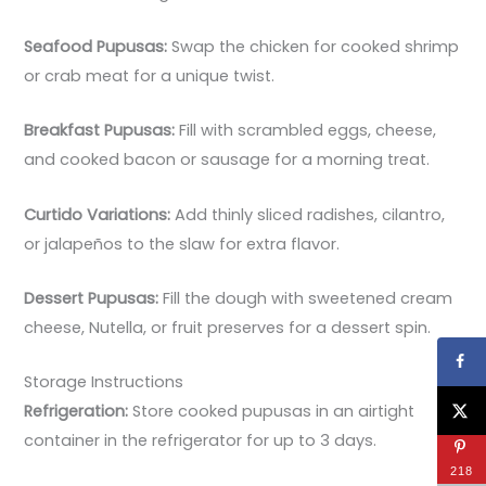
Seafood Pupusas:
Swap the chicken for cooked shrimp
or crab meat for a unique twist.
Breakfast Pupusas:
Fill with scrambled eggs, cheese,
and cooked bacon or sausage for a morning treat.
Curtido Variations:
Add thinly sliced radishes, cilantro,
or jalapeños to the slaw for extra flavor.
Dessert Pupusas:
Fill the dough with sweetened cream
cheese, Nutella, or fruit preserves for a dessert spin.
Storage Instructions
Refrigeration:
Store cooked pupusas in an airtight
container in the refrigerator for up to 3 days.
218