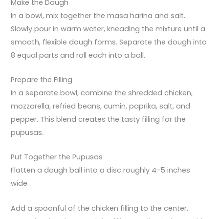
Make the Dough
In a bowl, mix together the masa harina and salt.
Slowly pour in warm water, kneading the mixture until a
smooth, flexible dough forms. Separate the dough into
8 equal parts and roll each into a ball.
Prepare the Filling
In a separate bowl, combine the shredded chicken,
mozzarella, refried beans, cumin, paprika, salt, and
pepper. This blend creates the tasty filling for the
pupusas.
Put Together the Pupusas
Flatten a dough ball into a disc roughly 4-5 inches
wide.
Add a spoonful of the chicken filling to the center.