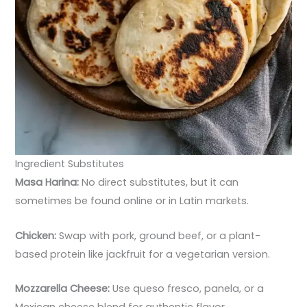
Ingredient Substitutes
Masa Harina:
No direct substitutes, but it can
sometimes be found online or in Latin markets.
Chicken:
Swap with pork, ground beef, or a plant-
based protein like jackfruit for a vegetarian version.
Mozzarella Cheese:
Use queso fresco, panela, or a
Mexican cheese blend for authentic flavor.