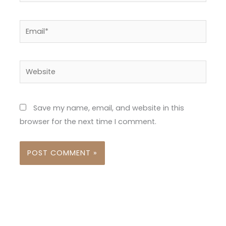
Email*
Website
Save my name, email, and website in this
browser for the next time I comment.