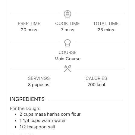
PREP TIME
COOK TIME
TOTAL TIME
20
mins
7
mins
28
mins
COURSE
Main Course
SERVINGS
CALORIES
8
pupusas
200
kcal
INGREDIENTS
For the Dough:
2
cups
masa harina corn flour
1 1/4
cups
warm water
1/2
teaspoon
salt