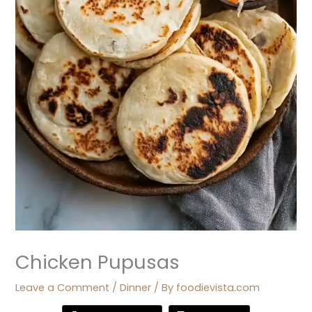
Chicken Pupusas
Leave a Comment
/
Dinner
/ By
foodievista.com