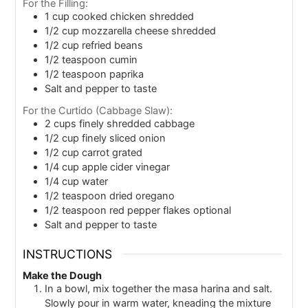
For the Filling:
1
cup
cooked chicken shredded
1/2
cup
mozzarella cheese shredded
1/2
cup
refried beans
1/2
teaspoon
cumin
1/2
teaspoon
paprika
Salt and pepper to taste
For the Curtido (Cabbage Slaw):
2
cups
finely shredded cabbage
1/2
cup
finely sliced onion
1/2
cup
carrot grated
1/4
cup
apple cider vinegar
1/4
cup
water
1/2
teaspoon
dried oregano
1/2
teaspoon
red pepper flakes optional
Salt and pepper to taste
INSTRUCTIONS
Make the Dough
In a bowl, mix together the masa harina and salt.
Slowly pour in warm water, kneading the mixture