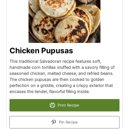
Chicken Pupusas
This traditional Salvadoran recipe features soft,
handmade corn tortillas stuffed with a savory filling of
seasoned chicken, melted cheese, and refried beans.
The chicken pupusas are then cooked to golden
perfection on a griddle, creating a crispy exterior that
encases the tender, flavorful filling inside.
Print Recipe
Pin Recipe