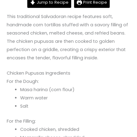
Jump to Recipe
Print Recipe
This traditional Salvadoran recipe features soft,
handmade corn tortillas stuffed with a savory filling of
seasoned chicken, melted cheese, and refried beans.
The chicken pupusas are then cooked to golden
perfection on a griddle, creating a crispy exterior that
encases the tender, flavorful filling inside.
Chicken Pupusas Ingredients
For the Dough:
Masa harina (corn flour)
Warm water
Salt
For the Filling:
Cooked chicken, shredded