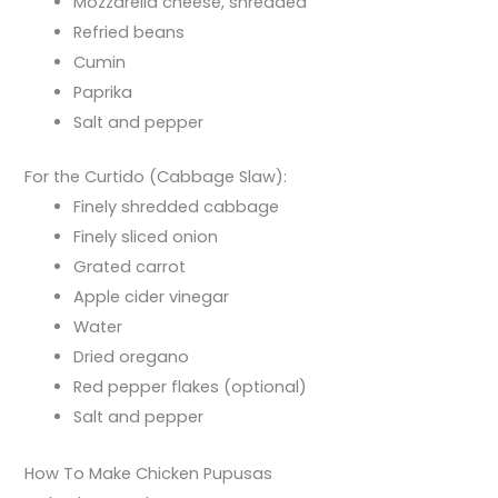
Mozzarella cheese, shredded
Refried beans
Cumin
Paprika
Salt and pepper
For the Curtido (Cabbage Slaw):
Finely shredded cabbage
Finely sliced onion
Grated carrot
Apple cider vinegar
Water
Dried oregano
Red pepper flakes (optional)
Salt and pepper
How To Make Chicken Pupusas