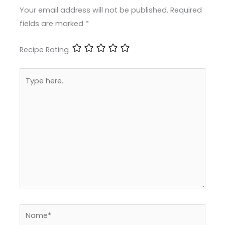
Your email address will not be published.
Required
fields are marked
*
Recipe Rating
Type
here..
Name*