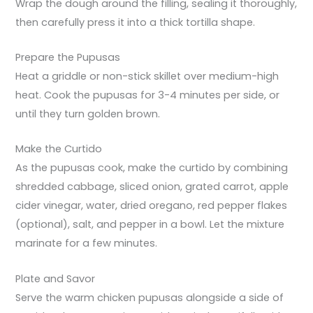
Wrap the dough around the filling, sealing it thoroughly,
then carefully press it into a thick tortilla shape.
Prepare the Pupusas
Heat a griddle or non-stick skillet over medium-high
heat. Cook the pupusas for 3-4 minutes per side, or
until they turn golden brown.
Make the Curtido
As the pupusas cook, make the curtido by combining
shredded cabbage, sliced onion, grated carrot, apple
cider vinegar, water, dried oregano, red pepper flakes
(optional), salt, and pepper in a bowl. Let the mixture
marinate for a few minutes.
Plate and Savor
Serve the warm chicken pupusas alongside a side of