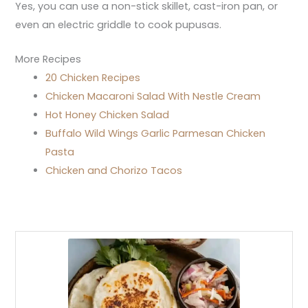
Yes, you can use a non-stick skillet, cast-iron pan, or
even an electric griddle to cook pupusas.
More Recipes
20 Chicken Recipes
Chicken Macaroni Salad With Nestle Cream
Hot Honey Chicken Salad
Buffalo Wild Wings Garlic Parmesan Chicken
Pasta
Chicken and Chorizo Tacos