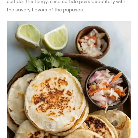
curtido. The tangy, crisp curtido pairs beautifully with
the savory flavors of the pupusas.