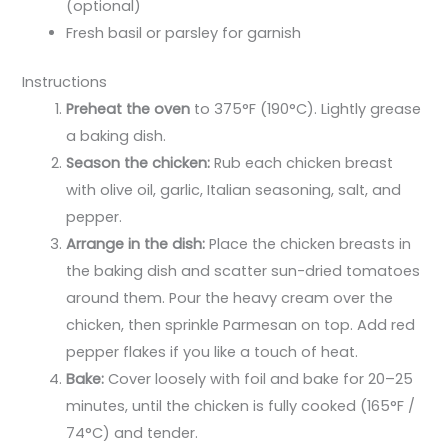
(optional)
Fresh basil or parsley for garnish
Instructions
Preheat the oven
to 375°F (190°C). Lightly grease
a baking dish.
Season the chicken:
Rub each chicken breast
with olive oil, garlic, Italian seasoning, salt, and
pepper.
Arrange in the dish:
Place the chicken breasts in
the baking dish and scatter sun-dried tomatoes
around them. Pour the heavy cream over the
chicken, then sprinkle Parmesan on top. Add red
pepper flakes if you like a touch of heat.
Bake:
Cover loosely with foil and bake for 20–25
minutes, until the chicken is fully cooked (165°F /
74°C) and tender.