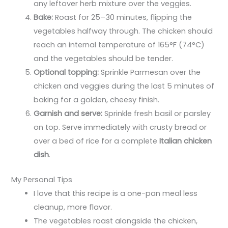
any leftover herb mixture over the veggies.
Bake:
Roast for 25–30 minutes, flipping the
vegetables halfway through. The chicken should
reach an internal temperature of 165°F (74°C)
and the vegetables should be tender.
Optional topping:
Sprinkle Parmesan over the
chicken and veggies during the last 5 minutes of
baking for a golden, cheesy finish.
Garnish and serve:
Sprinkle fresh basil or parsley
on top. Serve immediately with crusty bread or
over a bed of rice for a complete
Italian chicken
dish
.
My Personal Tips
I love that this recipe is a one-pan meal less
cleanup, more flavor.
The vegetables roast alongside the chicken,