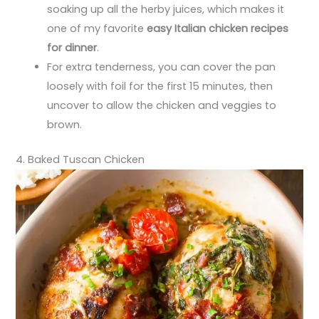
soaking up all the herby juices, which makes it
one of my favorite
easy Italian chicken recipes
for dinner
.
For extra tenderness, you can cover the pan
loosely with foil for the first 15 minutes, then
uncover to allow the chicken and veggies to
brown.
4. Baked Tuscan Chicken