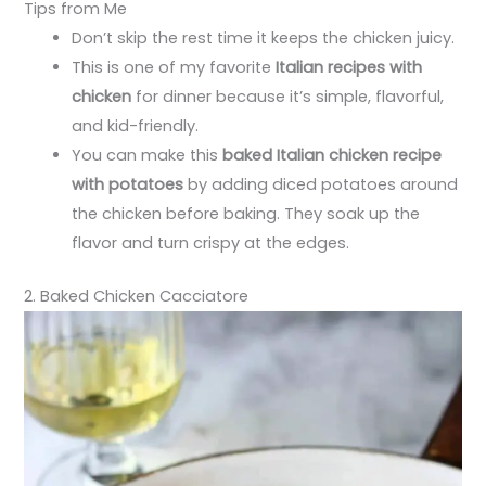
Tips from Me
Don’t skip the rest time it keeps the chicken juicy.
This is one of my favorite
Italian recipes with
chicken
for dinner because it’s simple, flavorful,
and kid-friendly.
You can make this
baked Italian chicken recipe
with potatoes
by adding diced potatoes around
the chicken before baking. They soak up the
flavor and turn crispy at the edges.
2. Baked Chicken Cacciatore