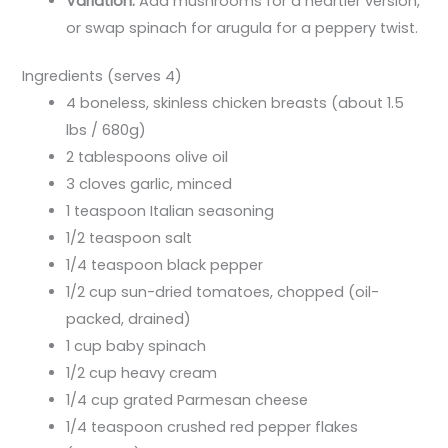
Variation:
Add mushrooms for a heartier version,
or swap spinach for arugula for a peppery twist.
Ingredients (serves 4)
4 boneless, skinless chicken breasts (about 1.5
lbs / 680g)
2 tablespoons olive oil
3 cloves garlic, minced
1 teaspoon Italian seasoning
1/2 teaspoon salt
1/4 teaspoon black pepper
1/2 cup sun-dried tomatoes, chopped (oil-
packed, drained)
1 cup baby spinach
1/2 cup heavy cream
1/4 cup grated Parmesan cheese
1/4 teaspoon crushed red pepper flakes