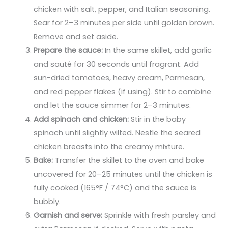
chicken with salt, pepper, and Italian seasoning.
Sear for 2–3 minutes per side until golden brown.
Remove and set aside.
Prepare the sauce:
In the same skillet, add garlic
and sauté for 30 seconds until fragrant. Add
sun-dried tomatoes, heavy cream, Parmesan,
and red pepper flakes (if using). Stir to combine
and let the sauce simmer for 2–3 minutes.
Add spinach and chicken:
Stir in the baby
spinach until slightly wilted. Nestle the seared
chicken breasts into the creamy mixture.
Bake:
Transfer the skillet to the oven and bake
uncovered for 20–25 minutes until the chicken is
fully cooked (165°F / 74°C) and the sauce is
bubbly.
Garnish and serve:
Sprinkle with fresh parsley and