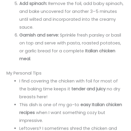
Add spinach:
Remove the foil, add baby spinach,
and bake uncovered for another 3–5 minutes
until wilted and incorporated into the creamy
sauce.
Garnish and serve:
Sprinkle fresh parsley or basil
on top and serve with pasta, roasted potatoes,
or garlic bread for a complete
Italian chicken
meal
.
My Personal Tips
I find covering the chicken with foil for most of
the baking time keeps it
tender and juicy
no dry
breasts here!
This dish is one of my go-to
easy Italian chicken
recipes
when I want something cozy but
impressive.
Leftovers? I sometimes shred the chicken and