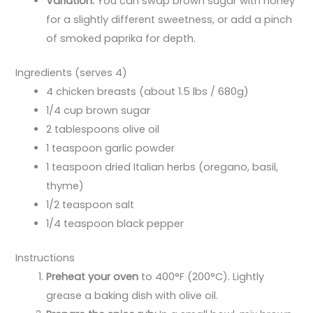
Variation:
You can swap brown sugar with honey
for a slightly different sweetness, or add a pinch
of smoked paprika for depth.
Ingredients (serves 4)
4 chicken breasts (about 1.5 lbs / 680g)
1/4 cup brown sugar
2 tablespoons olive oil
1 teaspoon garlic powder
1 teaspoon dried Italian herbs (oregano, basil,
thyme)
1/2 teaspoon salt
1/4 teaspoon black pepper
Instructions
Preheat your oven
to 400°F (200°C). Lightly
grease a baking dish with olive oil.