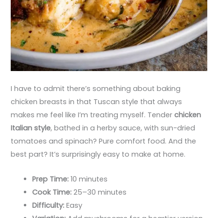
I have to admit there’s something about baking
chicken breasts in that Tuscan style that always
makes me feel like I’m treating myself. Tender
chicken
Italian style
, bathed in a herby sauce, with sun-dried
tomatoes and spinach? Pure comfort food. And the
best part? It’s surprisingly easy to make at home.
Prep Time:
10 minutes
Cook Time:
25–30 minutes
Difficulty:
Easy