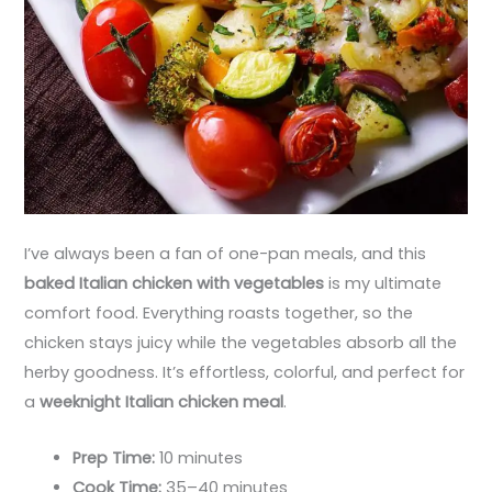
I’ve always been a fan of one-pan meals, and this
baked Italian chicken with vegetables
is my ultimate
comfort food. Everything roasts together, so the
chicken stays juicy while the vegetables absorb all the
herby goodness. It’s effortless, colorful, and perfect for
a
weeknight Italian chicken meal
.
Prep Time:
10 minutes
Cook Time:
35–40 minutes