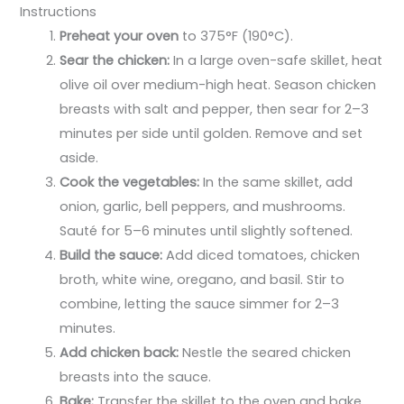
Instructions
Preheat your oven
to 375°F (190°C).
Sear the chicken:
In a large oven-safe skillet, heat
olive oil over medium-high heat. Season chicken
breasts with salt and pepper, then sear for 2–3
minutes per side until golden. Remove and set
aside.
Cook the vegetables:
In the same skillet, add
onion, garlic, bell peppers, and mushrooms.
Sauté for 5–6 minutes until slightly softened.
Build the sauce:
Add diced tomatoes, chicken
broth, white wine, oregano, and basil. Stir to
combine, letting the sauce simmer for 2–3
minutes.
Add chicken back:
Nestle the seared chicken
breasts into the sauce.
Bake:
Transfer the skillet to the oven and bake