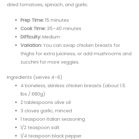
dried tomatoes, spinach, and garlic.
Prep Time:
15 minutes
Cook Time:
35–40 minutes
Difficulty:
Medium
Variation:
You can swap chicken breasts for
thighs for extra juiciness, or add mushrooms and
zucchini for more veggies.
Ingredients (serves 4–6)
4 boneless, skinless chicken breasts (about 1.5
lbs / 680g)
2 tablespoons olive oil
3 cloves garlic, minced
1 teaspoon Italian seasoning
1/2 teaspoon salt
1/4 teaspoon black pepper