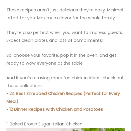
These recipes aren’t just delicious they’re easy. Minimal
effort for you. Maximum flavor for the whole family.
They’re also perfect when you want to impress guests.
Expect clean plates and lots of compliments!
So, choose your favorite, pop it in the oven, and get
ready to wow everyone at the table.
And if you’re craving more fun chicken ideas, check out
these collections:
•
24 Best Shredded Chicken Recipes (Perfect for Every
Meal)
•
12 Dinner Recipes with Chicken and Potatoes
1. Baked Brown Sugar Italian Chicken