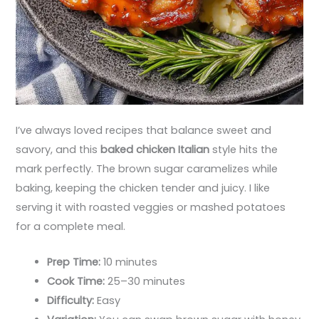
I’ve always loved recipes that balance sweet and
savory, and this
baked chicken Italian
style hits the
mark perfectly. The brown sugar caramelizes while
baking, keeping the chicken tender and juicy. I like
serving it with roasted veggies or mashed potatoes
for a complete meal.
Prep Time:
10 minutes
Cook Time:
25–30 minutes
Difficulty:
Easy