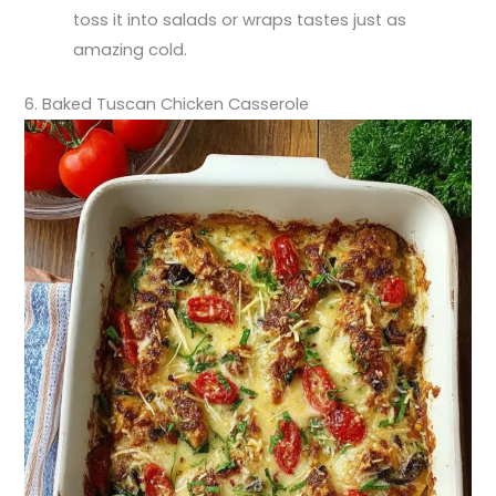
toss it into salads or wraps tastes just as
amazing cold.
6. Baked Tuscan Chicken Casserole