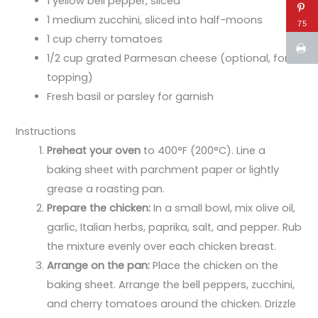
1 yellow bell pepper, sliced
1 medium zucchini, sliced into half-moons
75
1 cup cherry tomatoes
1/2 cup grated Parmesan cheese (optional, for
topping)
Fresh basil or parsley for garnish
Instructions
Preheat your oven
to 400°F (200°C). Line a
baking sheet with parchment paper or lightly
grease a roasting pan.
Prepare the chicken:
In a small bowl, mix olive oil,
garlic, Italian herbs, paprika, salt, and pepper. Rub
the mixture evenly over each chicken breast.
Arrange on the pan:
Place the chicken on the
baking sheet. Arrange the bell peppers, zucchini,
and cherry tomatoes around the chicken. Drizzle