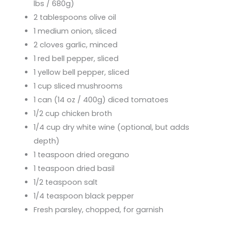
lbs / 680g)
2 tablespoons olive oil
1 medium onion, sliced
2 cloves garlic, minced
1 red bell pepper, sliced
1 yellow bell pepper, sliced
1 cup sliced mushrooms
1 can (14 oz / 400g) diced tomatoes
1/2 cup chicken broth
1/4 cup dry white wine (optional, but adds
depth)
1 teaspoon dried oregano
1 teaspoon dried basil
1/2 teaspoon salt
1/4 teaspoon black pepper
Fresh parsley, chopped, for garnish