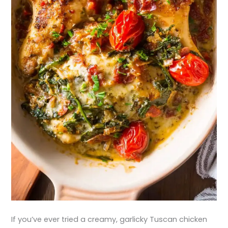
If you’ve ever tried a creamy, garlicky Tuscan chicken