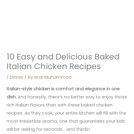
10 Easy and Delicious Baked
Italian Chicken Recipes
/
Dinner
/ By
Israr Muhammad
Italian-style chicken is comfort and elegance in one
dish.
And honestly, there’s no better way to enjoy those
rich Italian flavors than with these baked chicken
recipes. As they cook, your entire kitchen will fill with the
most irresistible aroma, one that guarantees your kids
will be asking for seconds… and thirds!