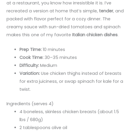
at a restaurant, you know how irresistible it is. I’ve
recreated a version at home that’s simple,
tender
, and
packed with flavor perfect for a cozy dinner. The
creamy sauce with sun-dried tomatoes and spinach
makes this one of my favorite
Italian chicken dishes
.
Prep Time:
10 minutes
Cook Time:
30–35 minutes
Difficulty:
Medium
Variation:
Use chicken thighs instead of breasts
for extra juiciness, or swap spinach for kale for a
twist.
Ingredients (serves 4)
4 boneless, skinless chicken breasts (about 1.5
lbs / 680g)
2 tablespoons olive oil