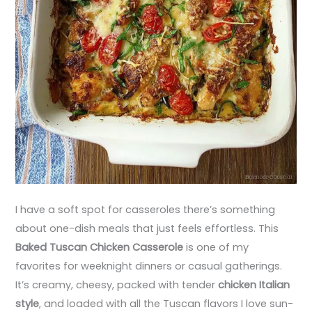
I have a soft spot for casseroles there’s something
about one-dish meals that just feels effortless. This
Baked Tuscan Chicken Casserole
is one of my
favorites for weeknight dinners or casual gatherings.
It’s creamy, cheesy, packed with tender
chicken Italian
style
, and loaded with all the Tuscan flavors I love sun-