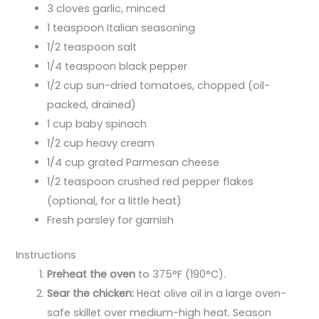
3 cloves garlic, minced
1 teaspoon Italian seasoning
1/2 teaspoon salt
1/4 teaspoon black pepper
1/2 cup sun-dried tomatoes, chopped (oil-
packed, drained)
1 cup baby spinach
1/2 cup heavy cream
1/4 cup grated Parmesan cheese
1/2 teaspoon crushed red pepper flakes
(optional, for a little heat)
Fresh parsley for garnish
Instructions
Preheat the oven
to 375°F (190°C).
Sear the chicken:
Heat olive oil in a large oven-
safe skillet over medium-high heat. Season