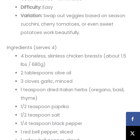
Difficulty:
Easy
Variation:
Swap out veggies based on season
zucchini, cherry tomatoes, or even sweet
potatoes work beautifully.
Ingredients (serves 4)
4 boneless, skinless chicken breasts (about 1.5
lbs / 680g)
2 tablespoons olive oil
3 cloves garlic, minced
1 teaspoon dried Italian herbs (oregano, basil,
thyme)
1/2 teaspoon paprika
1/2 teaspoon salt
1/4 teaspoon black pepper
1 red bell pepper, sliced