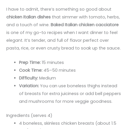
I have to admit, there’s something so good about
chicken Italian dishes
that simmer with tomato, herbs,
and a touch of wine.
Baked Italian chicken cacciatore
is one of my go-to recipes when I want dinner to feel
elegant. It’s tender, and full of flavor perfect over
pasta, rice, or even crusty bread to soak up the sauce.
Prep Time:
15 minutes
Cook Time:
45–50 minutes
Difficulty:
Medium
Variation:
You can use boneless thighs instead
of breasts for extra juiciness or add bell peppers
and mushrooms for more veggie goodness.
Ingredients (serves 4)
4 boneless, skinless chicken breasts (about 1.5