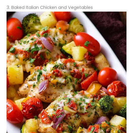
3. Baked Italian Chicken and Vegetables