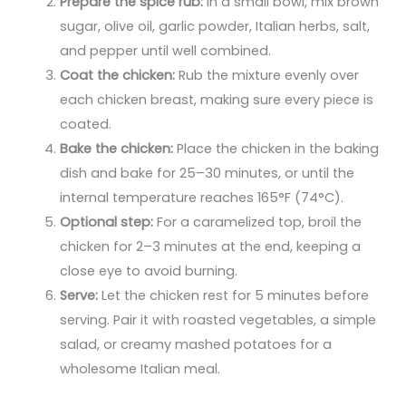
Prepare the spice rub:
In a small bowl, mix brown
sugar, olive oil, garlic powder, Italian herbs, salt,
and pepper until well combined.
Coat the chicken:
Rub the mixture evenly over
each chicken breast, making sure every piece is
coated.
Bake the chicken:
Place the chicken in the baking
dish and bake for 25–30 minutes, or until the
internal temperature reaches 165°F (74°C).
Optional step:
For a caramelized top, broil the
chicken for 2–3 minutes at the end, keeping a
close eye to avoid burning.
Serve:
Let the chicken rest for 5 minutes before
serving. Pair it with roasted vegetables, a simple
salad, or creamy mashed potatoes for a
wholesome Italian meal.