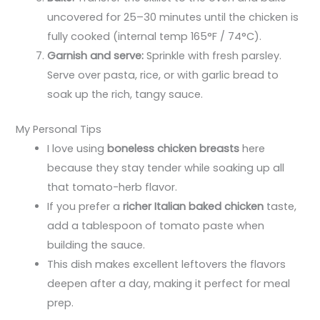
uncovered for 25–30 minutes until the chicken is
fully cooked (internal temp 165°F / 74°C).
Garnish and serve:
Sprinkle with fresh parsley.
Serve over pasta, rice, or with garlic bread to
soak up the rich, tangy sauce.
My Personal Tips
I love using
boneless chicken breasts
here
because they stay tender while soaking up all
that tomato-herb flavor.
If you prefer a
richer Italian baked chicken
taste,
add a tablespoon of tomato paste when
building the sauce.
This dish makes excellent leftovers the flavors
deepen after a day, making it perfect for meal
prep.