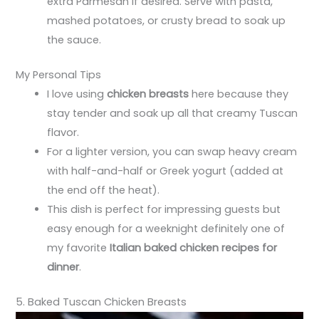
extra Parmesan if desired. Serve with pasta,
mashed potatoes, or crusty bread to soak up
the sauce.
My Personal Tips
I love using
chicken breasts
here because they
stay tender and soak up all that creamy Tuscan
flavor.
For a lighter version, you can swap heavy cream
with half-and-half or Greek yogurt (added at
the end off the heat).
This dish is perfect for impressing guests but
easy enough for a weeknight definitely one of
my favorite
Italian baked chicken recipes for
dinner
.
5. Baked Tuscan Chicken Breasts