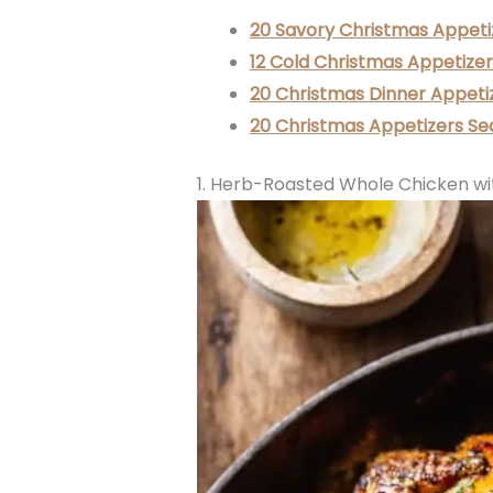
20 Savory Christmas Appeti
12 Cold Christmas Appetizer
20 Christmas Dinner Appeti
20 Christmas Appetizers Se
1. Herb-Roasted Whole Chicken wi