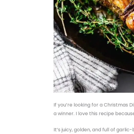
If you’re looking for a Christmas 
a winner. I love this recipe becaus
It’s juicy, golden, and full of garl