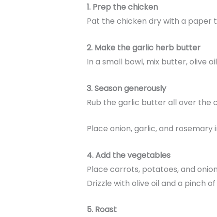
1. Prep the chicken
Pat the chicken dry with a paper tow
2. Make the garlic herb butter
In a small bowl, mix butter, olive oi
3. Season generously
Rub the garlic butter all over the
Place onion, garlic, and rosemary i
4. Add the vegetables
Place carrots, potatoes, and onion
Drizzle with olive oil and a pinch of 
5. Roast