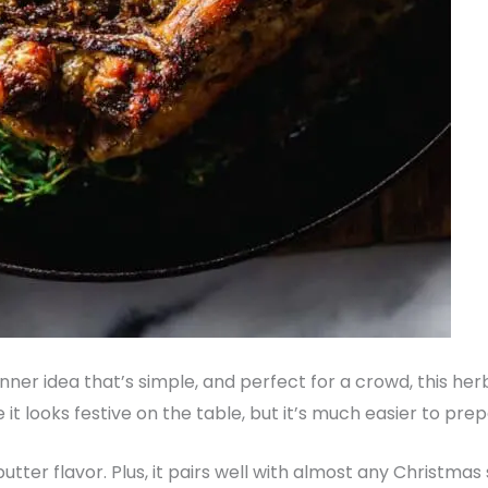
Dinner idea that’s simple, and perfect for a crowd, this h
e it looks festive on the table, but it’s much easier to pre
ic-butter flavor. Plus, it pairs well with almost any Christm