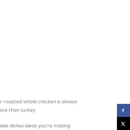
erb-roasted whole chicken is always
pare than turkey.
as side dishes ideas you’re making