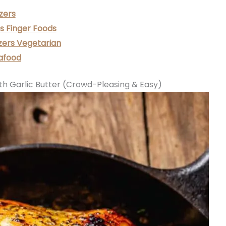
zers
s Finger Foods
zers Vegetarian
afood
th Garlic Butter (Crowd-Pleasing & Easy)