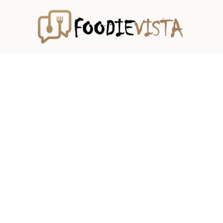
Skip
to
content