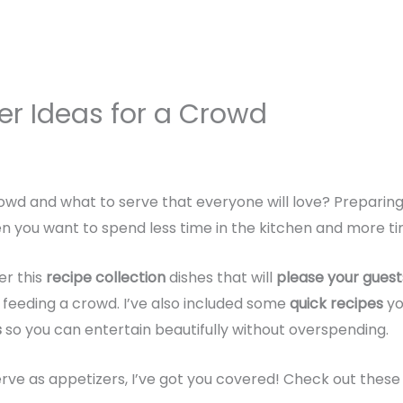
er Ideas for a Crowd
wd and what to serve that everyone will love? Preparing 
en you want to spend less time in the kitchen and more ti
er this
recipe collection
dishes that will
please your guest
or feeding a crowd. I’ve also included some
quick recipes
yo
s
so you can entertain beautifully without overspending.
rve as appetizers, I’ve got you covered! Check out these 