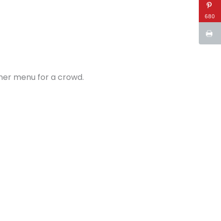
680
nner menu for a crowd.