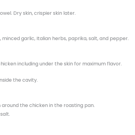
el. Dry skin, crispier skin later.
l, minced garlic, Italian herbs, paprika, salt, and pepper.
 chicken including under the skin for maximum flavor.
nside the cavity.
 around the chicken in the roasting pan.
salt.