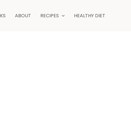
NKS
ABOUT
RECIPES
HEALTHY DIET