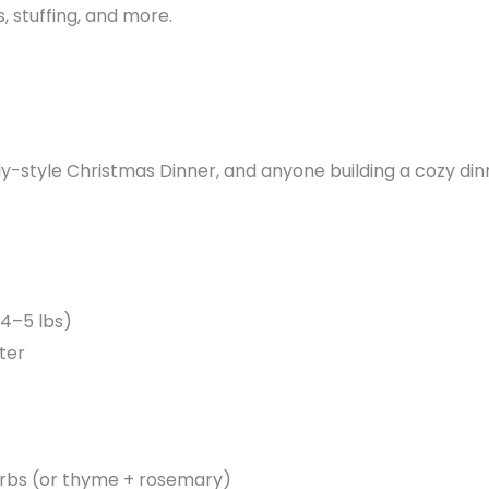
 stuffing, and more.
ly-style Christmas Dinner, and anyone building a cozy di
 4–5 lbs)
ter
herbs (or thyme + rosemary)