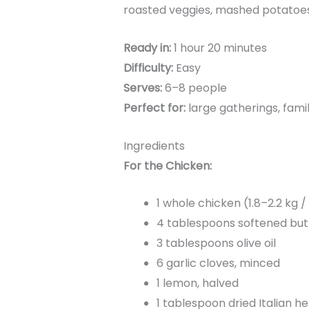
roasted veggies, mashed potatoes,
Ready in:
1 hour 20 minutes
Difficulty:
Easy
Serves:
6–8 people
Perfect for:
large gatherings, fami
Ingredients
For the Chicken:
1 whole chicken (1.8–2.2 kg /
4 tablespoons softened but
3 tablespoons olive oil
6 garlic cloves, minced
1 lemon, halved
1 tablespoon dried Italian 