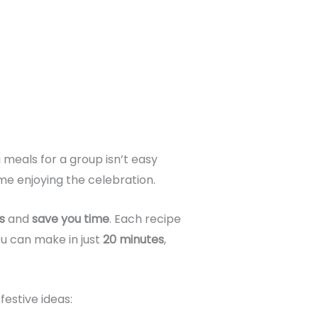
meals for a group isn’t easy
me enjoying the celebration.
s
and
save you time
. Each recipe
u can make in just
20 minutes
,
festive ideas: