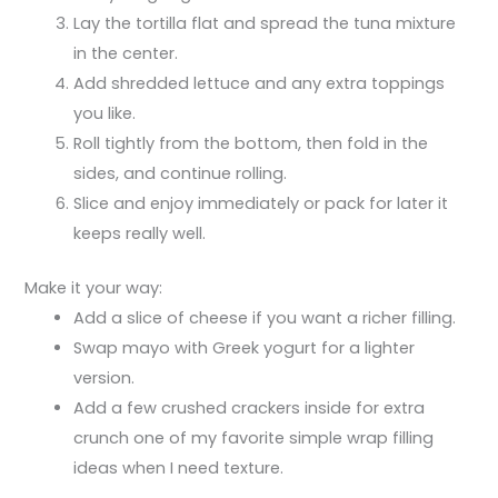
Lay the tortilla flat and spread the tuna mixture
in the center.
Add shredded lettuce and any extra toppings
you like.
Roll tightly from the bottom, then fold in the
sides, and continue rolling.
Slice and enjoy immediately or pack for later it
keeps really well.
Make it your way:
Add a slice of cheese if you want a richer filling.
Swap mayo with Greek yogurt for a lighter
version.
Add a few crushed crackers inside for extra
crunch one of my favorite simple wrap filling
ideas when I need texture.