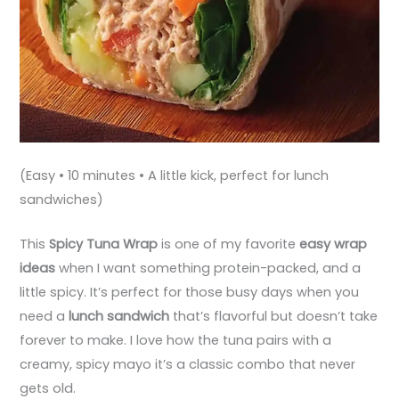
(Easy • 10 minutes • A little kick, perfect for lunch
sandwiches)
This
Spicy Tuna Wrap
is one of my favorite
easy wrap
ideas
when I want something protein-packed, and a
little spicy. It’s perfect for those busy days when you
need a
lunch sandwich
that’s flavorful but doesn’t take
forever to make. I love how the tuna pairs with a
creamy, spicy mayo it’s a classic combo that never
gets old.