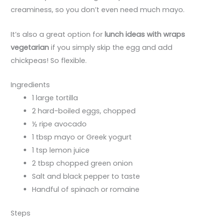
creaminess, so you don’t even need much mayo.
It’s also a great option for
lunch ideas with wraps
vegetarian
if you simply skip the egg and add
chickpeas! So flexible.
Ingredients
1 large tortilla
2 hard-boiled eggs, chopped
½ ripe avocado
1 tbsp mayo or Greek yogurt
1 tsp lemon juice
2 tbsp chopped green onion
Salt and black pepper to taste
Handful of spinach or romaine
Steps