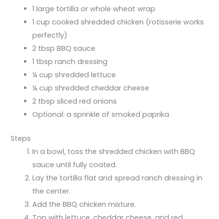
1 large tortilla or whole wheat wrap
1 cup cooked shredded chicken (rotisserie works
perfectly)
2 tbsp BBQ sauce
1 tbsp ranch dressing
¼ cup shredded lettuce
¼ cup shredded cheddar cheese
2 tbsp sliced red onions
Optional: a sprinkle of smoked paprika
Steps
In a bowl, toss the shredded chicken with BBQ
sauce until fully coated.
Lay the tortilla flat and spread ranch dressing in
the center.
Add the BBQ chicken mixture.
Top with lettuce, cheddar cheese, and red