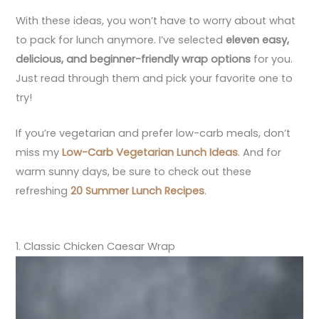
With these ideas, you won’t have to worry about what
to pack for lunch anymore. I’ve selected
eleven easy,
delicious, and beginner-friendly wrap options
for you.
Just read through them and pick your favorite one to
try!
If you’re vegetarian and prefer low-carb meals, don’t
miss my
Low-Carb Vegetarian Lunch Ideas
. And for
warm sunny days, be sure to check out these
refreshing
20 Summer Lunch Recipes
.
1. Classic Chicken Caesar Wrap