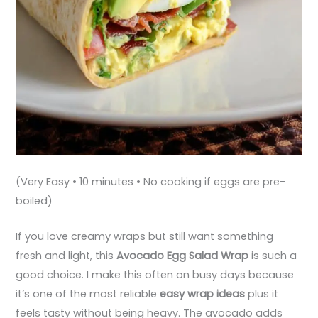
(Very Easy • 10 minutes • No cooking if eggs are pre-
boiled)
If you love creamy wraps but still want something
fresh and light, this
Avocado Egg Salad Wrap
is such a
good choice. I make this often on busy days because
it’s one of the most reliable
easy wrap ideas
plus it
feels tasty without being heavy. The avocado adds