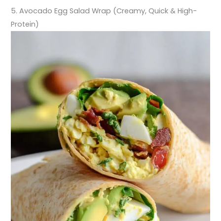
5. Avocado Egg Salad Wrap (Creamy, Quick & High-
Protein)