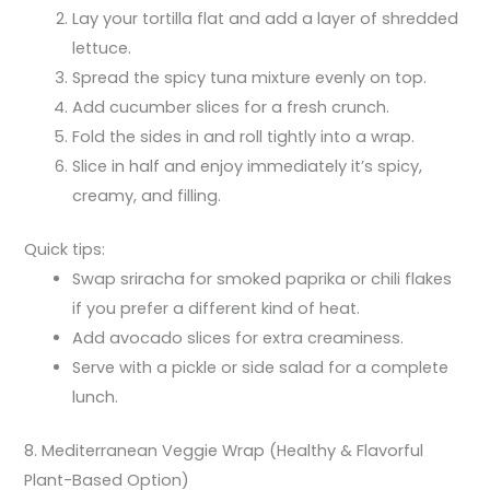
Lay your tortilla flat and add a layer of shredded
lettuce.
Spread the spicy tuna mixture evenly on top.
Add cucumber slices for a fresh crunch.
Fold the sides in and roll tightly into a wrap.
Slice in half and enjoy immediately it’s spicy,
creamy, and filling.
Quick tips:
Swap sriracha for smoked paprika or chili flakes
if you prefer a different kind of heat.
Add avocado slices for extra creaminess.
Serve with a pickle or side salad for a complete
lunch.
8. Mediterranean Veggie Wrap (Healthy & Flavorful
Plant-Based Option)