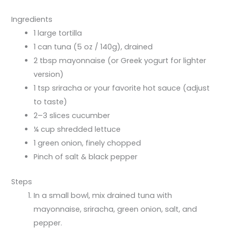
Ingredients
1 large tortilla
1 can tuna (5 oz / 140g), drained
2 tbsp mayonnaise (or Greek yogurt for lighter
version)
1 tsp sriracha or your favorite hot sauce (adjust
to taste)
2–3 slices cucumber
¼ cup shredded lettuce
1 green onion, finely chopped
Pinch of salt & black pepper
Steps
In a small bowl, mix drained tuna with
mayonnaise, sriracha, green onion, salt, and
pepper.