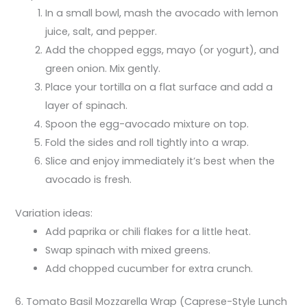
In a small bowl, mash the avocado with lemon
juice, salt, and pepper.
Add the chopped eggs, mayo (or yogurt), and
green onion. Mix gently.
Place your tortilla on a flat surface and add a
layer of spinach.
Spoon the egg-avocado mixture on top.
Fold the sides and roll tightly into a wrap.
Slice and enjoy immediately it’s best when the
avocado is fresh.
Variation ideas:
Add paprika or chili flakes for a little heat.
Swap spinach with mixed greens.
Add chopped cucumber for extra crunch.
6. Tomato Basil Mozzarella Wrap (Caprese-Style Lunch