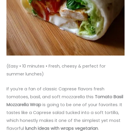
(Easy • 10 minutes • Fresh, cheesy & perfect for
summer lunches)
If you’re a fan of classic Caprese flavors fresh
tomatoes, basil, and soft mozzarella this
Tomato Basil
Mozzarella Wrap
is going to be one of your favorites. It
tastes like a Caprese salad tucked into a soft tortilla,
which honestly makes it one of the simplest yet most
flavorful
lunch ideas with wraps vegetarian
.