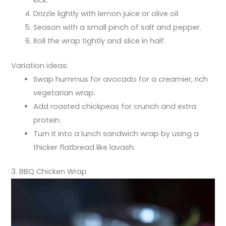
Drizzle lightly with lemon juice or olive oil.
Season with a small pinch of salt and pepper.
Roll the wrap tightly and slice in half.
Variation ideas:
Swap hummus for avocado for a creamier, rich
vegetarian wrap.
Add roasted chickpeas for crunch and extra
protein.
Turn it into a lunch sandwich wrap by using a
thicker flatbread like lavash.
3. BBQ Chicken Wrap