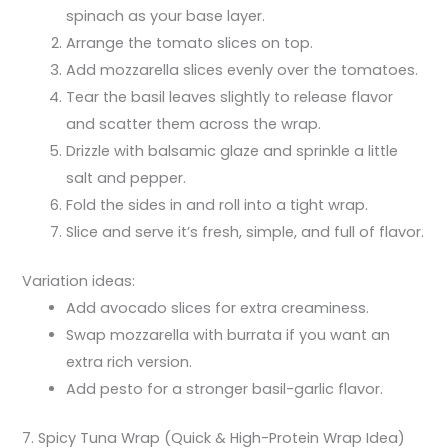
spinach as your base layer.
Arrange the tomato slices on top.
Add mozzarella slices evenly over the tomatoes.
Tear the basil leaves slightly to release flavor
and scatter them across the wrap.
Drizzle with balsamic glaze and sprinkle a little
salt and pepper.
Fold the sides in and roll into a tight wrap.
Slice and serve it’s fresh, simple, and full of flavor.
Variation ideas:
Add avocado slices for extra creaminess.
Swap mozzarella with burrata if you want an
extra rich version.
Add pesto for a stronger basil-garlic flavor.
7. Spicy Tuna Wrap (Quick & High-Protein Wrap Idea)