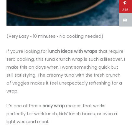
245
(Very Easy • 10 minutes • No cooking needed)
If you’re looking for
lunch ideas with wraps
that require
zero cooking, this tuna crunch wrap is such a lifesaver. I
make this on days when I want something quick but
still satisfying. The creamy tuna with the fresh crunch
of veggies makes it feel unexpectedly refreshing for a
wrap.
It’s one of those
easy wrap
recipes that works
perfectly for work lunch, kids’ lunch boxes, or even a
light weekend meal.