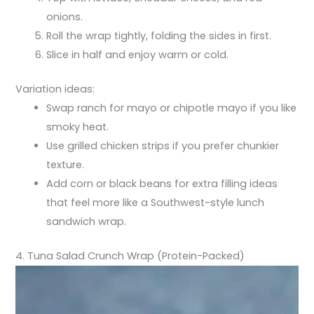
onions.
Roll the wrap tightly, folding the sides in first.
Slice in half and enjoy warm or cold.
Variation ideas:
Swap ranch for mayo or chipotle mayo if you like
smoky heat.
Use grilled chicken strips if you prefer chunkier
texture.
Add corn or black beans for extra filling ideas
that feel more like a Southwest-style lunch
sandwich wrap.
4. Tuna Salad Crunch Wrap (Protein-Packed)