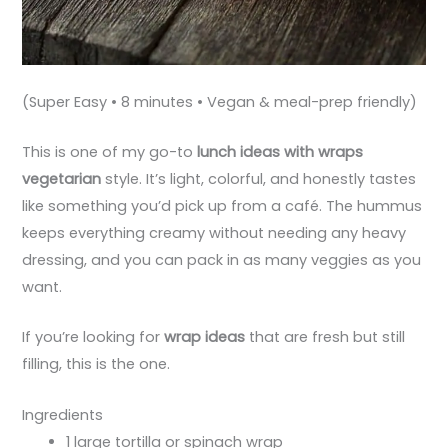
(Super Easy • 8 minutes • Vegan & meal-prep friendly)
This is one of my go-to
lunch ideas with wraps
vegetarian
style. It’s light, colorful, and honestly tastes
like something you’d pick up from a café. The hummus
keeps everything creamy without needing any heavy
dressing, and you can pack in as many veggies as you
want.
If you’re looking for
wrap ideas
that are fresh but still
filling, this is the one.
Ingredients
1 large tortilla or spinach wrap