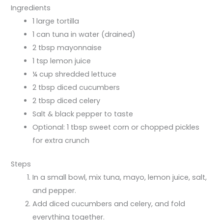
Ingredients
1 large tortilla
1 can tuna in water (drained)
2 tbsp mayonnaise
1 tsp lemon juice
¼ cup shredded lettuce
2 tbsp diced cucumbers
2 tbsp diced celery
Salt & black pepper to taste
Optional: 1 tbsp sweet corn or chopped pickles
for extra crunch
Steps
In a small bowl, mix tuna, mayo, lemon juice, salt,
and pepper.
Add diced cucumbers and celery, and fold
everything together.