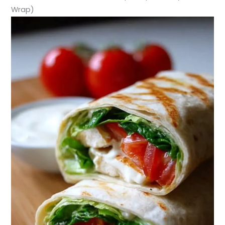
Wrap)