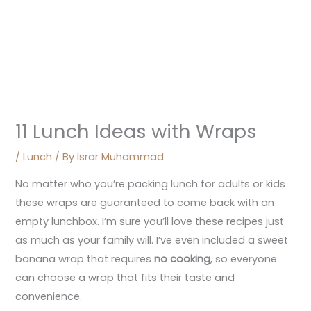
11 Lunch Ideas with Wraps
/
Lunch
/ By
Israr Muhammad
No matter who you’re packing lunch for adults or kids
these wraps are guaranteed to come back with an
empty lunchbox. I’m sure you’ll love these recipes just
as much as your family will. I’ve even included a sweet
banana wrap that requires
no cooking
, so everyone
can choose a wrap that fits their taste and
convenience.