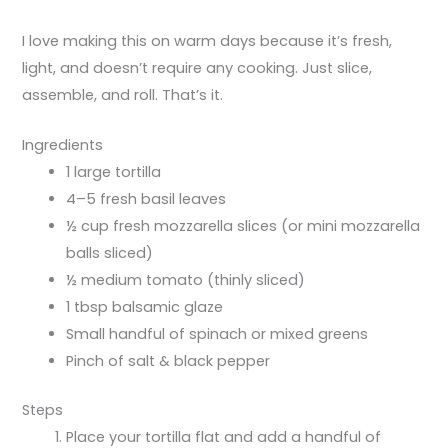
I love making this on warm days because it’s fresh,
light, and doesn’t require any cooking. Just slice,
assemble, and roll. That’s it.
Ingredients
1 large tortilla
4–5 fresh basil leaves
½ cup fresh mozzarella slices (or mini mozzarella
balls sliced)
½ medium tomato (thinly sliced)
1 tbsp balsamic glaze
Small handful of spinach or mixed greens
Pinch of salt & black pepper
Steps
Place your tortilla flat and add a handful of