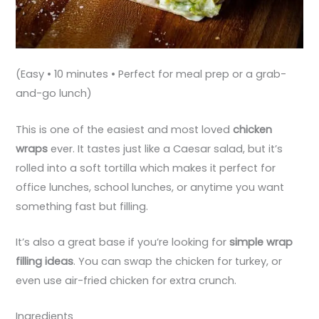
(Easy • 10 minutes • Perfect for meal prep or a grab-
and-go lunch)
This is one of the easiest and most loved
chicken
wraps
ever. It tastes just like a Caesar salad, but it’s
rolled into a soft tortilla which makes it perfect for
office lunches, school lunches, or anytime you want
something fast but filling.
It’s also a great base if you’re looking for
simple wrap
filling ideas
. You can swap the chicken for turkey, or
even use air-fried chicken for extra crunch.
Ingredients