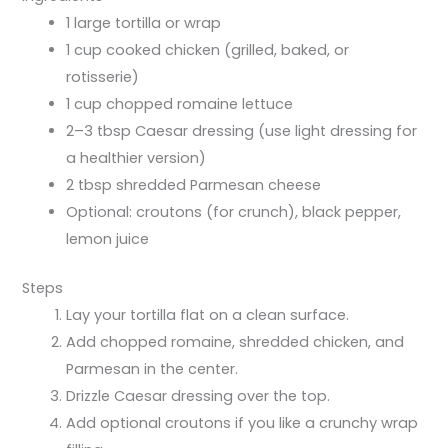
1 large tortilla or wrap
1 cup cooked chicken (grilled, baked, or
rotisserie)
1 cup chopped romaine lettuce
2–3 tbsp Caesar dressing (use light dressing for
a healthier version)
2 tbsp shredded Parmesan cheese
Optional: croutons (for crunch), black pepper,
lemon juice
Steps
Lay your tortilla flat on a clean surface.
Add chopped romaine, shredded chicken, and
Parmesan in the center.
Drizzle Caesar dressing over the top.
Add optional croutons if you like a crunchy wrap