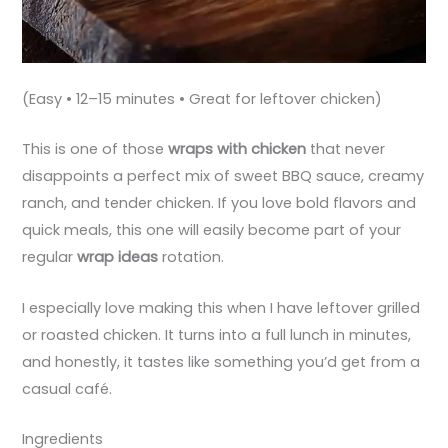
(Easy • 12–15 minutes • Great for leftover chicken)
This is one of those
wraps with chicken
that never
disappoints a perfect mix of sweet BBQ sauce, creamy
ranch, and tender chicken. If you love bold flavors and
quick meals, this one will easily become part of your
regular
wrap ideas
rotation.
I especially love making this when I have leftover grilled
or roasted chicken. It turns into a full lunch in minutes,
and honestly, it tastes like something you’d get from a
casual café.
Ingredients