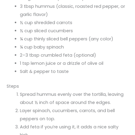
3 tbsp hummus (classic, roasted red pepper, or
garlic flavor)
½ cup shredded carrots
½ cup sliced cucumbers
¼ cup thinly sliced bell peppers (any color)
¼ cup baby spinach
2–3 tbsp crumbled feta (optional)
1 tsp lemon juice or a drizzle of olive oil
Salt & pepper to taste
Steps
Spread hummus evenly over the tortilla, leaving
about ½ inch of space around the edges.
Layer spinach, cucumbers, carrots, and bell
peppers on top.
Add feta if you’re using it, it adds a nice salty
kick.