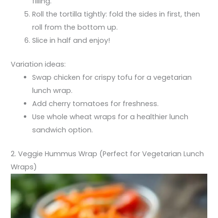
filling.
Roll the tortilla tightly: fold the sides in first, then
roll from the bottom up.
Slice in half and enjoy!
Variation ideas:
Swap chicken for crispy tofu for a vegetarian
lunch wrap.
Add cherry tomatoes for freshness.
Use whole wheat wraps for a healthier lunch
sandwich option.
2. Veggie Hummus Wrap (Perfect for Vegetarian Lunch
Wraps)