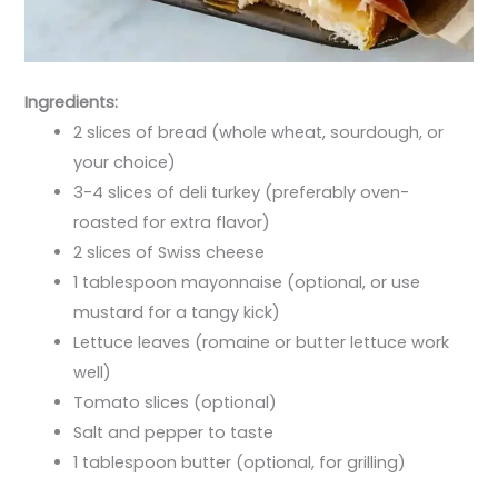
Ingredients:
2 slices of bread (whole wheat, sourdough, or
your choice)
3-4 slices of deli turkey (preferably oven-
roasted for extra flavor)
2 slices of Swiss cheese
1 tablespoon mayonnaise (optional, or use
mustard for a tangy kick)
Lettuce leaves (romaine or butter lettuce work
well)
Tomato slices (optional)
Salt and pepper to taste
1 tablespoon butter (optional, for grilling)