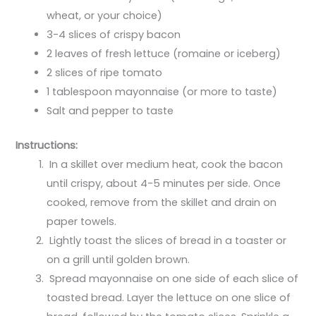
wheat, or your choice)
3-4 slices of crispy bacon
2 leaves of fresh lettuce (romaine or iceberg)
2 slices of ripe tomato
1 tablespoon mayonnaise (or more to taste)
Salt and pepper to taste
Instructions:
In a skillet over medium heat, cook the bacon
until crispy, about 4-5 minutes per side. Once
cooked, remove from the skillet and drain on
paper towels.
Lightly toast the slices of bread in a toaster or
on a grill until golden brown.
Spread mayonnaise on one side of each slice of
toasted bread. Layer the lettuce on one slice of