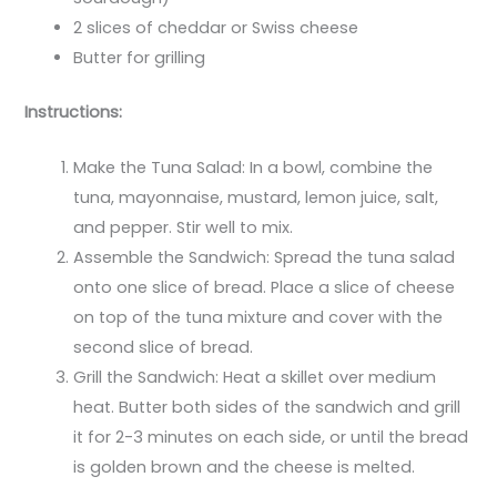
2 slices of cheddar or Swiss cheese
Butter for grilling
Instructions:
Make the Tuna Salad: In a bowl, combine the
tuna, mayonnaise, mustard, lemon juice, salt,
and pepper. Stir well to mix.
Assemble the Sandwich: Spread the tuna salad
onto one slice of bread. Place a slice of cheese
on top of the tuna mixture and cover with the
second slice of bread.
Grill the Sandwich: Heat a skillet over medium
heat. Butter both sides of the sandwich and grill
it for 2-3 minutes on each side, or until the bread
is golden brown and the cheese is melted.