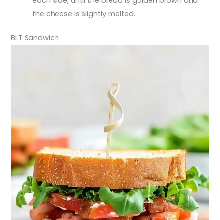
each side, until the bread is golden brown and
the cheese is slightly melted.
BLT Sandwich