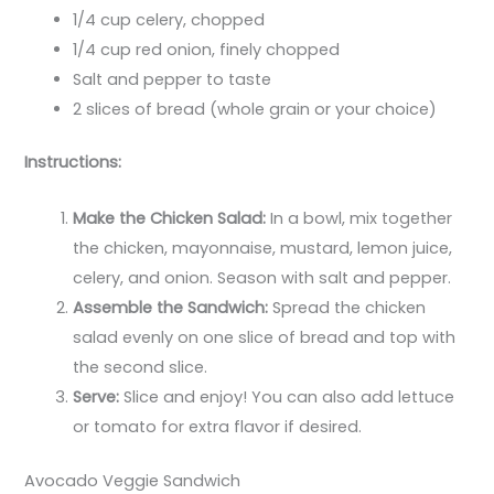
1/4 cup celery, chopped
1/4 cup red onion, finely chopped
Salt and pepper to taste
2 slices of bread (whole grain or your choice)
Instructions:
Make the Chicken Salad:
In a bowl, mix together
the chicken, mayonnaise, mustard, lemon juice,
celery, and onion. Season with salt and pepper.
Assemble the Sandwich:
Spread the chicken
salad evenly on one slice of bread and top with
the second slice.
Serve:
Slice and enjoy! You can also add lettuce
or tomato for extra flavor if desired.
Avocado Veggie Sandwich