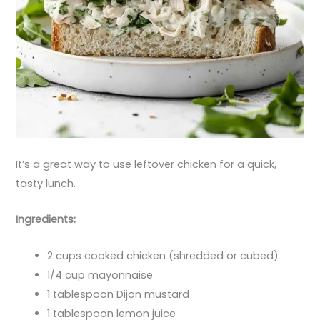
It’s a great way to use leftover chicken for a quick,
tasty lunch.
Ingredients:
2 cups cooked chicken (shredded or cubed)
1/4 cup mayonnaise
1 tablespoon Dijon mustard
1 tablespoon lemon juice