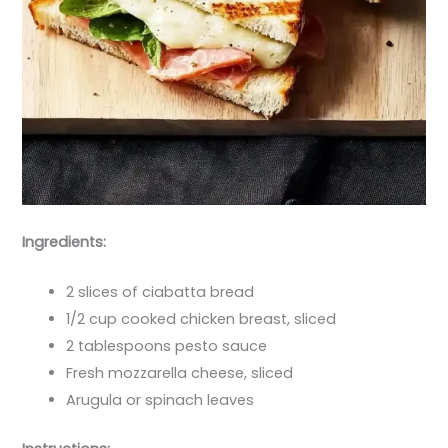
Ingredients:
2 slices of ciabatta bread
1/2 cup cooked chicken breast, sliced
2 tablespoons pesto sauce
Fresh mozzarella cheese, sliced
Arugula or spinach leaves