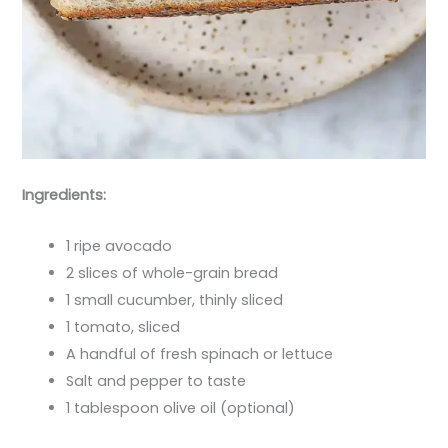
Ingredients:
1 ripe avocado
2 slices of whole-grain bread
1 small cucumber, thinly sliced
1 tomato, sliced
A handful of fresh spinach or lettuce
Salt and pepper to taste
1 tablespoon olive oil (optional)