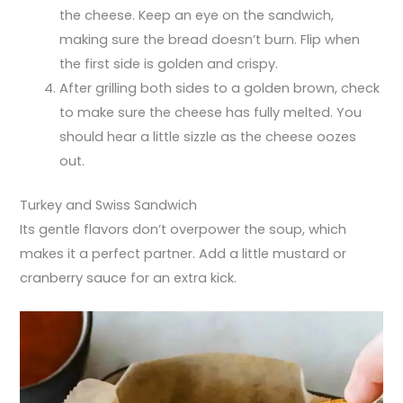
the cheese. Keep an eye on the sandwich,
making sure the bread doesn’t burn. Flip when
the first side is golden and crispy.
After grilling both sides to a golden brown, check
to make sure the cheese has fully melted. You
should hear a little sizzle as the cheese oozes
out.
Turkey and Swiss Sandwich
Its gentle flavors don’t overpower the soup, which
makes it a perfect partner. Add a little mustard or
cranberry sauce for an extra kick.