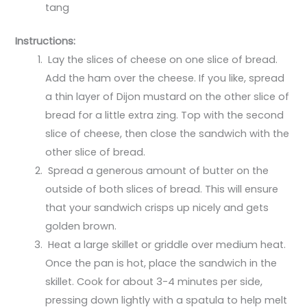
tang
Instructions:
Lay the slices of cheese on one slice of bread.
Add the ham over the cheese. If you like, spread
a thin layer of Dijon mustard on the other slice of
bread for a little extra zing. Top with the second
slice of cheese, then close the sandwich with the
other slice of bread.
Spread a generous amount of butter on the
outside of both slices of bread. This will ensure
that your sandwich crisps up nicely and gets
golden brown.
Heat a large skillet or griddle over medium heat.
Once the pan is hot, place the sandwich in the
skillet. Cook for about 3-4 minutes per side,
pressing down lightly with a spatula to help melt