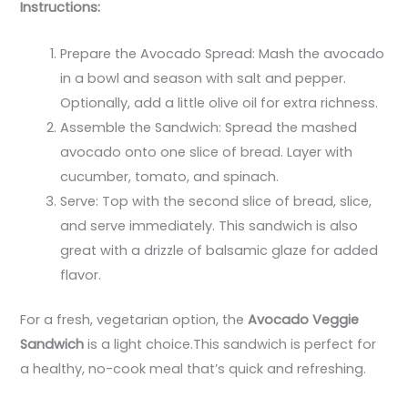
Instructions:
Prepare the Avocado Spread: Mash the avocado
in a bowl and season with salt and pepper.
Optionally, add a little olive oil for extra richness.
Assemble the Sandwich: Spread the mashed
avocado onto one slice of bread. Layer with
cucumber, tomato, and spinach.
Serve: Top with the second slice of bread, slice,
and serve immediately. This sandwich is also
great with a drizzle of balsamic glaze for added
flavor.
For a fresh, vegetarian option, the
Avocado Veggie
Sandwich
is a light choice.This sandwich is perfect for
a healthy, no-cook meal that’s quick and refreshing.