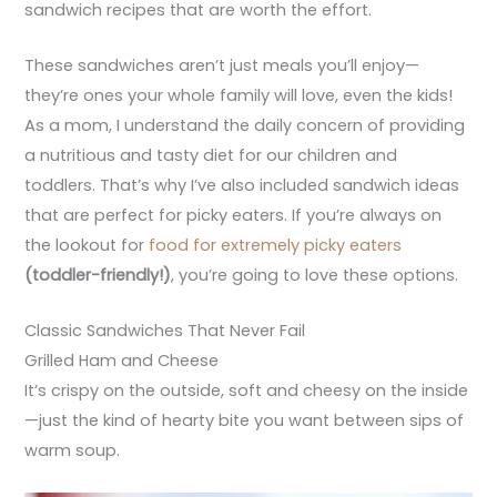
sandwich recipes that are worth the effort.
These sandwiches aren’t just meals you’ll enjoy—
they’re ones your whole family will love, even the kids!
As a mom, I understand the daily concern of providing
a nutritious and tasty diet for our children and
toddlers. That’s why I’ve also included sandwich ideas
that are perfect for picky eaters. If you’re always on
the lookout for
food for extremely picky eaters
(toddler-friendly!)
, you’re going to love these options.
Classic Sandwiches That Never Fail
Grilled Ham and Cheese
It’s crispy on the outside, soft and cheesy on the inside
—just the kind of hearty bite you want between sips of
warm soup.