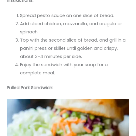
Instructions:
Spread pesto sauce on one slice of bread.
Add sliced chicken, mozzarella, and arugula or
spinach.
Top with the second slice of bread, and grill in a
panini press or skillet until golden and crispy,
about 3-4 minutes per side.
Enjoy the sandwich with your soup for a
complete meal.
Pulled Pork Sandwich: