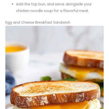
Add the top bun, and serve alongside your
chicken noodle soup for a flavorful meal.
Egg and Cheese Breakfast Sandwich