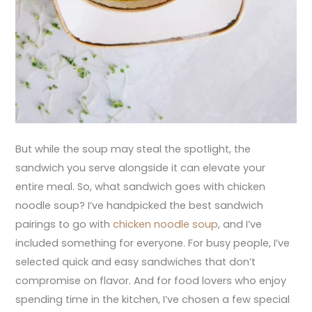
But while the soup may steal the spotlight, the
sandwich you serve alongside it can elevate your
entire meal. So, what sandwich goes with chicken
noodle soup? I’ve handpicked the best sandwich
pairings to go with
chicken noodle soup
, and I’ve
included something for everyone. For busy people, I’ve
selected quick and easy sandwiches that don’t
compromise on flavor. And for food lovers who enjoy
spending time in the kitchen, I’ve chosen a few special