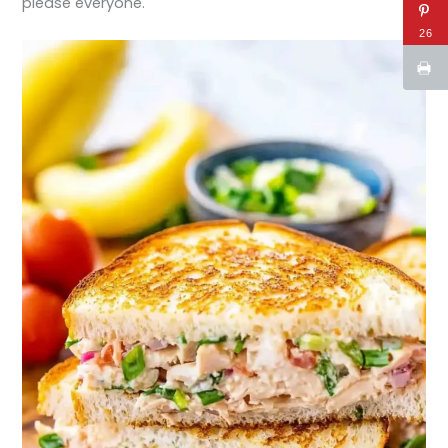
please everyone.
26