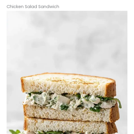
Chicken Salad Sandwich