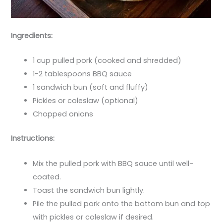
Ingredients:
1 cup pulled pork (cooked and shredded)
1-2 tablespoons BBQ sauce
1 sandwich bun (soft and fluffy)
Pickles or coleslaw (optional)
Chopped onions
Instructions:
Mix the pulled pork with BBQ sauce until well-
coated.
Toast the sandwich bun lightly.
Pile the pulled pork onto the bottom bun and top
with pickles or coleslaw if desired.