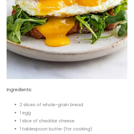
Ingredients:
2 slices of whole-grain bread
1 egg
1 slice of cheddar cheese
1 tablespoon butter (for cooking)