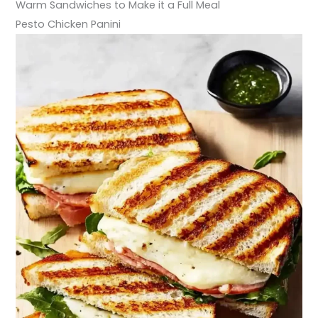
Warm Sandwiches to Make it a Full Meal
Pesto Chicken Panini