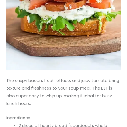
The crispy bacon, fresh lettuce, and juicy tomato bring
texture and freshness to your soup meal. The BLT is
also super easy to whip up, making it ideal for busy
lunch hours.
Ingredients:
2 slices of hearty bread (sourdough, whole