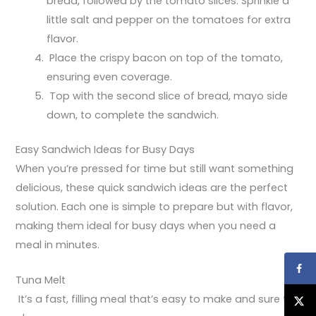
bread, followed by the tomato slices. Sprinkle a
little salt and pepper on the tomatoes for extra
flavor.
Place the crispy bacon on top of the tomato,
ensuring even coverage.
Top with the second slice of bread, mayo side
down, to complete the sandwich.
Easy Sandwich Ideas for Busy Days
When you’re pressed for time but still want something
delicious, these quick sandwich ideas are the perfect
solution. Each one is simple to prepare but with flavor,
making them ideal for busy days when you need a
meal in minutes.
Tuna Melt
It’s a fast, filling meal that’s easy to make and sure to