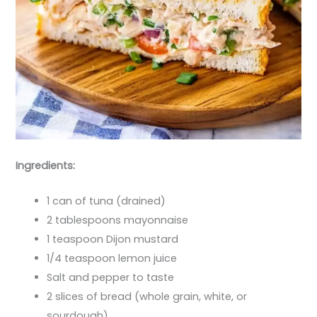
Ingredients:
1 can of tuna (drained)
2 tablespoons mayonnaise
1 teaspoon Dijon mustard
1/4 teaspoon lemon juice
Salt and pepper to taste
2 slices of bread (whole grain, white, or
sourdough)