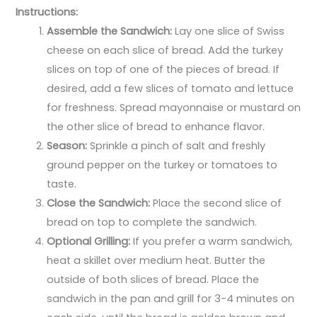
Instructions:
Assemble the Sandwich:
Lay one slice of Swiss
cheese on each slice of bread. Add the turkey
slices on top of one of the pieces of bread. If
desired, add a few slices of tomato and lettuce
for freshness. Spread mayonnaise or mustard on
the other slice of bread to enhance flavor.
Season:
Sprinkle a pinch of salt and freshly
ground pepper on the turkey or tomatoes to
taste.
Close the Sandwich:
Place the second slice of
bread on top to complete the sandwich.
Optional Grilling:
If you prefer a warm sandwich,
heat a skillet over medium heat. Butter the
outside of both slices of bread. Place the
sandwich in the pan and grill for 3-4 minutes on