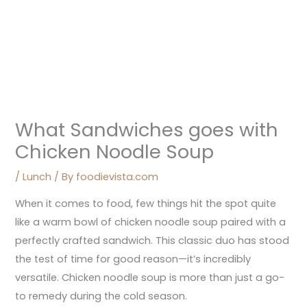
What Sandwiches goes with
Chicken Noodle Soup
/
Lunch
/ By
foodievista.com
When it comes to food, few things hit the spot quite
like a warm bowl of chicken noodle soup paired with a
perfectly crafted sandwich. This classic duo has stood
the test of time for good reason—it’s incredibly
versatile. Chicken noodle soup is more than just a go-
to remedy during the cold season.