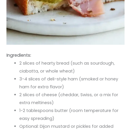
Ingredients:
2 slices of hearty bread (such as sourdough,
ciabatta, or whole wheat)
3-4 slices of deli-style ham (smoked or honey
ham for extra flavor)
2 slices of cheese (cheddar, Swiss, or a mix for
extra meltiness)
1-2 tablespoons butter (room temperature for
easy spreading)
Optional: Dijon mustard or pickles for added