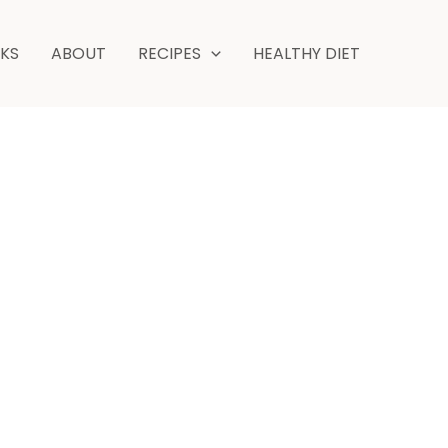
NKS
ABOUT
RECIPES
HEALTHY DIET