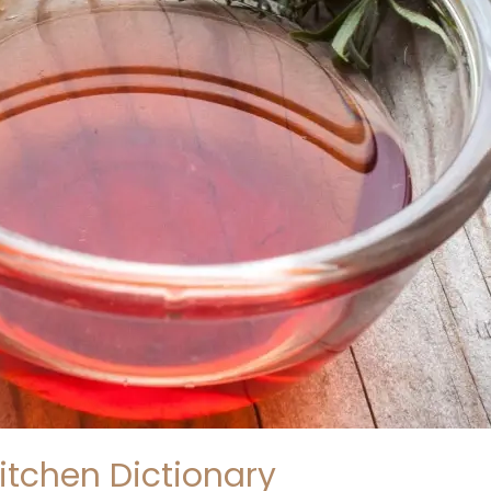
itchen Dictionary