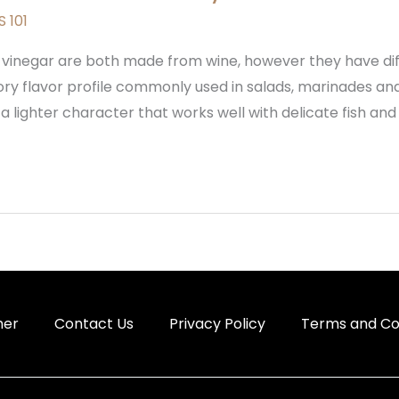
 101
 vinegar are both made from wine, however they have diff
vory flavor profile commonly used in salads, marinades and
 lighter character that works well with delicate fish and 
mer
Contact Us
Privacy Policy
Terms and Co