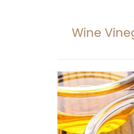
Wine Vine
Wine
Vinegar
In
kitchen
Dictionary