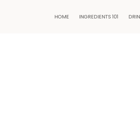
HOME
INGREDIENTS 101
DRI