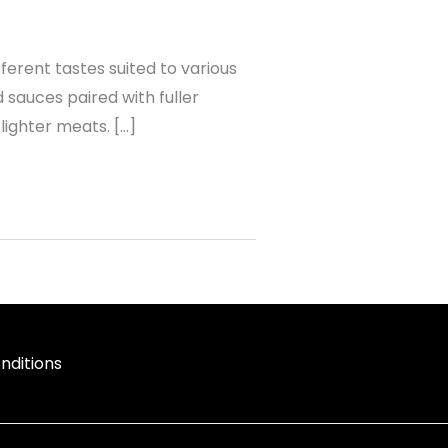
erent tastes suited to various
 sauces paired with fuller
lighter meats. […]
nditions