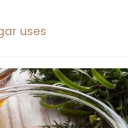
gar uses