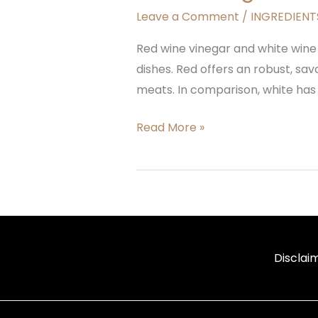
Leave a Comment
/
INGREDIENTS
Red wine vinegar and white wine
dishes. Red offers an robust, sa
meats. In comparison, white has a
Read More »
Disclai