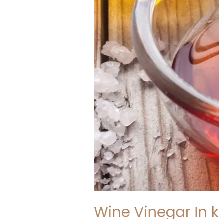
Wine Vinegar In k