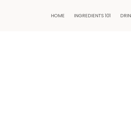
HOME
INGREDIENTS 101
DRI