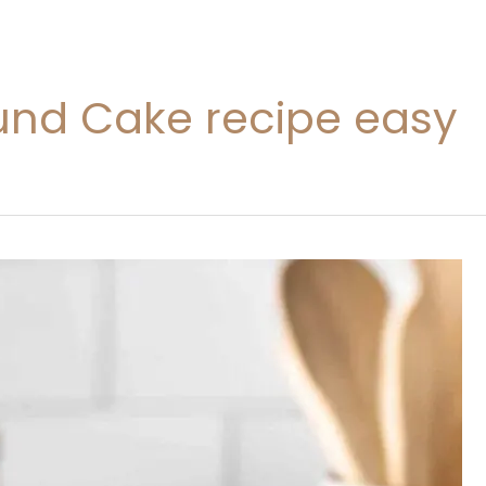
nd Cake recipe easy