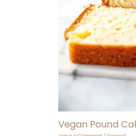
Vegan Pound Ca
Leave a Comment
/
Dessert