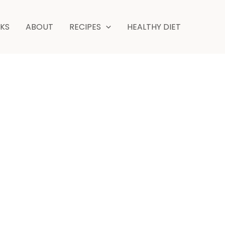
NKS
ABOUT
RECIPES
HEALTHY DIET