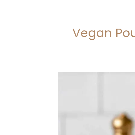
Vegan Pou
Vegan
Pound
Cake