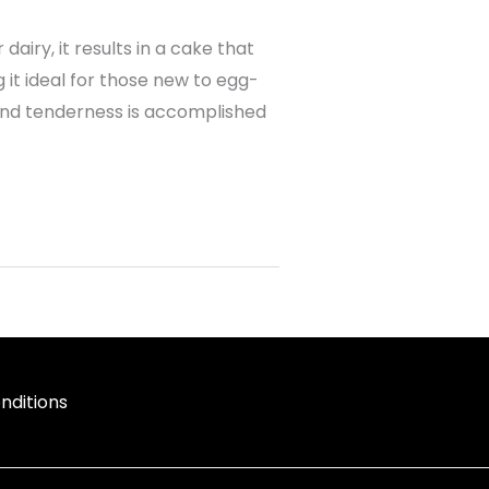
dairy, it results in a cake that
g it ideal for those new to egg-
 and tenderness is accomplished
nditions