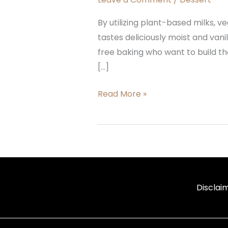
By utilizing plant-based milks, ve
tastes deliciously moist and vani
free baking who want to build th
[…]
Read More »
Disclai