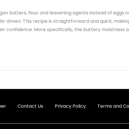
gan butters, flour and leavening agents instead of eggs or 
lla-driven. This recipe is straightforward and quick, makin
eir confidence. More specifically, the buttery moistness
mer
Contact Us
Privacy Policy
Terms and Co