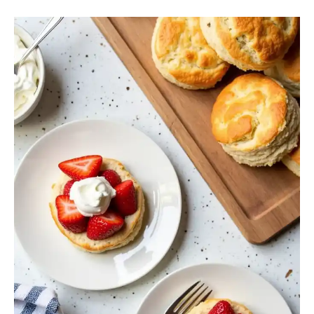
Strawberry
Shortcake