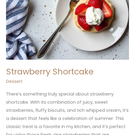
Strawberry Shortcake
Dessert
There’s something truly special about strawberry
shortcake. With its combination of juicy, sweet
strawberries, fluffy biscuits, and rich whipped cream, it’s
a dessert that feels like a celebration of summer. This
classic treat is a favorite in my kitchen, and it’s perfect
for using those fresh, ripe strawberries that are