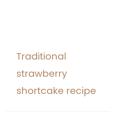
Traditional
strawberry
shortcake recipe