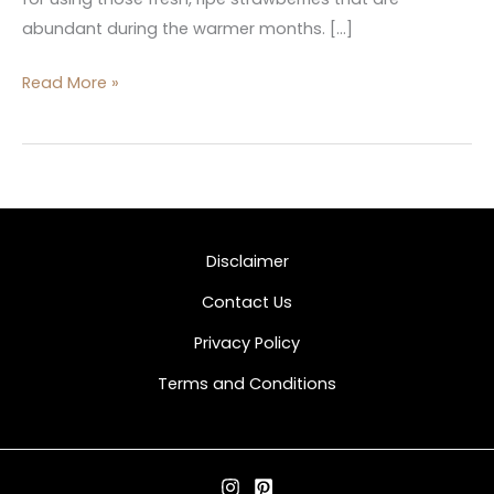
abundant during the warmer months. […]
Read More »
Disclaimer
Contact Us
Privacy Policy
Terms and Conditions