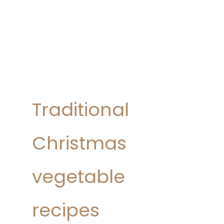
Traditional
Christmas
vegetable
recipes