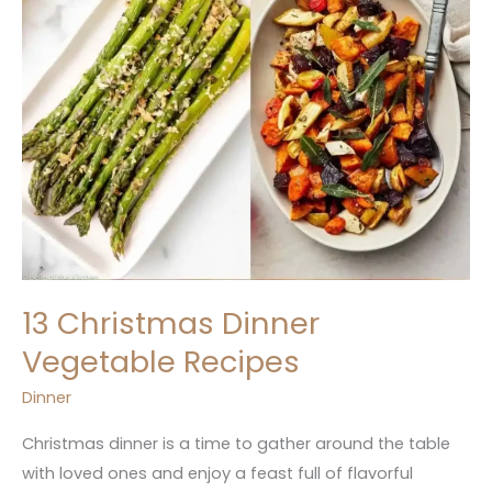
13 Christmas Dinner
Vegetable Recipes
Dinner
Christmas dinner is a time to gather around the table
with loved ones and enjoy a feast full of flavorful