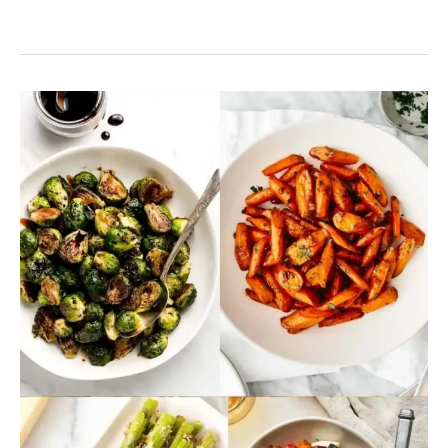
13
Christmas
Dinner
Vegetable
Recipes