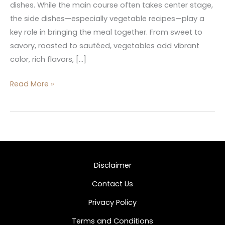
dishes. While the main course often takes center stage,
the side dishes—especially vegetable recipes—play a
key role in bringing the meal together. From sweet to
savory, roasted to sautéed, vegetables add vibrant
color, rich flavors, […]
Read More »
Disclaimer
Contact Us
Privacy Policy
Terms and Conditions