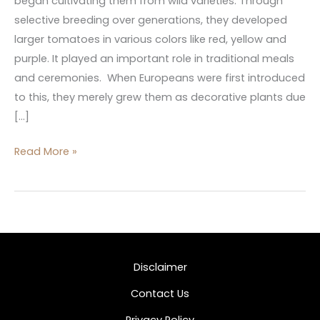
began cultivating them from wild varieties. Through
selective breeding over generations, they developed
larger tomatoes in various colors like red, yellow and
purple. It played an important role in traditional meals
and ceremonies. When Europeans were first introduced
to this, they merely grew them as decorative plants due
[…]
Read More »
Disclaimer
Contact Us