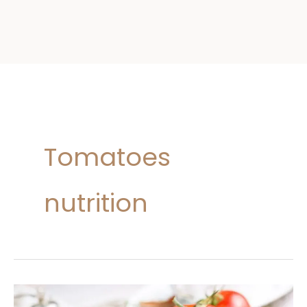
Tomatoes
nutrition
Tomatoes