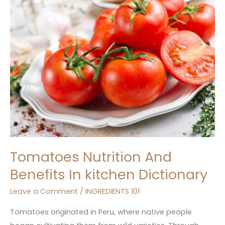
Nutrition
And
Benefits
In
kitchen
Dictionary
Tomatoes Nutrition And
Benefits In kitchen Dictionary
Leave a Comment
/
INGREDIENTS 101
Tomatoes originated in Peru, where native people